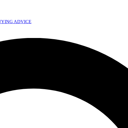
UYING ADVICE