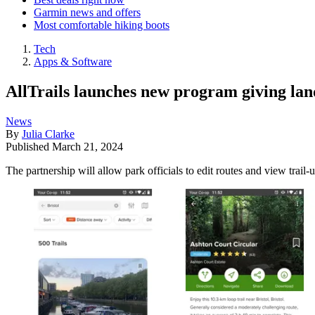
Garmin news and offers
Most comfortable hiking boots
Tech
Apps & Software
AllTrails launches new program giving lan
News
By
Julia Clarke
Published
March 21, 2024
The partnership will allow park officials to edit routes and view trail-