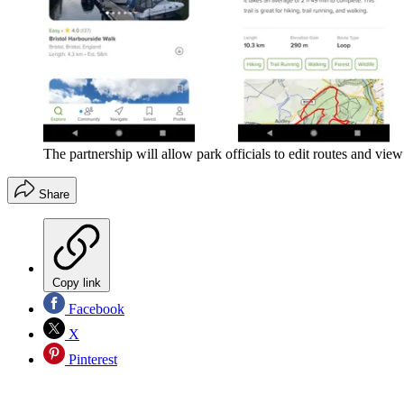
The partnership will allow park officials to edit routes and view 
Share
Copy link
Facebook
X
Pinterest