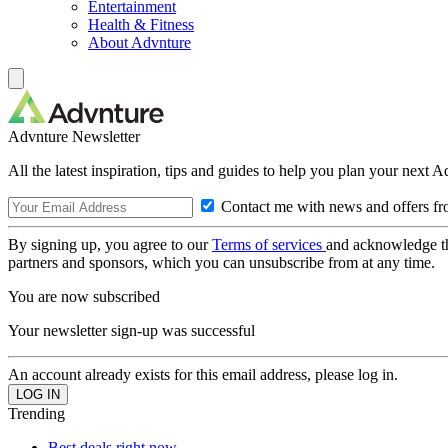
Entertainment
Health & Fitness
About Advnture
Advnture Newsletter
All the latest inspiration, tips and guides to help you plan your next 
Contact me with news and offers fr
By signing up, you agree to our
Terms of services
and acknowledge t
partners and sponsors, which you can unsubscribe from at any time.
You are now subscribed
Your newsletter sign-up was successful
An account already exists for this email address, please log in.
Trending
Best deals right now