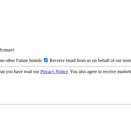
Advnture!
om other Future brands
Receive email from us on behalf of our trus
hat you have read our
Privacy Notice
. You also agree to receive market