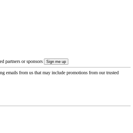
ted partners or sponsors
ing emails from us that may include promotions from our trusted