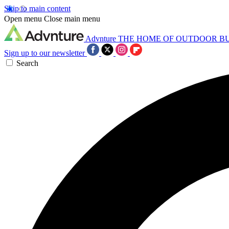
Skip to main content
Open menu
Close main menu
Advnture
THE HOME OF OUTDOOR B
Sign up to our newsletter
Search