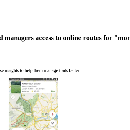
d managers access to online routes for "mor
use insights to help them manage trails better