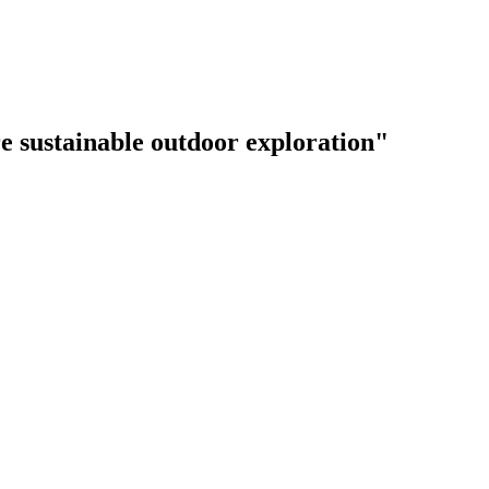
e sustainable outdoor exploration"