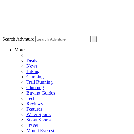
Search Advnture
More
Deals
News
Hiking
Camping
Trail Running
Climbing
Buying Guides
Tech
Reviews
Features
Water Sports
Snow Sports
Travel
Mount Everest