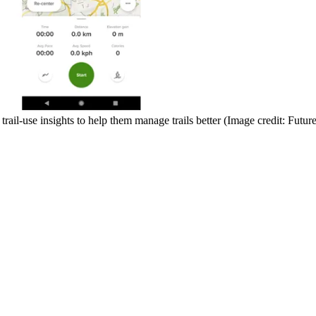
trail-use insights to help them manage trails better
(Image credit: Future