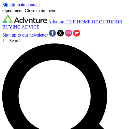
Skip to main content
Open menu
Close main menu
Advnture
THE HOME OF OUTDOOR
BUYING ADVICE
Sign up to our newsletter
Search