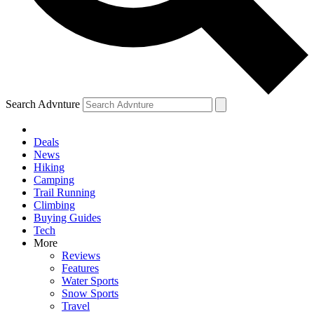
Search Advnture
Deals
News
Hiking
Camping
Trail Running
Climbing
Buying Guides
Tech
More
Reviews
Features
Water Sports
Snow Sports
Travel