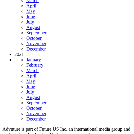
March
April
May
June
July
August
September
October
November
December
2021
January
February
March
April
May
June
July
August
September
October
November
December
Advnture is part of Future US Inc, an international media group and