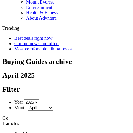
Mount Everest
Entertainment
Health & Fitness
About Advnture
Trending
Best deals right now
Garmin news and offers
Most comfortable hiking boots
Buying Guides archive
April 2025
Filter
Year
Month
Go
1 articles