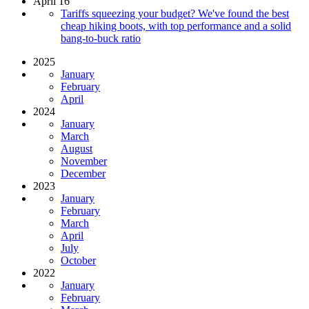
April 16
Tariffs squeezing your budget? We've found the best
cheap hiking boots, with top performance and a solid
bang-to-buck ratio
2025
January
February
April
2024
January
March
August
November
December
2023
January
February
March
April
July
October
2022
January
February