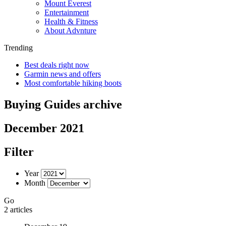
Mount Everest
Entertainment
Health & Fitness
About Advnture
Trending
Best deals right now
Garmin news and offers
Most comfortable hiking boots
Buying Guides archive
December 2021
Filter
Year
Month
Go
2 articles