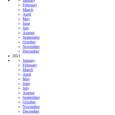
January
February
March
April
May
June
July
August
September
October
November
December
2021
January
February
March
April
May
June
July
August
September
October
November
December