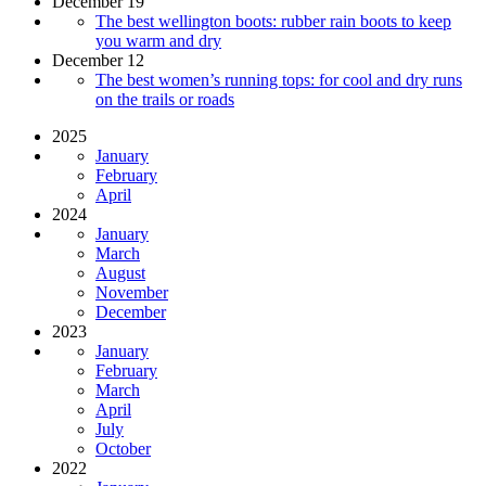
December 19
The best wellington boots: rubber rain boots to keep
you warm and dry
December 12
The best women’s running tops: for cool and dry runs
on the trails or roads
2025
January
February
April
2024
January
March
August
November
December
2023
January
February
March
April
July
October
2022