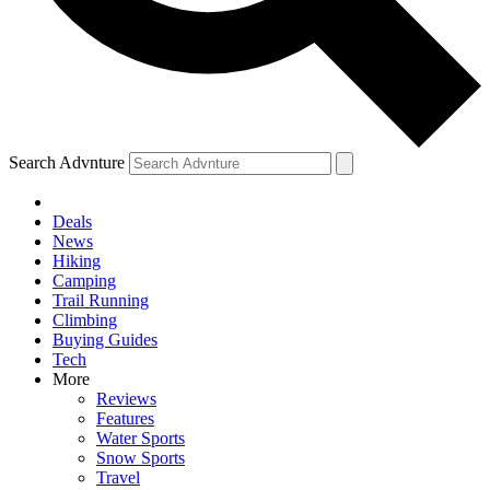
Search Advnture
Deals
News
Hiking
Camping
Trail Running
Climbing
Buying Guides
Tech
More
Reviews
Features
Water Sports
Snow Sports
Travel