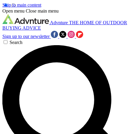
Skip to main content
Open menu
Close main menu
Advnture
THE HOME OF OUTDOOR
BUYING ADVICE
Sign up to our newsletter
Search