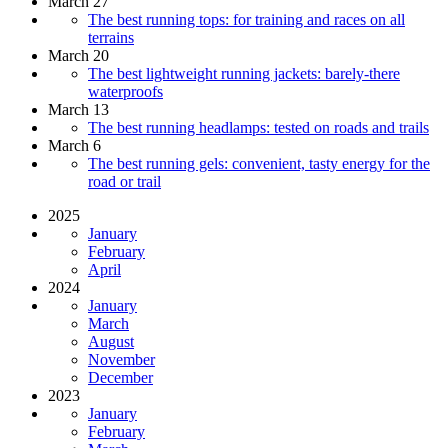
March 27
The best running tops: for training and races on all
terrains
March 20
The best lightweight running jackets: barely-there
waterproofs
March 13
The best running headlamps: tested on roads and trails
March 6
The best running gels: convenient, tasty energy for the
road or trail
2025
January
February
April
2024
January
March
August
November
December
2023
January
February