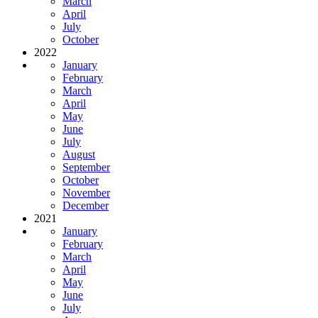
March
April
July
October
2022
January
February
March
April
May
June
July
August
September
October
November
December
2021
January
February
March
April
May
June
July