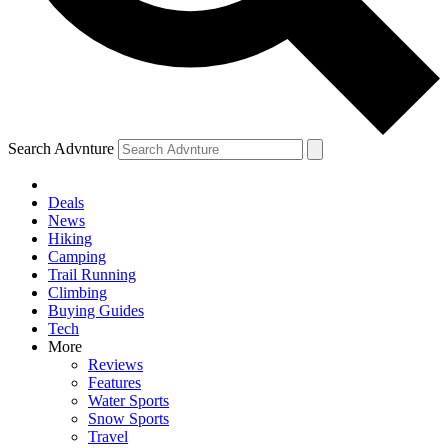
Search Advnture
Deals
News
Hiking
Camping
Trail Running
Climbing
Buying Guides
Tech
More
Reviews
Features
Water Sports
Snow Sports
Travel