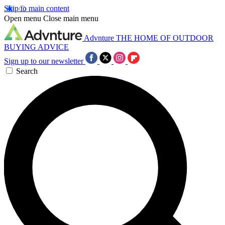
Skip to main content
Open menu
Close main menu
Advnture
THE HOME OF OUTDOOR
BUYING ADVICE
Sign up to our newsletter
Search