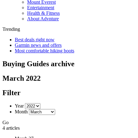
Mount Everest
Entertainment
Health & Fitness
About Advnture
Trending
Best deals right now
Garmin news and offers
Most comfortable hiking boots
Buying Guides archive
March 2022
Filter
Year
Month
Go
4 articles