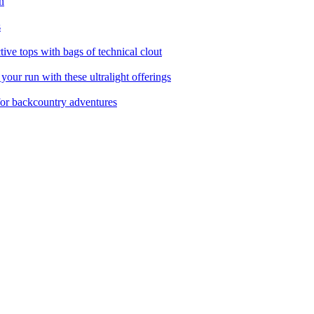
n
s
ctive tops with bags of technical clout
your run with these ultralight offerings
for backcountry adventures