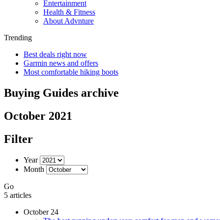
Entertainment
Health & Fitness
About Advnture
Trending
Best deals right now
Garmin news and offers
Most comfortable hiking boots
Buying Guides archive
October 2021
Filter
Year
Month
Go
5 articles
October 24