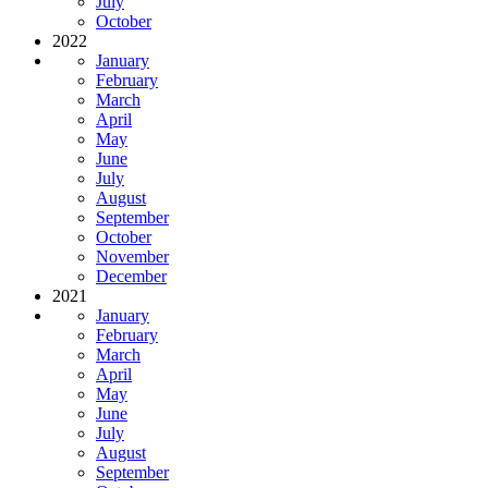
July
October
2022
January
February
March
April
May
June
July
August
September
October
November
December
2021
January
February
March
April
May
June
July
August
September