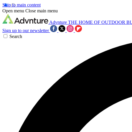
Skip to main content
Open menu
Close main menu
Advnture
THE HOME OF OUTDOOR B
Sign up to our newsletter
Search