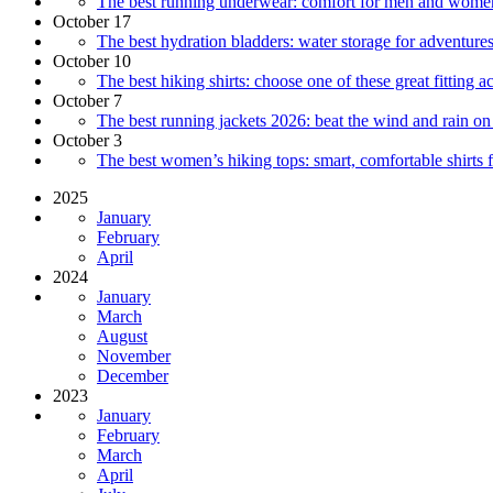
The best running underwear: comfort for men and wome
October 17
The best hydration bladders: water storage for adventure
October 10
The best hiking shirts: choose one of these great fitting a
October 7
The best running jackets 2026: beat the wind and rain on 
October 3
The best women’s hiking tops: smart, comfortable shirts 
2025
January
February
April
2024
January
March
August
November
December
2023
January
February
March
April