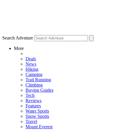
Search Advnture
More
Deals
News
Hiking
Camping
Trail Running
Climbing
Buying Guides
Tech
Reviews
Features
Water Sports
Snow Sports
Travel
Mount Everest