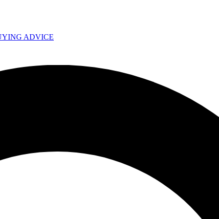
UYING ADVICE