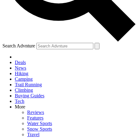
Search Advnture
Deals
News
Hiking
Camping
Trail Running
Climbing
Buying Guides
Tech
More
Reviews
Features
Water Sports
Snow Sports
Travel