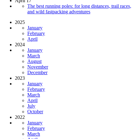
April 17
The best running poles: for long distances, trail races,
and wild fastpacking adventures
2025
January
February
April
2024
January
March
August
November
December
2023
January
February
March
April
July
October
2022
January
February
March