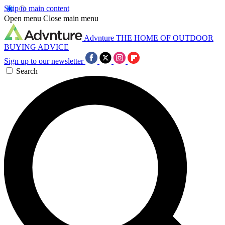
Skip to main content
Open menu
Close main menu
Advnture
THE HOME OF OUTDOOR
BUYING ADVICE
Sign up to our newsletter
Search