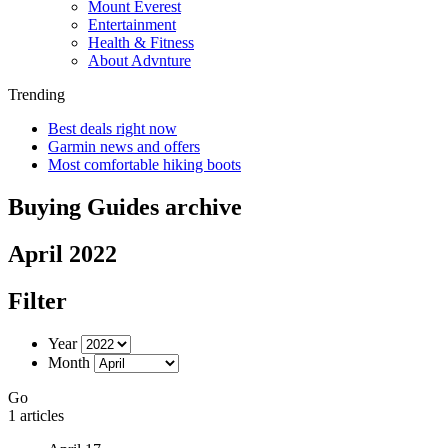
Mount Everest
Entertainment
Health & Fitness
About Advnture
Trending
Best deals right now
Garmin news and offers
Most comfortable hiking boots
Buying Guides archive
April 2022
Filter
Year
Month
Go
1 articles