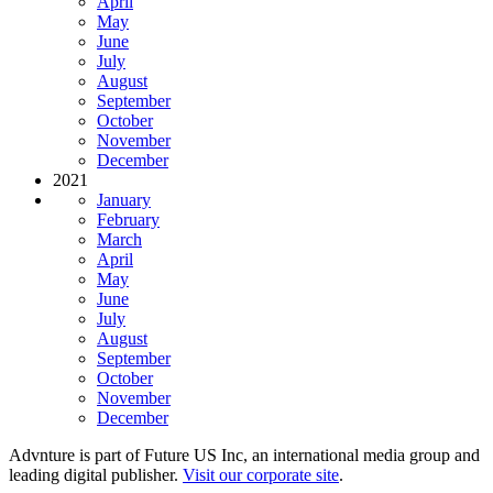
April
May
June
July
August
September
October
November
December
2021
January
February
March
April
May
June
July
August
September
October
November
December
Advnture is part of Future US Inc, an international media group and
leading digital publisher.
Visit our corporate site
.