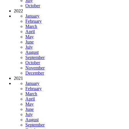
July
October
2022
January
February
March
April
May
June
July
August
September
October
November
December
2021
January
February
March
April
May
June
July
August
September