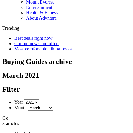
Mount Everest
Entertainment
Health & Fitness
About Advnture
Trending
Best deals right now
Garmin news and offers
Most comfortable hiking boots
Buying Guides archive
March 2021
Filter
Year
Month
Go
3 articles