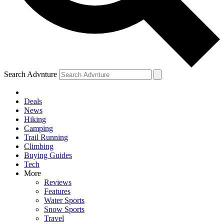
Search Advnture
Deals
News
Hiking
Camping
Trail Running
Climbing
Buying Guides
Tech
More
Reviews
Features
Water Sports
Snow Sports
Travel