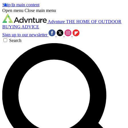
Skip to main content
Open menu
Close main menu
Advnture
THE HOME OF OUTDOOR
BUYING ADVICE
Sign up to our newsletter
Search