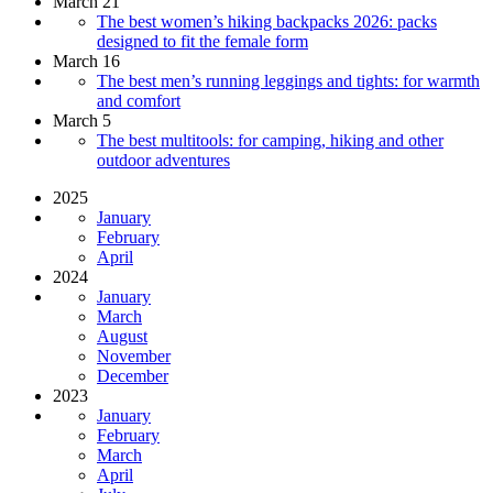
March 21
The best women’s hiking backpacks 2026: packs
designed to fit the female form
March 16
The best men’s running leggings and tights: for warmth
and comfort
March 5
The best multitools: for camping, hiking and other
outdoor adventures
2025
January
February
April
2024
January
March
August
November
December
2023
January
February
March
April