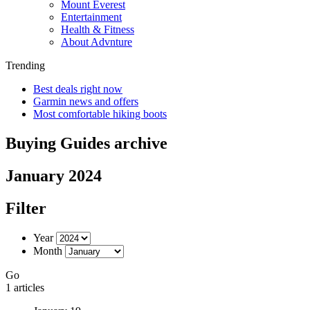
Mount Everest
Entertainment
Health & Fitness
About Advnture
Trending
Best deals right now
Garmin news and offers
Most comfortable hiking boots
Buying Guides archive
January 2024
Filter
Year
Month
Go
1 articles