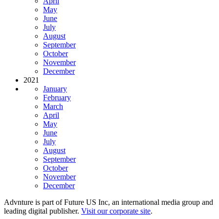
April
May
June
July
August
September
October
November
December
2021
January
February
March
April
May
June
July
August
September
October
November
December
Advnture is part of Future US Inc, an international media group and
leading digital publisher.
Visit our corporate site
.