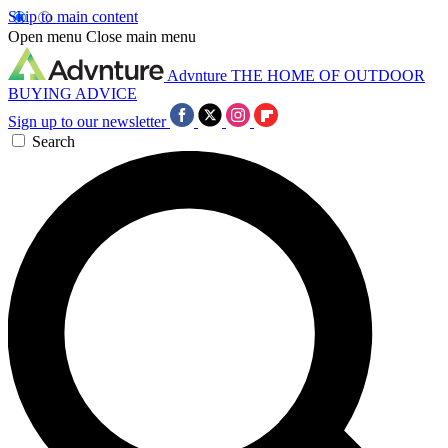
Skip to main content
Open menu
Close main menu
Advnture
THE HOME OF OUTDOOR
BUYING ADVICE
Sign up to our newsletter
Search