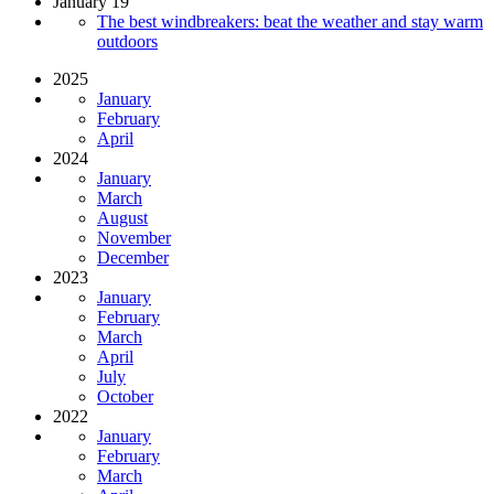
January 19
The best windbreakers: beat the weather and stay warm
outdoors
2025
January
February
April
2024
January
March
August
November
December
2023
January
February
March
April
July
October
2022
January
February
March