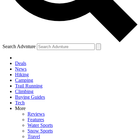
Search Advnture
Deals
News
Hiking
Camping
Trail Running
Climbing
Buying Guides
Tech
More
Reviews
Features
Water Sports
Snow Sports
Travel