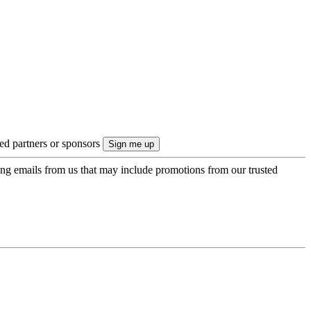
ted partners or sponsors
ing emails from us that may include promotions from our trusted