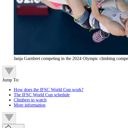
Janja Garnbret competing in the 2024 Olympic climbing compet
Jump To:
How does the IFSC World Cup work?
The IFSC World Cup schedule
Climbers to watch
More information