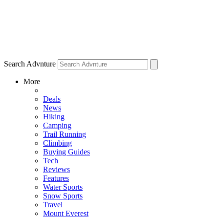
Search Advnture
More
Deals
News
Hiking
Camping
Trail Running
Climbing
Buying Guides
Tech
Reviews
Features
Water Sports
Snow Sports
Travel
Mount Everest