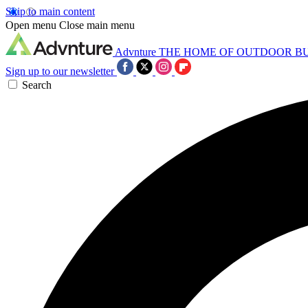
Skip to main content
Open menu
Close main menu
Advnture
THE HOME OF OUTDOOR B
Sign up to our newsletter
Search