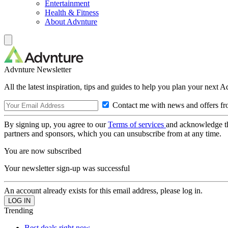
Entertainment
Health & Fitness
About Advnture
Advnture Newsletter
All the latest inspiration, tips and guides to help you plan your next 
Contact me with news and offers fr
By signing up, you agree to our
Terms of services
and acknowledge t
partners and sponsors, which you can unsubscribe from at any time.
You are now subscribed
Your newsletter sign-up was successful
An account already exists for this email address, please log in.
Trending
Best deals right now