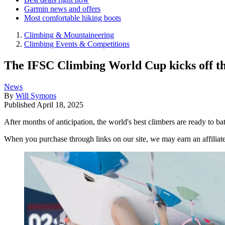
Garmin news and offers
Most comfortable hiking boots
Climbing & Mountaineering
Climbing Events & Competitions
The IFSC Climbing World Cup kicks off th
News
By
Will Symons
Published
April 18, 2025
After months of anticipation, the world's best climbers are ready to bat
When you purchase through links on our site, we may earn an affilia