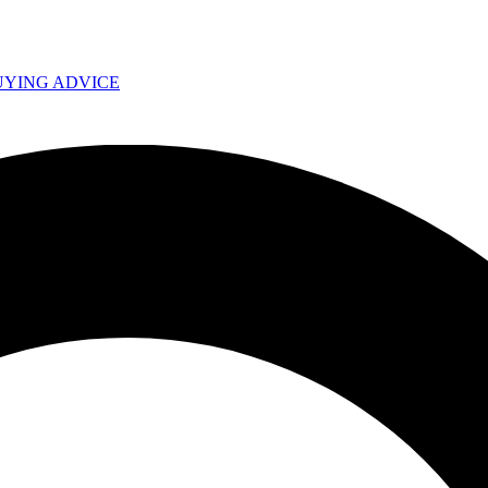
UYING ADVICE