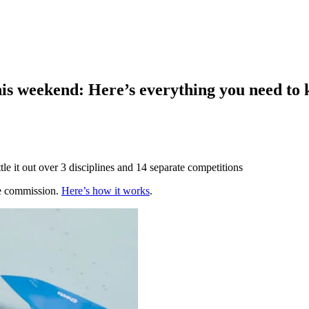
is weekend: Here’s everything you need to
tle it out over 3 disciplines and 14 separate competitions
te commission.
Here’s how it works
.