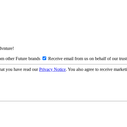
Advnture!
om other Future brands
Receive email from us on behalf of our trus
hat you have read our
Privacy Notice
. You also agree to receive market