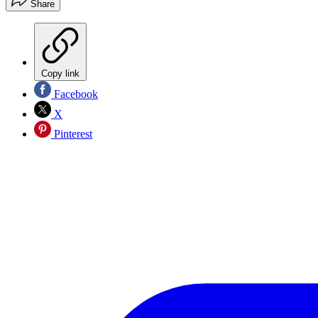
Share
Copy link
Facebook
X
Pinterest