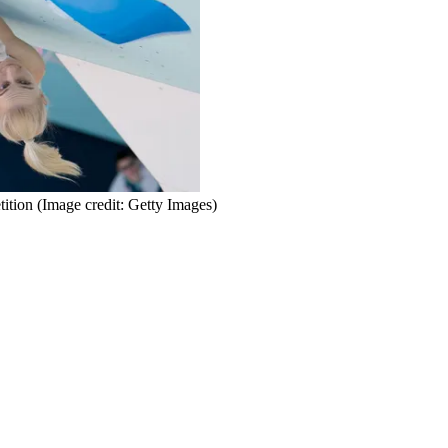
ition
(Image credit: Getty Images)