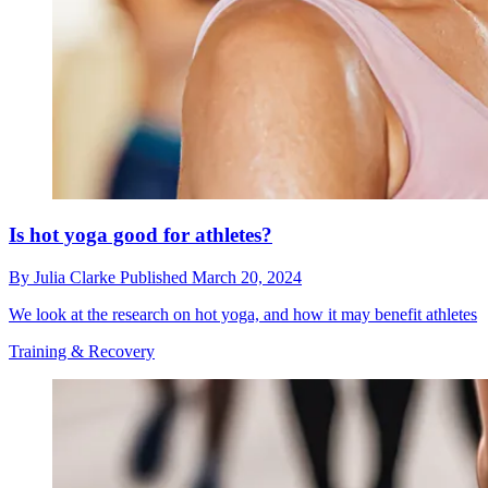
Is hot yoga good for athletes?
By
Julia Clarke
Published
March 20, 2024
We look at the research on hot yoga, and how it may benefit athletes
Training & Recovery