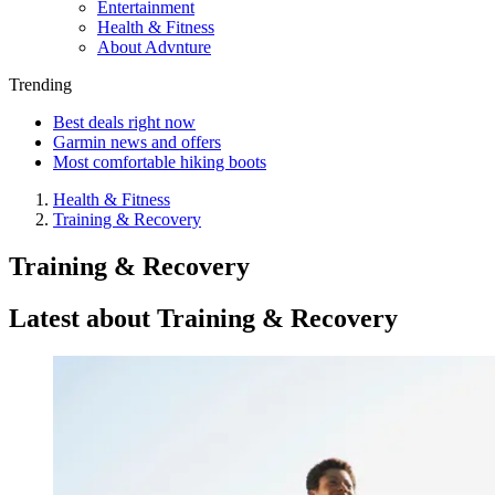
Entertainment
Health & Fitness
About Advnture
Trending
Best deals right now
Garmin news and offers
Most comfortable hiking boots
Health & Fitness
Training & Recovery
Training & Recovery
Latest about Training & Recovery