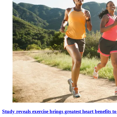
Study reveals exercise brings greatest heart benefits t