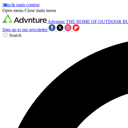
Skip to main content
Open menu
Close main menu
Advnture
THE HOME OF OUTDOOR B
Sign up to our newsletter
Search