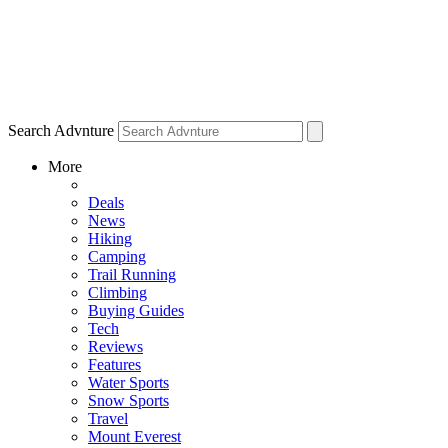
Search Advnture
More
Deals
News
Hiking
Camping
Trail Running
Climbing
Buying Guides
Tech
Reviews
Features
Water Sports
Snow Sports
Travel
Mount Everest