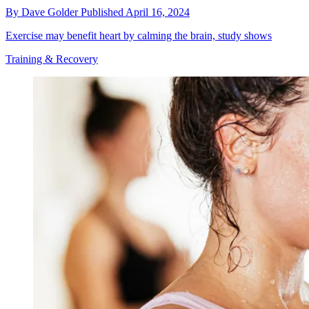
By
Dave Golder
Published
April 16, 2024
Exercise may benefit heart by calming the brain, study shows
Training & Recovery