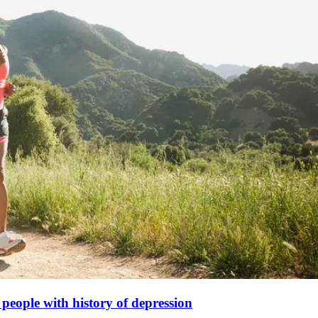
o people with history of depression