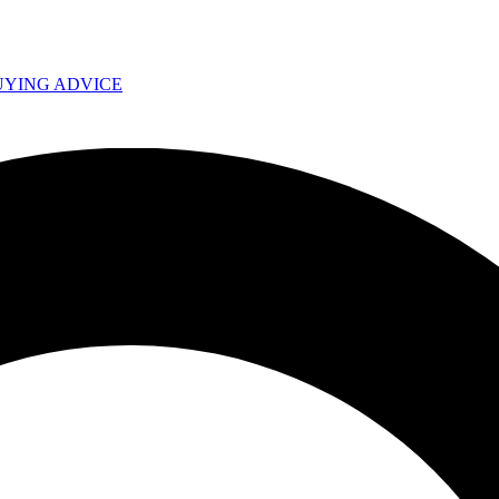
UYING ADVICE