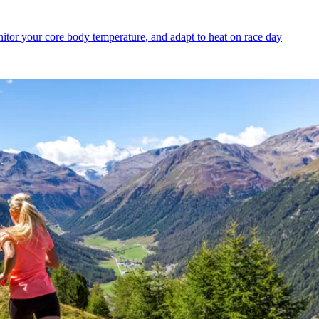
itor your core body temperature, and adapt to heat on race day