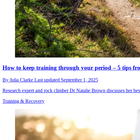
How to keep training through your period – 5 tips fr
By
Julia Clarke
Last updated
September 1, 2025
Research expert and rock climber Dr Natalie Brown discusses her best
Training & Recovery