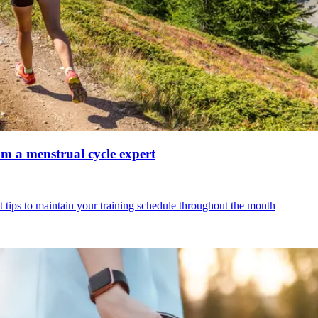
om a menstrual cycle expert
 tips to maintain your training schedule throughout the month