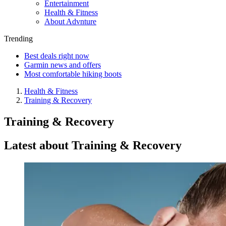
Entertainment
Health & Fitness
About Advnture
Trending
Best deals right now
Garmin news and offers
Most comfortable hiking boots
Health & Fitness
Training & Recovery
Training & Recovery
Latest about Training & Recovery