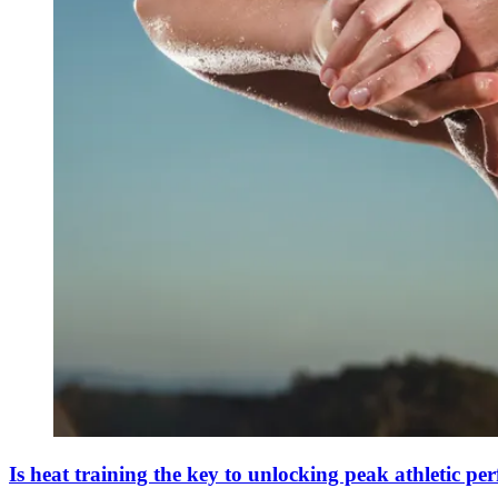
Is heat training the key to unlocking peak athletic p