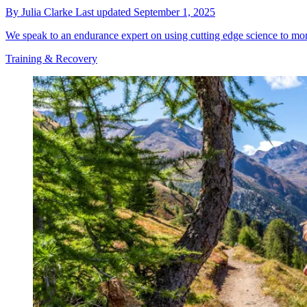
By
Julia Clarke
Last updated
September 1, 2025
We speak to an endurance expert on using cutting edge science to mon
Training & Recovery