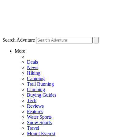
Search Advnture
More
Deals
News
Hiking
Camping
Trail Running
Climbing
Buying Guides
Tech
Reviews
Features
Water Sports
Snow Sports
Travel
Mount Everest