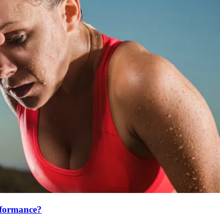
erformance?