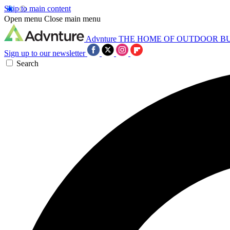
Skip to main content
Open menu
Close main menu
Advnture
THE HOME OF OUTDOOR B
Sign up to our newsletter
Search