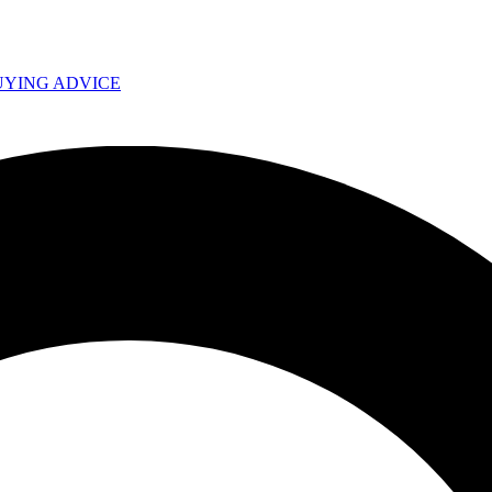
UYING ADVICE