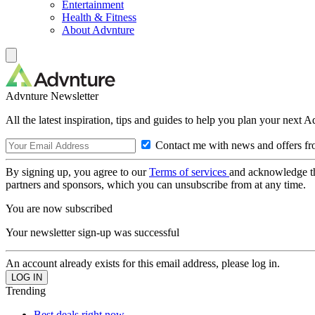
Entertainment
Health & Fitness
About Advnture
Advnture Newsletter
All the latest inspiration, tips and guides to help you plan your next 
Contact me with news and offers fr
By signing up, you agree to our
Terms of services
and acknowledge t
partners and sponsors, which you can unsubscribe from at any time.
You are now subscribed
Your newsletter sign-up was successful
An account already exists for this email address, please log in.
Trending
Best deals right now