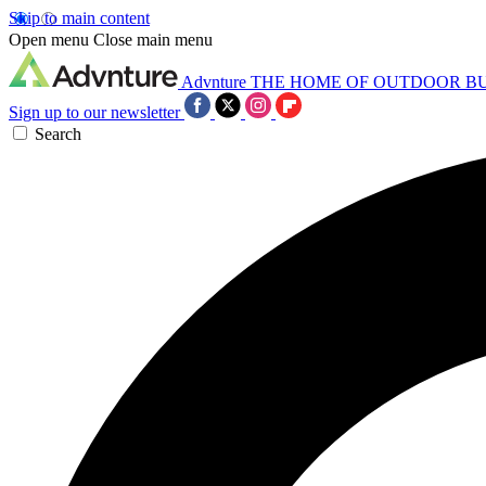
Skip to main content
Open menu
Close main menu
Advnture
THE HOME OF OUTDOOR B
Sign up to our newsletter
Search