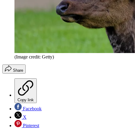
(Image credit: Getty)
Share
Copy link
Facebook
X
Pinterest