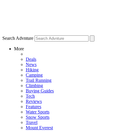
Search Advnture
More
Deals
News
Hiking
Camping
Trail Running
Climbing
Buying Guides
Tech
Reviews
Features
Water Sports
Snow Sports
Travel
Mount Everest