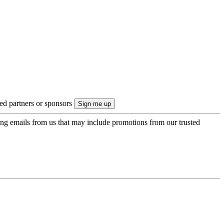
ted partners or sponsors
ing emails from us that may include promotions from our trusted