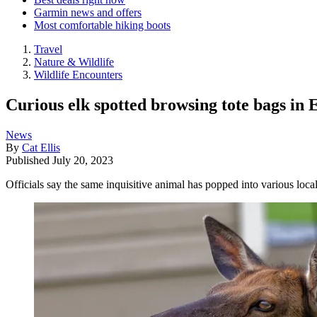
Garmin news and offers
Most comfortable hiking boots
Travel
Nature & Wildlife
Wildlife Encounters
Curious elk spotted browsing tote bags in E
News
By
Cat Ellis
Published
July 20, 2023
Officials say the same inquisitive animal has popped into various loc