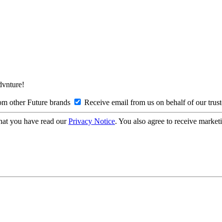
Advnture!
om other Future brands
Receive email from us on behalf of our trus
hat you have read our
Privacy Notice
. You also agree to receive market