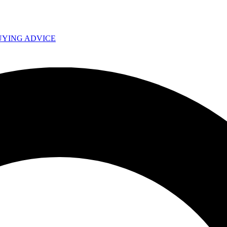
UYING ADVICE