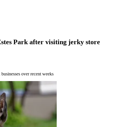
stes Park after visiting jerky store
al businesses over recent weeks