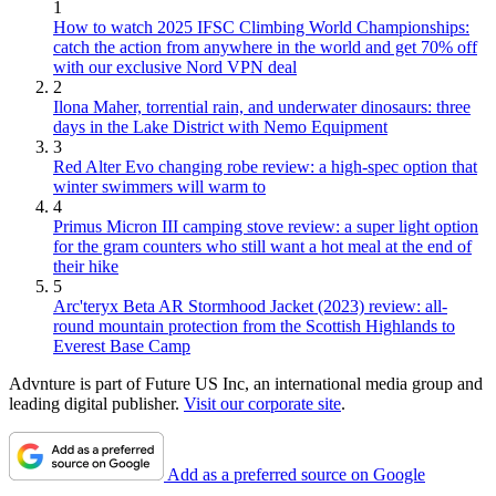
1
How to watch 2025 IFSC Climbing World Championships:
catch the action from anywhere in the world and get 70% off
with our exclusive Nord VPN deal
2
Ilona Maher, torrential rain, and underwater dinosaurs: three
days in the Lake District with Nemo Equipment
3
Red Alter Evo changing robe review: a high-spec option that
winter swimmers will warm to
4
Primus Micron III camping stove review: a super light option
for the gram counters who still want a hot meal at the end of
their hike
5
Arc'teryx Beta AR Stormhood Jacket (2023) review: all-
round mountain protection from the Scottish Highlands to
Everest Base Camp
Advnture is part of Future US Inc, an international media group and
leading digital publisher.
Visit our corporate site
.
Add as a preferred source on Google