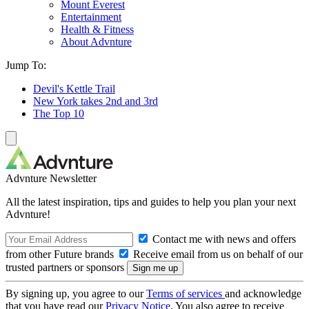
Mount Everest
Entertainment
Health & Fitness
About Advnture
Jump To:
Devil's Kettle Trail
New York takes 2nd and 3rd
The Top 10
Advnture Newsletter
All the latest inspiration, tips and guides to help you plan your next
Advnture!
Contact me with news and offers
from other Future brands
Receive email from us on behalf of our
trusted partners or sponsors
By signing up, you agree to our
Terms of services
and acknowledge
that you have read our
Privacy Notice
. You also agree to receive