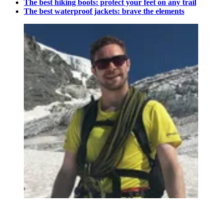
The best hiking boots: protect your feet on any trail
The best waterproof jackets: brave the elements