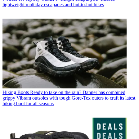
lightweight multiday escapades and hut-to-hut hikes
Hiking Boots
Ready to take on the rain? Danner has combined
grippy Vibram outsoles with tough Gore-Tex outers to craft its latest
hiking boot for all seasons