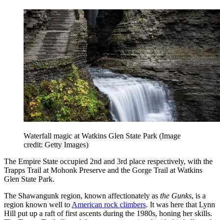
Waterfall magic at Watkins Glen State Park
(Image
credit: Getty Images)
The Empire State occupied 2nd and 3rd place respectively, with the
Trapps Trail at Mohonk Preserve and the Gorge Trail at Watkins
Glen State Park.
The Shawangunk region, known affectionately as
the Gunks
, is a
region known well to
American rock climbers
. It was here that Lynn
Hill put up a raft of first ascents during the 1980s, honing her skills.