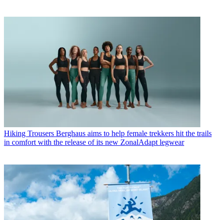
Hiking Trousers
Berghaus aims to help female trekkers hit the trails
in comfort with the release of its new ZonalAdapt legwear