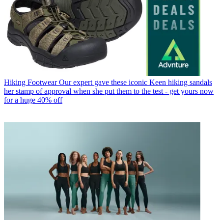
Hiking Footwear
Our expert gave these iconic Keen hiking sandals
her stamp of approval when she put them to the test - get yours now
for a huge 40% off