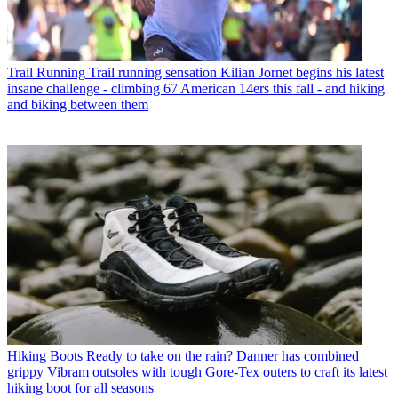
Trail Running
Trail running sensation Kilian Jornet begins his latest
insane challenge - climbing 67 American 14ers this fall - and hiking
and biking between them
Hiking Boots
Ready to take on the rain? Danner has combined
grippy Vibram outsoles with tough Gore-Tex outers to craft its latest
hiking boot for all seasons