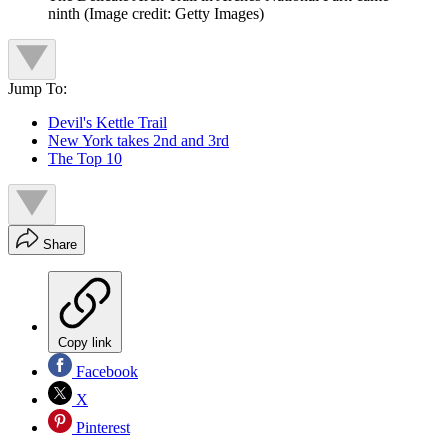
ninth
(Image credit: Getty Images)
Jump To:
Devil's Kettle Trail
New York takes 2nd and 3rd
The Top 10
Share
Copy link
Facebook
X
Pinterest