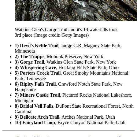
Watkins Glen's Gorge Trail and it's 19 waterfalls took
3rd place
(Image credit: Getty Images)
1) Devil's Kettle Trail
, Judge C.R. Magney State Park,
Minnesota
2) The Trapps
, Mohonk Preserve, New York
3) Gorge Trail
, Watkins Glen State Park, New York
4) Whispering Cave
, Hocking Hills State Park, Ohio
5) Porters Creek Trail
, Great Smoky Mountains National
Park, Tennessee
6) Ripley Falls Trail
, Crawford Notch State Park, New
Hampshire
7) Miners Castle Trail
, Pictured Rocks National Lakeshore,
Michigan
8) Bridal Veil Falls
, DuPont State Recreational Forest, North
Carolina
9) Delicate Arch Trail
, Arches National Park, Utah
10) Fairyland Loop
, Bryce Canyon National Park, Utah