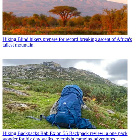
Hiking
Blind hikers prepare for record-breaking ascent of Africa's
tallest mountain
Hiking Backpacks
Rab Exion 55 Backpack review: a one-pack
wonder for big day walks, overnight camping adventures,