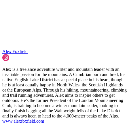
Alex Foxfield
Alex is a freelance adventure writer and mountain leader with an
insatiable passion for the mountains. A Cumbrian born and bred, his
native English Lake District has a special place in his heart, though
he is at least equally happy in North Wales, the Scottish Highlands
or the European Alps. Through his hiking, mountaineering, climbing
and trail running adventures, Alex aims to inspire others to get
outdoors. He's the former President of the London Mountaineering
Club, is training to become a winter mountain leader, looking to
finally finish bagging all the Wainwright fells of the Lake District
and is always keen to head to the 4,000-meter peaks of the Alps.
www.alexfoxfield.com