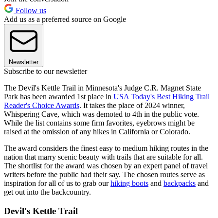
Follow us
Add us as a preferred source on Google
Newsletter
Subscribe to our newsletter
The Devil's Kettle Trail in Minnesota's Judge C.R. Magnet State
Park has been awarded 1st place in
USA Today's Best Hiking Trail
Reader's Choice Awards
. It takes the place of 2024 winner,
Whispering Cave, which was demoted to 4th in the public vote.
While the list contains some firm favorites, eyebrows might be
raised at the omission of any hikes in California or Colorado.
The award considers the finest easy to medium hiking routes in the
nation that marry scenic beauty with trails that are suitable for all.
The shortlist for the award was chosen by an expert panel of travel
writers before the public had their say. The chosen routes serve as
inspiration for all of us to grab our
hiking boots
and
backpacks
and
get out into the backcountry.
Devil's Kettle Trail