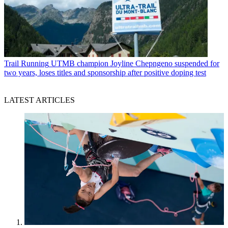
Trail Running
UTMB champion Joyline Chepngeno suspended for
two years, loses titles and sponsorship after positive doping test
LATEST ARTICLES