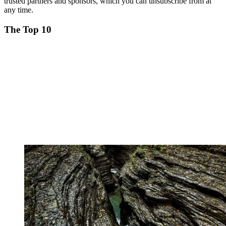
trusted partners and sponsors, which you can unsubscribe from at
any time.
The Top 10