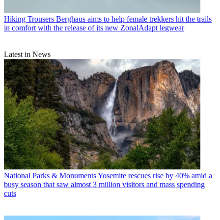
Hiking Trousers
Berghaus aims to help female trekkers hit the trails
in comfort with the release of its new ZonalAdapt legwear
Latest in News
National Parks & Monuments
Yosemite rescues rise by 40% amid a
busy season that saw almost 3 million visitors and mass spending
cuts