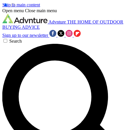
Skip to main content
Open menu
Close main menu
Advnture
THE HOME OF OUTDOOR
BUYING ADVICE
Sign up to our newsletter
Search