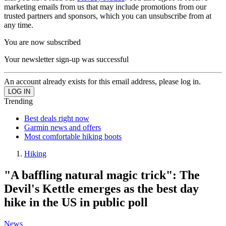
marketing emails from us that may include promotions from our
trusted partners and sponsors, which you can unsubscribe from at
any time.
You are now subscribed
Your newsletter sign-up was successful
An account already exists for this email address, please log in.
Trending
Best deals right now
Garmin news and offers
Most comfortable hiking boots
Hiking
"A baffling natural magic trick": The
Devil's Kettle emerges as the best day
hike in the US in public poll
News