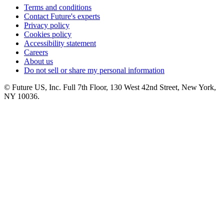
Terms and conditions
Contact Future's experts
Privacy policy
Cookies policy
Accessibility statement
Careers
About us
Do not sell or share my personal information
© Future US, Inc. Full 7th Floor, 130 West 42nd Street, New York,
NY 10036.