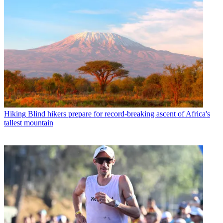
Hiking
Blind hikers prepare for record-breaking ascent of Africa's
tallest mountain