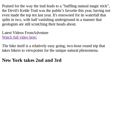
Praised for the way the trail leads to a "baffling natural magic trick",
the Devil's Kettle Trail was the public's favorite this year, having not
even made the top ten last year. It's renowned for its waterfall that
splits in two, with half vanishing underground in a manner that
geologists are still scratching their heads about.
Latest Videos From
Advnture
Watch full video here:
The hike itself is a relatively easy going, two-hour round trip that
takes hikers to viewpoints for the unique natural phenomena.
New York takes 2nd and 3rd