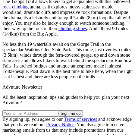
The Trapps Trail allows hikers to get acquainted with this hallowed
rock climbing
arena, as it explores mossy staircases, maple
woodland, dramatic cliffs and impressive rock formations. Despite
the drama, its a leisurely and tranquil 5-mile (8km) loop that all will
enjoy. You may also be lucky enough to watch someone inching
their way up the rock in their
climbing shoes
. And all just 90 miles
(144km) from the Big Apple.
No less than 19 waterfalls await on the Gorge Trail in the
spectacular Watkins Glen State Park. This route, just over two miles
(3.5km), winds through the fern-covered gorge, up and down stone
staircases and allows hikers to walk behind the spectacular Rainbow
Falls. Its arched bridges and unique atmosphere make it almost
Tolkienesque. Post-dawn is the best time to hike here, when the light
is at its best and there are less people on the trails.
Advnture Newsletter
All the latest inspiration, tips and guides to help you plan your next
Advnture!
By signing up, you agree to our
Terms of services
and acknowledge
that you have read our
Privacy Notice
. You also agree to receive
marketing emails from us that may include promotions from our