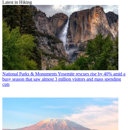
Latest in Hiking
National Parks & Monuments
Yosemite rescues rise by 40% amid a
busy season that saw almost 3 million visitors and mass spending
cuts