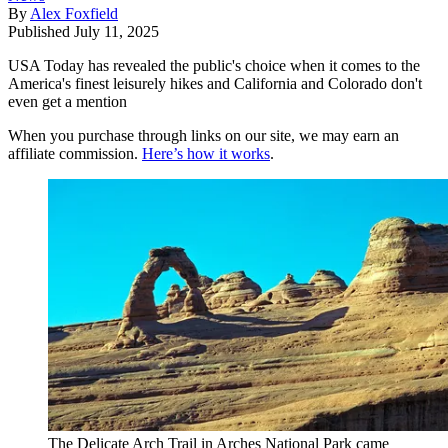
By
Alex Foxfield
Published
July 11, 2025
USA Today has revealed the public's choice when it comes to the
America's finest leisurely hikes and California and Colorado don't
even get a mention
When you purchase through links on our site, we may earn an
affiliate commission.
Here’s how it works
.
The Delicate Arch Trail in Arches National Park came