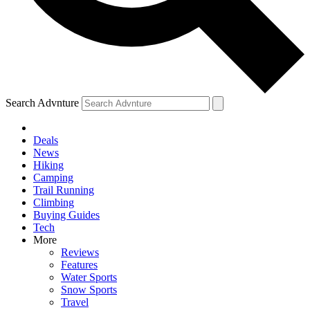
Search Advnture
Deals
News
Hiking
Camping
Trail Running
Climbing
Buying Guides
Tech
More
Reviews
Features
Water Sports
Snow Sports
Travel