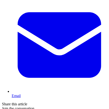
Email
Share this article
Join the conversation