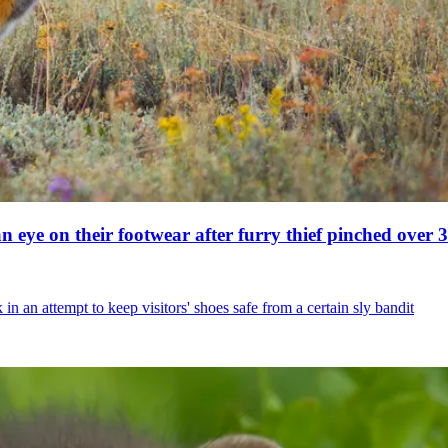
 eye on their footwear after furry thief pinched over 30
an attempt to keep visitors' shoes safe from a certain sly bandit