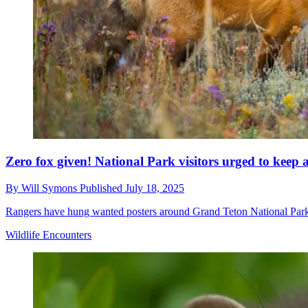
Zero fox given! National Park visitors urged to keep an
By
Will Symons
Published
July 18, 2025
Rangers have hung wanted posters around Grand Teton National Park in 
Wildlife Encounters