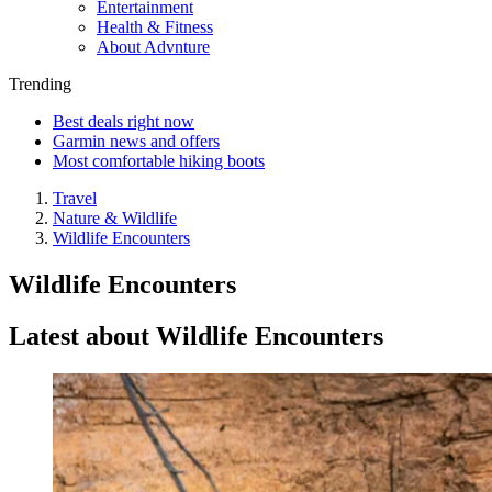
Entertainment
Health & Fitness
About Advnture
Trending
Best deals right now
Garmin news and offers
Most comfortable hiking boots
Travel
Nature & Wildlife
Wildlife Encounters
Wildlife Encounters
Latest about Wildlife Encounters