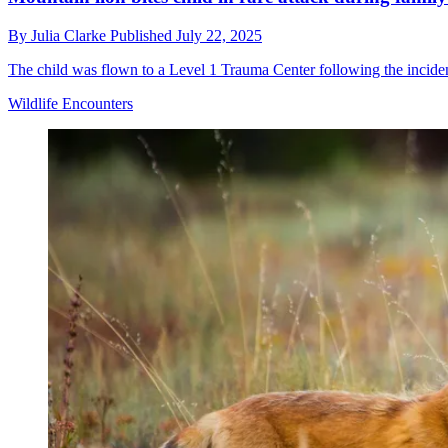
By
Julia Clarke
Published
July 22, 2025
The child was flown to a Level 1 Trauma Center following the incide
Wildlife Encounters