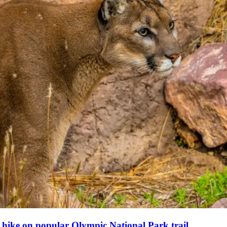
y hike on popular Olympic National Park trail