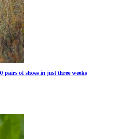
 pairs of shoes in just three weeks