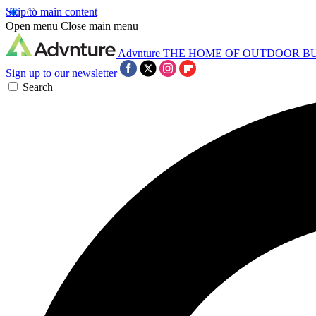
Skip to main content
Open menu
Close main menu
Advnture
THE HOME OF OUTDOOR B
Sign up to our newsletter
Search