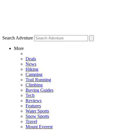
Search Advnture
More
Deals
News
Hiking
Camping
Trail Running
Climbing
Buying Guides
Tech
Reviews
Features
Water Sports
Snow Sports
Travel
Mount Everest