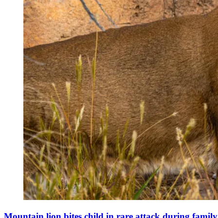
Mountain lion bites child in rare attack during famil