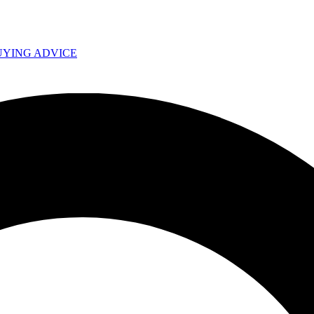
UYING ADVICE