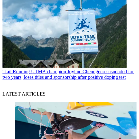
Trail Running
UTMB champion Joyline Chepngeno suspended for
two years, loses titles and sponsorship after positive doping test
LATEST ARTICLES