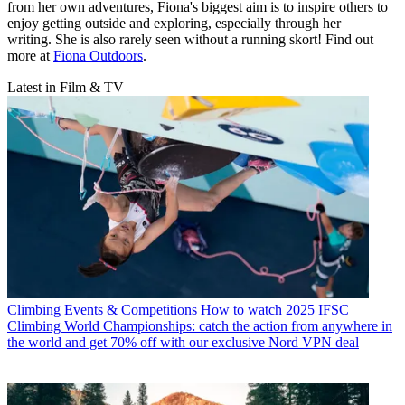
from her own adventures, Fiona's biggest aim is to inspire others to
enjoy getting outside and exploring, especially through her
writing. She is also rarely seen without a running skort! Find out
more at
Fiona Outdoors
.
Latest in Film & TV
Climbing Events & Competitions
How to watch 2025 IFSC
Climbing World Championships: catch the action from anywhere in
the world and get 70% off with our exclusive Nord VPN deal