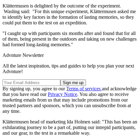
Klättermusen is delighted by the outcome of the experiment.
Wasling said: "For this unique experiment, Klättermusen asked me
to identify key factors in the formation of lasting memories, so they
could put them to the test on an expedition.
"I caught up with participants six months after and found that for all
of them, being present in the outdoors and taking on new challenges
had formed long-lasting memories."
Advnture Newsletter
All the latest inspiration, tips and guides to help you plan your next
Advnture!
By signing up, you agree to our
Terms of services
and acknowledge
that you have read our
Privacy Notice
. You also agree to receive
marketing emails from us that may include promotions from our
trusted partners and sponsors, which you can unsubscribe from at
any time.
Klättermusen head of marketing Ida Holmen said: "This has been an
exhilarating journey to be a part of, putting our intrepid participants,
and our gear, to the test in a remarkable way.