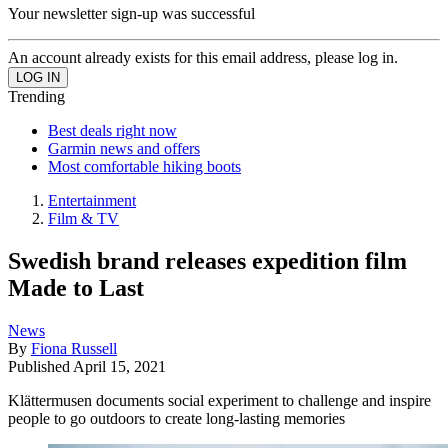
Your newsletter sign-up was successful
An account already exists for this email address, please log in.
Trending
Best deals right now
Garmin news and offers
Most comfortable hiking boots
Entertainment
Film & TV
Swedish brand releases expedition film
Made to Last
News
By
Fiona Russell
Published
April 15, 2021
Klättermusen documents social experiment to challenge and inspire
people to go outdoors to create long-lasting memories