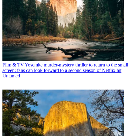
Film & TV
Yosemite murder-mystery thriller to return to the small
screen: fans can look forward to a second season of Netflix hit
Untamed