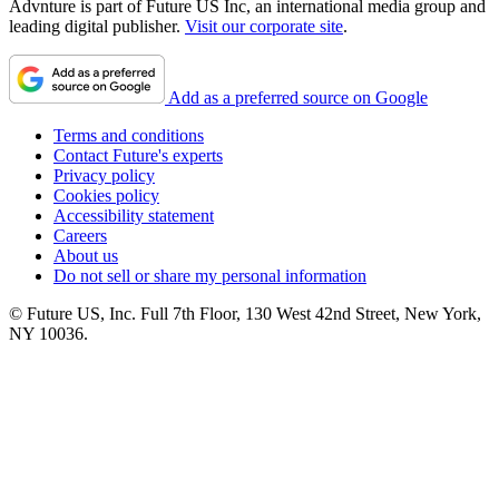
Advnture is part of Future US Inc, an international media group and
leading digital publisher.
Visit our corporate site
.
Add as a preferred source on Google
Terms and conditions
Contact Future's experts
Privacy policy
Cookies policy
Accessibility statement
Careers
About us
Do not sell or share my personal information
© Future US, Inc. Full 7th Floor, 130 West 42nd Street, New York,
NY 10036.