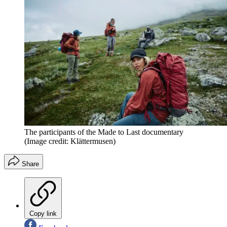
The participants of the Made to Last documentary
(Image credit: Klättermusen)
Share
Copy link