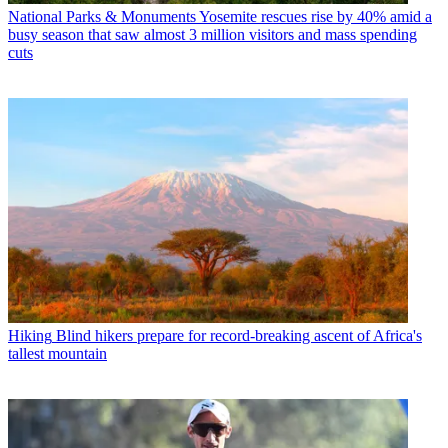
National Parks & Monuments
Yosemite rescues rise by 40% amid a
busy season that saw almost 3 million visitors and mass spending
cuts
Hiking
Blind hikers prepare for record-breaking ascent of Africa's
tallest mountain