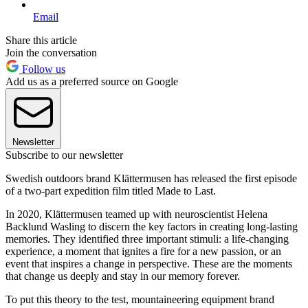
Email
Share this article
Join the conversation
Follow us
Add us as a preferred source on Google
Newsletter
Subscribe to our newsletter
Swedish outdoors brand Klättermusen has released the first episode
of a two-part expedition film titled Made to Last.
In 2020, Klättermusen teamed up with neuroscientist Helena
Backlund Wasling to discern the key factors in creating long-lasting
memories. They identified three important stimuli: a life-changing
experience, a moment that ignites a fire for a new passion, or an
event that inspires a change in perspective. These are the moments
that change us deeply and stay in our memory forever.
To put this theory to the test, mountaineering equipment brand