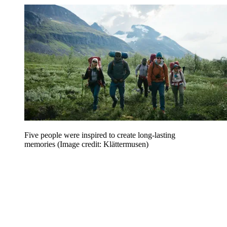
Five people were inspired to create long-lasting
memories
(Image credit: Klättermusen)