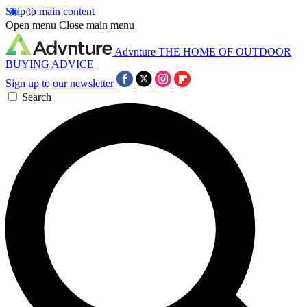
Skip to main content
Open menu
Close main menu
Advnture
THE HOME OF OUTDOOR
BUYING ADVICE
Sign up to our newsletter
Search