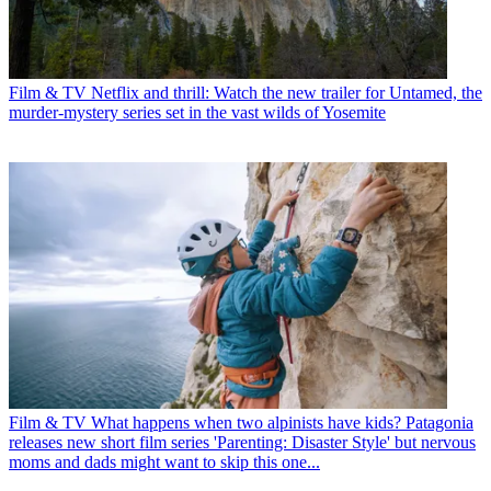
Film & TV
Netflix and thrill: Watch the new trailer for Untamed, the
murder-mystery series set in the vast wilds of Yosemite
Film & TV
What happens when two alpinists have kids? Patagonia
releases new short film series 'Parenting: Disaster Style' but nervous
moms and dads might want to skip this one...