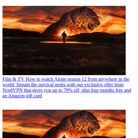
Film & TV
How to watch Alone season 12 from anywhere in the
world: Stream the survival series with our exclusive offer from
NordVPN that gives you up to 79% off, plus four months free and
an Amazon gift card