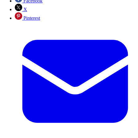
Facebook
X
Pinterest