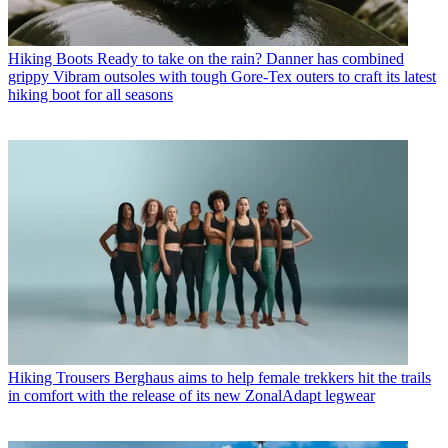
Hiking Boots
Ready to take on the rain? Danner has combined
grippy Vibram outsoles with tough Gore-Tex outers to craft its latest
hiking boot for all seasons
Hiking Trousers
Berghaus aims to help female trekkers hit the trails
in comfort with the release of its new ZonalAdapt legwear