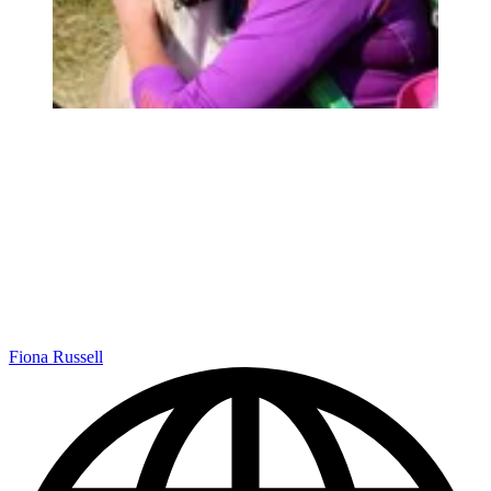
Fiona Russell