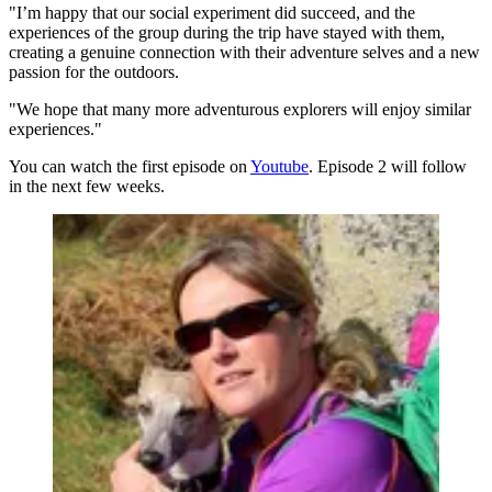
"I’m happy that our social experiment did succeed, and the
experiences of the group during the trip have stayed with them,
creating a genuine connection with their adventure selves and a new
passion for the outdoors.
"We hope that many more adventurous explorers will enjoy similar
experiences."
You can watch the first episode on
Youtube
. Episode 2 will follow
in the next few weeks.