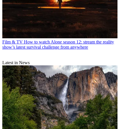
Film & TV
How to watch Alone season 12: stream the reality
show’s latest survival challenge from anywhere
Latest in News