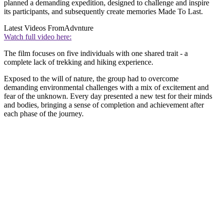
planned a demanding expedition, designed to challenge and inspire
its participants, and subsequently create memories Made To Last.
Latest Videos From
Advnture
Watch full video here:
The film focuses on five individuals with one shared trait - a
complete lack of trekking and hiking experience.
Exposed to the will of nature, the group had to overcome
demanding environmental challenges with a mix of excitement and
fear of the unknown. Every day presented a new test for their minds
and bodies, bringing a sense of completion and achievement after
each phase of the journey.