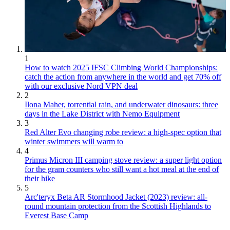
1
How to watch 2025 IFSC Climbing World Championships:
catch the action from anywhere in the world and get 70% off
with our exclusive Nord VPN deal
2
Ilona Maher, torrential rain, and underwater dinosaurs: three
days in the Lake District with Nemo Equipment
3
Red Alter Evo changing robe review: a high-spec option that
winter swimmers will warm to
4
Primus Micron III camping stove review: a super light option
for the gram counters who still want a hot meal at the end of
their hike
5
Arc'teryx Beta AR Stormhood Jacket (2023) review: all-
round mountain protection from the Scottish Highlands to
Everest Base Camp