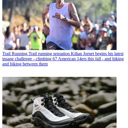
Trail Running
Trail running sensation Kilian Jornet begins his latest
insane challenge - climbing 67 American 14ers this fall - and hiking
and biking between them