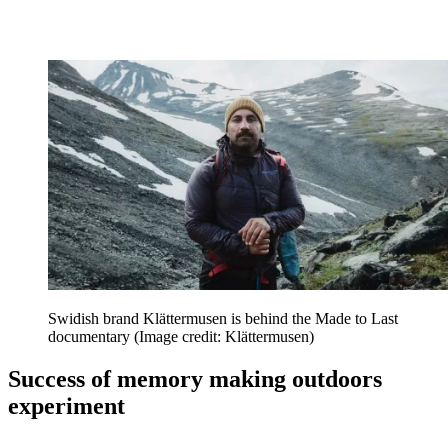
Swidish brand Klättermusen is behind the Made to Last
documentary
(Image credit: Klättermusen)
Success of memory making outdoors
experiment