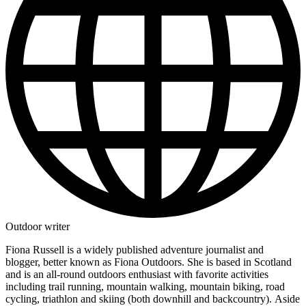
Outdoor writer
Fiona Russell is a widely published adventure journalist and
blogger, better known as Fiona Outdoors. She is based in Scotland
and is an all-round outdoors enthusiast with favorite activities
including trail running, mountain walking, mountain biking, road
cycling, triathlon and skiing (both downhill and backcountry). Aside