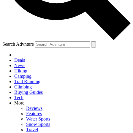
Search Advnture
Deals
News
Hiking
Camping
Trail Running
Climbing
Buying Guides
Tech
More
Reviews
Features
Water Sports
Snow Sports
Travel