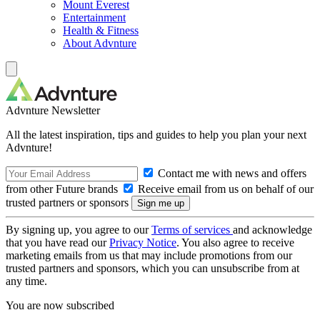
Mount Everest
Entertainment
Health & Fitness
About Advnture
Advnture Newsletter
All the latest inspiration, tips and guides to help you plan your next
Advnture!
Contact me with news and offers
from other Future brands
Receive email from us on behalf of our
trusted partners or sponsors
By signing up, you agree to our
Terms of services
and acknowledge
that you have read our
Privacy Notice
. You also agree to receive
marketing emails from us that may include promotions from our
trusted partners and sponsors, which you can unsubscribe from at
any time.
You are now subscribed