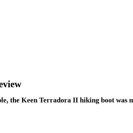
review
le, the Keen Terradora II hiking boot was