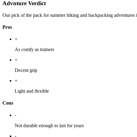
Advnture Verdict
Our pick of the pack for summer hiking and backpacking adventures in 
Pros
+
As comfy as trainers
+
Decent grip
+
Light and flexible
Cons
-
Not durable enough to last for years
-