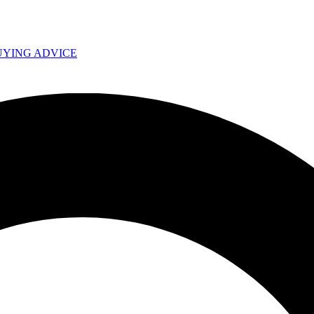
UYING ADVICE