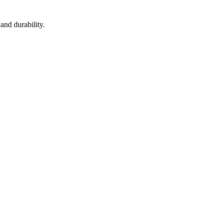
and durability.