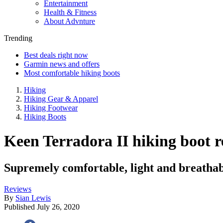
Entertainment
Health & Fitness
About Advnture
Trending
Best deals right now
Garmin news and offers
Most comfortable hiking boots
Hiking
Hiking Gear & Apparel
Hiking Footwear
Hiking Boots
Keen Terradora II hiking boot 
Supremely comfortable, light and breathab
Reviews
By
Sian Lewis
Published
July 26, 2020