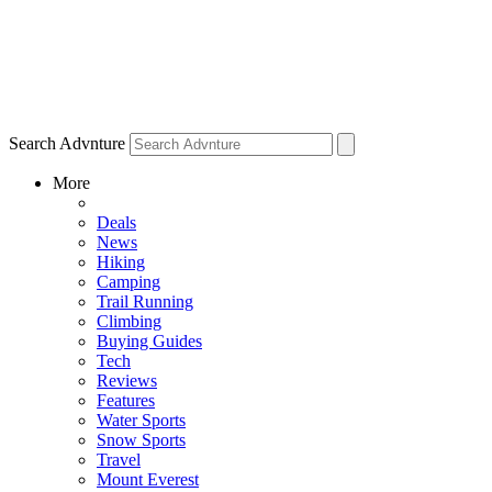
Search Advnture
More
Deals
News
Hiking
Camping
Trail Running
Climbing
Buying Guides
Tech
Reviews
Features
Water Sports
Snow Sports
Travel
Mount Everest