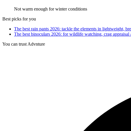
Not warm enough for winter conditions
Best picks for you
The best rain pants 2026: tackle the elements in lightweight, br
The best binoculars 2026: for wildlife watching, crag appraisal
You can trust Advnture