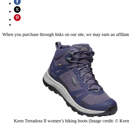
When you purchase through links on our site, we may earn an affilia
Keen Terradora II women’s hiking boots
(Image credit: © Keen