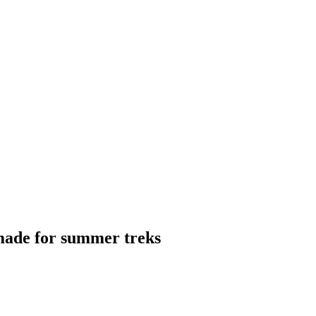
 made for summer treks