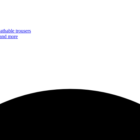
eathable trousers
 and more