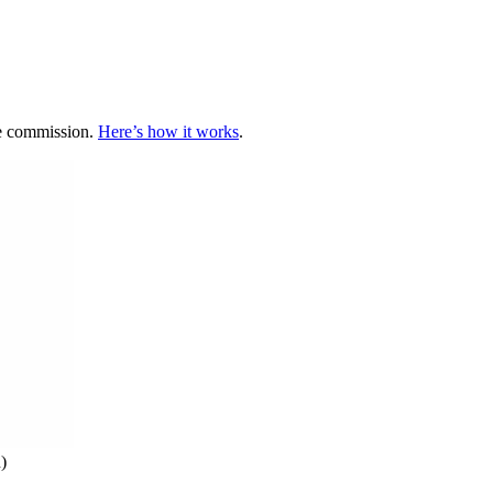
te commission.
Here’s how it works
.
)