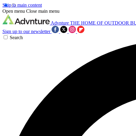
Skip to main content
Open menu
Close main menu
Advnture
THE HOME OF OUTDOOR B
Sign up to our newsletter
Search