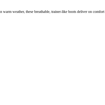
warm weather, these breathable, trainer-like boots deliver on comfort 