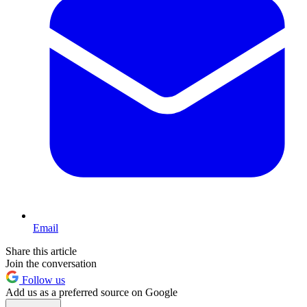
Email
Share this article
Join the conversation
Follow us
Add us as a preferred source on Google