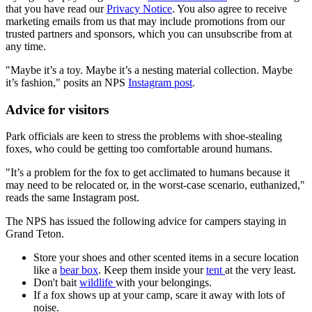
that you have read our
Privacy Notice
. You also agree to receive
marketing emails from us that may include promotions from our
trusted partners and sponsors, which you can unsubscribe from at
any time.
"Maybe it’s a toy. Maybe it’s a nesting material collection. Maybe
it’s fashion," posits an NPS
Instagram post
.
Advice for visitors
Park officials are keen to stress the problems with shoe-stealing
foxes, who could be getting too comfortable around humans.
"It’s a problem for the fox to get acclimated to humans because it
may need to be relocated or, in the worst-case scenario, euthanized,"
reads the same Instagram post.
The NPS has issued the following advice for campers staying in
Grand Teton.
Store your shoes and other scented items in a secure location
like a
bear box
. Keep them inside your
tent
at the very least.
Don't bait
wildlife
with your belongings.
If a fox shows up at your camp, scare it away with lots of
noise.