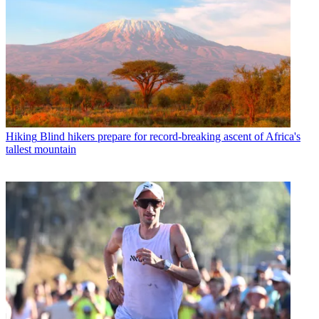
Hiking
Blind hikers prepare for record-breaking ascent of Africa's
tallest mountain