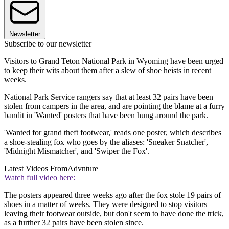
Newsletter
Subscribe to our newsletter
Visitors to Grand Teton National Park in Wyoming have been urged
to keep their wits about them after a slew of shoe heists in recent
weeks.
National Park Service rangers say that at least 32 pairs have been
stolen from campers in the area, and are pointing the blame at a furry
bandit in 'Wanted' posters that have been hung around the park.
'Wanted for grand theft footwear,' reads one poster, which describes
a shoe-stealing fox who goes by the aliases: 'Sneaker Snatcher',
'Midnight Mismatcher', and 'Swiper the Fox'.
Latest Videos From
Advnture
Watch full video here:
The posters appeared three weeks ago after the fox stole 19 pairs of
shoes in a matter of weeks. They were designed to stop visitors
leaving their footwear outside, but don't seem to have done the trick,
as a further 32 pairs have been stolen since.