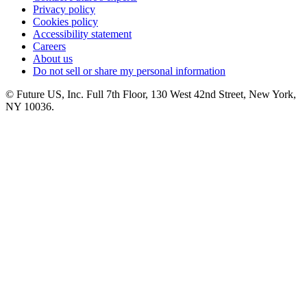
Privacy policy
Cookies policy
Accessibility statement
Careers
About us
Do not sell or share my personal information
© Future US, Inc. Full 7th Floor, 130 West 42nd Street, New York,
NY 10036.