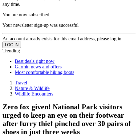
any time.
You are now subscribed
Your newsletter sign-up was successful
An account already exists for this email address, please log in.
Trending
Best deals right now
Garmin news and offers
Most comfortable hiking boots
Travel
Nature & Wildlife
Wildlife Encounters
Zero fox given! National Park visitors
urged to keep an eye on their footwear
after furry thief pinched over 30 pairs of
shoes in just three weeks