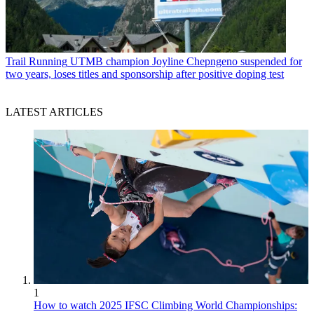
Trail Running
UTMB champion Joyline Chepngeno suspended for
two years, loses titles and sponsorship after positive doping test
LATEST ARTICLES
1
How to watch 2025 IFSC Climbing World Championships: