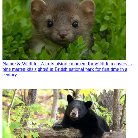
Nature & Wildlife
"A truly historic moment for wildlife recovery" -
pine marten kits sighted in British national park for first time in a
century