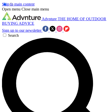
Skip to main content
Open menu
Close main menu
Advnture
THE HOME OF OUTDOOR
BUYING ADVICE
Sign up to our newsletter
Search