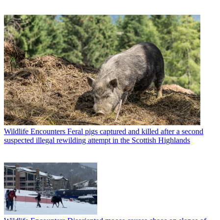
Wildlife Encounters
Feral pigs captured and killed after a second
suspected illegal rewilding attempt in the Scottish Highlands