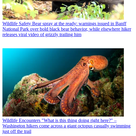
Wildlife Safety
Bear spray at the ready: warnings issued in Banff
National Park over bold black bear behavior, while elsewhere hiker
releases viral video of grizzly trailing him
Wildlife Encounters
"What is this thing doing right here?" –
Washington hikers come across a giant octopus casually swimming
just off the trail