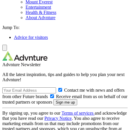
Mount Everest
Entertainment
Health & Fitness
About Advnture
Jump To:
Advice for visitors
Advnture Newsletter
All the latest inspiration, tips and guides to help you plan your next
Advnture!
Contact me with news and offers
from other Future brands
Receive email from us on behalf of our
trusted partners or sponsors
By signing up, you agree to our
Terms of services
and acknowledge
that you have read our
Privacy Notice
. You also agree to receive
marketing emails from us that may include promotions from our
trusted partners and sponsors, which you can unsubscribe from at