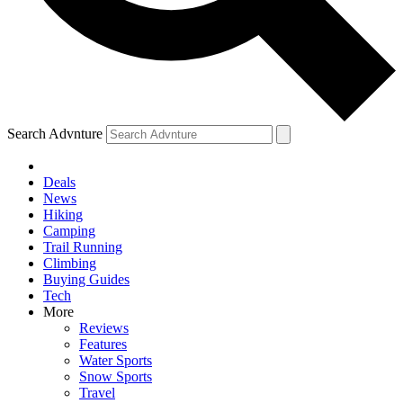
Search Advnture
Deals
News
Hiking
Camping
Trail Running
Climbing
Buying Guides
Tech
More
Reviews
Features
Water Sports
Snow Sports
Travel