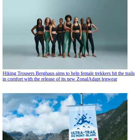
Hiking Trousers
Berghaus aims to help female trekkers hit the trails
in comfort with the release of its new ZonalAdapt legwear