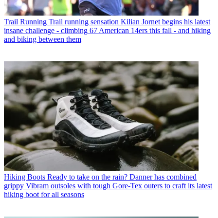
Trail Running
Trail running sensation Kilian Jornet begins his latest
insane challenge - climbing 67 American 14ers this fall - and hiking
and biking between them
Hiking Boots
Ready to take on the rain? Danner has combined
grippy Vibram outsoles with tough Gore-Tex outers to craft its latest
hiking boot for all seasons