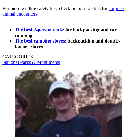
For more wildlife safety tips, check out our top tips for
surprise
animal encounters
.
The best 2-person tents
: for backpacking and car
camping
The best camping stoves
: backpacking and double-
burner stoves
CATEGORIES
National Parks & Monuments