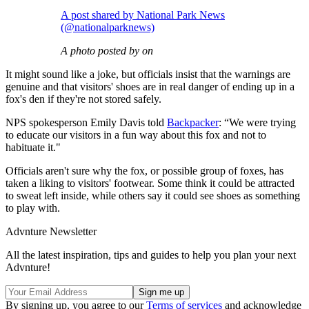
A post shared by National Park News
(@nationalparknews)
A photo posted by on
It might sound like a joke, but officials insist that the warnings are
genuine and that visitors' shoes are in real danger of ending up in a
fox's den if they're not stored safely.
NPS spokesperson Emily Davis told
Backpacker
: “We were trying
to educate our visitors in a fun way about this fox and not to
habituate it."
Officials aren't sure why the fox, or possible group of foxes, has
taken a liking to visitors' footwear. Some think it could be attracted
to sweat left inside, while others say it could see shoes as something
to play with.
Advnture Newsletter
All the latest inspiration, tips and guides to help you plan your next
Advnture!
By signing up, you agree to our
Terms of services
and acknowledge