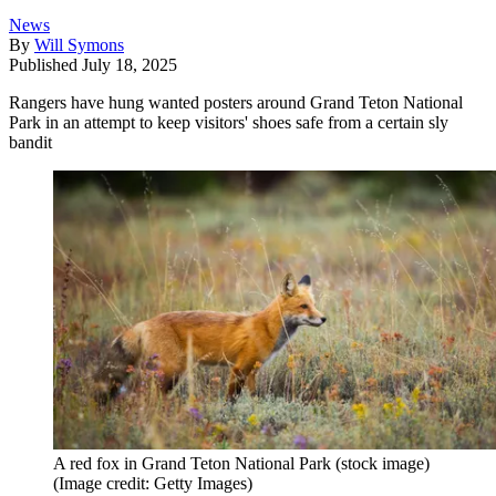
News
By
Will Symons
Published
July 18, 2025
Rangers have hung wanted posters around Grand Teton National
Park in an attempt to keep visitors' shoes safe from a certain sly
bandit
A red fox in Grand Teton National Park (stock image)
(Image credit: Getty Images)