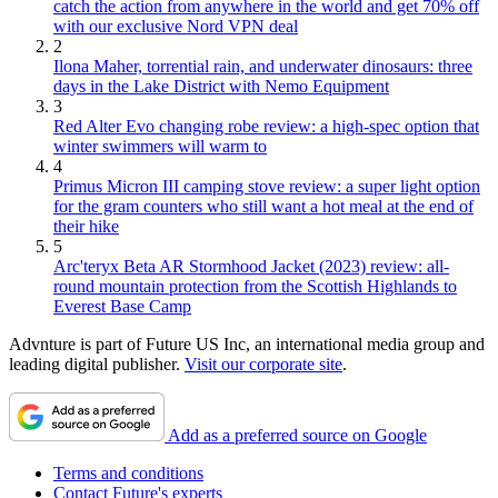
catch the action from anywhere in the world and get 70% off
with our exclusive Nord VPN deal
2
Ilona Maher, torrential rain, and underwater dinosaurs: three
days in the Lake District with Nemo Equipment
3
Red Alter Evo changing robe review: a high-spec option that
winter swimmers will warm to
4
Primus Micron III camping stove review: a super light option
for the gram counters who still want a hot meal at the end of
their hike
5
Arc'teryx Beta AR Stormhood Jacket (2023) review: all-
round mountain protection from the Scottish Highlands to
Everest Base Camp
Advnture is part of Future US Inc, an international media group and
leading digital publisher.
Visit our corporate site
.
Add as a preferred source on Google
Terms and conditions
Contact Future's experts