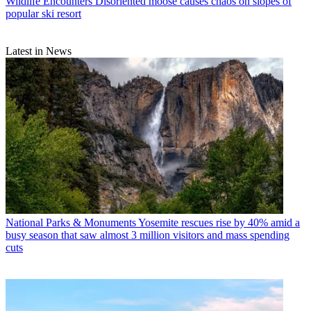
Wildlife Encounters
Disoriented moose causes chaos on slopes of
popular ski resort
Latest in News
National Parks & Monuments
Yosemite rescues rise by 40% amid a
busy season that saw almost 3 million visitors and mass spending
cuts