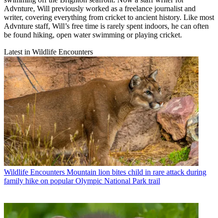
Advnture, Will previously worked as a freelance journalist and
writer, covering everything from cricket to ancient history. Like most
Advnture staff, Will’s free time is rarely spent indoors, he can often
be found hiking, open water swimming or playing cricket.
Latest in Wildlife Encounters
Wildlife Encounters
Mountain lion bites child in rare attack during
family hike on popular Olympic National Park trail