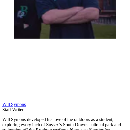
Will Symons
Staff Writer
Will Symons developed his love of the outdoors as a student,
exploring every inch of Sussex’s South Downs national park and
swimming off the Brighton seafront. Now a staff writer for