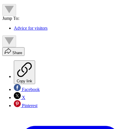
Jump To:
Advice for visitors
Share
Copy link
Facebook
X
Pinterest