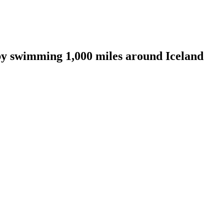
by swimming 1,000 miles around Iceland