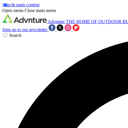
Skip to main content
Open menu
Close main menu
Advnture
THE HOME OF OUTDOOR B
Sign up to our newsletter
Search