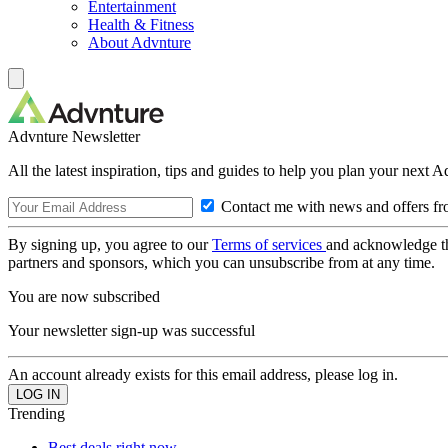
Entertainment
Health & Fitness
About Advnture
Advnture Newsletter
All the latest inspiration, tips and guides to help you plan your next 
Contact me with news and offers fr
By signing up, you agree to our
Terms of services
and acknowledge t
partners and sponsors, which you can unsubscribe from at any time.
You are now subscribed
Your newsletter sign-up was successful
An account already exists for this email address, please log in.
Trending
Best deals right now