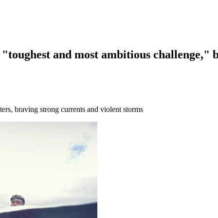
 "toughest and most ambitious challenge," 
rs, braving strong currents and violent storms