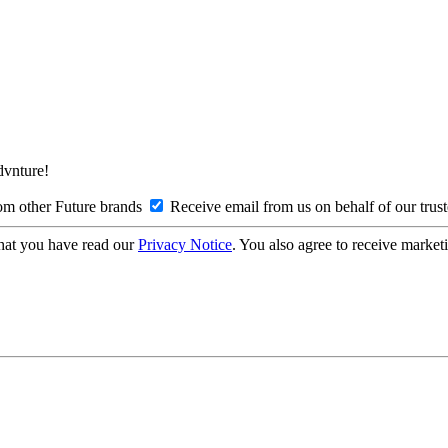
Advnture!
om other Future brands
Receive email from us on behalf of our trus
hat you have read our
Privacy Notice
. You also agree to receive market