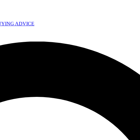
UYING ADVICE