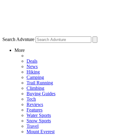
Search Advnture
More
Deals
News
Hiking
Camping
Trail Running
Climbing
Buying Guides
Tech
Reviews
Features
Water Sports
Snow Sports
Travel
Mount Everest