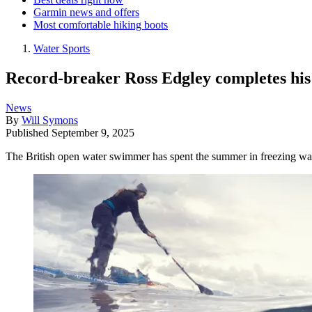
Garmin news and offers
Most comfortable hiking boots
Water Sports
Record-breaker Ross Edgley completes his
News
By
Will Symons
Published
September 9, 2025
The British open water swimmer has spent the summer in freezing wate