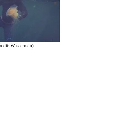
redit: Wasserman)