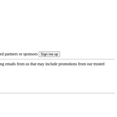
ted partners or sponsors
ing emails from us that may include promotions from our trusted