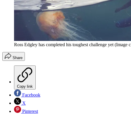
Ross Edgley has completed his toughest challenge yet
(Image c
Share
Copy link
Facebook
X
Pinterest