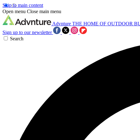
Skip to main content
Open menu
Close main menu
Advnture
THE HOME OF OUTDOOR B
Sign up to our newsletter
Search