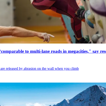
 “comparable to multi-lane roads in megacities," say re
 are released by abrasion on the wall when you climb