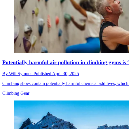
Potentially harmful air pollution in climbing gyms is
By
Will Symons
Published
April 30, 2025
Climbing shoes contain potentially harmful chemical additives, which
Climbing Gear