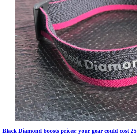
Black Diamond boosts prices: your gear could cost 25