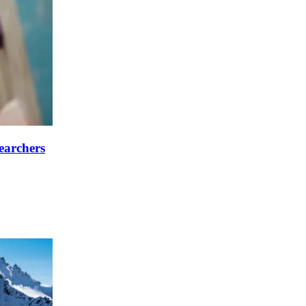
searchers