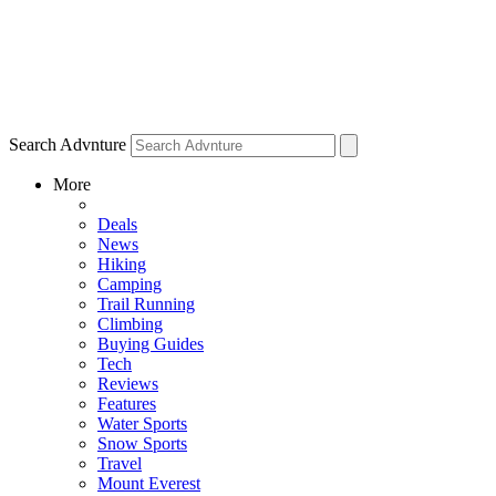
Search Advnture
More
Deals
News
Hiking
Camping
Trail Running
Climbing
Buying Guides
Tech
Reviews
Features
Water Sports
Snow Sports
Travel
Mount Everest