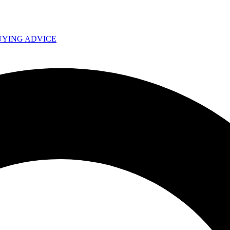
UYING ADVICE