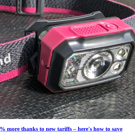
% more thanks to new tariffs – here's how to save