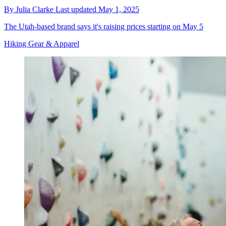
By
Julia Clarke
Last updated
May 1, 2025
The Utah-based brand says it's raising prices starting on May 5
Hiking Gear & Apparel