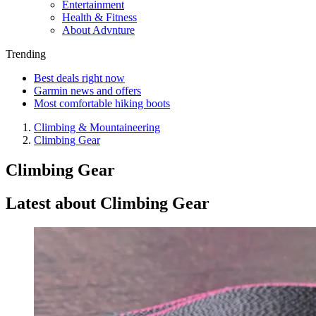
Entertainment
Health & Fitness
About Advnture
Trending
Best deals right now
Garmin news and offers
Most comfortable hiking boots
Climbing & Mountaineering
Climbing Gear
Climbing Gear
Latest about Climbing Gear