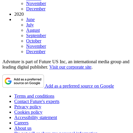
November
December
2020
June
July
August
September
October
November
December
Advnture is part of Future US Inc, an international media group and
leading digital publisher.
Visit our corporate site
.
Add as a preferred source on Google
Terms and conditions
Contact Future's experts
Privacy policy
Cookies policy
Accessibility statement
Careers
About us