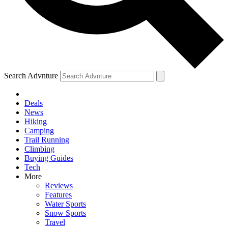
Search Advnture
Deals
News
Hiking
Camping
Trail Running
Climbing
Buying Guides
Tech
More
Reviews
Features
Water Sports
Snow Sports
Travel