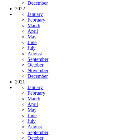
December
2022
January
February
March
April
May
June
July
August
September
October
November
December
2021
January
February
March
April
May
June
July
August
September
October