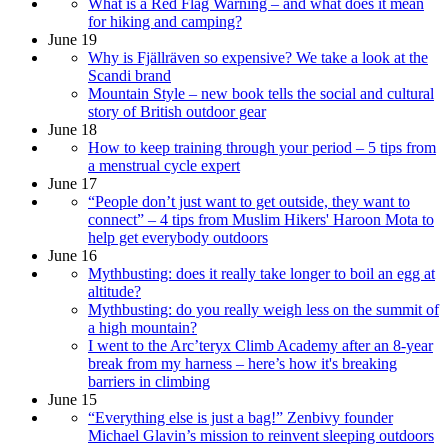
What is a Red Flag Warning – and what does it mean
for hiking and camping?
June 19
Why is Fjällräven so expensive? We take a look at the
Scandi brand
Mountain Style – new book tells the social and cultural
story of British outdoor gear
June 18
How to keep training through your period – 5 tips from
a menstrual cycle expert
June 17
“People don’t just want to get outside, they want to
connect” – 4 tips from Muslim Hikers' Haroon Mota to
help get everybody outdoors
June 16
Mythbusting: does it really take longer to boil an egg at
altitude?
Mythbusting: do you really weigh less on the summit of
a high mountain?
I went to the Arc’teryx Climb Academy after an 8-year
break from my harness – here’s how it's breaking
barriers in climbing
June 15
“Everything else is just a bag!” Zenbivy founder
Michael Glavin’s mission to reinvent sleeping outdoors