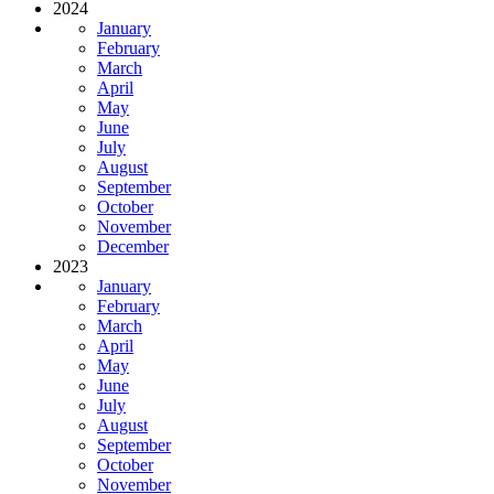
2024
January
February
March
April
May
June
July
August
September
October
November
December
2023
January
February
March
April
May
June
July
August
September
October
November