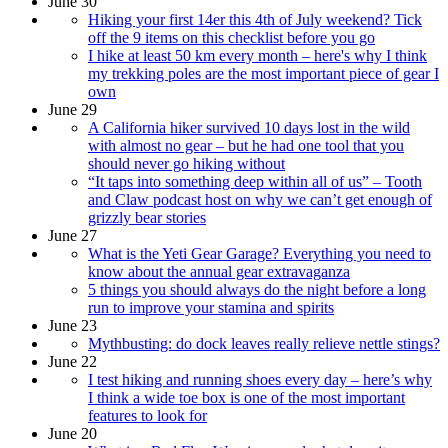
June 30
Hiking your first 14er this 4th of July weekend? Tick
off the 9 items on this checklist before you go
I hike at least 50 km every month – here's why I think
my trekking poles are the most important piece of gear I
own
June 29
A California hiker survived 10 days lost in the wild
with almost no gear – but he had one tool that you
should never go hiking without
“It taps into something deep within all of us” – Tooth
and Claw podcast host on why we can’t get enough of
grizzly bear stories
June 27
What is the Yeti Gear Garage? Everything you need to
know about the annual gear extravaganza
5 things you should always do the night before a long
run to improve your stamina and spirits
June 23
Mythbusting: do dock leaves really relieve nettle stings?
June 22
I test hiking and running shoes every day – here’s why
I think a wide toe box is one of the most important
features to look for
June 20