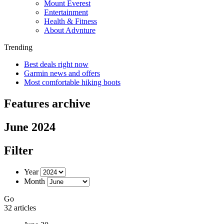
Mount Everest
Entertainment
Health & Fitness
About Advnture
Trending
Best deals right now
Garmin news and offers
Most comfortable hiking boots
Features archive
June 2024
Filter
Year
Month
Go
32 articles