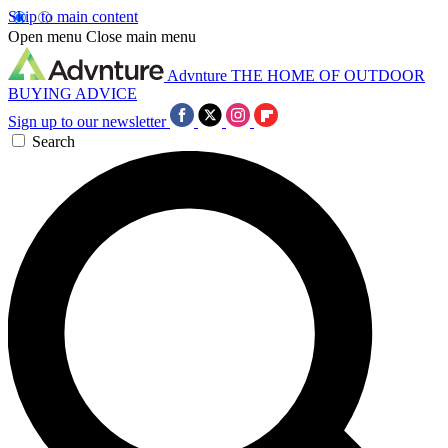
Skip to main content
Open menu
Close main menu
Advnture
THE HOME OF OUTDOOR
BUYING ADVICE
Sign up to our newsletter
Search