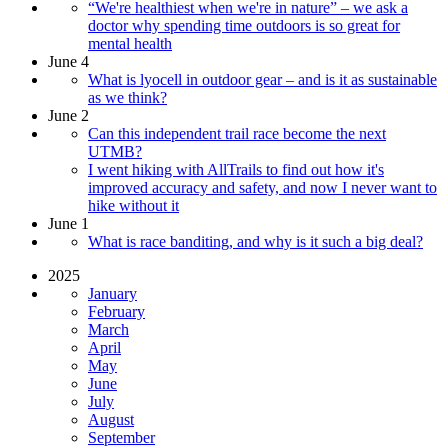
“We're healthiest when we're in nature” – we ask a
doctor why spending time outdoors is so great for
mental health
June 4
What is lyocell in outdoor gear – and is it as sustainable
as we think?
June 2
Can this independent trail race become the next
UTMB?
I went hiking with AllTrails to find out how it's
improved accuracy and safety, and now I never want to
hike without it
June 1
What is race banditing, and why is it such a big deal?
2025
January
February
March
April
May
June
July
August
September