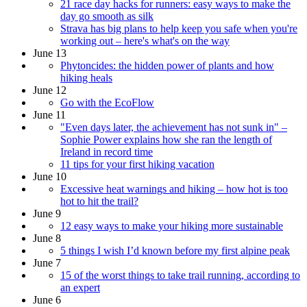
21 race day hacks for runners: easy ways to make the
day go smooth as silk
Strava has big plans to help keep you safe when you're
working out – here's what's on the way
June 13
Phytoncides: the hidden power of plants and how
hiking heals
June 12
Go with the EcoFlow
June 11
"Even days later, the achievement has not sunk in" –
Sophie Power explains how she ran the length of
Ireland in record time
11 tips for your first hiking vacation
June 10
Excessive heat warnings and hiking – how hot is too
hot to hit the trail?
June 9
12 easy ways to make your hiking more sustainable
June 8
5 things I wish I’d known before my first alpine peak
June 7
15 of the worst things to take trail running, according to
an expert
June 6