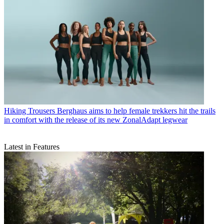
Hiking Trousers
Berghaus aims to help female trekkers hit the trails
in comfort with the release of its new ZonalAdapt legwear
Latest in Features