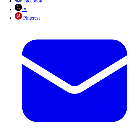
Facebook
X
Pinterest