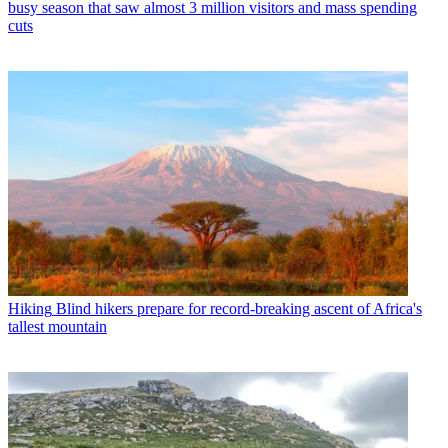
busy season that saw almost 3 million visitors and mass spending
cuts
Hiking
Blind hikers prepare for record-breaking ascent of Africa's
tallest mountain