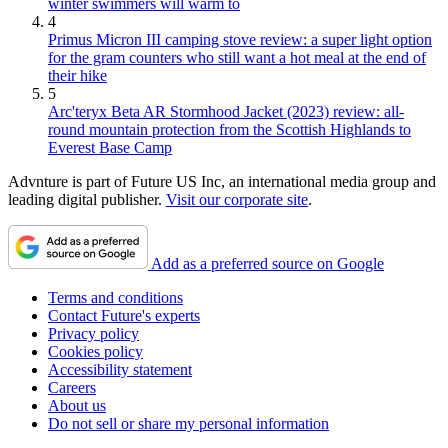
winter swimmers will warm to
4
Primus Micron III camping stove review: a super light option
for the gram counters who still want a hot meal at the end of
their hike
5
Arc'teryx Beta AR Stormhood Jacket (2023) review: all-
round mountain protection from the Scottish Highlands to
Everest Base Camp
Advnture is part of Future US Inc, an international media group and
leading digital publisher.
Visit our corporate site
.
Add as a preferred source on Google
Terms and conditions
Contact Future's experts
Privacy policy
Cookies policy
Accessibility statement
Careers
About us
Do not sell or share my personal information