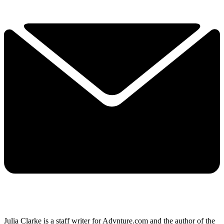
Julia Clarke is a staff writer for Advnture.com and the author of the