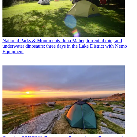
National Parks & Monuments
Ilona Maher, torrential rain, and
underwater dinosaurs: three days in the Lake District with Nemo
Equipment