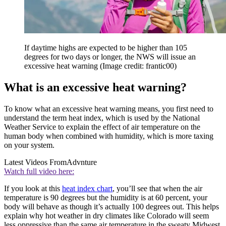
If daytime highs are expected to be higher than 105
degrees for two days or longer, the NWS will issue an
excessive heat warning
(Image credit: frantic00)
What is an excessive heat warning?
To know what an excessive heat warning means, you first need to
understand the term heat index, which is used by the National
Weather Service to explain the effect of air temperature on the
human body when combined with humidity, which is more taxing
on your system.
Latest Videos From
Advnture
Watch full video here:
If you look at this
heat index chart
, you’ll see that when the air
temperature is 90 degrees but the humidity is at 60 percent, your
body will behave as though it’s actually 100 degrees out. This helps
explain why hot weather in dry climates like Colorado will seem
less oppressive than the same air temperature in the sweaty Midwest.