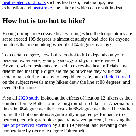
heat-related conditions
such as heat rash, heat cramps, heat
exhaustion and
heatstroke
, the latter of which can result in death.
How hot is too hot to hike?
Hiking during an excessive heat warning when the temperatures are
set to exceed 105 degrees is almost certainly a bad idea for anyone,
but does that mean hiking when it’s 104 degrees is okay?
To a certain degree, how hot is too hot to hike depends on your
personal experience, your physiology and your preferences. In
Arizona, where residents are used to excessive heat, officials have
determined that triple digits are the point where they will close
certain trails during the day to keep hikers safe, but a
Reddit thread
on the subject reveals many hikers draw the line at 80 degrees, and
even 70 for some.
A small
2020 study
looked at the effects of heat on 12 hikers as they
climbed Tempe Butte – a mile-long round trip hike – in Arizona four
times in 88-degree weather versus in 66-degree weather. The study
found that hot conditions significantly impaired performance (by 11
percent), reducing aerobic capacity by seven percent, increasing the
rate of perceived exertion
by a full 19 percent, and elevating core
temperature by over one degree Fahrenheit.