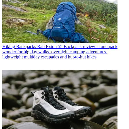
Hiking Backpacks
Rab Exion 55 Backpack review: a one-pack
wonder for big day walks, overnight camping adventures,
lightweight multiday escapades and hut-to-hut hikes