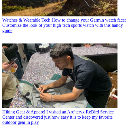
Watches & Wearable Tech
How to change your Garmin watch face:
Customize the look of your high-tech sports watch with this handy
guide
Hiking Gear & Apparel
I visited an Arc’teryx ReBird Service
Center and discovered just how easy it is to keep my favorite
outdoor gear in play