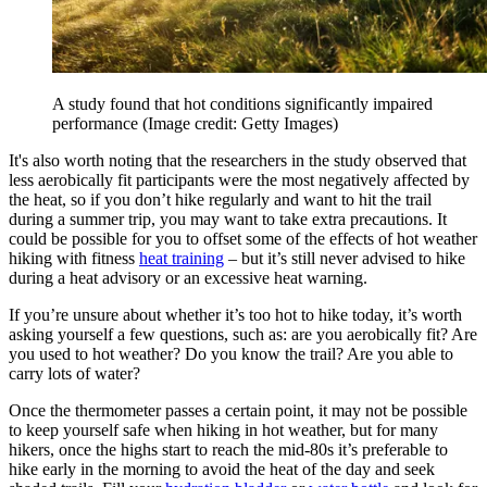
A study found that hot conditions significantly impaired
performance
(Image credit: Getty Images)
It's also worth noting that the researchers in the study observed that
less aerobically fit participants were the most negatively affected by
the heat, so if you don’t hike regularly and want to hit the trail
during a summer trip, you may want to take extra precautions. It
could be possible for you to offset some of the effects of hot weather
hiking with fitness
heat training
– but it’s still never advised to hike
during a heat advisory or an excessive heat warning.
If you’re unsure about whether it’s too hot to hike today, it’s worth
asking yourself a few questions, such as: are you aerobically fit? Are
you used to hot weather? Do you know the trail? Are you able to
carry lots of water?
Once the thermometer passes a certain point, it may not be possible
to keep yourself safe when hiking in hot weather, but for many
hikers, once the highs start to reach the mid-80s it’s preferable to
hike early in the morning to avoid the heat of the day and seek