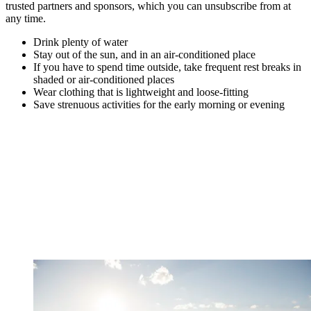
trusted partners and sponsors, which you can unsubscribe from at
any time.
Drink plenty of water
Stay out of the sun, and in an air-conditioned place
If you have to spend time outside, take frequent rest breaks in
shaded or air-conditioned places
Wear clothing that is lightweight and loose-fitting
Save strenuous activities for the early morning or evening