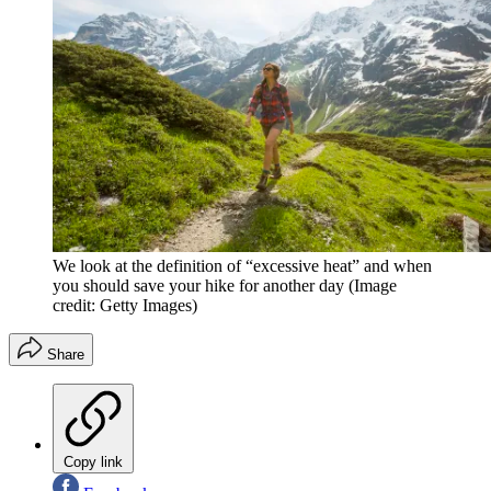
We look at the definition of “excessive heat” and when
you should save your hike for another day
(Image
credit: Getty Images)
Share
Copy link