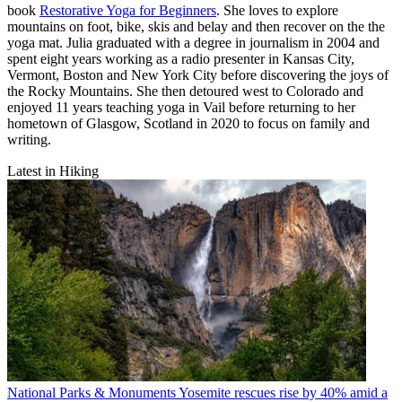
book
Restorative Yoga for Beginners
. She loves to explore
mountains on foot, bike, skis and belay and then recover on the the
yoga mat. Julia graduated with a degree in journalism in 2004 and
spent eight years working as a radio presenter in Kansas City,
Vermont, Boston and New York City before discovering the joys of
the Rocky Mountains. She then detoured west to Colorado and
enjoyed 11 years teaching yoga in Vail before returning to her
hometown of Glasgow, Scotland in 2020 to focus on family and
writing.
Latest in Hiking
National Parks & Monuments
Yosemite rescues rise by 40% amid a