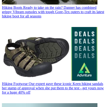
Hiking Boots
Ready to take on the rain? Danner has combined
grippy Vibram outsoles with tough Gore-Tex outers to craft its latest
hiking boot for all seasons
Hiking Footwear
Our expert gave these iconic Keen hiking sandals
her stamp of approval when she put them to the test - get yours now
for a huge 40% off