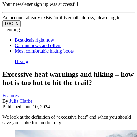
Your newsletter sign-up was successful
An account already exists for this email address, please log in.
Trending
Best deals right now
Garmin news and offers
Most comfortable hiking boots
Hiking
Excessive heat warnings and hiking – how
hot is too hot to hit the trail?
Features
By
Julia Clarke
Published
June 10, 2024
We look at the definition of “excessive heat” and when you should
save your hike for another day