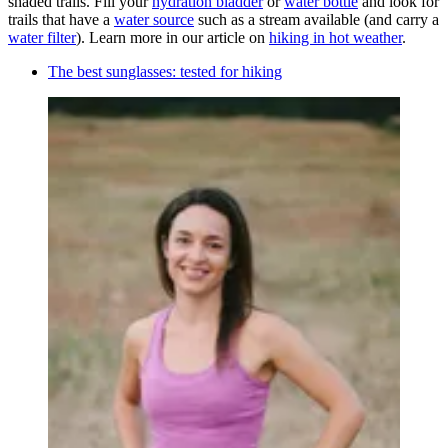
shaded trails. Fill your
hydration bladder
or
water bottle
and look for
trails that have a
water source
such as a stream available (and carry a
water filter
). Learn more in our article on
hiking in hot weather
.
The best sunglasses: tested for hiking