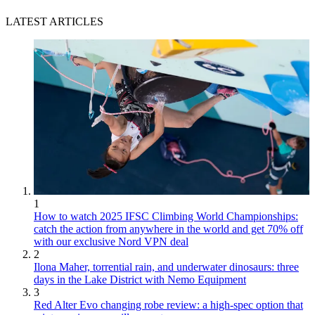
LATEST ARTICLES
1
How to watch 2025 IFSC Climbing World Championships:
catch the action from anywhere in the world and get 70% off
with our exclusive Nord VPN deal
2
Ilona Maher, torrential rain, and underwater dinosaurs: three
days in the Lake District with Nemo Equipment
3
Red Alter Evo changing robe review: a high-spec option that