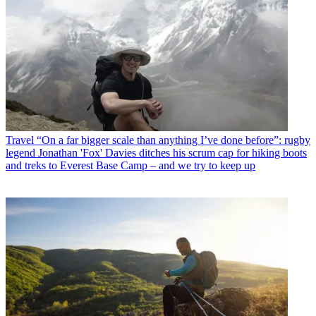
Travel
“On a far bigger scale than anything I’ve done before”: rugby
legend Jonathan 'Fox' Davies ditches his scrum cap for hiking boots
and treks to Everest Base Camp – and we try to keep up