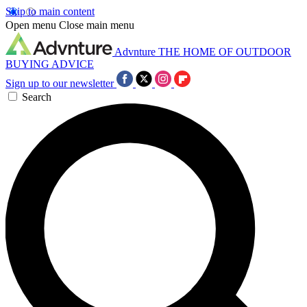
Skip to main content
Open menu
Close main menu
Advnture
THE HOME OF OUTDOOR
BUYING ADVICE
Sign up to our newsletter
Search