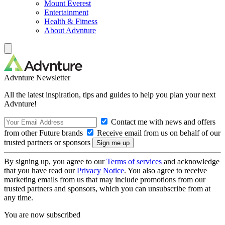
Mount Everest
Entertainment
Health & Fitness
About Advnture
Advnture Newsletter
All the latest inspiration, tips and guides to help you plan your next
Advnture!
Contact me with news and offers
from other Future brands
Receive email from us on behalf of our
trusted partners or sponsors
By signing up, you agree to our
Terms of services
and acknowledge
that you have read our
Privacy Notice
. You also agree to receive
marketing emails from us that may include promotions from our
trusted partners and sponsors, which you can unsubscribe from at
any time.
You are now subscribed