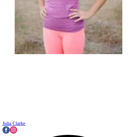
Julia Clarke