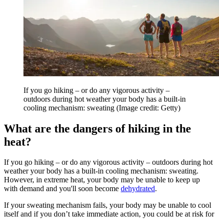
If you go hiking – or do any vigorous activity –
outdoors during hot weather your body has a built-in
cooling mechanism: sweating
(Image credit: Getty)
What are the dangers of hiking in the
heat?
If you go hiking – or do any vigorous activity – outdoors during hot
weather your body has a built-in cooling mechanism: sweating.
However, in extreme heat, your body may be unable to keep up
with demand and you'll soon become
dehydrated
.
If your sweating mechanism fails, your body may be unable to cool
itself and if you don’t take immediate action, you could be at risk for