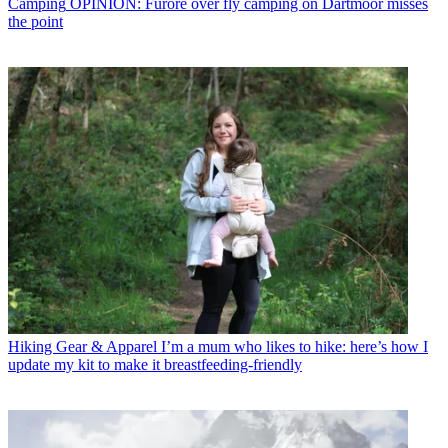
Camping
OPINION: Furore over fly camping on Dartmoor misses
the point
Hiking Gear & Apparel
I’m a mum who likes to hike: here’s how I
update my kit to make it breastfeeding-friendly