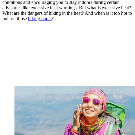
conditions and encouraging you to stay indoors during certain
advisories like excessive heat warnings. But what is excessive heat?
What are the dangers of hiking in the heat? And when is it too hot to
pull on those
hiking boots
?