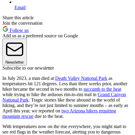
Email
Share this article
Join the conversation
Follow us
Add us as a preferred source on Google
Newsletter
Subscribe to our newsletter
In July 2023, a man died at
Death Valley National Park
as
temperatures hit 121 degrees. Less than three weeks prior, another
hiker became the second in two months to
succumb to the heat
while trying to hike the arduous rim-to-rim trail in
Grand Canyon
National Park
. Tragic stories like these abound in the world of
hiking, and they’re not just limited to summer months – as early as
April this year, we reported on
two Arizona hikers requiring
mountain rescue
due to the heat.
With temperatures now on the rise everywhere, you might start to
see red flags in the weather forecast, alerting you to dangerous