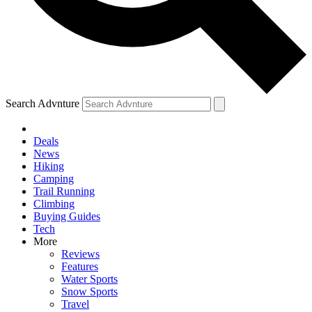
Search Advnture
Deals
News
Hiking
Camping
Trail Running
Climbing
Buying Guides
Tech
More
Reviews
Features
Water Sports
Snow Sports
Travel