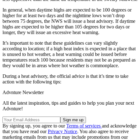
In general, when daytime highs are expected to be 100 degrees or
higher for at least two days and the nighttime lows won’t drop
between 75 degrees, the NWS will issue a heat advisory. If daytime
highs are expected to be higher than 105 degrees for two days or
longer, they will issue an excessive heat warning.
It’s important to note that these guidelines can vary slightly
according to location; if a high heat index is expected in a place that
is unused to hot weather, a heat warning could be issued before
temperatures reach 100 because residents may not be as prepared as
they would be in areas where hot weather is commonplace.
During a heat advisory, the official advice is that it’s time to take
action with the following tips:
Advnture Newsletter
All the latest inspiration, tips and guides to help you plan your next
Advnture!
By signing up, you agree to our
Terms of services
and acknowledge
that you have read our
Privacy Notice
. You also agree to receive
marketing emails from us that may include promotions from our