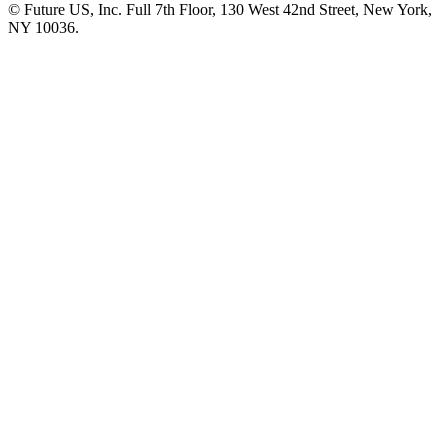
© Future US, Inc. Full 7th Floor, 130 West 42nd Street, New York,
NY 10036.