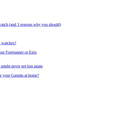
watch (and 3 reasons why you should)
n watches?
our Forerunner or Epix
might never get lost again
e your Garmin at home?