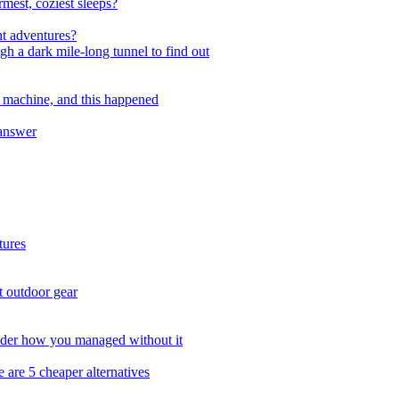
mest, coziest sleeps?
ht adventures?
gh a dark mile-long tunnel to find out
 machine, and this happened
 answer
tures
t outdoor gear
onder how you managed without it
 are 5 cheaper alternatives