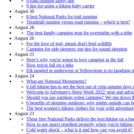
9 road running safety tips
9 tips for using a hiking baby carrier
August 30
8 best National Parks for trail running
Treadmill running versus road running – which is best?
August 28
The best family camping gear for overnights with a tribe
August 26
For the love of god, please don't feed wildlife
Camping for side sleepers: top tips for sound sleeping
August 25
Here’s why you're going to love camping in the fall
How not to fall on a hike
Elk tangled in underwear at Yellowstone is no laughing m
August 24
What are National Monuments?
6 fall hiking tips to get the best out of crisp autumn days o
Welcome to Advnture's Sleep Week 2022: gear and advice
Should you use earplugs when camping? We run down th
6 benefits of sleeping outdoors: why nights outside can b
The best women's hiking clothes for your wild adventure
August 23
These free National Parks deliver the best hiking on a bu
How to use insect repellent properly when you're hiking o
Cold water shock – what is it and how can you avoid it?