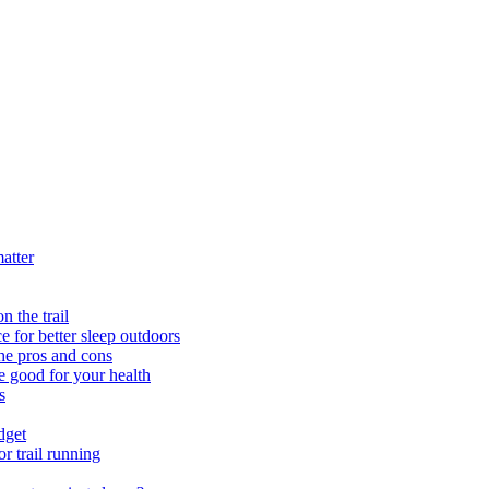
atter
n the trail
 for better sleep outdoors
e pros and cons
e good for your health
s
dget
r trail running