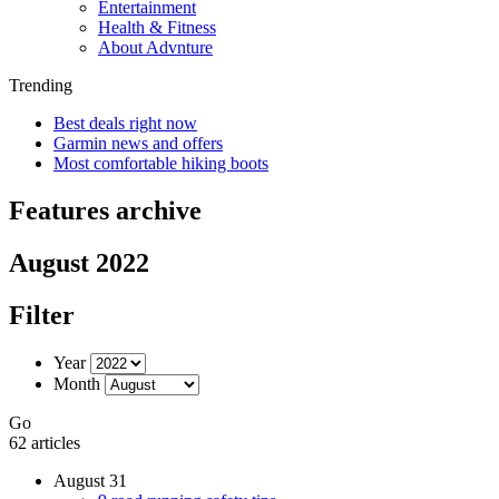
Entertainment
Health & Fitness
About Advnture
Trending
Best deals right now
Garmin news and offers
Most comfortable hiking boots
Features archive
August 2022
Filter
Year
Month
Go
62 articles
August 31