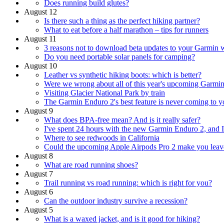
Does running build glutes?
August 12
Is there such a thing as the perfect hiking partner?
What to eat before a half marathon – tips for runners
August 11
3 reasons not to download beta updates to your Garmin 
Do you need portable solar panels for camping?
August 10
Leather vs synthetic hiking boots: which is better?
Were we wrong about all of this year's upcoming Garmi
Visiting Glacier National Park by train
The Garmin Enduro 2's best feature is never coming to y
August 9
What does BPA-free mean? And is it really safer?
I've spent 24 hours with the new Garmin Enduro 2, and I 
Where to see redwoods in California
Could the upcoming Apple Airpods Pro 2 make you leav
August 8
What are road running shoes?
August 7
Trail running vs road running: which is right for you?
August 6
Can the outdoor industry survive a recession?
August 5
What is a waxed jacket, and is it good for hiking?