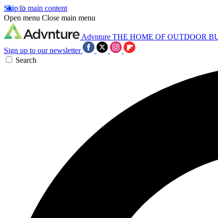
Skip to main content
Open menu
Close main menu
Advnture
THE HOME OF OUTDOOR B
Sign up to our newsletter
Search