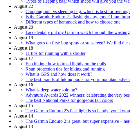
Types of sleeping bag: which shape will give you the war
August 22
Camping quilt vs sleeping bag: which is best for overnig
Is the Garmin Enduro 2's flashlight any good? I ran throu
Different types of hammock and how to choose one
August 20
I accidentally put my Garmin watch through the washing
August 19
What goes on first: bug spray or sunscreen? We find the
August 18
11 tips for running with a stroller
August 17
Eco hiking: how to tread lightly on the trails
6 sun protection tips for hiking and running
What is GPS and how does it work?
The best brands of hiking boots for your mountain adven
August 16
What is deep water soloing?
Advnture Awards 2022 winners: celebrating the very bes
The best National Parks for gorgeous fall colors
August 15
The Garmin Enduro 2's flashlight is so handy, you'll w
August 14
The Garmin Enduro 2 is great, but super expensive – here
August 13