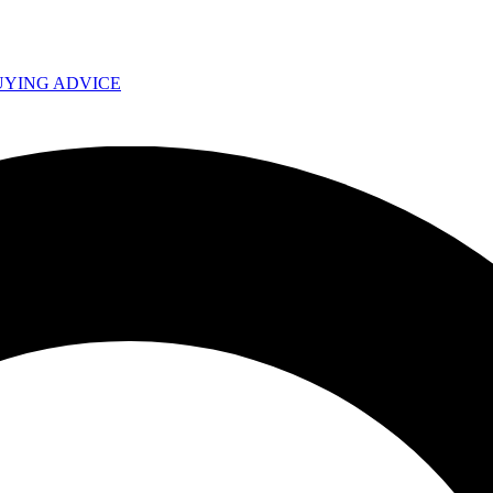
UYING ADVICE