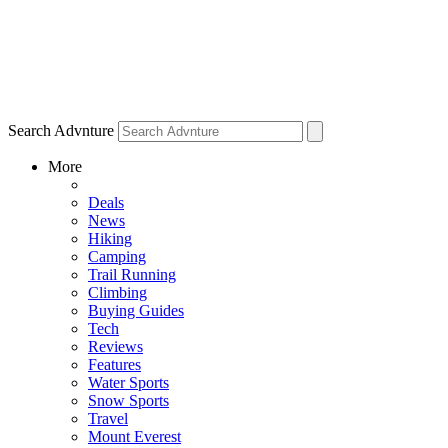
Search Advnture
More
Deals
News
Hiking
Camping
Trail Running
Climbing
Buying Guides
Tech
Reviews
Features
Water Sports
Snow Sports
Travel
Mount Everest