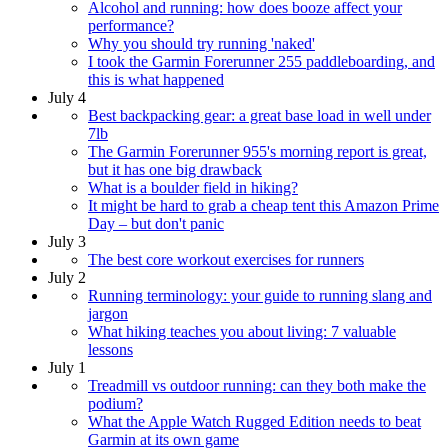
Alcohol and running: how does booze affect your
performance?
Why you should try running 'naked'
I took the Garmin Forerunner 255 paddleboarding, and
this is what happened
July 4
Best backpacking gear: a great base load in well under
7lb
The Garmin Forerunner 955's morning report is great,
but it has one big drawback
What is a boulder field in hiking?
It might be hard to grab a cheap tent this Amazon Prime
Day – but don't panic
July 3
The best core workout exercises for runners
July 2
Running terminology: your guide to running slang and
jargon
What hiking teaches you about living: 7 valuable
lessons
July 1
Treadmill vs outdoor running: can they both make the
podium?
What the Apple Watch Rugged Edition needs to beat
Garmin at its own game