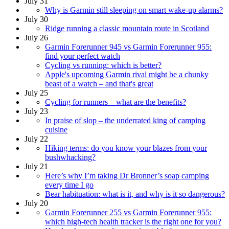
July 31
Why is Garmin still sleeping on smart wake-up alarms?
July 30
Ridge running a classic mountain route in Scotland
July 26
Garmin Forerunner 945 vs Garmin Forerunner 955:
find your perfect watch
Cycling vs running: which is better?
Apple's upcoming Garmin rival might be a chunky
beast of a watch – and that's great
July 25
Cycling for runners – what are the benefits?
July 23
In praise of slop – the underrated king of camping
cuisine
July 22
Hiking terms: do you know your blazes from your
bushwhacking?
July 21
Here’s why I’m taking Dr Bronner’s soap camping
every time I go
Bear habituation: what is it, and why is it so dangerous?
July 20
Garmin Forerunner 255 vs Garmin Forerunner 955:
which high-tech health tracker is the right one for you?