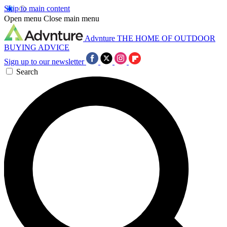
Skip to main content
Open menu
Close main menu
Advnture
THE HOME OF OUTDOOR
BUYING ADVICE
Sign up to our newsletter
Search