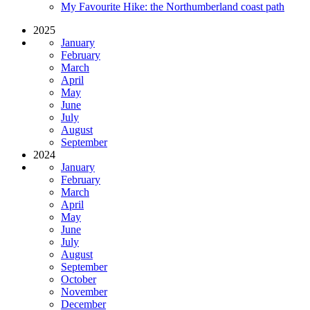
My Favourite Hike: the Northumberland coast path
2025
January
February
March
April
May
June
July
August
September
2024
January
February
March
April
May
June
July
August
September
October
November
December