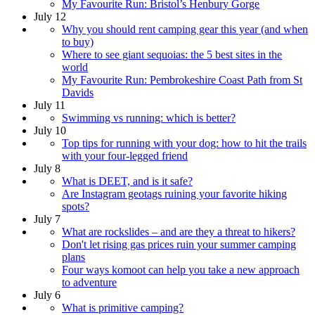
My Favourite Run: Bristol’s Henbury Gorge
July 12
Why you should rent camping gear this year (and when
to buy)
Where to see giant sequoias: the 5 best sites in the
world
My Favourite Run: Pembrokeshire Coast Path from St
Davids
July 11
Swimming vs running: which is better?
July 10
Top tips for running with your dog: how to hit the trails
with your four-legged friend
July 8
What is DEET, and is it safe?
Are Instagram geotags ruining your favorite hiking
spots?
July 7
What are rockslides – and are they a threat to hikers?
Don't let rising gas prices ruin your summer camping
plans
Four ways komoot can help you take a new approach
to adventure
July 6
What is primitive camping?