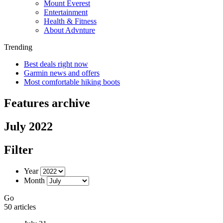
Mount Everest
Entertainment
Health & Fitness
About Advnture
Trending
Best deals right now
Garmin news and offers
Most comfortable hiking boots
Features archive
July 2022
Filter
Year
Month
Go
50 articles