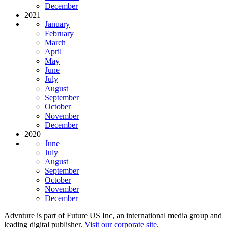
December
2021
January
February
March
April
May
June
July
August
September
October
November
December
2020
June
July
August
September
October
November
December
Advnture is part of Future US Inc, an international media group and
leading digital publisher.
Visit our corporate site
.