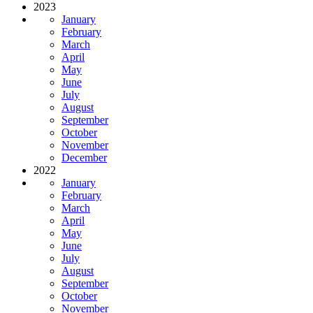
2023
January
February
March
April
May
June
July
August
September
October
November
December
2022
January
February
March
April
May
June
July
August
September
October
November