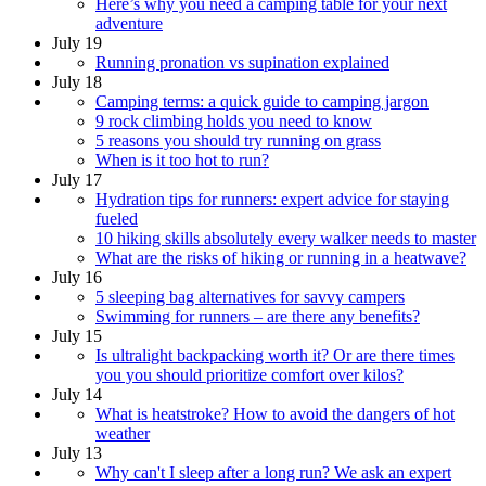
Here’s why you need a camping table for your next
adventure
July 19
Running pronation vs supination explained
July 18
Camping terms: a quick guide to camping jargon
9 rock climbing holds you need to know
5 reasons you should try running on grass
When is it too hot to run?
July 17
Hydration tips for runners: expert advice for staying
fueled
10 hiking skills absolutely every walker needs to master
What are the risks of hiking or running in a heatwave?
July 16
5 sleeping bag alternatives for savvy campers
Swimming for runners – are there any benefits?
July 15
Is ultralight backpacking worth it? Or are there times
you you should prioritize comfort over kilos?
July 14
What is heatstroke? How to avoid the dangers of hot
weather
July 13
Why can't I sleep after a long run? We ask an expert