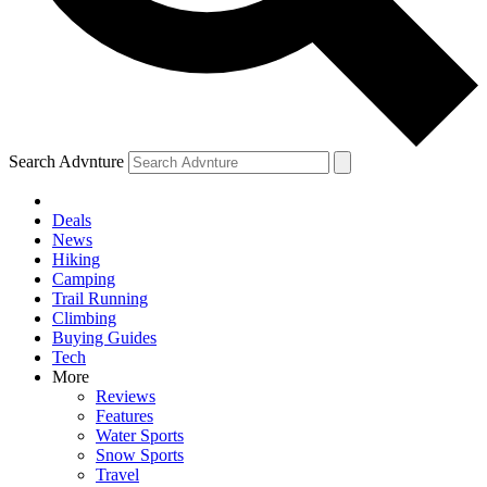
Search Advnture
Deals
News
Hiking
Camping
Trail Running
Climbing
Buying Guides
Tech
More
Reviews
Features
Water Sports
Snow Sports
Travel