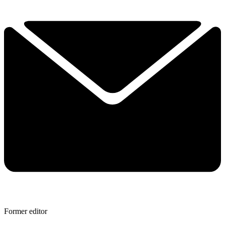
Former editor