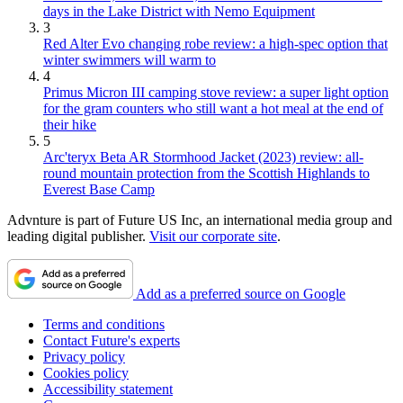
days in the Lake District with Nemo Equipment
3
Red Alter Evo changing robe review: a high-spec option that
winter swimmers will warm to
4
Primus Micron III camping stove review: a super light option
for the gram counters who still want a hot meal at the end of
their hike
5
Arc'teryx Beta AR Stormhood Jacket (2023) review: all-
round mountain protection from the Scottish Highlands to
Everest Base Camp
Advnture is part of Future US Inc, an international media group and
leading digital publisher.
Visit our corporate site
.
Add as a preferred source on Google
Terms and conditions
Contact Future's experts
Privacy policy
Cookies policy
Accessibility statement