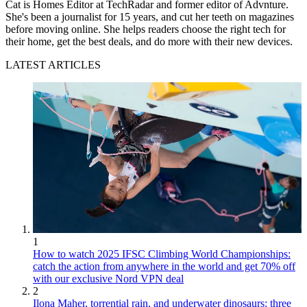
Cat is Homes Editor at TechRadar and former editor of Advnture.
She's been a journalist for 15 years, and cut her teeth on magazines
before moving online. She helps readers choose the right tech for
their home, get the best deals, and do more with their new devices.
LATEST ARTICLES
1
How to watch 2025 IFSC Climbing World Championships:
catch the action from anywhere in the world and get 70% off
with our exclusive Nord VPN deal
2
Ilona Maher, torrential rain, and underwater dinosaurs: three