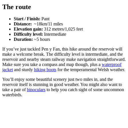
The route
Start / Finish:
Pant
Distance:
~18km/11 miles
Elevation gain:
312 metres/1,025 feet
Difficulty level:
Intermediate
Duration:
~5 hours
If you’ve just tackled Pen y Fan, this hike around the reservoir will
make a welcome break. The difficulty level is intermediate, and the
reservoir and nearby steam railway make navigation straightforward.
Make sure you take a compass and map though, plus a
waterproof
jacket
and sturdy
hiking boots
for the temperamental Welsh weather.
You’ll enjoy some beautiful scenery just two miles in, and the
reservoir itself is stunning in good weather. You might also want to
take a pair of
binoculars
to help you catch sight of some uncommon
waterbirds.