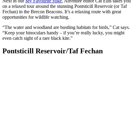
Next in our
My Favourite Hike
, Advnture editor Cat Ellis takes you
on a relaxed tour around the stunning Pontsticill Reservoir (or Taf
Fechan) in the Brecon Beacons. It’s a relaxing route with great
opportunities for wildlife watching.
“The water and woodland are bustling habitats for birds,” Cat says.
“Keep your binoculars handy – if you’re really lucky, you might
even catch sight of a rare black kite.”
Pontsticill Reservoir/Taf Fechan