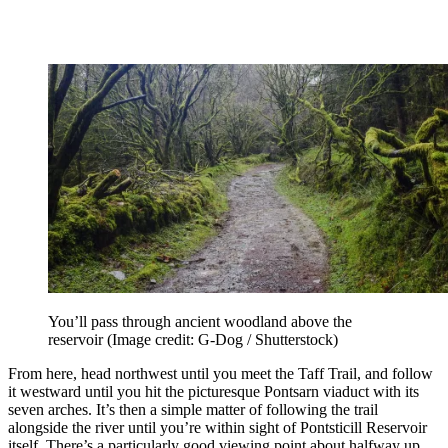
You’ll pass through ancient woodland above the
reservoir
(Image credit: G-Dog / Shutterstock)
From here, head northwest until you meet the Taff Trail, and follow
it westward until you hit the picturesque Pontsarn viaduct with its
seven arches. It’s then a simple matter of following the trail
alongside the river until you’re within sight of Pontsticill Reservoir
itself. There’s a particularly good viewing point about halfway up