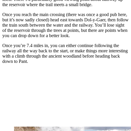
the reservoir where the trail meets a small bridge.
Once you reach the main crossing (there was once a good pub here,
but it’s now sadly closed) head east towards Dol-y-Gaer, then follow
the train south between the water and the railway. You’ll lose sight
of the reservoir through the trees at points, but there are points when
you can drop down for a better look.
Once you’re 7.4 miles in, you can either continue following the
railway all the way back to the start, or make things more interesting
with a climb through the ancient woodland before heading back
down to Pant.