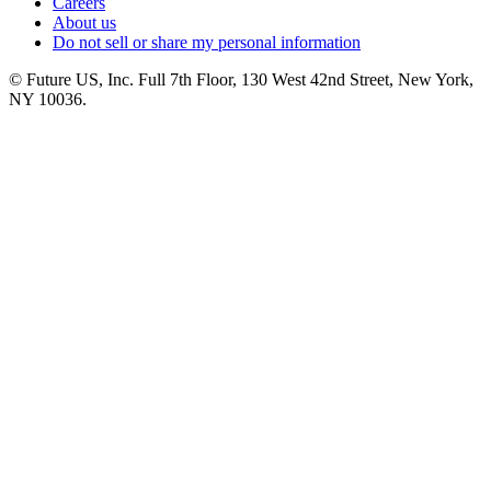
Careers
About us
Do not sell or share my personal information
© Future US, Inc. Full 7th Floor, 130 West 42nd Street, New York,
NY 10036.