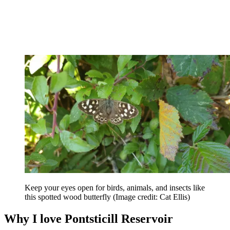
Keep your eyes open for birds, animals, and insects like
this spotted wood butterfly
(Image credit: Cat Ellis)
Why I love Pontsticill Reservoir