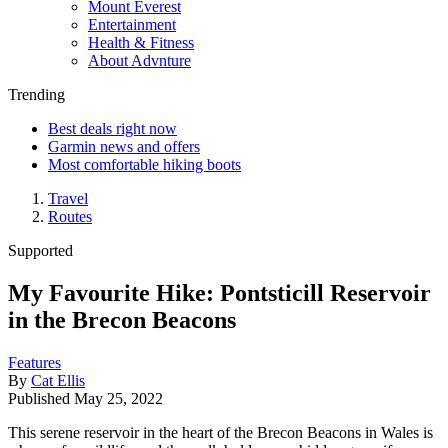
Mount Everest
Entertainment
Health & Fitness
About Advnture
Trending
Best deals right now
Garmin news and offers
Most comfortable hiking boots
Travel
Routes
Supported
My Favourite Hike: Pontsticill Reservoir
in the Brecon Beacons
Features
By
Cat Ellis
Published
May 25, 2022
This serene reservoir in the heart of the Brecon Beacons in Wales is