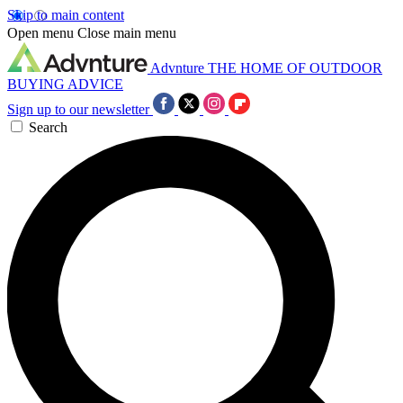
Skip to main content
Open menu
Close main menu
Advnture
THE HOME OF OUTDOOR
BUYING ADVICE
Sign up to our newsletter
Search