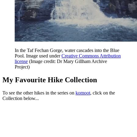
In the Taf Fechan Gorge, water cascades into the Blue
Pool. Image used under
Creative Commons Attribution
license
(Image credit: Dr Mary Gillham Archive
Project)
My Favourite Hike Collection
To see the other hikes in the series on
komoot
, click on the
Collection below...