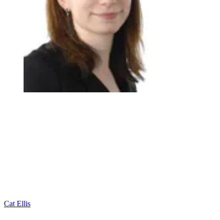
Cat Ellis