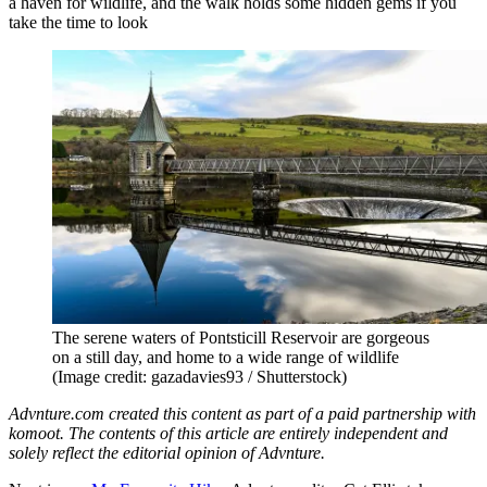
a haven for wildlife, and the walk holds some hidden gems if you
take the time to look
The serene waters of Pontsticill Reservoir are gorgeous
on a still day, and home to a wide range of wildlife
(Image credit: gazadavies93 / Shutterstock)
Advnture.com created this content as part of a paid partnership with
komoot. The contents of this article are entirely independent and
solely reflect the editorial opinion of Advnture.