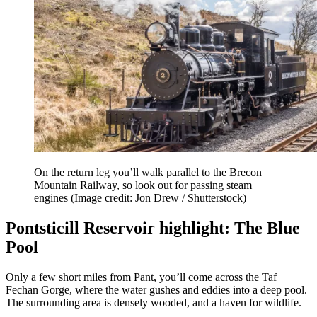
On the return leg you’ll walk parallel to the Brecon
Mountain Railway, so look out for passing steam
engines
(Image credit: Jon Drew / Shutterstock)
Pontsticill Reservoir highlight: The Blue
Pool
Only a few short miles from Pant, you’ll come across the Taf
Fechan Gorge, where the water gushes and eddies into a deep pool.
The surrounding area is densely wooded, and a haven for wildlife.