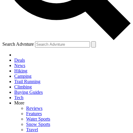
Search Advnture
Deals
News
Hiking
Camping
Trail Running
Climbing
Buying Guides
Tech
More
Reviews
Features
Water Sports
Snow Sports
Travel