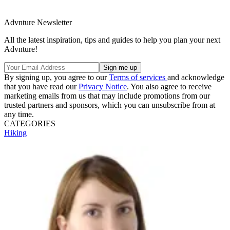
Advnture Newsletter
All the latest inspiration, tips and guides to help you plan your next
Advnture!
By signing up, you agree to our
Terms of services
and acknowledge
that you have read our
Privacy Notice
. You also agree to receive
marketing emails from us that may include promotions from our
trusted partners and sponsors, which you can unsubscribe from at
any time.
CATEGORIES
Hiking