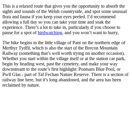
This is a relaxed route that gives you the opportunity to absorb the
sights and sounds of the Welsh countryside, and spot some unusual
flora and fauna if you keep your eyes peeled. I’d recommend
allowing a full day so you can take your time and soak the
experience. There’s a lot to take in, particularly if you choose to
pause for a spot of
birdwatching
, and you won’t want to hurry,
The hike begins in the little village of Pant on the northern edge of
Merthyr Tydfil, which is also the start of the Brecon Mountain
Railway (something that’s well worth trying on another occasion).
Whether you start within the village itself or at the station car park,
begin by heading west, past the cemetery, and make your way
downstream to the route’s first highlight: Pontsarn Blue Pool, or
Pwll Glas - part of Taf Fechan Nature Reserve. There is a section of
railway line here, but it’s long abandoned, and the area has been
reclaimed by nature.