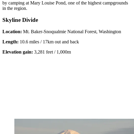
by camping at Mary Louise Pond, one of the highest campgrounds
in the region.
Skyline Divide
Location:
Mt. Baker-Snoqualmie National Forest, Washington
Length:
10.6 miles / 17km out and back
Elevation gain:
3,281 feet / 1,000m