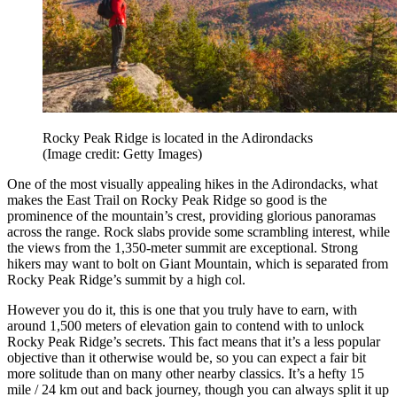
Rocky Peak Ridge is located in the Adirondacks
(Image credit: Getty Images)
One of the most visually appealing hikes in the Adirondacks, what
makes the East Trail on Rocky Peak Ridge so good is the
prominence of the mountain’s crest, providing glorious panoramas
across the range. Rock slabs provide some scrambling interest, while
the views from the 1,350-meter summit are exceptional. Strong
hikers may want to bolt on Giant Mountain, which is separated from
Rocky Peak Ridge’s summit by a high col.
However you do it, this is one that you truly have to earn, with
around 1,500 meters of elevation gain to contend with to unlock
Rocky Peak Ridge’s secrets. This fact means that it’s a less popular
objective than it otherwise would be, so you can expect a fair bit
more solitude than on many other nearby classics. It’s a hefty 15
mile / 24 km out and back journey, though you can always split it up