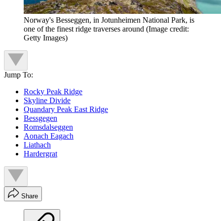
Norway's Besseggen, in Jotunheimen National Park, is
one of the finest ridge traverses around
(Image credit:
Getty Images)
Jump To:
Rocky Peak Ridge
Skyline Divide
Quandary Peak East Ridge
Bessgegen
Romsdalseggen
Aonach Eagach
Liathach
Hardergrat
Share