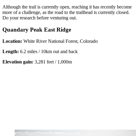
Although the trail is currently open, reaching it has recently become
more of a challenge, as the road to the trailhead is currently closed.
Do your research before venturing out.
Quandary Peak East Ridge
Location:
White River National Forest, Colorado
Length:
6.2 miles / 10km out and back
Elevation gain:
3,281 feet / 1,000m