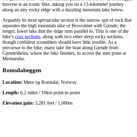
traverse is an iconic hike, taking you on a 13-kilometer journey
along an airy rocky ridge with a dazzling mountain lake below.
Arguably its most spectacular section is the narrow spit of rock that
separates the high mountain lake of Bessvatnet with Gjende, the
longer, lower lake that the ridge runs parallel to. This is one of the
hike’s
crux sections
, along with two other steep rocky sections,
though confident scramblers should have little trouble. As a
precursor to the hike, many take the boat along Gjende from
Gjendesheim, where the hike finishes, to access the start point at
Memurubu.
Romsdalseggen
Location:
Møre og Romsdal, Norway
Length:
6.2 miles / 10km point-to-point
Elevation gain:
3,281 feet / 1,000m