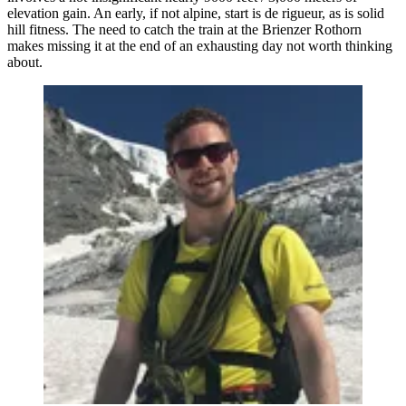
elevation gain. An early, if not alpine, start is de rigueur, as is solid
hill fitness. The need to catch the train at the Brienzer Rothorn
makes missing it at the end of an exhausting day not worth thinking
about.