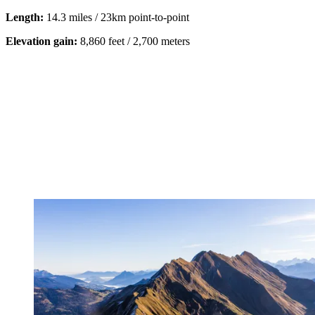
Length:
14.3 miles / 23km
point-to-point
Elevation gain:
8,860 feet / 2,700 meters