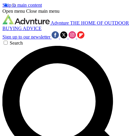
Skip to main content
Open menu
Close main menu
Advnture
THE HOME OF OUTDOOR
BUYING ADVICE
Sign up to our newsletter
Search