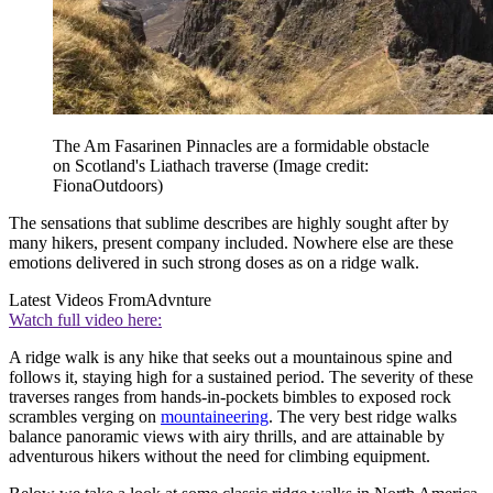
The Am Fasarinen Pinnacles are a formidable obstacle
on Scotland's Liathach traverse
(Image credit:
FionaOutdoors)
The sensations that sublime describes are highly sought after by
many hikers, present company included. Nowhere else are these
emotions delivered in such strong doses as on a ridge walk.
Latest Videos From
Advnture
Watch full video here:
A ridge walk is any hike that seeks out a mountainous spine and
follows it, staying high for a sustained period. The severity of these
traverses ranges from hands-in-pockets bimbles to exposed rock
scrambles verging on
mountaineering
. The very best ridge walks
balance panoramic views with airy thrills, and are attainable by
adventurous hikers without the need for climbing equipment.