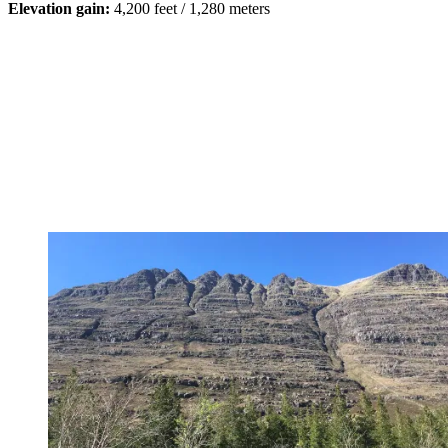
Elevation gain:
4,200 feet / 1,280 meters