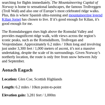
searching for flights immediately.
The Mountaineering Capital of
Norway
is home to sensational landscapes, the famous Trollveggen
(Troll Wall) and also one of Europe’s most celebrated ridge walks.
Plus, this is where Spanish ultra-running and
mountaineering legend
Kilian Jornet
has chosen to live. If it’s good enough for Kilian, it’s
good enough for me.
The Romsdalseggen rises high above the Romsdal Valley and
provides magnificent ridge walk, with views across the region’s
iconic peaks, such as the Romsdalhorn, Trollvegan and
Venjestindane. Approximately 6.2 miles / 10km long and involving
just under 3,300 feet / 1,000 meters of ascent, it’s not a massive
undertaking, despite the scale of its surroundings. Given Norway’s
northerly location, the route is only free from snow between July
and September.
Aonach Eagach
Location:
Glen Coe, Scottish Highlands
Length:
6.2 miles / 10km point-to-point
Elevation gain:
3,281 feet / 1,000m