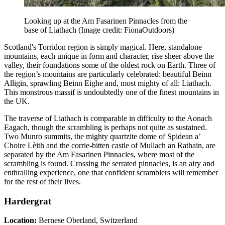
Looking up at the Am Fasarinen Pinnacles from the
base of Liathach
(Image credit: FionaOutdoors)
Scotland's Torridon region is simply magical. Here, standalone
mountains, each unique in form and character, rise sheer above the
valley, their foundations some of the oldest rock on Earth. Three of
the region’s mountains are particularly celebrated: beautiful Beinn
Alligin, sprawling Beinn Eighe and, most mighty of all: Liathach.
This monstrous massif is undoubtedly one of the finest mountains in
the UK.
The traverse of Liathach is comparable in difficulty to the Aonach
Eagach, though the scrambling is perhaps not quite as sustained.
Two Munro summits, the mighty quartzite dome of Spidean a’
Choire Lèith and the corrie-bitten castle of Mullach an Rathain, are
separated by the Am Fasarinen Pinnacles, where most of the
scrambling is found. Crossing the serrated pinnacles, is an airy and
enthralling experience, one that confident scramblers will remember
for the rest of their lives.
Hardergrat
Location:
Bernese Oberland, Switzerland