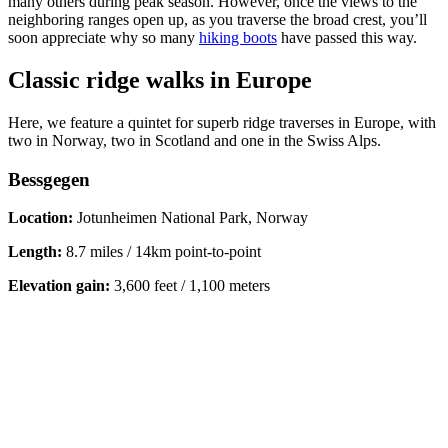
many others during peak season. However, once the views to the
neighboring ranges open up, as you traverse the broad crest, you’ll
soon appreciate why so many
hiking boots
have passed this way.
Classic ridge walks in Europe
Here, we feature a quintet for superb ridge traverses in Europe, with
two in Norway, two in Scotland and one in the Swiss Alps.
Bessgegen
Location:
Jotunheimen National Park, Norway
Length:
8.7 miles / 14km point-to-point
Elevation gain:
3,600 feet / 1,100 meters