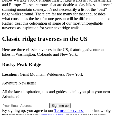
Below we take a look at some classic ridge walks in North America
and Europe. These are routes that are doable as day hikes and reveal
stunning mountain scenery. It’s not necessarily a list of the “best”
ridge walks around. There are far too many for that and, besides,
what constitutes the best for one person will be different to the next.
Rather, treat this celebration of some of our most unforgettable
traverses as inspiration for your next ridge walk.
Classic ridge traverses in the US
Here are three classic traverses in the US, featuring adventurous
hikes in Washington, Colorado and New York.
Rocky Peak Ridge
Location:
Giant Mountain Wilderness, New York
Advnture Newsletter
All the latest inspiration, tips and guides to help you plan your next
Advnture!
By signing up, you agree to our
Terms of services
and acknowledge