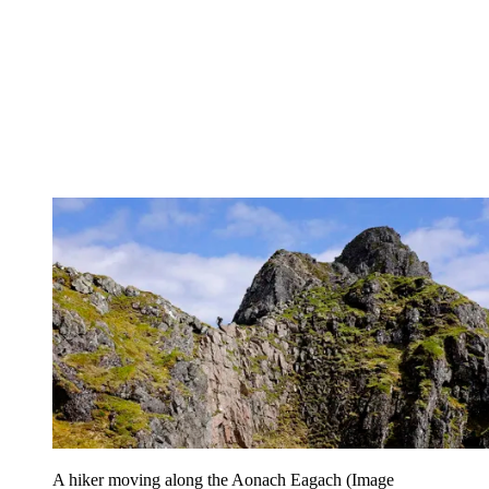
A hiker moving along the Aonach Eagach
(Image