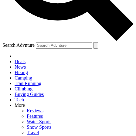
Search Advnture
Deals
News
Hiking
Camping
Trail Running
Climbing
Buying Guides
Tech
More
Reviews
Features
Water Sports
Snow Sports
Travel