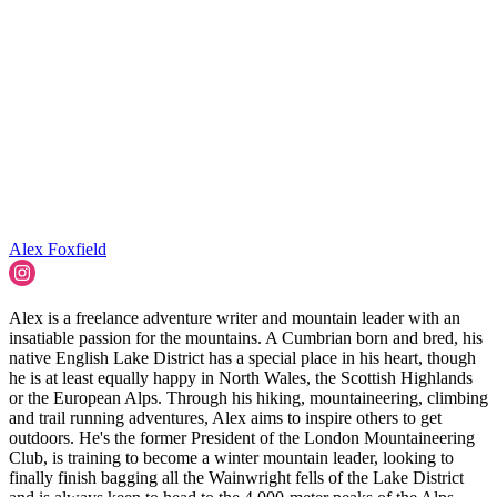
Alex Foxfield
Alex is a freelance adventure writer and mountain leader with an
insatiable passion for the mountains. A Cumbrian born and bred, his
native English Lake District has a special place in his heart, though
he is at least equally happy in North Wales, the Scottish Highlands
or the European Alps. Through his hiking, mountaineering, climbing
and trail running adventures, Alex aims to inspire others to get
outdoors. He's the former President of the London Mountaineering
Club, is training to become a winter mountain leader, looking to
finally finish bagging all the Wainwright fells of the Lake District