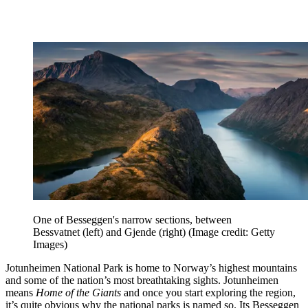
One of Besseggen's narrow sections, between
Bessvatnet (left) and Gjende (right)
(Image credit: Getty
Images)
Jotunheimen National Park is home to Norway’s highest mountains
and some of the nation’s most breathtaking sights. Jotunheimen
means
Home of the Giants
and once you start exploring the region,
it’s quite obvious why the national parks is named so. Its Besseggen