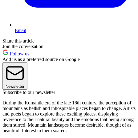
Email
Share this article
Join the conversation
Follow us
Add us as a preferred source on Google
Newsletter
Subscribe to our newsletter
During the Romantic era of the late 18th century, the perception of
mountains as hellish and inhospitable places began to change. Artists
and poets began to explore these exciting places, displaying
reverence to their natural beauty and the emotions that being among
them stirred. Mountain landscapes become desirable, thought of as
beautiful. Interest in them soared.