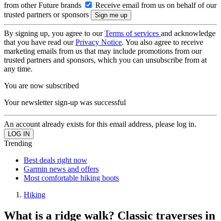
from other Future brands
Receive email from us on behalf of our
trusted partners or sponsors
By signing up, you agree to our
Terms of services
and acknowledge
that you have read our
Privacy Notice
. You also agree to receive
marketing emails from us that may include promotions from our
trusted partners and sponsors, which you can unsubscribe from at
any time.
You are now subscribed
Your newsletter sign-up was successful
An account already exists for this email address, please log in.
Trending
Best deals right now
Garmin news and offers
Most comfortable hiking boots
Hiking
What is a ridge walk? Classic traverses in