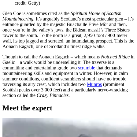
credit: Getty)
Glen Coe is sometimes cited as the
Spiritual Home of Scottish
Mountaineering.
It’s arguably Scotland’s most spectacular glen – it’s
entrance guarded by the majestic Buachaille Etive Mòr and then,
once you’re in the valley’s jaws, the Bidean massif’s Three Sisters
tower to the south. To the north is a great, 2,950-foot / 900-meter
wall, its top jagged and serrated, an intimidating prospect. This is the
Aonach Eagach, one of Scotland’s finest ridge walks.
Though to call the Aonach Eagach – which means
Notched Ridge
in
Gaelic – a walk would be underselling it. The traverse is a
committing and entertaining grade two
scramble
that demands
mountaineering skills and equipment in winter. However, in calm
summer conditions, confident scramblers should have no trouble
traversing its airy crest, which includes two
Munros
(prominent
Scottish peaks over 3,000 feet) and a particularly nerve-wracking
section called the
Crazy Pinnacles
.
Meet the expert