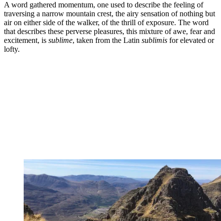
A word gathered momentum, one used to describe the feeling of
traversing a narrow mountain crest, the airy sensation of nothing but
air on either side of the walker, of the thrill of exposure. The word
that describes these perverse pleasures, this mixture of awe, fear and
excitement, is
sublime
, taken from the Latin
sublimis
for elevated or
lofty.