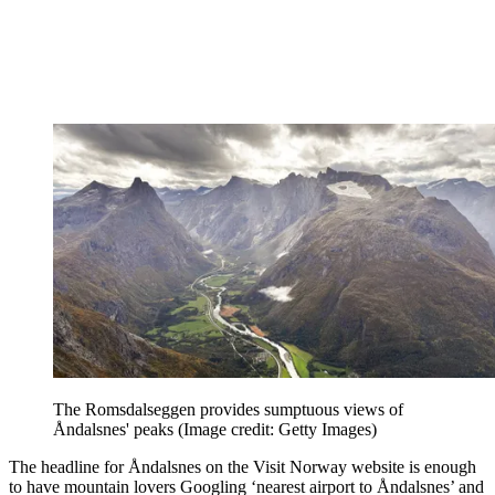
The Romsdalseggen provides sumptuous views of
Åndalsnes' peaks
(Image credit: Getty Images)
The headline for Åndalsnes on the Visit Norway website is enough
to have mountain lovers Googling ‘nearest airport to Åndalsnes’ and