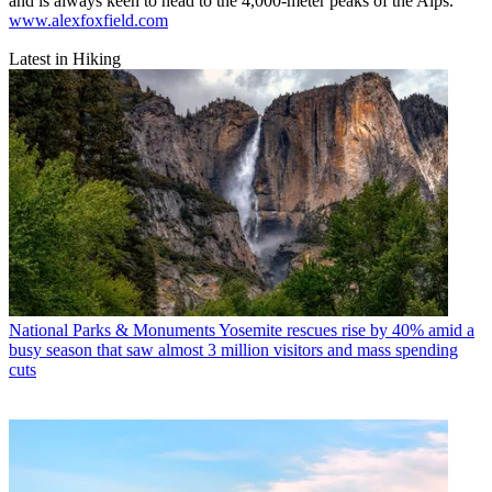
and is always keen to head to the 4,000-meter peaks of the Alps.
www.alexfoxfield.com
Latest in Hiking
National Parks & Monuments
Yosemite rescues rise by 40% amid a
busy season that saw almost 3 million visitors and mass spending
cuts