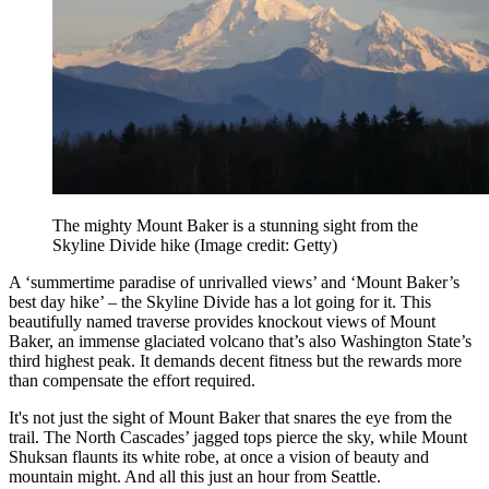
The mighty Mount Baker is a stunning sight from the
Skyline Divide hike
(Image credit: Getty)
A ‘summertime paradise of unrivalled views’ and ‘Mount Baker’s
best day hike’ – the Skyline Divide has a lot going for it. This
beautifully named traverse provides knockout views of Mount
Baker, an immense glaciated volcano that’s also Washington State’s
third highest peak. It demands decent fitness but the rewards more
than compensate the effort required.
It's not just the sight of Mount Baker that snares the eye from the
trail. The North Cascades’ jagged tops pierce the sky, while Mount
Shuksan flaunts its white robe, at once a vision of beauty and
mountain might. And all this just an hour from Seattle.