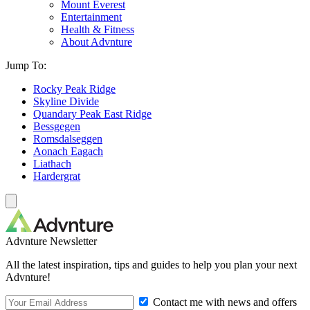
Mount Everest
Entertainment
Health & Fitness
About Advnture
Jump To:
Rocky Peak Ridge
Skyline Divide
Quandary Peak East Ridge
Bessgegen
Romsdalseggen
Aonach Eagach
Liathach
Hardergrat
Advnture Newsletter
All the latest inspiration, tips and guides to help you plan your next
Advnture!
Contact me with news and offers