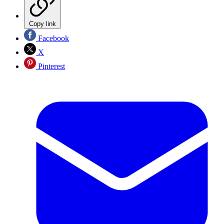
Copy link
Facebook
X
Pinterest