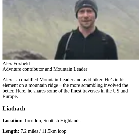
Alex Foxfield
Advnture contributor and Mountain Leader
Alex is a qualified Mountain Leader and avid hiker. He’s in his
element on a mountain ridge – the more scrambling involved the
better. Here, he shares some of the finest traverses in the US and
Europe.
Liathach
Location:
Torridon, Scottish Highlands
Length:
7.2 miles / 11.5km loop