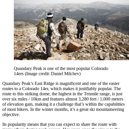
Quandary Peak is one of the most popular Colorado
14ers
(Image credit: Daniel Milchev)
Quandary Peak’s East Ridge is magnificent and one of the easier
routes to a Colorado 14er, which makes it justifiably popular. The
route to this striking dome, the highest in the Tenmile range, is just
over six miles / 10km and features almost 3,280 feet / 1,000 meters
of elevation gain, making it a challenge that’s within the capabilities
of most hikers. In the winter months, it’s a great ski mountaineering
objective.
Its popularity means that you can expect to share the route with