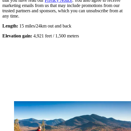
that you have read our
Privacy Notice
. You also agree to receive
marketing emails from us that may include promotions from our
trusted partners and sponsors, which you can unsubscribe from at
any time.
Length:
15 miles/24km out and back
Elevation gain:
4,921 feet / 1,500 meters