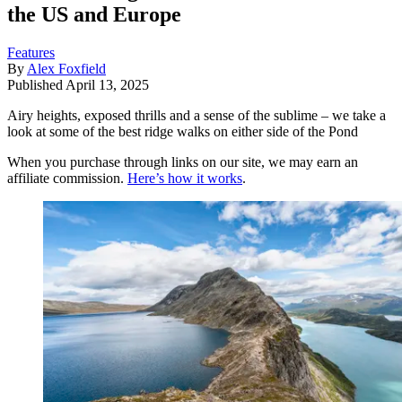
the US and Europe
Features
By
Alex Foxfield
Published
April 13, 2025
Airy heights, exposed thrills and a sense of the sublime – we take a
look at some of the best ridge walks on either side of the Pond
When you purchase through links on our site, we may earn an
affiliate commission.
Here’s how it works
.