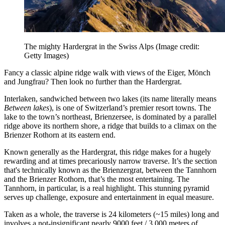
The mighty Hardergrat in the Swiss Alps
(Image credit:
Getty Images)
Fancy a classic alpine ridge walk with views of the Eiger, Mönch
and Jungfrau? Then look no further than the Hardergrat.
Interlaken, sandwiched between two lakes (its name literally means
Between lakes
), is one of Switzerland’s premier resort towns. The
lake to the town’s northeast, Brienzersee, is dominated by a parallel
ridge above its northern shore, a ridge that builds to a climax on the
Brienzer Rothorn at its eastern end.
Known generally as the Hardergrat, this ridge makes for a hugely
rewarding and at times precariously narrow traverse. It’s the section
that's technically known as the Brienzergrat, between the Tannhorn
and the Brienzer Rothorn, that’s the most entertaining. The
Tannhorn, in particular, is a real highlight. This stunning pyramid
serves up challenge, exposure and entertainment in equal measure.
Taken as a whole, the traverse is 24 kilometers (~15 miles) long and
involves a not-insignificant nearly 9000 feet / 3,000 meters of