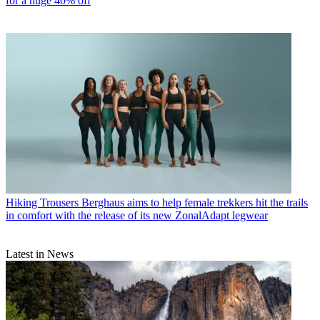
for a huge 40% off
Hiking Trousers
Berghaus aims to help female trekkers hit the trails
in comfort with the release of its new ZonalAdapt legwear
Latest in News