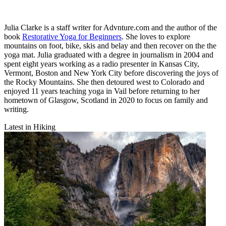
Julia Clarke is a staff writer for Advnture.com and the author of the
book
Restorative Yoga for Beginners
. She loves to explore
mountains on foot, bike, skis and belay and then recover on the the
yoga mat. Julia graduated with a degree in journalism in 2004 and
spent eight years working as a radio presenter in Kansas City,
Vermont, Boston and New York City before discovering the joys of
the Rocky Mountains. She then detoured west to Colorado and
enjoyed 11 years teaching yoga in Vail before returning to her
hometown of Glasgow, Scotland in 2020 to focus on family and
writing.
Latest in Hiking