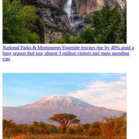
National Parks & Monuments
Yosemite rescues rise by 40% amid a
busy season that saw almost 3 million visitors and mass spending
cuts