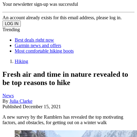
Your newsletter sign-up was successful
An account already exists for this email address, please log in.
Trending
Best deals right now
Garmin news and offers
Most comfortable hiking boots
Hiking
Fresh air and time in nature revealed to
be top reasons to hike
News
By
Julia Clarke
Published
December 15, 2021
A new survey by the Ramblers has revealed the top motivating
factors, and obstacles, for getting out on a winter walk