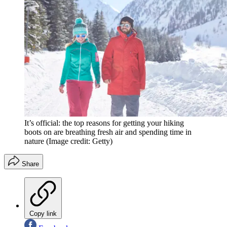
It’s official: the top reasons for getting your hiking
boots on are breathing fresh air and spending time in
nature
(Image credit: Getty)
Share
Copy link