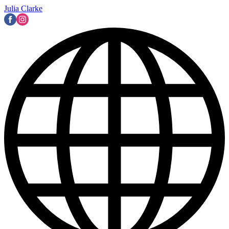
Julia Clarke