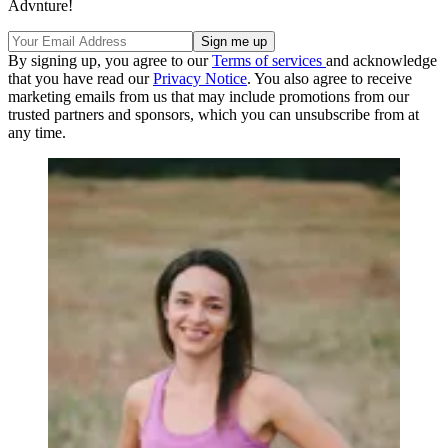
Advnture!
By signing up, you agree to our
Terms of services
and acknowledge
that you have read our
Privacy Notice
. You also agree to receive
marketing emails from us that may include promotions from our
trusted partners and sponsors, which you can unsubscribe from at
any time.