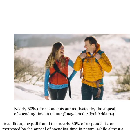
Nearly 50% of respondents are motivated by the appeal
of spending time in nature
(Image credit: Joel Addams)
In addition, the poll found that nearly 50% of respondents are
motivated by the appeal of spending time in nature, while almost a