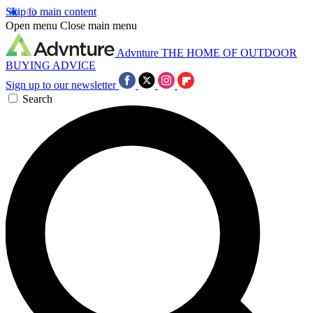
Skip to main content
Open menu
Close main menu
Advnture
THE HOME OF OUTDOOR
BUYING ADVICE
Sign up to our newsletter
Search