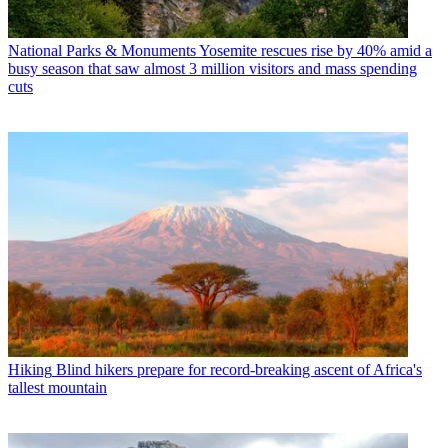
National Parks & Monuments
Yosemite rescues rise by 40% amid a
busy season that saw almost 3 million visitors and mass spending
cuts
Hiking
Blind hikers prepare for record-breaking ascent of Africa's
tallest mountain