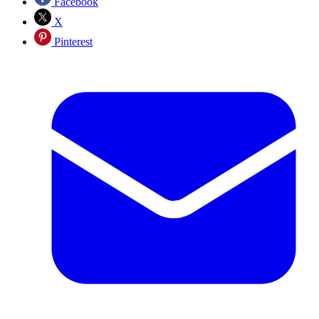
Facebook
X
Pinterest