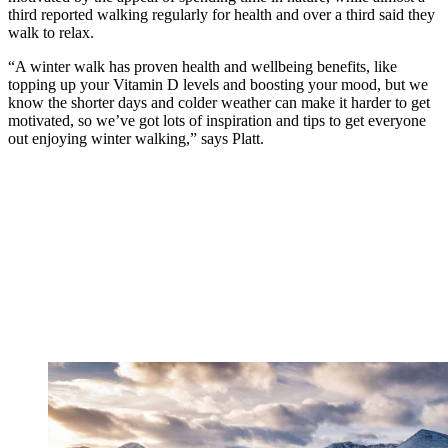
third reported walking regularly for health and over a third said they
walk to relax.
“A winter walk has proven health and wellbeing benefits, like
topping up your Vitamin D levels and boosting your mood, but we
know the shorter days and colder weather can make it harder to get
motivated, so we’ve got lots of inspiration and tips to get everyone
out enjoying winter walking,” says Platt.