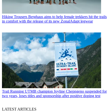
Hiking Trousers
Berghaus aims to help female trekkers hit the trails
in comfort with the release of its new ZonalAdapt legwear
Trail Running
UTMB champion Joyline Chepngeno suspended for
two years, loses titles and sponsorship after positive doping test
LATEST ARTICLES