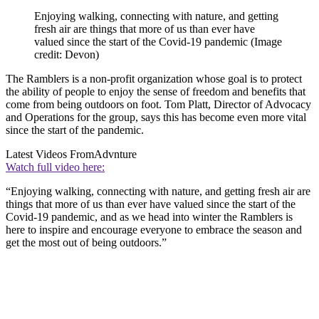
Enjoying walking, connecting with nature, and getting
fresh air are things that more of us than ever have
valued since the start of the Covid-19 pandemic
(Image
credit: Devon)
The Ramblers is a non-profit organization whose goal is to protect
the ability of people to enjoy the sense of freedom and benefits that
come from being outdoors on foot. Tom Platt, Director of Advocacy
and Operations for the group, says this has become even more vital
since the start of the pandemic.
Latest Videos From
Advnture
Watch full video here:
“Enjoying walking, connecting with nature, and getting fresh air are
things that more of us than ever have valued since the start of the
Covid-19 pandemic, and as we head into winter the Ramblers is
here to inspire and encourage everyone to embrace the season and
get the most out of being outdoors.”