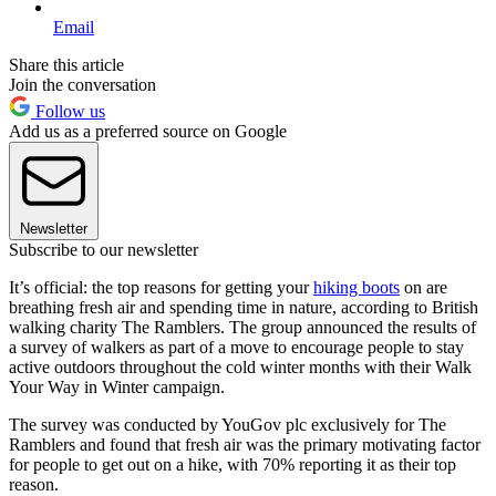
Email
Share this article
Join the conversation
Follow us
Add us as a preferred source on Google
Newsletter
Subscribe to our newsletter
It’s official: the top reasons for getting your
hiking boots
on are
breathing fresh air and spending time in nature, according to British
walking charity The Ramblers. The group announced the results of
a survey of walkers as part of a move to encourage people to stay
active outdoors throughout the cold winter months with their Walk
Your Way in Winter campaign.
The survey was conducted by YouGov plc exclusively for The
Ramblers and found that fresh air was the primary motivating factor
for people to get out on a hike, with 70% reporting it as their top
reason.