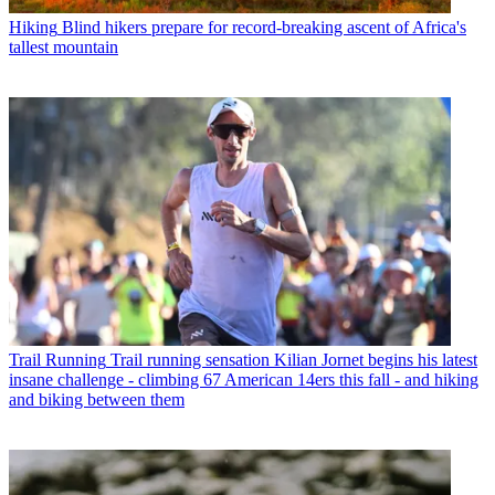
Hiking
Blind hikers prepare for record-breaking ascent of Africa's
tallest mountain
Trail Running
Trail running sensation Kilian Jornet begins his latest
insane challenge - climbing 67 American 14ers this fall - and hiking
and biking between them