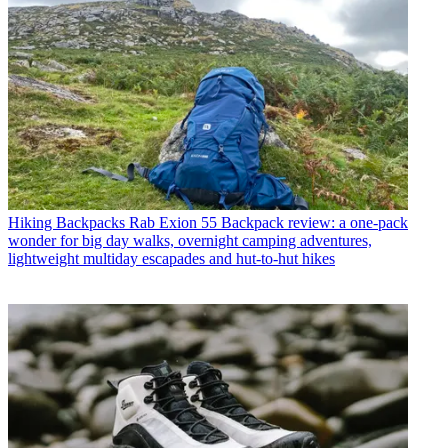
Hiking Backpacks
Rab Exion 55 Backpack review: a one-pack
wonder for big day walks, overnight camping adventures,
lightweight multiday escapades and hut-to-hut hikes