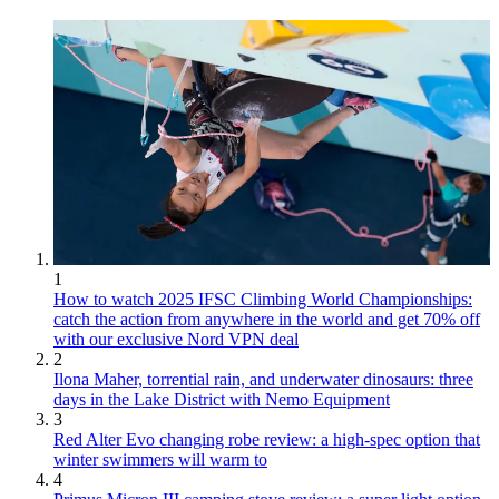
1
How to watch 2025 IFSC Climbing World Championships:
catch the action from anywhere in the world and get 70% off
with our exclusive Nord VPN deal
2
Ilona Maher, torrential rain, and underwater dinosaurs: three
days in the Lake District with Nemo Equipment
3
Red Alter Evo changing robe review: a high-spec option that
winter swimmers will warm to
4