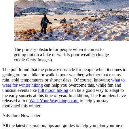
The primary obstacle for people when it comes to
getting out on a hike or walk is poor weather
(Image
credit: Getty Images)
The poll found that the primary obstacle for people when it comes to
getting out on a hike or walk is poor weather, whether that means
rain, cold temperatures or shorter days. Of course, knowing
what to
wear for winter hiking
can help you overcome this, while fun and
unusual events like
full moon hiking
can be a good way to adapt to
the early sunsets at this time of year. In addition, The Ramblers have
released a free
Walk Your Way bingo card
to help you stay
motivated this winter.
Advnture Newsletter
All the latest inspiration, tips and guides to help you plan your next