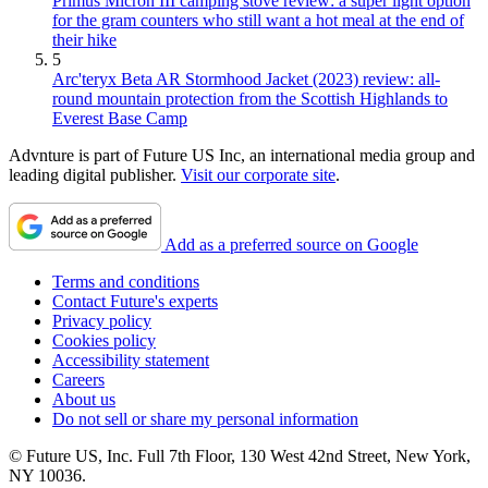
Primus Micron III camping stove review: a super light option
for the gram counters who still want a hot meal at the end of
their hike
5
Arc'teryx Beta AR Stormhood Jacket (2023) review: all-
round mountain protection from the Scottish Highlands to
Everest Base Camp
Advnture is part of Future US Inc, an international media group and
leading digital publisher.
Visit our corporate site
.
Add as a preferred source on Google
Terms and conditions
Contact Future's experts
Privacy policy
Cookies policy
Accessibility statement
Careers
About us
Do not sell or share my personal information
© Future US, Inc. Full 7th Floor, 130 West 42nd Street, New York,
NY 10036.