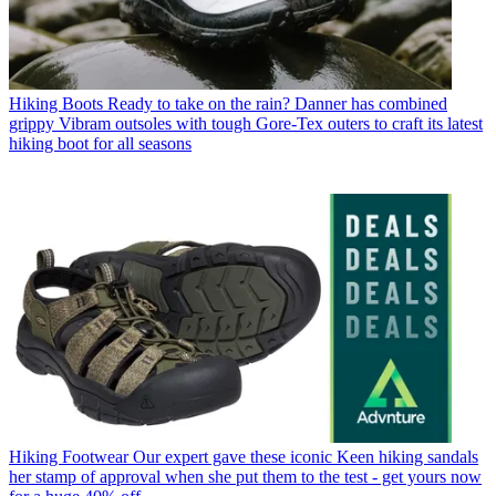
Hiking Boots
Ready to take on the rain? Danner has combined
grippy Vibram outsoles with tough Gore-Tex outers to craft its latest
hiking boot for all seasons
Hiking Footwear
Our expert gave these iconic Keen hiking sandals
her stamp of approval when she put them to the test - get yours now