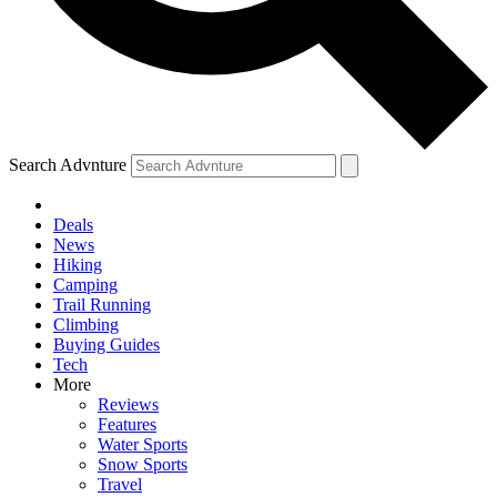
Search Advnture
Deals
News
Hiking
Camping
Trail Running
Climbing
Buying Guides
Tech
More
Reviews
Features
Water Sports
Snow Sports
Travel