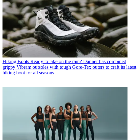
Hiking Boots
Ready to take on the rain? Danner has combined
grippy Vibram outsoles with tough Gore-Tex outers to craft its latest
hiking boot for all seasons