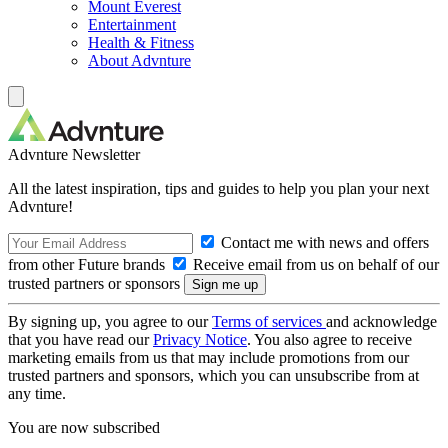
Mount Everest
Entertainment
Health & Fitness
About Advnture
Advnture Newsletter
All the latest inspiration, tips and guides to help you plan your next
Advnture!
Contact me with news and offers
from other Future brands
Receive email from us on behalf of our
trusted partners or sponsors
By signing up, you agree to our
Terms of services
and acknowledge
that you have read our
Privacy Notice
. You also agree to receive
marketing emails from us that may include promotions from our
trusted partners and sponsors, which you can unsubscribe from at
any time.
You are now subscribed