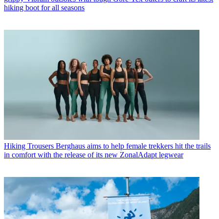
hiking boot for all seasons
Hiking Trousers
Berghaus aims to help female trekkers hit the trails
in comfort with the release of its new ZonalAdapt legwear