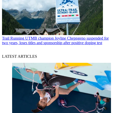
Trail Running
UTMB champion Joyline Chepngeno suspended for
two years, loses titles and sponsorship after positive doping test
LATEST ARTICLES