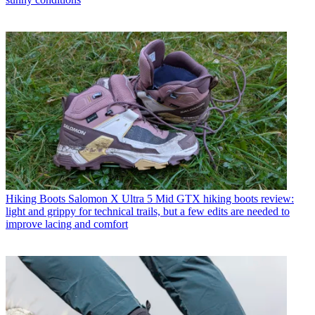
Hiking Boots
Salomon X Ultra 5 Mid GTX hiking boots review:
light and grippy for technical trails, but a few edits are needed to
improve lacing and comfort