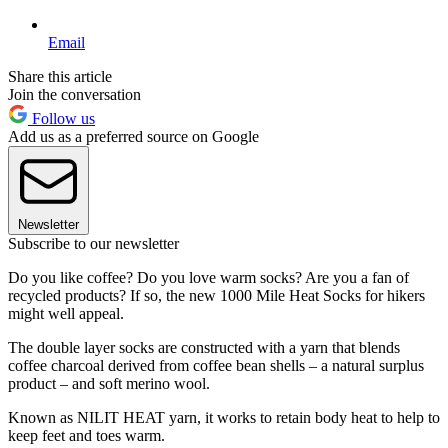
Email
Share this article
Join the conversation
Follow us
Add us as a preferred source on Google
Newsletter
Subscribe to our newsletter
Do you like coffee? Do you love warm socks? Are you a fan of
recycled products? If so, the new 1000 Mile Heat Socks for hikers
might well appeal.
The double layer socks are constructed with a yarn that blends
coffee charcoal derived from coffee bean shells – a natural surplus
product – and soft merino wool.
Known as NILIT HEAT yarn, it works to retain body heat to help to
keep feet and toes warm.