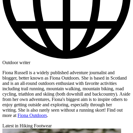
Outdoor writer
Fiona Russell is a widely published adventure journalist and
blogger, better known as Fiona Outdoors. She is based in Scotland
and is an all-round outdoors enthusiast with favorite activities
including trail running, mountain walking, mountain biking, road
cycling, triathlon and skiing (both downhill and backcountry). Aside
from her own adventures, Fiona's biggest aim is to inspire others to
enjoy getting outside and exploring, especially through her
writing. She is also rarely seen without a running skort! Find out
more at
Fiona Outdoors
.
Latest in Hiking Footwear