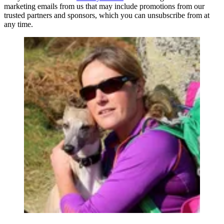
marketing emails from us that may include promotions from our
trusted partners and sponsors, which you can unsubscribe from at
any time.