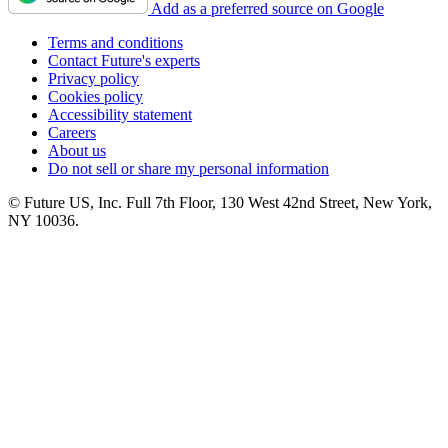
Add as a preferred source on Google
Terms and conditions
Contact Future's experts
Privacy policy
Cookies policy
Accessibility statement
Careers
About us
Do not sell or share my personal information
© Future US, Inc. Full 7th Floor, 130 West 42nd Street, New York,
NY 10036.