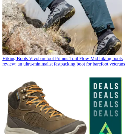
Hiking Boots
Vivobarefoot Primus Trail Flow Mid hiking boots
review: an ultra-minimalist fastpacking boot for barefoot veterans