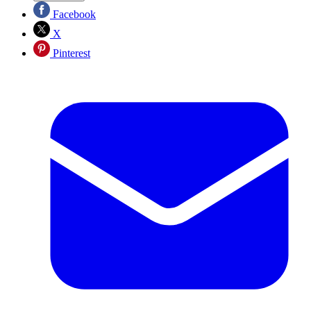
Facebook
X
Pinterest