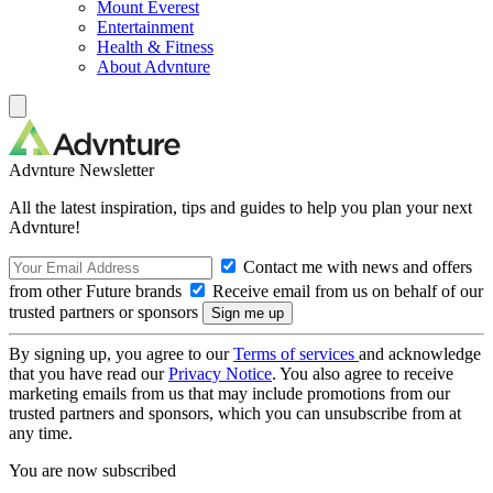
Mount Everest
Entertainment
Health & Fitness
About Advnture
Advnture Newsletter
All the latest inspiration, tips and guides to help you plan your next
Advnture!
Contact me with news and offers
from other Future brands
Receive email from us on behalf of our
trusted partners or sponsors
By signing up, you agree to our
Terms of services
and acknowledge
that you have read our
Privacy Notice
. You also agree to receive
marketing emails from us that may include promotions from our
trusted partners and sponsors, which you can unsubscribe from at
any time.
You are now subscribed