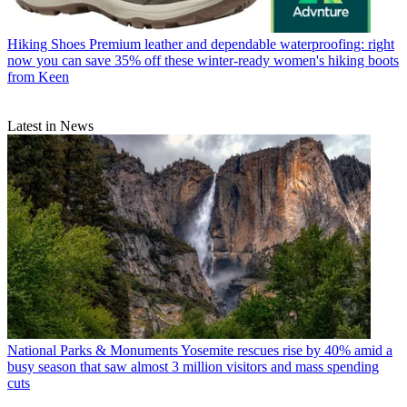
Hiking Shoes
Premium leather and dependable waterproofing: right
now you can save 35% off these winter-ready women's hiking boots
from Keen
Latest in News
National Parks & Monuments
Yosemite rescues rise by 40% amid a
busy season that saw almost 3 million visitors and mass spending
cuts