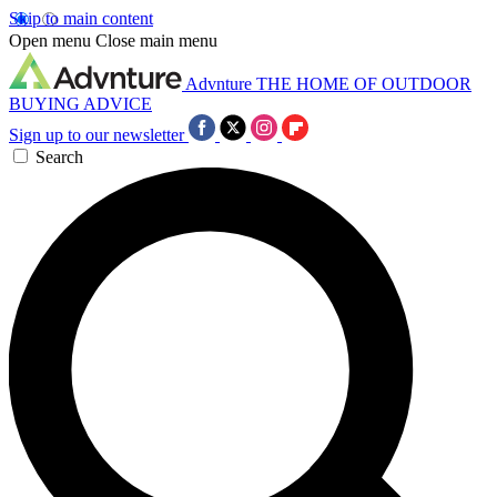
Skip to main content
Open menu
Close main menu
Advnture
THE HOME OF OUTDOOR
BUYING ADVICE
Sign up to our newsletter
Search