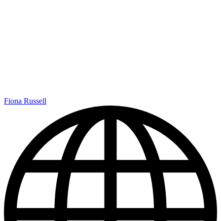
Fiona Russell