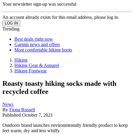
Your newsletter sign-up was successful
An account already exists for this email address, please log in.
Trending
Best deals right now
Garmin news and offers
Most comfortable hiking boots
Hiking
Hiking Gear & Apparel
Hiking Footwear
Roasty toasty hiking socks made with
recycled coffee
News
By
Fiona Russell
Published
October 7, 2021
Outdoors brand launches environmentally friendly product to keep
feet warm, dry and less whiffy