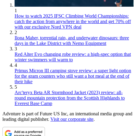
1
How to watch 2025 IFSC Climbing World Championships:
catch the action from anywhere in the world and get 70% off
with our exclusive Nord VPN deal
2
Ilona Maher, torrential rain, and underwater dinosaurs: three
days in the Lake District with Nemo Equipment
3
Red Alter Evo changing robe review: a high-spec option that
winter swimmers will warm to
4
Primus Micron III camping stove review: a super light option
for the gram counters who still want a hot meal at the end of
their hike
5
Arc'teryx Beta AR Stormhood Jacket (2023) review: all-
round mountain protection from the Scottish Highlands to
Everest Base Camp
Advnture is part of Future US Inc, an international media group and
leading digital publisher.
Visit our corporate site
.