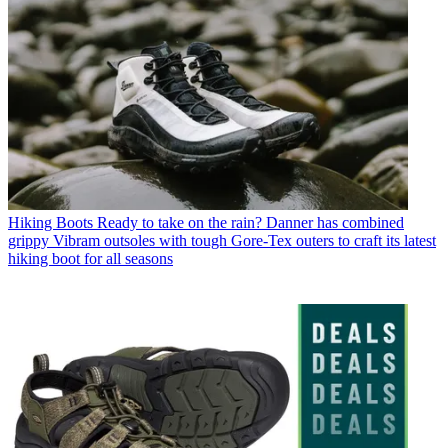
Hiking Boots
Ready to take on the rain? Danner has combined
grippy Vibram outsoles with tough Gore-Tex outers to craft its latest
hiking boot for all seasons