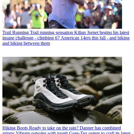
Trail Running
Trail running sensation Kilian Jornet begins his latest
insane challenge - climbing 67 American 14ers this fall - and hiking
and biking between them
Hiking Boots
Ready to take on the rain? Danner has combined
grippy Vibram outsoles with tough Gore-Tex outers to craft its latest