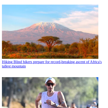
Hiking
Blind hikers prepare for record-breaking ascent of Africa's
tallest mountain