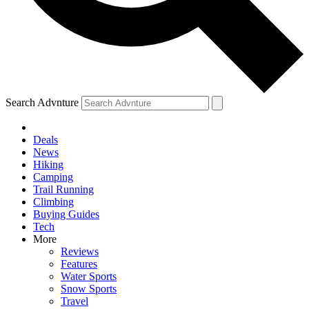
Search Advnture
Deals
News
Hiking
Camping
Trail Running
Climbing
Buying Guides
Tech
More
Reviews
Features
Water Sports
Snow Sports
Travel