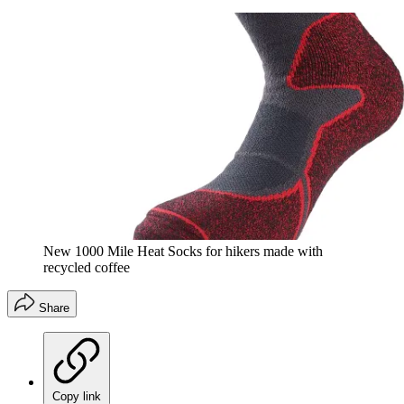
New 1000 Mile Heat Socks for hikers made with
recycled coffee
Share
Copy link