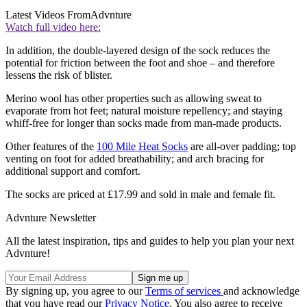
Latest Videos From
Advnture
Watch full video here:
In addition, the double-layered design of the sock reduces the
potential for friction between the foot and shoe – and therefore
lessens the risk of blister.
Merino wool has other properties such as allowing sweat to
evaporate from hot feet; natural moisture repellency; and staying
whiff-free for longer than socks made from man-made products.
Other features of the
100 Mile Heat Socks
are all-over padding; top
venting on foot for added breathability; and arch bracing for
additional support and comfort.
The socks are priced at £17.99 and sold in male and female fit.
Advnture Newsletter
All the latest inspiration, tips and guides to help you plan your next
Advnture!
By signing up, you agree to our
Terms of services
and acknowledge
that you have read our
Privacy Notice
. You also agree to receive