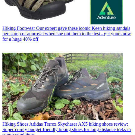
Hiking Footwear
Our expert gave these iconic Keen hiking sandals
her stamp of approval when she put them to the test - get yours now
for a huge 40% off
Hiking Shoes
Adidas Terrex Skychaser AX5 hiking shoes review:
Super-comfy budget-friendly hiking shoes for long-distance treks in
sunny conditions