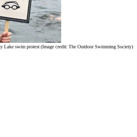
y Lake swim protest
(Image credit: The Outdoor Swimming Society)