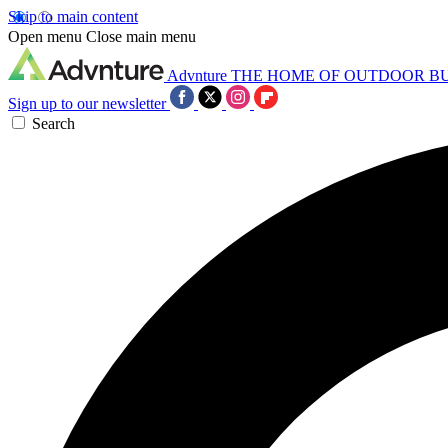
Skip to main content
Open menu
Close main menu
Advnture
THE HOME OF OUTDOOR B
Sign up to our newsletter
Search