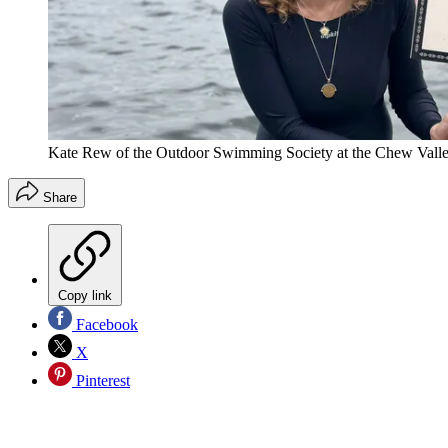
Kate Rew of the Outdoor Swimming Society at the Chew Valle
Share
Copy link
Facebook
X
Pinterest