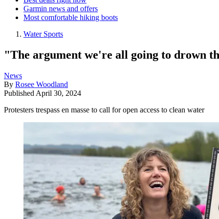
Garmin news and offers
Most comfortable hiking boots
Water Sports
"The argument we're all going to drown the
News
By
Rosee Woodland
Published
April 30, 2024
Protesters trespass en masse to call for open access to clean water