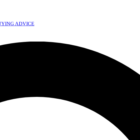
UYING ADVICE