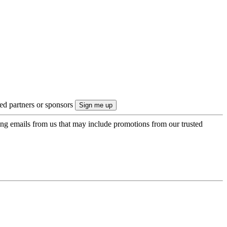
ted partners or sponsors
ing emails from us that may include promotions from our trusted