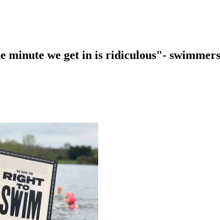
 minute we get in is ridiculous"- swimmers 