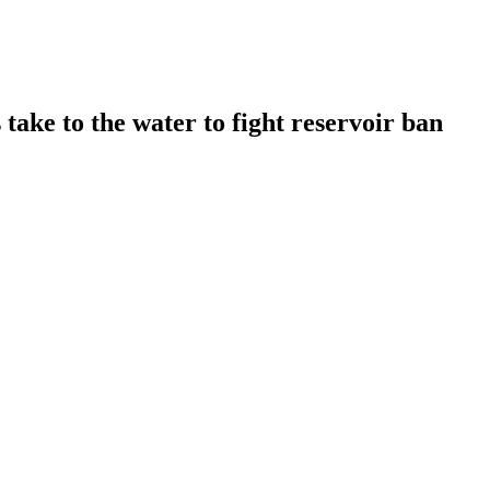
take to the water to fight reservoir ban