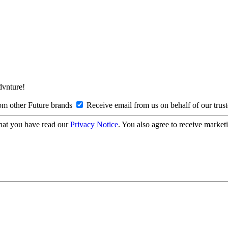
Advnture!
om other Future brands
Receive email from us on behalf of our trus
hat you have read our
Privacy Notice
. You also agree to receive market