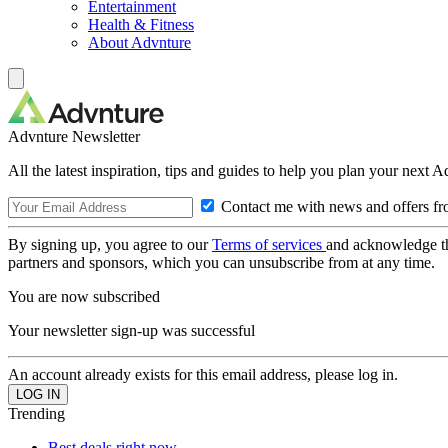
Entertainment
Health & Fitness
About Advnture
Advnture Newsletter
All the latest inspiration, tips and guides to help you plan your next 
Contact me with news and offers fr
By signing up, you agree to our
Terms of services
and acknowledge t
partners and sponsors, which you can unsubscribe from at any time.
You are now subscribed
Your newsletter sign-up was successful
An account already exists for this email address, please log in.
Trending
Best deals right now