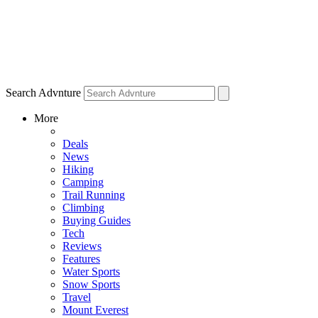
Search Advnture
More
Deals
News
Hiking
Camping
Trail Running
Climbing
Buying Guides
Tech
Reviews
Features
Water Sports
Snow Sports
Travel
Mount Everest