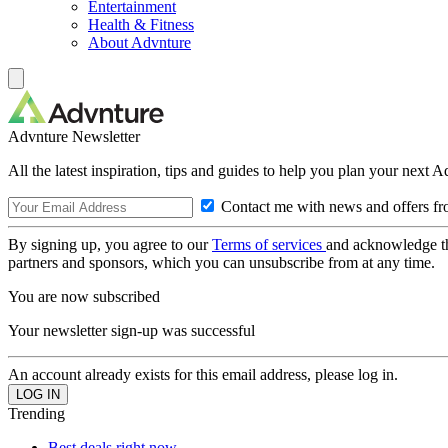
Entertainment
Health & Fitness
About Advnture
Advnture Newsletter
All the latest inspiration, tips and guides to help you plan your next 
Contact me with news and offers fr
By signing up, you agree to our
Terms of services
and acknowledge t
partners and sponsors, which you can unsubscribe from at any time.
You are now subscribed
Your newsletter sign-up was successful
An account already exists for this email address, please log in.
Trending
Best deals right now