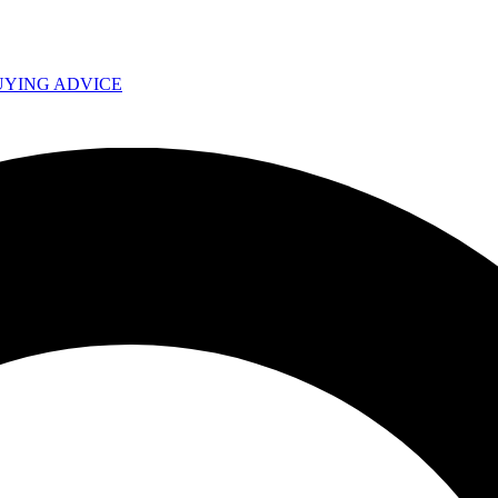
UYING ADVICE