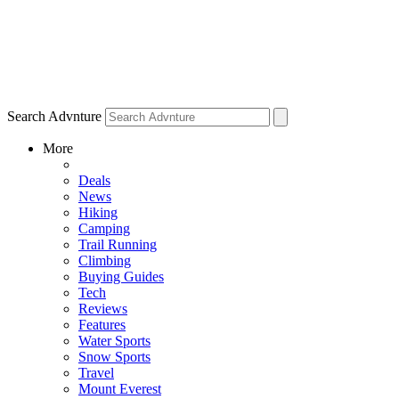
Search Advnture
More
Deals
News
Hiking
Camping
Trail Running
Climbing
Buying Guides
Tech
Reviews
Features
Water Sports
Snow Sports
Travel
Mount Everest