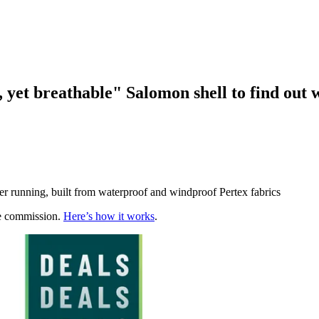
 yet breathable" Salomon shell to find out w
er running, built from waterproof and windproof Pertex fabrics
te commission.
Here’s how it works
.