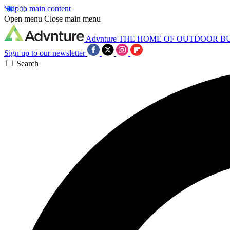
Skip to main content
Open menu
Close main menu
Advnture
THE HOME OF OUTDOOR B
Sign up to our newsletter
Search