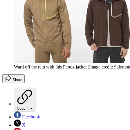
Ward off the rain with this Pertex jacket
(Image credit: Salomon
Share
Copy link
Facebook
X