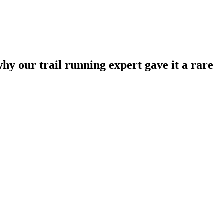
hy our trail running expert gave it a rare