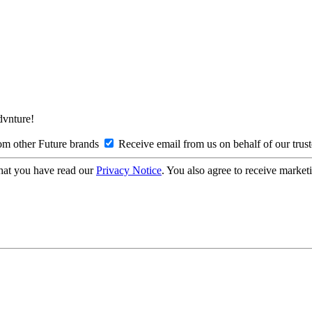
Advnture!
om other Future brands
Receive email from us on behalf of our trus
hat you have read our
Privacy Notice
. You also agree to receive market