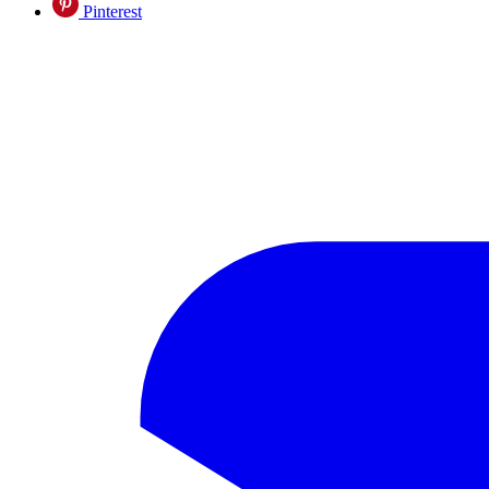
Pinterest