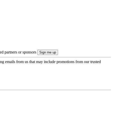
ted partners or sponsors
ing emails from us that may include promotions from our trusted