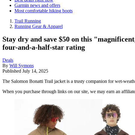
Garmin news and offers
Most comfortable hiking boots
Trail Running
Running Gear & Apparel
Stay dry and save $50 on this "magnificent,
four-and-a-half-star rating
Deals
By
Will Symons
Published
July 14, 2025
The Salomon Bonatti Trail jacket is a trusty companion for wet-weath
When you purchase through links on our site, we may earn an affilia