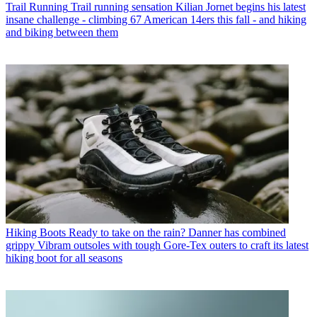
Trail Running
Trail running sensation Kilian Jornet begins his latest
insane challenge - climbing 67 American 14ers this fall - and hiking
and biking between them
Hiking Boots
Ready to take on the rain? Danner has combined
grippy Vibram outsoles with tough Gore-Tex outers to craft its latest
hiking boot for all seasons