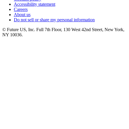
Accessibility statement
Careers
About us
Do not sell or share my personal information
© Future US, Inc. Full 7th Floor, 130 West 42nd Street, New York,
NY 10036.