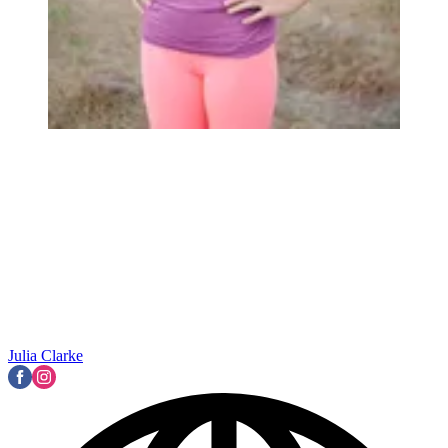
Julia Clarke