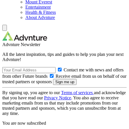
Mount Everest
Entertainment
Health & Fitness
About Advnture
Advnture Newsletter
All the latest inspiration, tips and guides to help you plan your next
Advnture!
Contact me with news and offers
from other Future brands
Receive email from us on behalf of our
trusted partners or sponsors
By signing up, you agree to our
Terms of services
and acknowledge
that you have read our
Privacy Notice
. You also agree to receive
marketing emails from us that may include promotions from our
trusted partners and sponsors, which you can unsubscribe from at
any time.
You are now subscribed