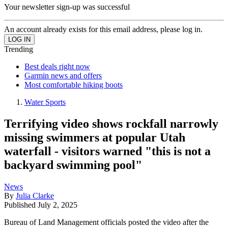
Your newsletter sign-up was successful
An account already exists for this email address, please log in.
Trending
Best deals right now
Garmin news and offers
Most comfortable hiking boots
Water Sports
Terrifying video shows rockfall narrowly
missing swimmers at popular Utah
waterfall - visitors warned "this is not a
backyard swimming pool"
News
By
Julia Clarke
Published
July 2, 2025
Bureau of Land Management officials posted the video after the