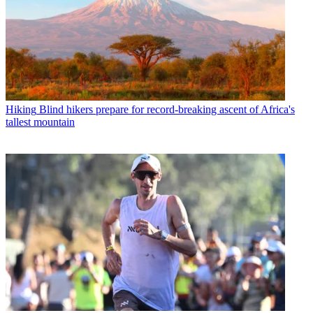
Hiking
Blind hikers prepare for record-breaking ascent of Africa's
tallest mountain