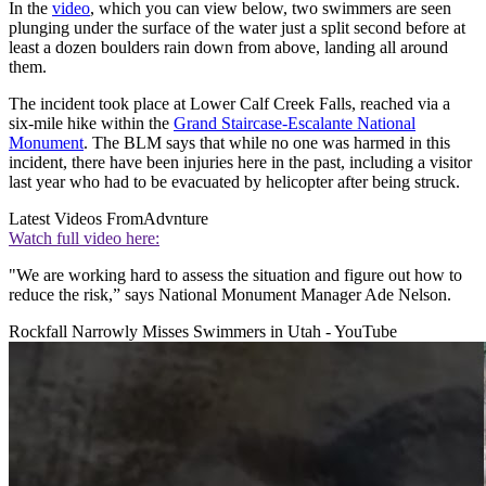
In the
video
, which you can view below, two swimmers are seen
plunging under the surface of the water just a split second before at
least a dozen boulders rain down from above, landing all around
them.
The incident took place at Lower Calf Creek Falls, reached via a
six-mile hike within the
Grand Staircase-Escalante National
Monument
. The BLM says that while no one was harmed in this
incident, there have been injuries here in the past, including a visitor
last year who had to be evacuated by helicopter after being struck.
Latest Videos From
Advnture
Watch full video here:
"We are working hard to assess the situation and figure out how to
reduce the risk,” says National Monument Manager Ade Nelson.
Rockfall Narrowly Misses Swimmers in Utah - YouTube