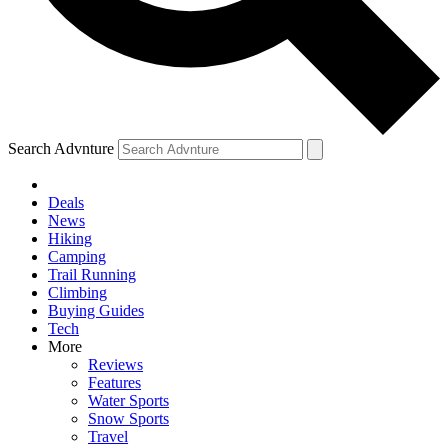
Search Advnture
Deals
News
Hiking
Camping
Trail Running
Climbing
Buying Guides
Tech
More
Reviews
Features
Water Sports
Snow Sports
Travel