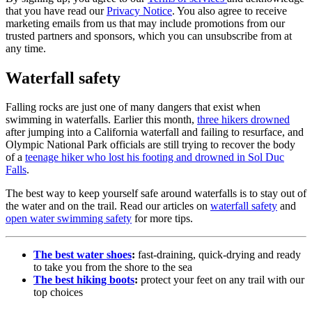
that you have read our
Privacy Notice
. You also agree to receive
marketing emails from us that may include promotions from our
trusted partners and sponsors, which you can unsubscribe from at
any time.
Waterfall safety
Falling rocks are just one of many dangers that exist when
swimming in waterfalls. Earlier this month,
three hikers drowned
after jumping into a California waterfall and failing to resurface, and
Olympic National Park officials are still trying to recover the body
of a
teenage hiker who lost his footing and drowned in Sol Duc
Falls
.
The best way to keep yourself safe around waterfalls is to stay out of
the water and on the trail. Read our articles on
waterfall safety
and
open water swimming safety
for more tips.
The best water shoes
:
fast-draining, quick-drying and ready
to take you from the shore to the sea
The best hiking boots
:
protect your feet on any trail with our
top choices