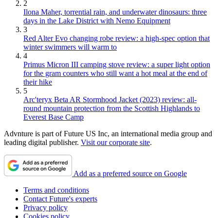
2
Ilona Maher, torrential rain, and underwater dinosaurs: three
days in the Lake District with Nemo Equipment
3
Red Alter Evo changing robe review: a high-spec option that
winter swimmers will warm to
4
Primus Micron III camping stove review: a super light option
for the gram counters who still want a hot meal at the end of
their hike
5
Arc'teryx Beta AR Stormhood Jacket (2023) review: all-
round mountain protection from the Scottish Highlands to
Everest Base Camp
Advnture is part of Future US Inc, an international media group and
leading digital publisher.
Visit our corporate site
.
Add as a preferred source on Google
Terms and conditions
Contact Future's experts
Privacy policy
Cookies policy