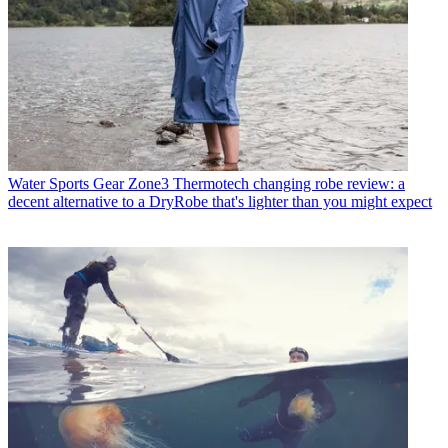
Water Sports Gear
Zone3 Thermotech changing robe review: a
decent alternative to a DryRobe that's lighter than you might expect