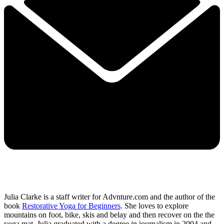
Julia Clarke is a staff writer for Advnture.com and the author of the
book
Restorative Yoga for Beginners
. She loves to explore
mountains on foot, bike, skis and belay and then recover on the the
yoga mat. Julia graduated with a degree in journalism in 2004 and