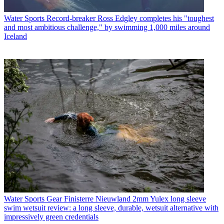
Water Sports
Record-breaker Ross Edgley completes his "toughest
and most ambitious challenge," by swimming 1,000 miles around
Iceland
Water Sports Gear
Finisterre Nieuwland 2mm Yulex long sleeve
swim wetsuit review: a long sleeve, durable, wetsuit alternative with
impressively green credentials