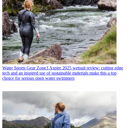
Water Sports Gear
Zone3 Aspire 2025 wetsuit review: cutting edge
tech and an inspired use of sustainable materials make this a top
choice for serious open water swimmers