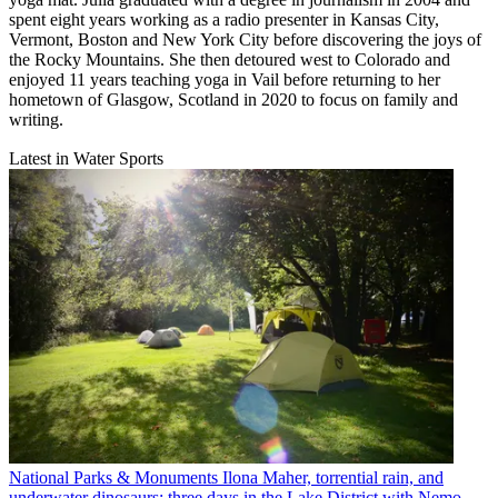
spent eight years working as a radio presenter in Kansas City,
Vermont, Boston and New York City before discovering the joys of
the Rocky Mountains. She then detoured west to Colorado and
enjoyed 11 years teaching yoga in Vail before returning to her
hometown of Glasgow, Scotland in 2020 to focus on family and
writing.
Latest in Water Sports
National Parks & Monuments
Ilona Maher, torrential rain, and
underwater dinosaurs: three days in the Lake District with Nemo