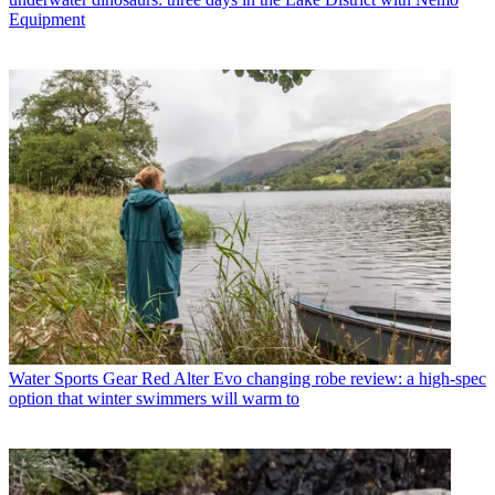
Equipment
Water Sports Gear
Red Alter Evo changing robe review: a high-spec
option that winter swimmers will warm to