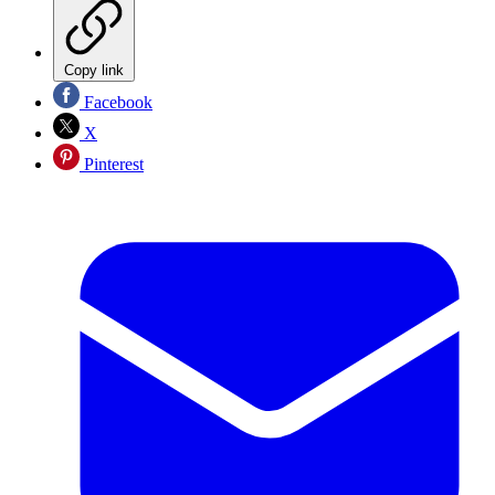
Copy link
Facebook
X
Pinterest