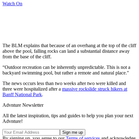
Watch On
The BLM explains that because of an overhang at the top of the cliff
above the pool, falling rocks can land a substantial distance away
from the base of the cliff.
“Outdoor recreation can be inherently unpredictable. This is not a
backyard swimming pool, but rather a remote and natural place."
The news occurs less than two weeks after two were killed and
three were hospitalized after a
massive rockslide struck hikers at
Banff National Park
.
Advnture Newsletter
All the latest inspiration, tips and guides to help you plan your next
Advnture!
By signing up, you agree to our
Terms of services
and acknowledge