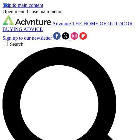
Skip to main content
Open menu
Close main menu
Advnture
THE HOME OF OUTDOOR
BUYING ADVICE
Sign up to our newsletter
Search