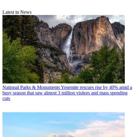
Latest in News
National Parks & Monuments
Yosemite rescues rise by 40% amid a
busy season that saw almost 3 million visitors and mass spending
cuts