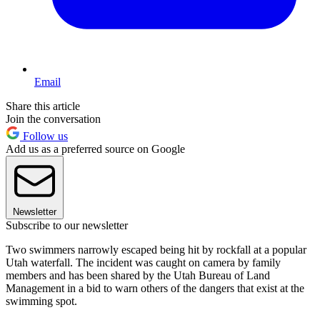
Email
Share this article
Join the conversation
Follow us
Add us as a preferred source on Google
Newsletter
Subscribe to our newsletter
Two swimmers narrowly escaped being hit by rockfall at a popular
Utah waterfall. The incident was caught on camera by family
members and has been shared by the Utah Bureau of Land
Management in a bid to warn others of the dangers that exist at the
swimming spot.