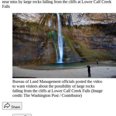
near miss by large rocks falling from the cliffs at Lower Calf Creek
Falls
Bureau of Land Management officials posted the video
to warn visitors about the possibility of large rocks
falling from the cliffs at Lower Calf Creek Falls
(Image
credit: The Washington Post / Contributor)
Share