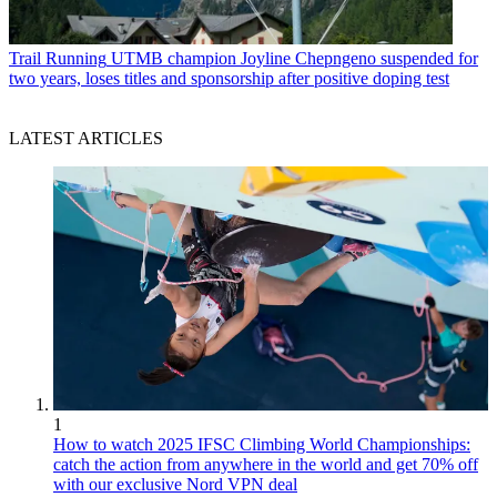
Trail Running
UTMB champion Joyline Chepngeno suspended for
two years, loses titles and sponsorship after positive doping test
LATEST ARTICLES
1
How to watch 2025 IFSC Climbing World Championships:
catch the action from anywhere in the world and get 70% off
with our exclusive Nord VPN deal