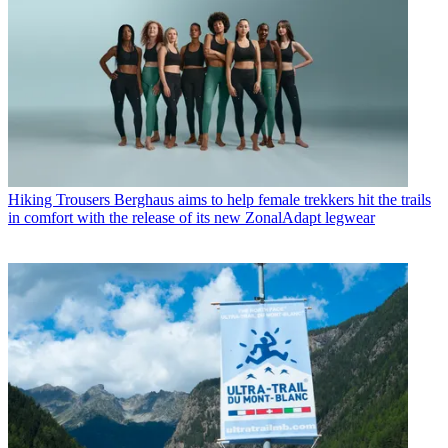
Hiking Trousers
Berghaus aims to help female trekkers hit the trails
in comfort with the release of its new ZonalAdapt legwear