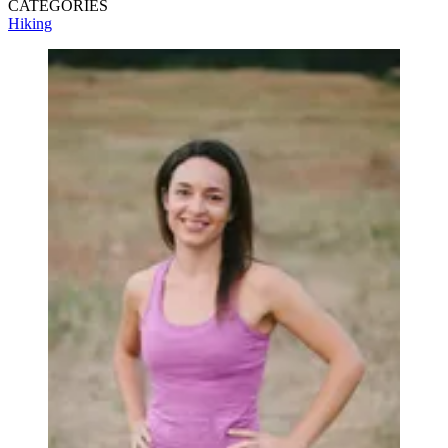
CATEGORIES
Hiking