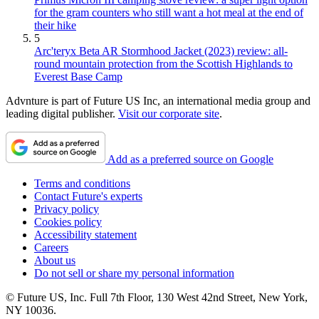
for the gram counters who still want a hot meal at the end of
their hike
5
Arc'teryx Beta AR Stormhood Jacket (2023) review: all-
round mountain protection from the Scottish Highlands to
Everest Base Camp
Advnture is part of Future US Inc, an international media group and
leading digital publisher.
Visit our corporate site
.
Add as a preferred source on Google
Terms and conditions
Contact Future's experts
Privacy policy
Cookies policy
Accessibility statement
Careers
About us
Do not sell or share my personal information
© Future US, Inc. Full 7th Floor, 130 West 42nd Street, New York,
NY 10036.