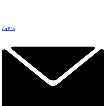
Cat Ellis