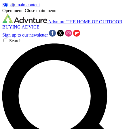
Skip to main content
Open menu
Close main menu
Advnture
THE HOME OF OUTDOOR
BUYING ADVICE
Sign up to our newsletter
Search