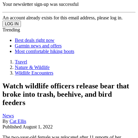
Your newsletter sign-up was successful
An account already exists for this email address, please log in.
Trending
Best deals right now
Garmin news and offers
Most comfortable hiking boots
Travel
Nature & Wildlife
Wildlife Encounters
Watch wildlife officers release bear that
broke into trash, beehive, and bird
feeders
News
By
Cat Ellis
Published
August 1, 2022
The two-year-old female was relocated after 11 reports of her