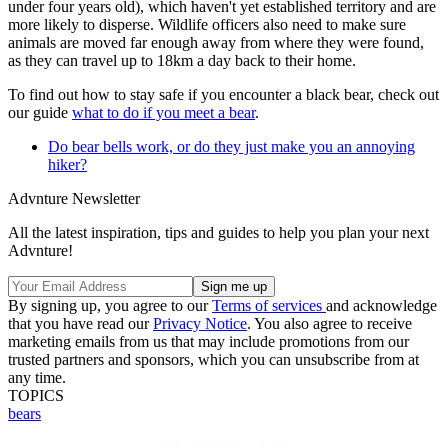
under four years old), which haven't yet established territory and are
more likely to disperse. Wildlife officers also need to make sure
animals are moved far enough away from where they were found,
as they can travel up to 18km a day back to their home.
To find out how to stay safe if you encounter a black bear, check out
our guide
what to do if you meet a bear
.
Do bear bells work, or do they just make you an annoying
hiker?
Advnture Newsletter
All the latest inspiration, tips and guides to help you plan your next
Advnture!
By signing up, you agree to our
Terms of services
and acknowledge
that you have read our
Privacy Notice
. You also agree to receive
marketing emails from us that may include promotions from our
trusted partners and sponsors, which you can unsubscribe from at
any time.
TOPICS
bears