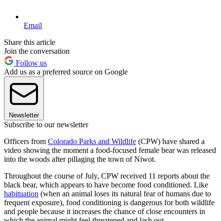
Email
Share this article
Join the conversation
Follow us
Add us as a preferred source on Google
Newsletter
Subscribe to our newsletter
Officers from
Colorado Parks and Wildlife
(CPW) have shared a
video showing the moment a food-focused female bear was released
into the woods after pillaging the town of Niwot.
Throughout the course of July, CPW received 11 reports about the
black bear, which appears to have become food conditioned. Like
habituation
(when an animal loses its natural fear of humans due to
frequent exposure), food conditioning is dangerous for both wildlife
and people because it increases the chance of close encounters in
which the animal might feel threatened and lash out.