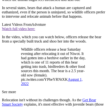
In several states, bears that attack a human are captured and
euthanized, even if the person is uninjured, so wildlife officers prefer
to intervene and relocate animals before that happens.
Latest Videos From
Advnture
Watch full video here:
In the video, which you can watch below, officers release the bear
from a specially built truck and shoo her into the woods.
Wildlife officers release a bear Saturday
evening after relocating it out of Niwot. It
had gotten into a beehive earlier in the day,
which is one of 11 reports of this bear
getting into trash, birdfeeders & other food
sources this month. The bear is a 2.5 year-
old sow (female).
pic.twitter.com/YPbeYRNtXK
August 1,
2022
See more
Relocation isn't without its challenges though. As the
Get Bear
Smart Society
explains, it's most effective with juvenile bears (those