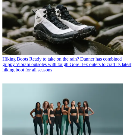
Hiking Boots
Ready to take on the rain? Danner has combined
grippy Vibram outsoles with tough Gore-Tex outers to craft its latest
hiking boot for all seasons