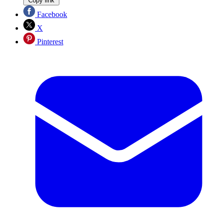
Copy link
Facebook
X
Pinterest