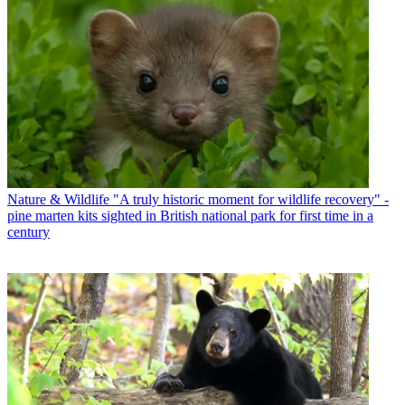
Nature & Wildlife
"A truly historic moment for wildlife recovery" -
pine marten kits sighted in British national park for first time in a
century