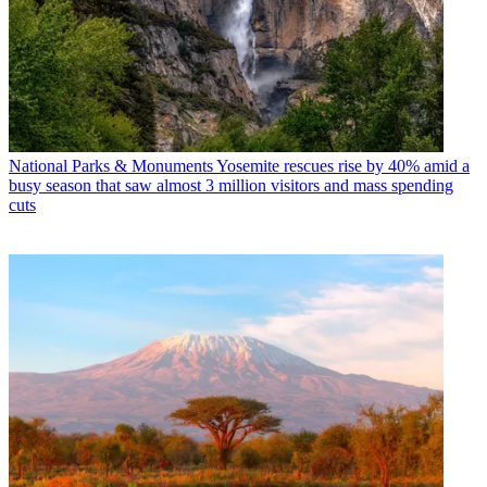
National Parks & Monuments
Yosemite rescues rise by 40% amid a
busy season that saw almost 3 million visitors and mass spending
cuts