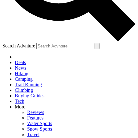
Search Advnture
Deals
News
Hiking
Camping
Trail Running
Climbing
Buying Guides
Tech
More
Reviews
Features
Water Sports
Snow Sports
Travel