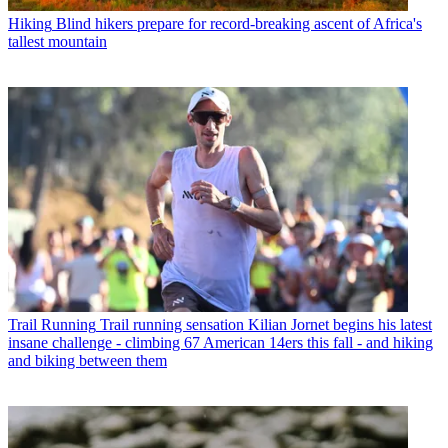
Hiking
Blind hikers prepare for record-breaking ascent of Africa's
tallest mountain
Trail Running
Trail running sensation Kilian Jornet begins his latest
insane challenge - climbing 67 American 14ers this fall - and hiking
and biking between them