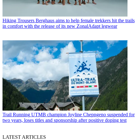
Hiking Trousers
Berghaus aims to help female trekkers hit the trails
in comfort with the release of its new ZonalAdapt legwear
Trail Running
UTMB champion Joyline Chepngeno suspended for
two years, loses titles and sponsorship after positive doping test
LATEST ARTICLES