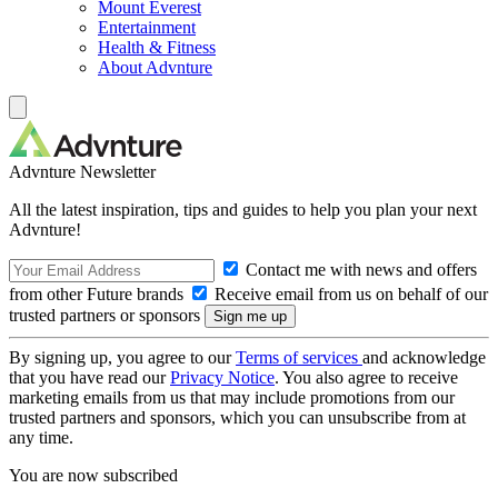
Mount Everest
Entertainment
Health & Fitness
About Advnture
Advnture Newsletter
All the latest inspiration, tips and guides to help you plan your next
Advnture!
Contact me with news and offers
from other Future brands
Receive email from us on behalf of our
trusted partners or sponsors
By signing up, you agree to our
Terms of services
and acknowledge
that you have read our
Privacy Notice
. You also agree to receive
marketing emails from us that may include promotions from our
trusted partners and sponsors, which you can unsubscribe from at
any time.
You are now subscribed