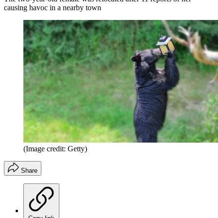
causing havoc in a nearby town
(Image credit: Getty)
Share