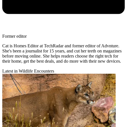
Former editor
Cat is Homes Editor at TechRadar and former editor of Advnture.
She's been a journalist for 15 years, and cut her teeth on magazines
before moving online. She helps readers choose the right tech for
their home, get the best deals, and do more with their new devices.
Latest in Wildlife Encounters