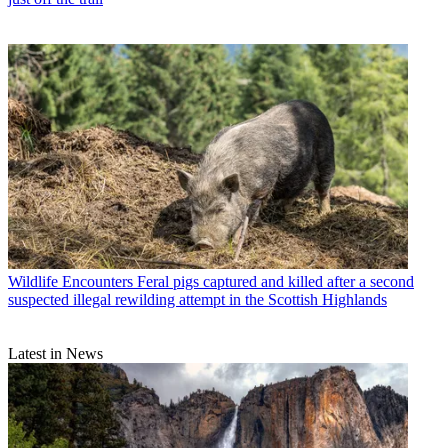
Wildlife Encounters
Feral pigs captured and killed after a second
suspected illegal rewilding attempt in the Scottish Highlands
Latest in News