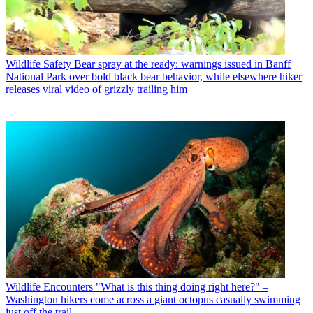
Wildlife Safety
Bear spray at the ready: warnings issued in Banff
National Park over bold black bear behavior, while elsewhere hiker
releases viral video of grizzly trailing him
Wildlife Encounters
"What is this thing doing right here?" –
Washington hikers come across a giant octopus casually swimming
just off the trail