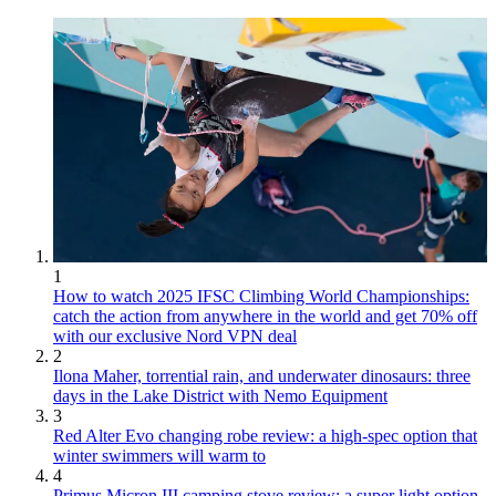
1
How to watch 2025 IFSC Climbing World Championships:
catch the action from anywhere in the world and get 70% off
with our exclusive Nord VPN deal
2
Ilona Maher, torrential rain, and underwater dinosaurs: three
days in the Lake District with Nemo Equipment
3
Red Alter Evo changing robe review: a high-spec option that
winter swimmers will warm to
4
Primus Micron III camping stove review: a super light option