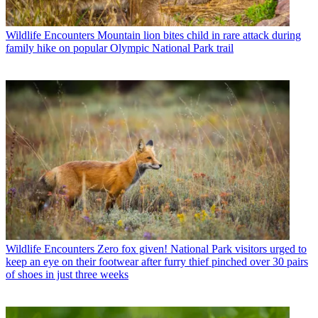
Wildlife Encounters
Mountain lion bites child in rare attack during
family hike on popular Olympic National Park trail
Wildlife Encounters
Zero fox given! National Park visitors urged to
keep an eye on their footwear after furry thief pinched over 30 pairs
of shoes in just three weeks