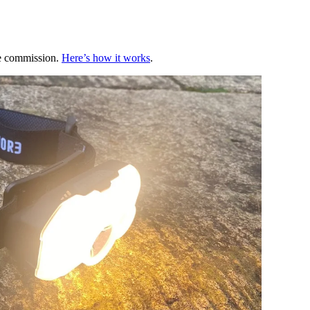
te commission.
Here’s how it works
.