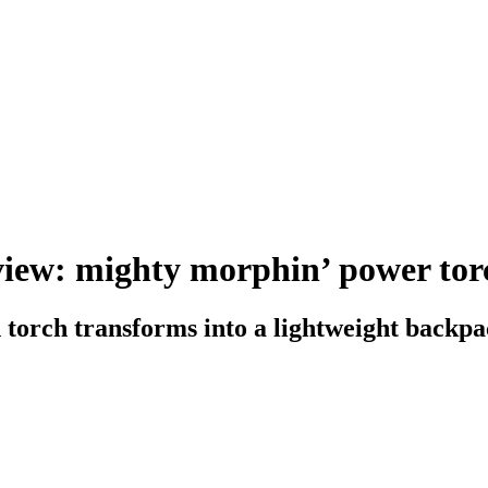
iew: mighty morphin’ power tor
orch transforms into a lightweight backp