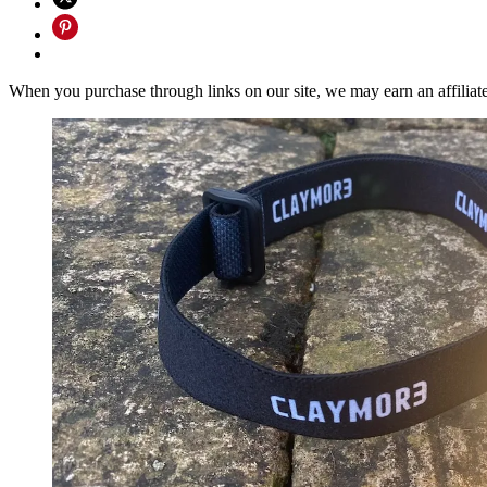
When you purchase through links on our site, we may earn an affilia