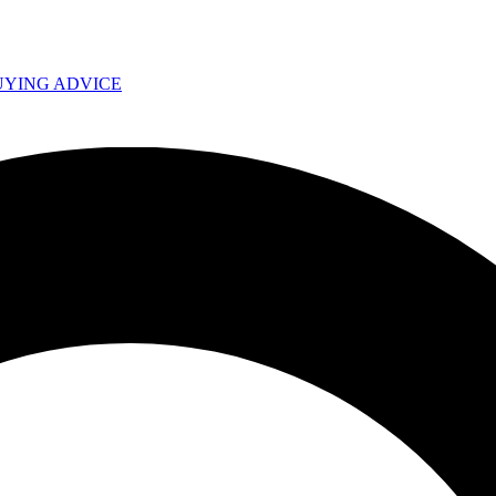
UYING ADVICE