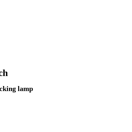
ch
acking lamp