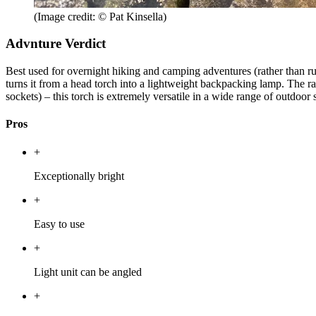
(Image credit: © Pat Kinsella)
Advnture Verdict
Best used for overnight hiking and camping adventures (rather than ru
turns it from a head torch into a lightweight backpacking lamp. The ra
sockets) – this torch is extremely versatile in a wide range of outdoor 
Pros
+
Exceptionally bright
+
Easy to use
+
Light unit can be angled
+