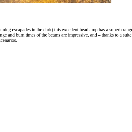
nning escapades in the dark) this excellent headlamp has a superb rang
nge and burn times of the beams are impressive, and – thanks to a suite 
scenarios.