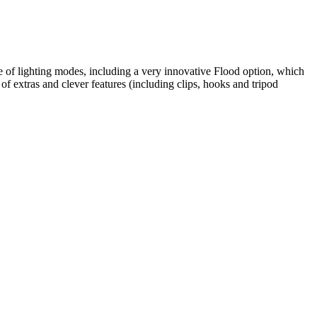
e of lighting modes, including a very innovative Flood option, which
of extras and clever features (including clips, hooks and tripod