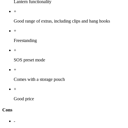
Lantern functionality
+
Good range of extras, including clips and hang hooks
+
Freestanding
+
SOS preset mode
+
Comes with a storage pouch
+
Good price
Cons
-