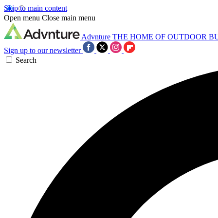
Skip to main content
Open menu
Close main menu
Advnture
THE HOME OF OUTDOOR B
Sign up to our newsletter
Search