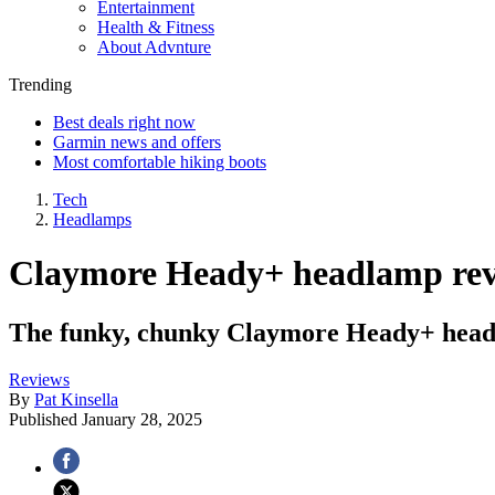
Entertainment
Health & Fitness
About Advnture
Trending
Best deals right now
Garmin news and offers
Most comfortable hiking boots
Tech
Headlamps
Claymore Heady+ headlamp rev
The funky, chunky Claymore Heady+ head t
Reviews
By
Pat Kinsella
Published
January 28, 2025