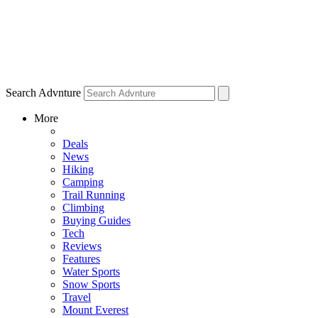
Search Advnture
More
Deals
News
Hiking
Camping
Trail Running
Climbing
Buying Guides
Tech
Reviews
Features
Water Sports
Snow Sports
Travel
Mount Everest