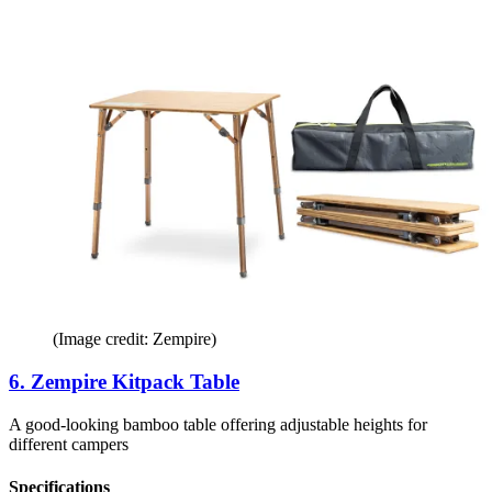
(Image credit: Zempire)
6. Zempire Kitpack Table
A good-looking bamboo table offering adjustable heights for
different campers
Specifications