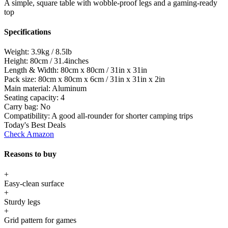
A simple, square table with wobble-proof legs and a gaming-ready
top
Specifications
Weight:
3.9kg / 8.5lb
Height:
80cm / 31.4inches
Length & Width:
80cm x 80cm / 31in x 31in
Pack size:
80cm x 80cm x 6cm / 31in x 31in x 2in
Main material:
Aluminum
Seating capacity:
4
Carry bag:
No
Compatibility:
A good all-rounder for shorter camping trips
Today's Best Deals
Check Amazon
Reasons to buy
+
Easy-clean surface
+
Sturdy legs
+
Grid pattern for games