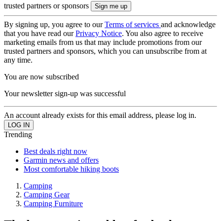
trusted partners or sponsors
By signing up, you agree to our
Terms of services
and acknowledge
that you have read our
Privacy Notice
. You also agree to receive
marketing emails from us that may include promotions from our
trusted partners and sponsors, which you can unsubscribe from at
any time.
You are now subscribed
Your newsletter sign-up was successful
An account already exists for this email address, please log in.
Trending
Best deals right now
Garmin news and offers
Most comfortable hiking boots
Camping
Camping Gear
Camping Furniture