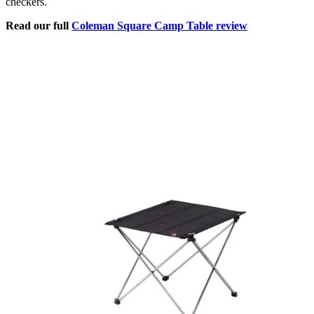
checkers.
Read our full
Coleman Square Camp Table review