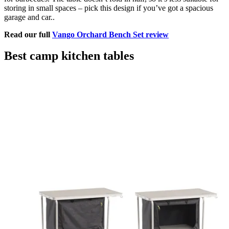
storing in small spaces – pick this design if you’ve got a spacious
garage and car..
Read our full
Vango Orchard Bench Set review
Best camp kitchen tables