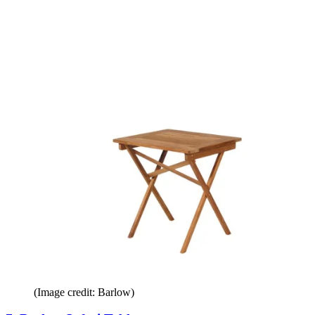
(Image credit: Barlow)