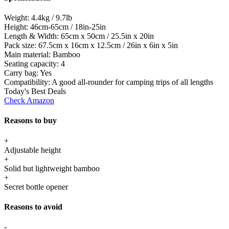
Weight:
4.4kg / 9.7lb
Height:
46cm-65cm / 18in-25in
Length & Width:
65cm x 50cm / 25.5in x 20in
Pack size:
67.5cm x 16cm x 12.5cm / 26in x 6in x 5in
Main material:
Bamboo
Seating capacity:
4
Carry bag:
Yes
Compatibility:
A good all-rounder for camping trips of all lengths
Today's Best Deals
Check Amazon
Reasons to buy
+
Adjustable height
+
Solid but lightweight bamboo
+
Secret bottle opener
Reasons to avoid
-