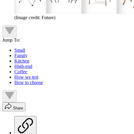
(Image credit: Future)
Jump To:
Small
Family
Kitchen
High-end
Coffee
How we test
How to choose
Share