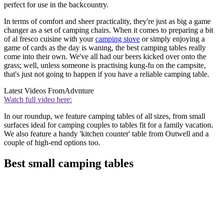
perfect for use in the backcountry.
In terms of comfort and sheer practicality, they're just as big a game
changer as a set of camping chairs. When it comes to preparing a bit
of al fresco cuisine with your
camping stove
or simply enjoying a
game of cards as the day is waning, the best camping tables really
come into their own. We've all had our beers kicked over onto the
grass; well, unless someone is practising kung-fu on the campsite,
that's just not going to happen if you have a reliable camping table.
Latest Videos From
Advnture
Watch full video here:
In our roundup, we feature camping tables of all sizes, from small
surfaces ideal for camping couples to tables fit for a family vacation.
We also feature a handy 'kitchen counter' table from Outwell and a
couple of high-end options too.
Best small camping tables