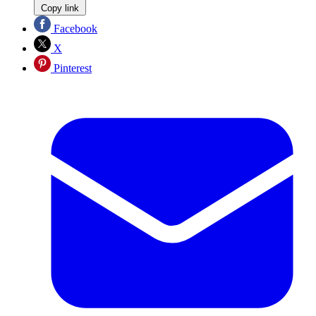
Copy link
Facebook
X
Pinterest