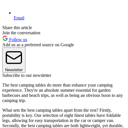
Email
Share this article
Join the conversation
Follow us
Add us as a preferred source on Google
Newsletter
Subscribe to our newsletter
The best camping tables do more than enhance your camping
experience. They're an absolute summer essential for garden
barbecues and beach trips, as well as being an obvious boon to any
camping trip.
What sets the best camping tables apart from the rest? Firstly,
portability is key. Our selection of eight finest tables have foldable
legs, allowing for easy transportation in the car or camper van.
Secondly, the best camping tables are both lightweight, yet durable,