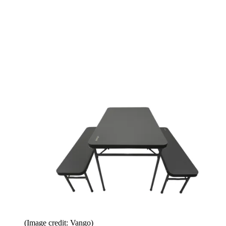
(Image credit: Vango)