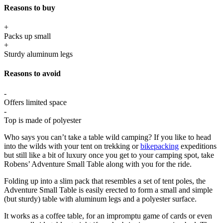
Reasons to buy
+
Packs up small
+
Sturdy aluminum legs
Reasons to avoid
-
Offers limited space
-
Top is made of polyester
Who says you can’t take a table wild camping? If you like to head
into the wilds with your tent on trekking or
bikepacking
expeditions
but still like a bit of luxury once you get to your camping spot, take
Robens’ Adventure Small Table along with you for the ride.
Folding up into a slim pack that resembles a set of tent poles, the
Adventure Small Table is easily erected to form a small and simple
(but sturdy) table with aluminum legs and a polyester surface.
It works as a coffee table, for an impromptu game of cards or even