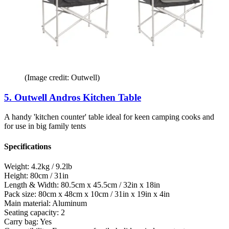
(Image credit: Outwell)
5. Outwell Andros Kitchen Table
A handy 'kitchen counter' table ideal for keen camping cooks and
for use in big family tents
Specifications
Weight:
4.2kg / 9.2lb
Height:
80cm / 31in
Length & Width:
80.5cm x 45.5cm / 32in x 18in
Pack size:
80cm x 48cm x 10cm / 31in x 19in x 4in
Main material:
Aluminum
Seating capacity:
2
Carry bag:
Yes