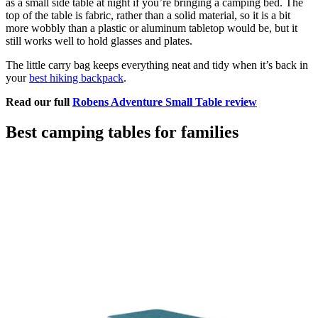
as a small side table at night if you’re bringing a camping bed. The
top of the table is fabric, rather than a solid material, so it is a bit
more wobbly than a plastic or aluminum tabletop would be, but it
still works well to hold glasses and plates.
The little carry bag keeps everything neat and tidy when it’s back in
your
best hiking backpack
.
Read our full
Robens Adventure Small Table review
Best camping tables for families