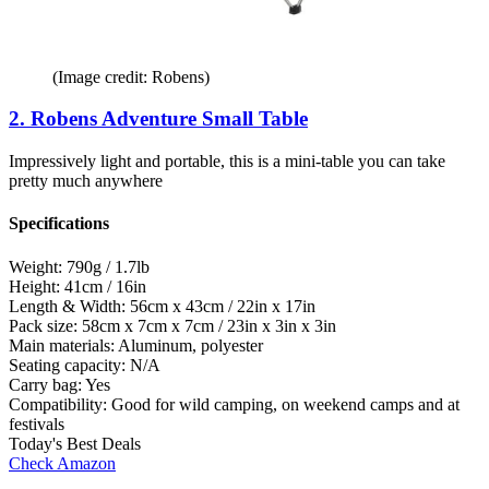
(Image credit: Robens)
2. Robens Adventure Small Table
Impressively light and portable, this is a mini-table you can take
pretty much anywhere
Specifications
Weight:
790g / 1.7lb
Height:
41cm / 16in
Length & Width:
56cm x 43cm / 22in x 17in
Pack size:
58cm x 7cm x 7cm / 23in x 3in x 3in
Main materials:
Aluminum, polyester
Seating capacity:
N/A
Carry bag:
Yes
Compatibility:
Good for wild camping, on weekend camps and at
festivals
Today's Best Deals
Check Amazon