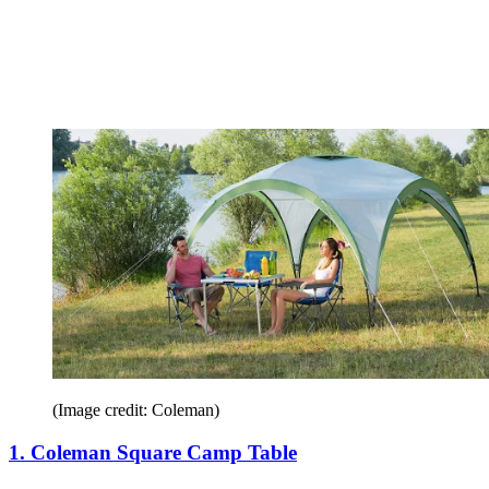
(Image credit: Coleman)
1. Coleman Square Camp Table