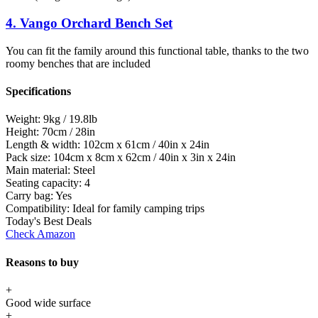
4. Vango Orchard Bench Set
You can fit the family around this functional table, thanks to the two
roomy benches that are included
Specifications
Weight:
9kg / 19.8lb
Height:
70cm / 28in
Length & width:
102cm x 61cm / 40in x 24in
Pack size:
104cm x 8cm x 62cm / 40in x 3in x 24in
Main material:
Steel
Seating capacity:
4
Carry bag:
Yes
Compatibility:
Ideal for family camping trips
Today's Best Deals
Check Amazon
Reasons to buy
+
Good wide surface
+