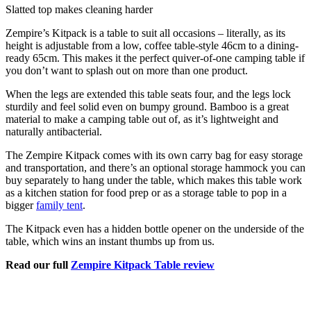
Slatted top makes cleaning harder
Zempire’s Kitpack is a table to suit all occasions – literally, as its
height is adjustable from a low, coffee table-style 46cm to a dining-
ready 65cm. This makes it the perfect quiver-of-one camping table if
you don’t want to splash out on more than one product.
When the legs are extended this table seats four, and the legs lock
sturdily and feel solid even on bumpy ground. Bamboo is a great
material to make a camping table out of, as it’s lightweight and
naturally antibacterial.
The Zempire Kitpack comes with its own carry bag for easy storage
and transportation, and there’s an optional storage hammock you can
buy separately to hang under the table, which makes this table work
as a kitchen station for food prep or as a storage table to pop in a
bigger
family tent
.
The Kitpack even has a hidden bottle opener on the underside of the
table, which wins an instant thumbs up from us.
Read our full
Zempire Kitpack Table review