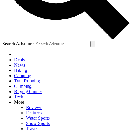
Search Advnture
Deals
News
Hiking
Camping
Trail Running
Climbing
Buying Guides
Tech
More
Reviews
Features
Water Sports
Snow Sports
Travel