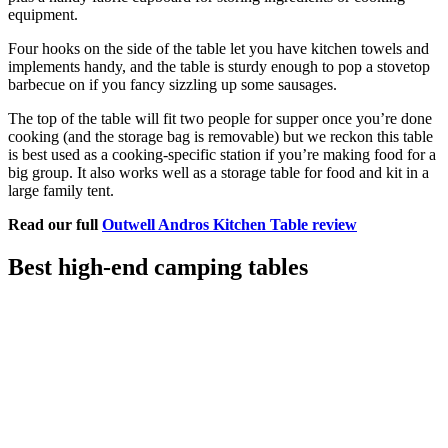
equipment.
Four hooks on the side of the table let you have kitchen towels and
implements handy, and the table is sturdy enough to pop a stovetop
barbecue on if you fancy sizzling up some sausages.
The top of the table will fit two people for supper once you’re done
cooking (and the storage bag is removable) but we reckon this table
is best used as a cooking-specific station if you’re making food for a
big group. It also works well as a storage table for food and kit in a
large family tent.
Read our full
Outwell Andros Kitchen Table review
Best high-end camping tables