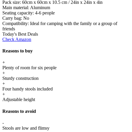
Pack size:
60cm x 60cm x 10.5 cm / 24in x 24in x 4in
Main material:
Aluminum
Seating capacity:
4-6 people
Carry bag:
No
Compatibility:
Ideal for camping with the family or a group of
friends
Today's Best Deals
Check Amazon
Reasons to buy
+
Plenty of room for six people
+
Sturdy construction
+
Four handy stools included
+
Adjustable height
Reasons to avoid
-
Stools are low and flimsy