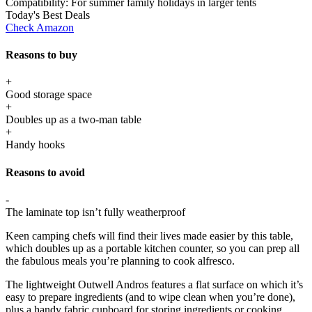
Compatibility:
For summer family holidays in larger tents
Today's Best Deals
Check Amazon
Reasons to buy
+
Good storage space
+
Doubles up as a two-man table
+
Handy hooks
Reasons to avoid
-
The laminate top isn’t fully weatherproof
Keen camping chefs will find their lives made easier by this table,
which doubles up as a portable kitchen counter, so you can prep all
the fabulous meals you’re planning to cook alfresco.
The lightweight Outwell Andros features a flat surface on which it’s
easy to prepare ingredients (and to wipe clean when you’re done),
plus a handy fabric cupboard for storing ingredients or cooking