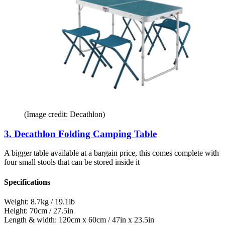
(Image credit: Decathlon)
3. Decathlon Folding Camping Table
A bigger table available at a bargain price, this comes complete with
four small stools that can be stored inside it
Specifications
Weight:
8.7kg / 19.1lb
Height:
70cm / 27.5in
Length & width:
120cm x 60cm / 47in x 23.5in