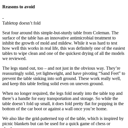
Reasons to avoid
-
Tabletop doesn’t fold
Seat four around this simple-but-sturdy table from Coleman. The
surface of the table has an innovative antimicrobial treatment to
inhibit the growth of mold and mildew. While it was hard to test
how well this works in real life, this was definitely one of the easiest
tables to wipe clean and one of the quickest drying of all the models
we reviewed.
The legs stand out, too – and not just in the obvious way. They’re
reassuringly solid, yet lightweight, and have pivoting “Sand Feet” to
prevent the table sinking into soft ground. These work really well,
and keep this table feeling solid even on uneven ground.
When no longer required, the legs fold neatly into the table top and
there’s a handle for easy transportation and storage. So while the
table doesn’t fold up small, it does fold pretty flat for popping in the
bottom of the car boot or against a wall once you’re home.
We also like the grid-patterned top of the table, which is inspired by
picnic blankets but can be used for a quick game of chess or