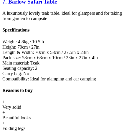
7. Barlow Safari Table
A luxuriously lovely teak table, ideal for glampers and for taking
from garden to campsite
Specifications
Weight:
4.8kg / 10.5lb
Height:
70cm / 27in
Length & Width:
70cm x 58cm / 27.5in x 23in
Pack size:
58cm x 68cm x 10cm / 23in x 27in x 4in
Main material:
Teak
Seating capacity:
2
Carry bag:
No
Compatibility:
Ideal for glamping and car camping
Reasons to buy
+
Very solid
+
Beautiful looks
+
Folding legs