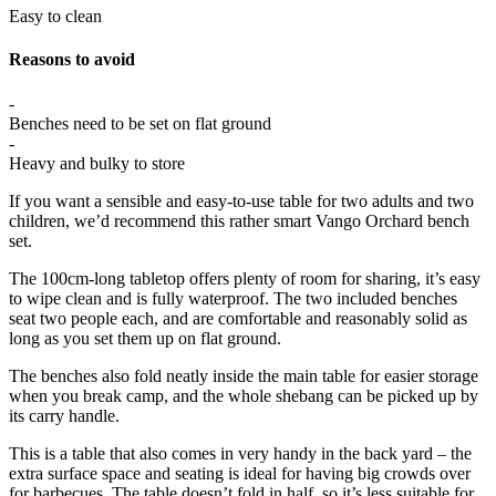
Easy to clean
Reasons to avoid
-
Benches need to be set on flat ground
-
Heavy and bulky to store
If you want a sensible and easy-to-use table for two adults and two
children, we’d recommend this rather smart Vango Orchard bench
set.
The 100cm-long tabletop offers plenty of room for sharing, it’s easy
to wipe clean and is fully waterproof. The two included benches
seat two people each, and are comfortable and reasonably solid as
long as you set them up on flat ground.
The benches also fold neatly inside the main table for easier storage
when you break camp, and the whole shebang can be picked up by
its carry handle.
This is a table that also comes in very handy in the back yard – the
extra surface space and seating is ideal for having big crowds over
for barbecues. The table doesn’t fold in half, so it’s less suitable for