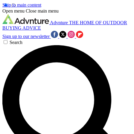
Skip to main content
Open menu
Close main menu
Advnture
THE HOME OF OUTDOOR
BUYING ADVICE
Sign up to our newsletter
Search