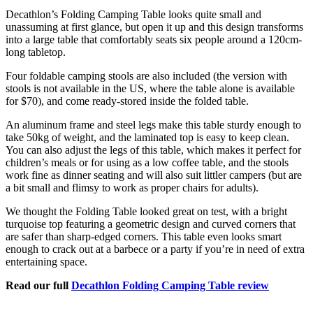
Decathlon’s Folding Camping Table looks quite small and
unassuming at first glance, but open it up and this design transforms
into a large table that comfortably seats six people around a 120cm-
long tabletop.
Four foldable camping stools are also included (the version with
stools is not available in the US, where the table alone is available
for $70), and come ready-stored inside the folded table.
An aluminum frame and steel legs make this table sturdy enough to
take 50kg of weight, and the laminated top is easy to keep clean.
You can also adjust the legs of this table, which makes it perfect for
children’s meals or for using as a low coffee table, and the stools
work fine as dinner seating and will also suit littler campers (but are
a bit small and flimsy to work as proper chairs for adults).
We thought the Folding Table looked great on test, with a bright
turquoise top featuring a geometric design and curved corners that
are safer than sharp-edged corners. This table even looks smart
enough to crack out at a barbece or a party if you’re in need of extra
entertaining space.
Read our full
Decathlon Folding Camping Table review