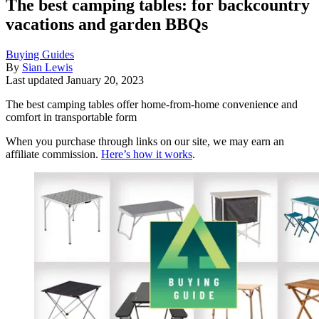
The best camping tables: for backcountry
vacations and garden BBQs
Buying Guides
By
Sian Lewis
Last updated
January 20, 2023
The best camping tables offer home-from-home convenience and
comfort in transportable form
When you purchase through links on our site, we may earn an
affiliate commission.
Here’s how it works
.