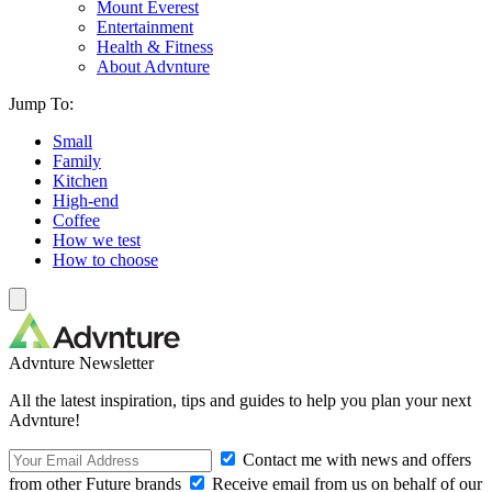
Mount Everest
Entertainment
Health & Fitness
About Advnture
Jump To:
Small
Family
Kitchen
High-end
Coffee
How we test
How to choose
Advnture Newsletter
All the latest inspiration, tips and guides to help you plan your next
Advnture!
Contact me with news and offers
from other Future brands
Receive email from us on behalf of our