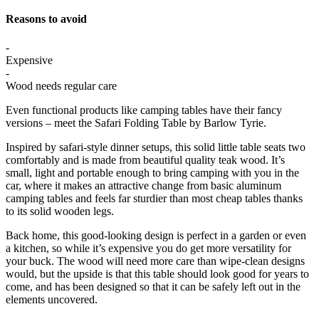
Reasons to avoid
-
Expensive
-
Wood needs regular care
Even functional products like camping tables have their fancy
versions – meet the Safari Folding Table by Barlow Tyrie.
Inspired by safari-style dinner setups, this solid little table seats two
comfortably and is made from beautiful quality teak wood. It’s
small, light and portable enough to bring camping with you in the
car, where it makes an attractive change from basic aluminum
camping tables and feels far sturdier than most cheap tables thanks
to its solid wooden legs.
Back home, this good-looking design is perfect in a garden or even
a kitchen, so while it’s expensive you do get more versatility for
your buck. The wood will need more care than wipe-clean designs
would, but the upside is that this table should look good for years to
come, and has been designed so that it can be safely left out in the
elements uncovered.