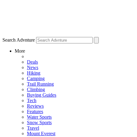
Search Advnture
More
Deals
News
Hiking
Camping
Trail Running
Climbing
Buying Guides
Tech
Reviews
Features
Water Sports
Snow Sports
Travel
Mount Everest