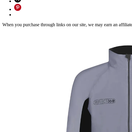
When you purchase through links on our site, we may earn an affilia