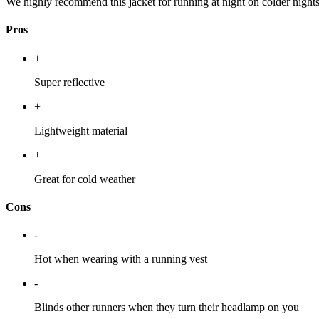
We highly recommend this jacket for running at night on colder night
Pros
+
Super reflective
+
Lightweight material
+
Great for cold weather
Cons
-
Hot when wearing with a running vest
-
Blinds other runners when they turn their headlamp on you