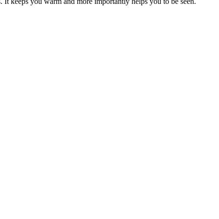
s. It keeps you warm and more importantly helps you to be seen.