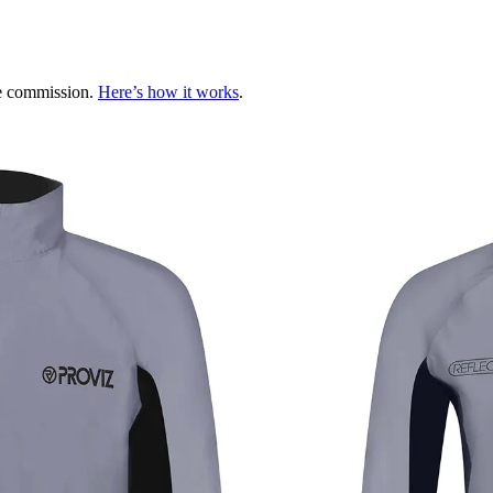
te commission.
Here’s how it works
.