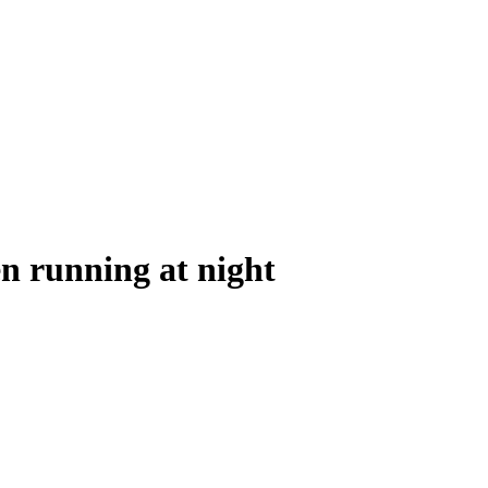
en running at night