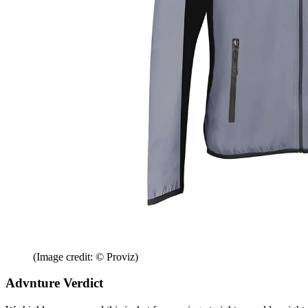
(Image credit: © Proviz)
Advnture Verdict