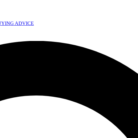
UYING ADVICE