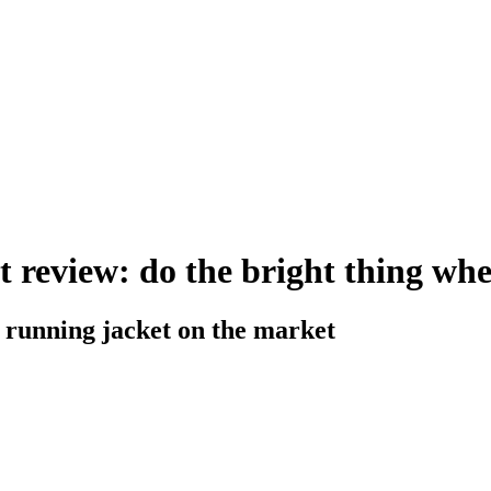
t review: do the bright thing wh
e running jacket on the market