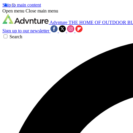
Skip to main content
Open menu
Close main menu
Advnture
THE HOME OF OUTDOOR B
Sign up to our newsletter
Search