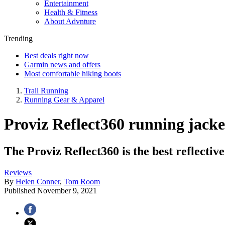
Entertainment
Health & Fitness
About Advnture
Trending
Best deals right now
Garmin news and offers
Most comfortable hiking boots
Trail Running
Running Gear & Apparel
Proviz Reflect360 running jacke
The Proviz Reflect360 is the best reflectiv
Reviews
By
Helen Conner
,
Tom Room
Published
November 9, 2021