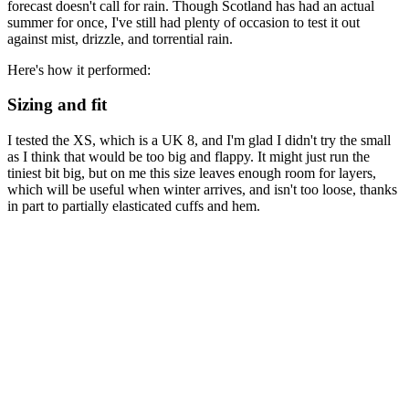
forecast doesn't call for rain. Though Scotland has had an actual
summer for once, I've still had plenty of occasion to test it out
against mist, drizzle, and torrential rain.
Here's how it performed:
Sizing and fit
I tested the XS, which is a UK 8, and I'm glad I didn't try the small
as I think that would be too big and flappy. It might just run the
tiniest bit big, but on me this size leaves enough room for layers,
which will be useful when winter arrives, and isn't too loose, thanks
in part to partially elasticated cuffs and hem.