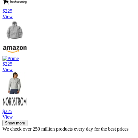
$225
View
$225
View
$225
View
Show more
We check over 250 million products every day for the best prices