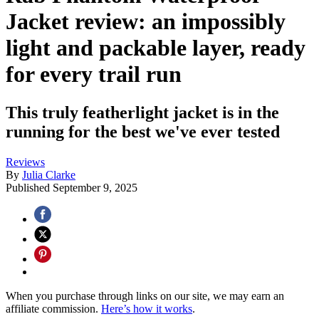
Jacket review: an impossibly
light and packable layer, ready
for every trail run
This truly featherlight jacket is in the
running for the best we've ever tested
Reviews
By
Julia Clarke
Published
September 9, 2025
When you purchase through links on our site, we may earn an
affiliate commission.
Here’s how it works
.