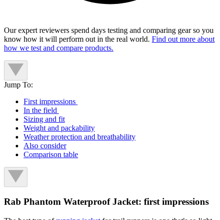
Our expert reviewers spend days testing and comparing gear so you
know how it will perform out in the real world.
Find out more about
how we test and compare products.
Jump To:
First impressions
In the field
Sizing and fit
Weight and packability
Weather protection and breathability
Also consider
Comparison table
Rab Phantom Waterproof Jacket: first impressions