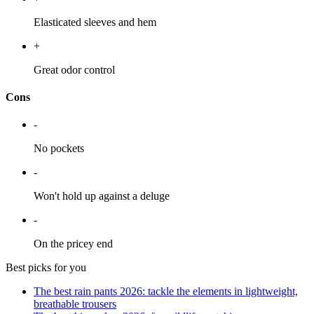
Elasticated sleeves and hem
+
Great odor control
Cons
-
No pockets
-
Won't hold up against a deluge
-
On the pricey end
Best picks for you
The best rain pants 2026: tackle the elements in lightweight,
breathable trousers