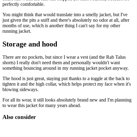
perfectly comfortable.
You might think that would translate into a smelly jacket, but I've
just given the pits a sniff and there's absolutely no odor at all, after
months of use, which is another thing I can't say for my other
running jacket.
Storage and hood
There are no pockets, but since I wear a vest (and the Rab Talus
shorts) I really don't need them and personally wouldn't want
something bouncing around in my running jacket pocket anyway.
The hood is just great, staying put thanks to a toggle at the back to
tighten it and the high collar, which helps protect my face when it's
blowing sideways.
For all its wear, it still looks absolutely brand new and I'm planning
to wear this jacket for many years ahead.
Also consider