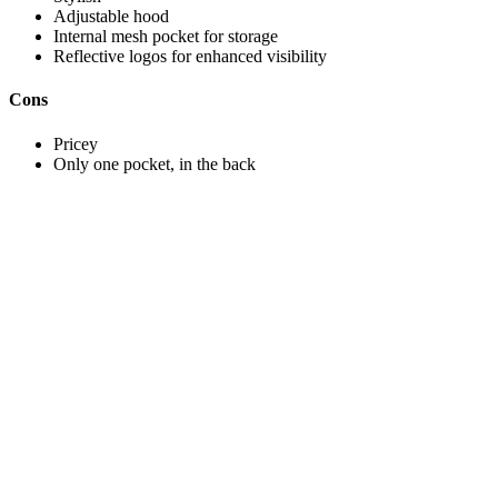
Adjustable hood
Internal mesh pocket for storage
Reflective logos for enhanced visibility
Cons
Pricey
Only one pocket, in the back