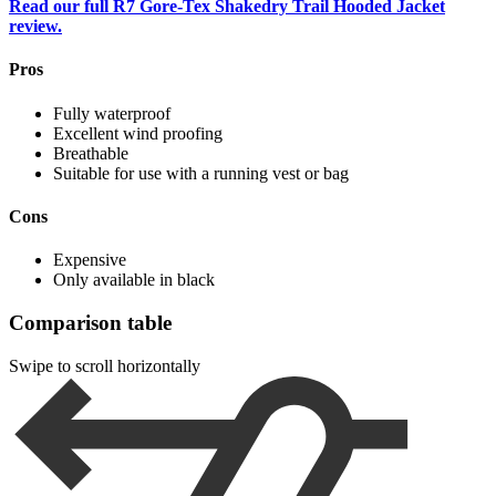
Read our full R7 Gore-Tex Shakedry Trail Hooded Jacket
review.
Pros
Fully waterproof
Excellent wind proofing
Breathable
Suitable for use with a running vest or bag
Cons
Expensive
Only available in black
Comparison table
Swipe to scroll horizontally