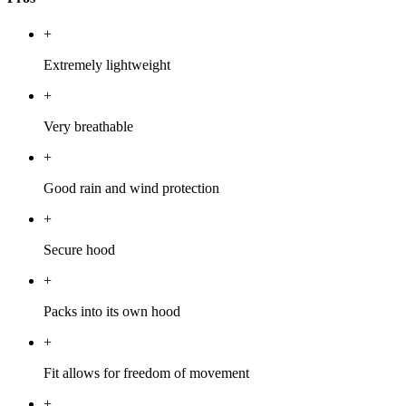
+
Extremely lightweight
+
Very breathable
+
Good rain and wind protection
+
Secure hood
+
Packs into its own hood
+
Fit allows for freedom of movement
+