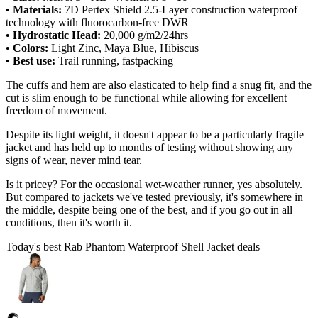
• Materials:
7D Pertex Shield 2.5-Layer construction waterproof
technology with fluorocarbon-free DWR
• Hydrostatic Head:
20,000 g/m2/24hrs
• Colors:
Light Zinc, Maya Blue, Hibiscus
• Best use:
Trail running, fastpacking
The cuffs and hem are also elasticated to help find a snug fit, and the
cut is slim enough to be functional while allowing for excellent
freedom of movement.
Despite its light weight, it doesn't appear to be a particularly fragile
jacket and has held up to months of testing without showing any
signs of wear, never mind tear.
Is it pricey? For the occasional wet-weather runner, yes absolutely.
But compared to jackets we've tested previously, it's somewhere in
the middle, despite being one of the best, and if you go out in all
conditions, then it's worth it.
Today's best Rab Phantom Waterproof Shell Jacket deals