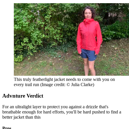
This truly featherlight jacket needs to come with you on
every trail run
(Image credit: © Julia Clarke)
Advnture Verdict
For an ultralight layer to protect you against a drizzle that's
breathable enough for hard efforts, you'll be hard pushed to find a
better jacket than this
Pros