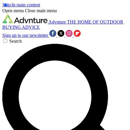
Skip to main content
Open menu
Close main menu
Advnture
THE HOME OF OUTDOOR
BUYING ADVICE
Sign up to our newsletter
Search