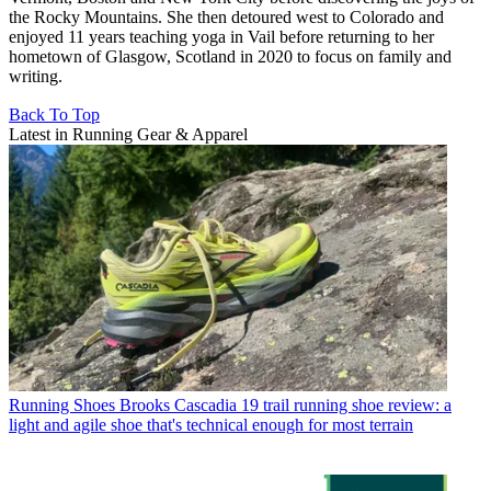
the Rocky Mountains. She then detoured west to Colorado and
enjoyed 11 years teaching yoga in Vail before returning to her
hometown of Glasgow, Scotland in 2020 to focus on family and
writing.
Back To Top
Latest in Running Gear & Apparel
Running Shoes
Brooks Cascadia 19 trail running shoe review: a
light and agile shoe that's technical enough for most terrain