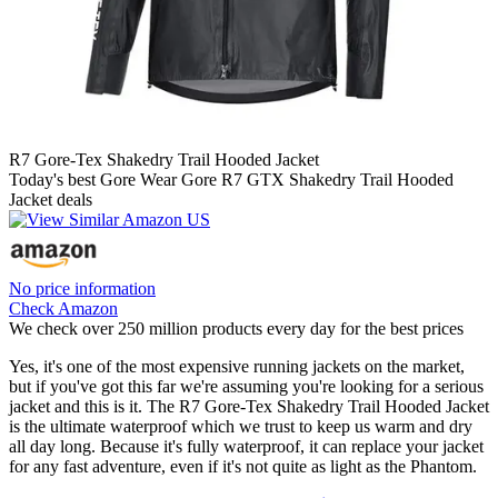
R7 Gore-Tex Shakedry Trail Hooded Jacket
Today's best Gore Wear Gore R7 GTX Shakedry Trail Hooded
Jacket deals
No price information
Check Amazon
We check over 250 million products every day for the best prices
Yes, it's one of the most expensive running jackets on the market,
but if you've got this far we're assuming you're looking for a serious
jacket and this is it. The R7 Gore-Tex Shakedry Trail Hooded Jacket
is the ultimate waterproof which we trust to keep us warm and dry
all day long. Because it's fully waterproof, it can replace your jacket
for any fast adventure, even if it's not quite as light as the Phantom.