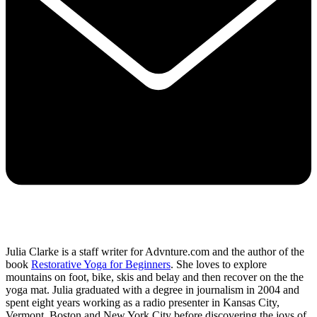
Julia Clarke is a staff writer for Advnture.com and the author of the
book
Restorative Yoga for Beginners
. She loves to explore
mountains on foot, bike, skis and belay and then recover on the the
yoga mat. Julia graduated with a degree in journalism in 2004 and
spent eight years working as a radio presenter in Kansas City,
Vermont, Boston and New York City before discovering the joys of