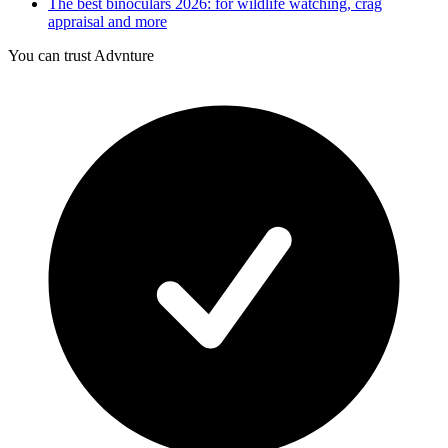
The best binoculars 2026: for wildlife watching, crag
appraisal and more
You can trust Advnture