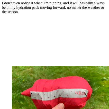
I don't even notice it when I'm running, and it will basically always
be in my hydration pack moving forward, no matter the weather or
the season.