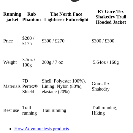
R7 Gore-Tex
Running
Rab
The North Face
Shakedry Trail
jacket
Phantom
Lightriser Futurelight
Hooded Jacket
$200 /
Price
$300 / £270
$300 / £300
£175
3.5oz /
Weight
200g / 7 oz
5.64oz / 160g
100g
7D
Shell: Polyester 100%),
Gore-Tex
Materials
Pertex®
Lining: Nylon (80%),
Shakedry
Shield
elastane (20%)
Trail
Trail running,
Best use
Trail running
running
Hiking
How Advnture tests products