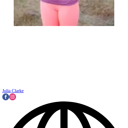
Julia Clarke