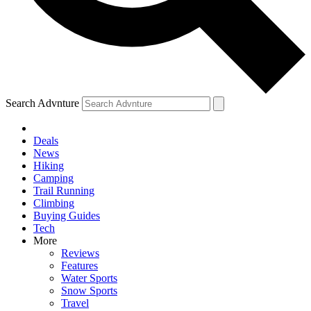
Search Advnture
Deals
News
Hiking
Camping
Trail Running
Climbing
Buying Guides
Tech
More
Reviews
Features
Water Sports
Snow Sports
Travel