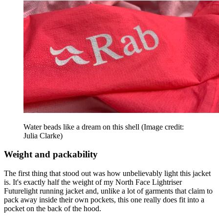
Water beads like a dream on this shell
(Image credit:
Julia Clarke)
Weight and packability
The first thing that stood out was how unbelievably light this jacket
is. It's exactly half the weight of my North Face Lightriser
Futurelight running jacket and, unlike a lot of garments that claim to
pack away inside their own pockets, this one really does fit into a
pocket on the back of the hood.