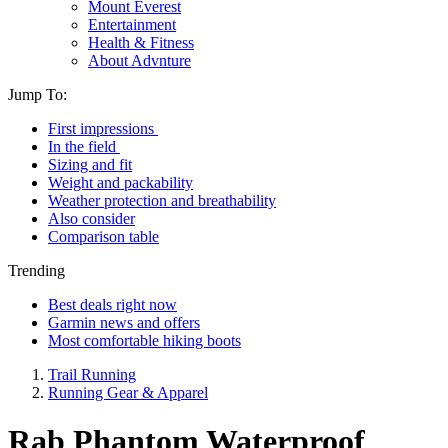
Mount Everest
Entertainment
Health & Fitness
About Advnture
Jump To:
First impressions
In the field
Sizing and fit
Weight and packability
Weather protection and breathability
Also consider
Comparison table
Trending
Best deals right now
Garmin news and offers
Most comfortable hiking boots
Trail Running
Running Gear & Apparel
Rab Phantom Waterproof