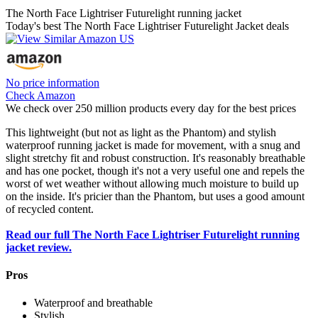
The North Face Lightriser Futurelight running jacket
Today's best The North Face Lightriser Futurelight Jacket deals
No price information
Check Amazon
We check over 250 million products every day for the best prices
This lightweight (but not as light as the Phantom) and stylish
waterproof running jacket is made for movement, with a snug and
slight stretchy fit and robust construction. It's reasonably breathable
and has one pocket, though it's not a very useful one and repels the
worst of wet weather without allowing much moisture to build up
on the inside. It's pricier than the Phantom, but uses a good amount
of recycled content.
Read our full The North Face Lightriser Futurelight running
jacket review.
Pros
Waterproof and breathable
Stylish