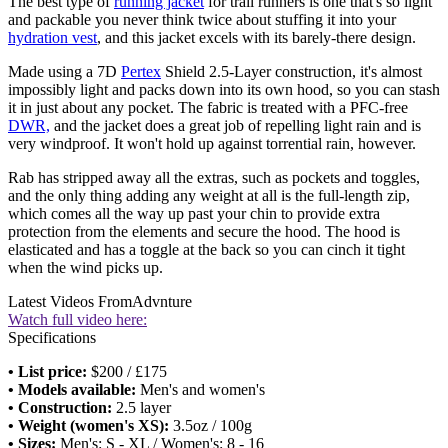
The best type of
running jacket
for trail runners is one that's so light
and packable you never think twice about stuffing it into your
hydration vest
, and this jacket excels with its barely-there design.
Made using a 7D
Pertex
Shield 2.5-Layer construction, it's almost
impossibly light and packs down into its own hood, so you can stash
it in just about any pocket. The fabric is treated with a PFC-free
DWR,
and the jacket does a great job of repelling light rain and is
very windproof. It won't hold up against torrential rain, however.
Rab has stripped away all the extras, such as pockets and toggles,
and the only thing adding any weight at all is the full-length zip,
which comes all the way up past your chin to provide extra
protection from the elements and secure the hood. The hood is
elasticated and has a toggle at the back so you can cinch it tight
when the wind picks up.
Latest Videos From
Advnture
Watch full video here:
Specifications
• List price:
$200 / £175
• Models available:
Men's and women's
• Construction:
2.5 layer
• Weight (women's XS):
3.5oz / 100g
• Sizes:
Men's: S - XL / Women's: 8 - 16