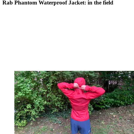
Rab Phantom Waterproof Jacket: in the field