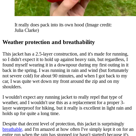
It really does pack into its own hood
(Image credit:
Julia Clarke)
Weather protection and breathability
This jacket has a 2.5-layer construction, and it's made for running,
so I didn't expect it to hold up against heavy rain, but regardless, I
found myself wearing it in a downpour during my first outing in it
back in the spring. I was running in rain and wind (but fortunately
not severe cold) for about 90 minutes, and when I got back to my
car, I was quite wet down my front around the zip and on my
shoulders.
I wouldn't expect any running jacket to really repel that type of
weather, and I wouldn't use this as a replacement for a proper 3-
layer waterproof for hiking, but it really is excellent in light rain and
holds up for quite a long time.
Despite that decent level of protection, this jacket is surprisingly
breathable,
and I'm amazed at how often I've simply kept it on for an
entire run when the rain has stopped (or hasn't started) because it's