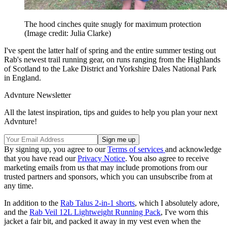
The hood cinches quite snugly for maximum protection
(Image credit: Julia Clarke)
I've spent the latter half of spring and the entire summer testing out
Rab's newest trail running gear, on runs ranging from the Highlands
of Scotland to the Lake District and Yorkshire Dales National Park
in England.
Advnture Newsletter
All the latest inspiration, tips and guides to help you plan your next
Advnture!
By signing up, you agree to our
Terms of services
and acknowledge
that you have read our
Privacy Notice
. You also agree to receive
marketing emails from us that may include promotions from our
trusted partners and sponsors, which you can unsubscribe from at
any time.
In addition to the
Rab Talus 2-in-1 shorts
, which I absolutely adore,
and the
Rab Veil 12L Lightweight Running Pack
, I've worn this
jacket a fair bit, and packed it away in my vest even when the