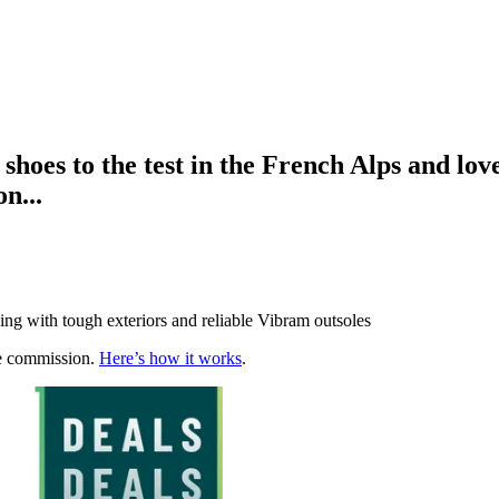
 shoes to the test in the French Alps and l
n...
ing with tough exteriors and reliable Vibram outsoles
te commission.
Here’s how it works
.