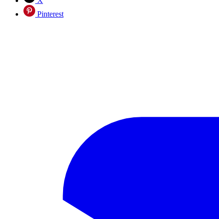
X
Pinterest