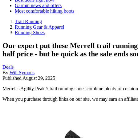
Garmin news and offers
Most comfortable hiking boots
Trail Running
Running Gear & Apparel
Running Shoes
Our expert put these Merrell trail running
half price - but be quick as the sale ends soo
Deals
By
Will Symons
Published
August 29, 2025
Merrell's Agility Peak 5 trail running shoes combine plenty of cushion
When you purchase through links on our site, we may earn an affilia