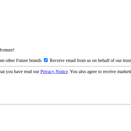
Advnture!
om other Future brands
Receive email from us on behalf of our trus
hat you have read our
Privacy Notice
. You also agree to receive market