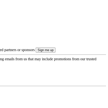
ted partners or sponsors
ing emails from us that may include promotions from our trusted