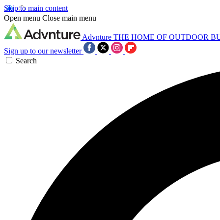
Skip to main content
Open menu
Close main menu
Advnture
THE HOME OF OUTDOOR B
Sign up to our newsletter
Search