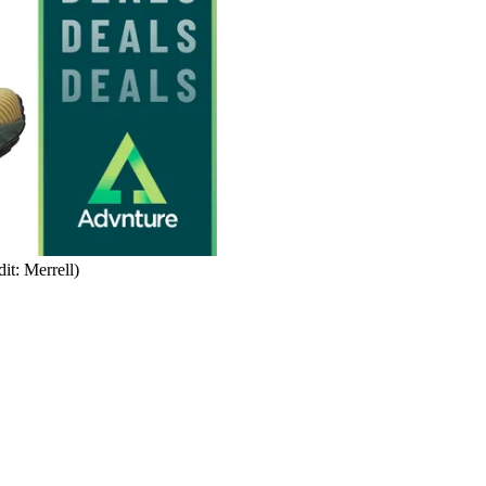
it: Merrell)