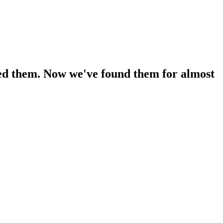
oved them. Now we've found them for almost