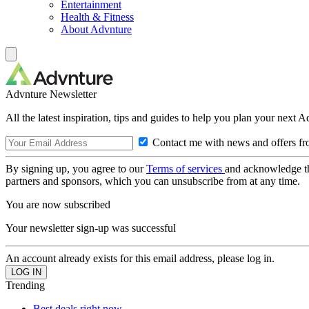
Entertainment
Health & Fitness
About Advnture
Advnture Newsletter
All the latest inspiration, tips and guides to help you plan your next 
Contact me with news and offers fr
By signing up, you agree to our
Terms of services
and acknowledge t
partners and sponsors, which you can unsubscribe from at any time.
You are now subscribed
Your newsletter sign-up was successful
An account already exists for this email address, please log in.
Trending
Best deals right now