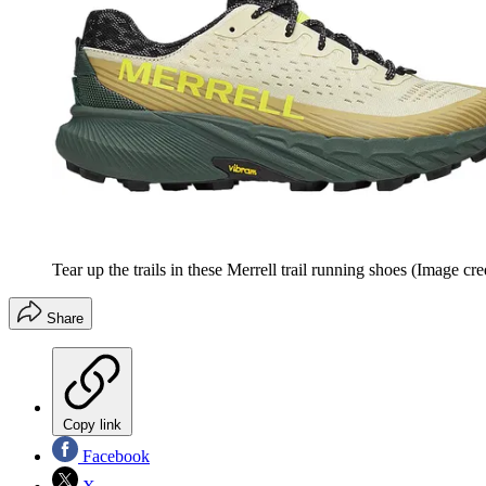
Tear up the trails in these Merrell trail running shoes
(Image cred
Share
Copy link
Facebook