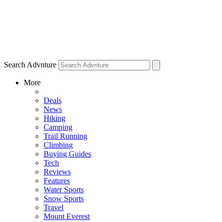
Search Advnture
More
Deals
News
Hiking
Camping
Trail Running
Climbing
Buying Guides
Tech
Reviews
Features
Water Sports
Snow Sports
Travel
Mount Everest