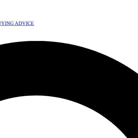
UYING ADVICE