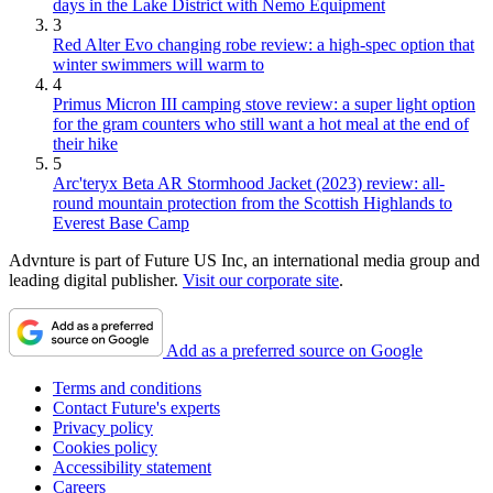
days in the Lake District with Nemo Equipment
3
Red Alter Evo changing robe review: a high-spec option that
winter swimmers will warm to
4
Primus Micron III camping stove review: a super light option
for the gram counters who still want a hot meal at the end of
their hike
5
Arc'teryx Beta AR Stormhood Jacket (2023) review: all-
round mountain protection from the Scottish Highlands to
Everest Base Camp
Advnture is part of Future US Inc, an international media group and
leading digital publisher.
Visit our corporate site
.
Add as a preferred source on Google
Terms and conditions
Contact Future's experts
Privacy policy
Cookies policy
Accessibility statement
Careers