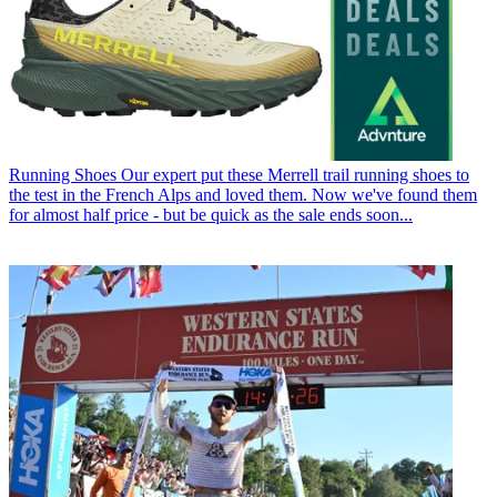
Running Shoes
Our expert put these Merrell trail running shoes to
the test in the French Alps and loved them. Now we've found them
for almost half price - but be quick as the sale ends soon...