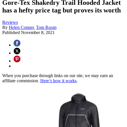
Gore-Tex Shakedry Trail Hooded Jacket
has a hefty price tag but proves its worth
Reviews
By
Helen Conner
,
Tom Room
Published
November 8, 2021
When you purchase through links on our site, we may earn an
affiliate commission.
Here’s how it works
.