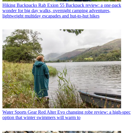
Hiking Backpacks
Rab Exion 55 Backpack review: a one-pack
wonder for big day walks, overnight camping adventures,
lightweight multiday escapades and hut-to-hut hikes
Water Sports Gear
Red Alter Evo changing robe review: a high-spec
option that winter swimmers will warm to