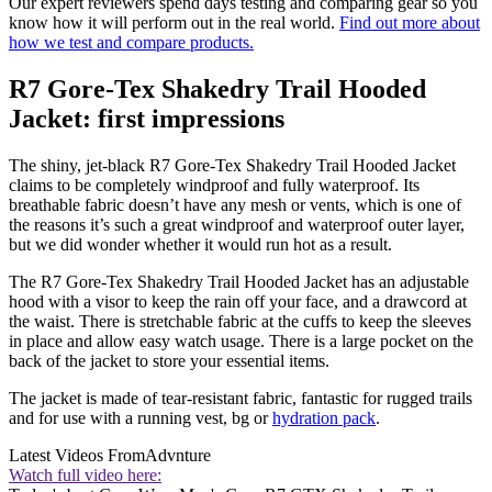
Our expert reviewers spend days testing and comparing gear so you
know how it will perform out in the real world.
Find out more about
how we test and compare products.
R7 Gore-Tex Shakedry Trail Hooded
Jacket: first impressions
The shiny, jet-black R7 Gore-Tex Shakedry Trail Hooded Jacket
claims to be completely windproof and fully waterproof. Its
breathable fabric doesn’t have any mesh or vents, which is one of
the reasons it’s such a great windproof and waterproof outer layer,
but we did wonder whether it would run hot as a result.
The R7 Gore-Tex Shakedry Trail Hooded Jacket has an adjustable
hood with a visor to keep the rain off your face, and a drawcord at
the waist. There is stretchable fabric at the cuffs to keep the sleeves
in place and allow easy watch usage. There is a large pocket on the
back of the jacket to store your essential items.
The jacket is made of tear-resistant fabric, fantastic for rugged trails
and for use with a running vest, bg or
hydration pack
.
Latest Videos From
Advnture
Watch full video here: