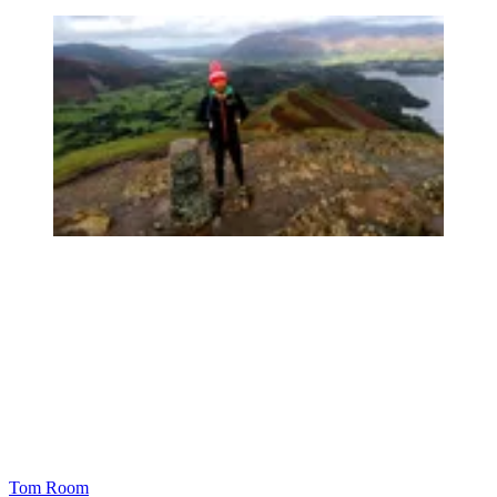
Tom Room