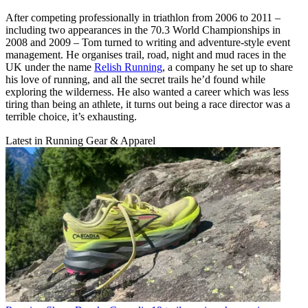
After competing professionally in triathlon from 2006 to 2011 –
including two appearances in the 70.3 World Championships in
2008 and 2009 – Tom turned to writing and adventure-style event
management. He organises trail, road, night and mud races in the
UK under the name
Relish Running
, a company he set up to share
his love of running, and all the secret trails he’d found while
exploring the wilderness. He also wanted a career which was less
tiring than being an athlete, it turns out being a race director was a
terrible choice, it’s exhausting.
Latest in Running Gear & Apparel