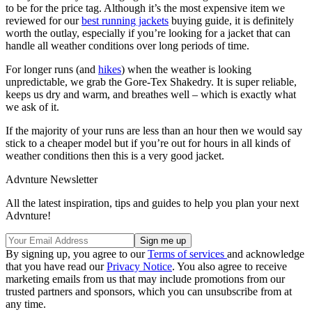
to be for the price tag. Although it’s the most expensive item we
reviewed for our
best running jackets
buying guide, it is definitely
worth the outlay, especially if you’re looking for a jacket that can
handle all weather conditions over long periods of time.
For longer runs (and
hikes
) when the weather is looking
unpredictable, we grab the Gore-Tex Shakedry. It is super reliable,
keeps us dry and warm, and breathes well – which is exactly what
we ask of it.
If the majority of your runs are less than an hour then we would say
stick to a cheaper model but if you’re out for hours in all kinds of
weather conditions then this is a very good jacket.
Advnture Newsletter
All the latest inspiration, tips and guides to help you plan your next
Advnture!
By signing up, you agree to our
Terms of services
and acknowledge
that you have read our
Privacy Notice
. You also agree to receive
marketing emails from us that may include promotions from our
trusted partners and sponsors, which you can unsubscribe from at
any time.