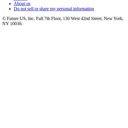
About us
Do not sell or share my personal information
© Future US, Inc. Full 7th Floor, 130 West 42nd Street, New York,
NY 10036.