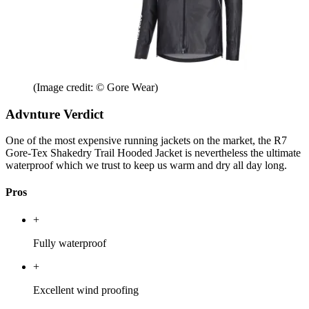
(Image credit: © Gore Wear)
Advnture Verdict
One of the most expensive running jackets on the market, the R7
Gore-Tex Shakedry Trail Hooded Jacket is nevertheless the ultimate
waterproof which we trust to keep us warm and dry all day long.
Pros
+
Fully waterproof
+
Excellent wind proofing