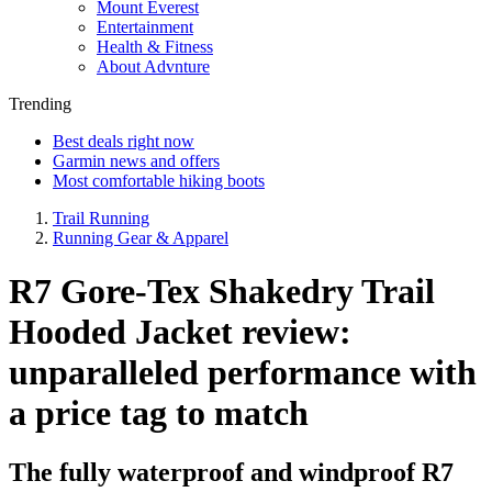
Mount Everest
Entertainment
Health & Fitness
About Advnture
Trending
Best deals right now
Garmin news and offers
Most comfortable hiking boots
Trail Running
Running Gear & Apparel
R7 Gore-Tex Shakedry Trail
Hooded Jacket review:
unparalleled performance with
a price tag to match
The fully waterproof and windproof R7