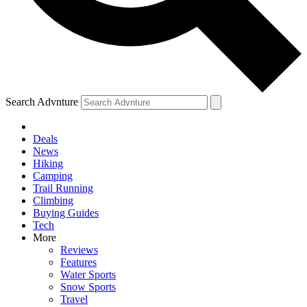
Search Advnture
Deals
News
Hiking
Camping
Trail Running
Climbing
Buying Guides
Tech
More
Reviews
Features
Water Sports
Snow Sports
Travel