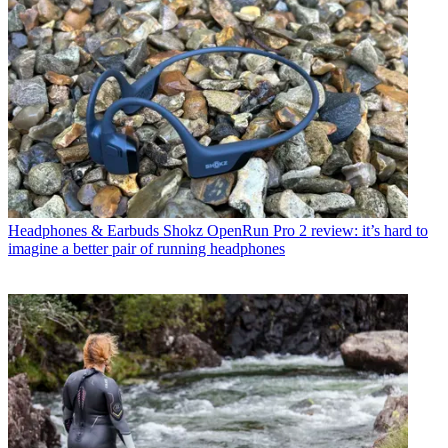
Headphones & Earbuds
Shokz OpenRun Pro 2 review: it’s hard to
imagine a better pair of running headphones