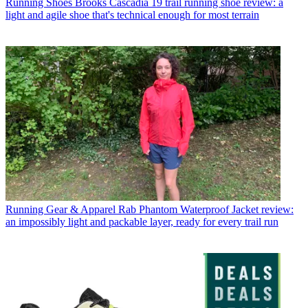
Running Shoes
Brooks Cascadia 19 trail running shoe review: a
light and agile shoe that's technical enough for most terrain
Running Gear & Apparel
Rab Phantom Waterproof Jacket review:
an impossibly light and packable layer, ready for every trail run