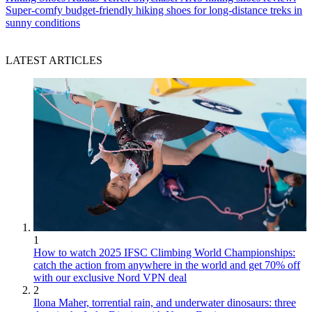
Super-comfy budget-friendly hiking shoes for long-distance treks in
sunny conditions
LATEST ARTICLES
1
How to watch 2025 IFSC Climbing World Championships:
catch the action from anywhere in the world and get 70% off
with our exclusive Nord VPN deal
2
Ilona Maher, torrential rain, and underwater dinosaurs: three