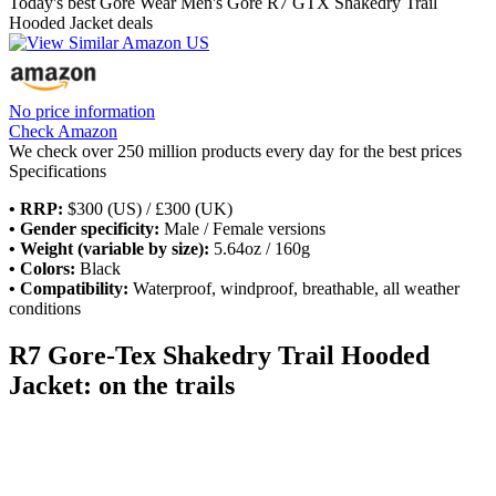
Today's best Gore Wear Men's Gore R7 GTX Shakedry Trail
Hooded Jacket deals
No price information
Check Amazon
We check over 250 million products every day for the best prices
Specifications
• RRP:
$300 (US) / £300 (UK)
• Gender specificity:
Male / Female versions
• Weight (variable by size):
5.64oz / 160g
• Colors:
Black
• Compatibility:
Waterproof, windproof, breathable, all weather
conditions
R7 Gore-Tex Shakedry Trail Hooded
Jacket: on the trails