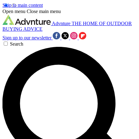
Skip to main content
Open menu
Close main menu
Advnture
THE HOME OF OUTDOOR
BUYING ADVICE
Sign up to our newsletter
Search