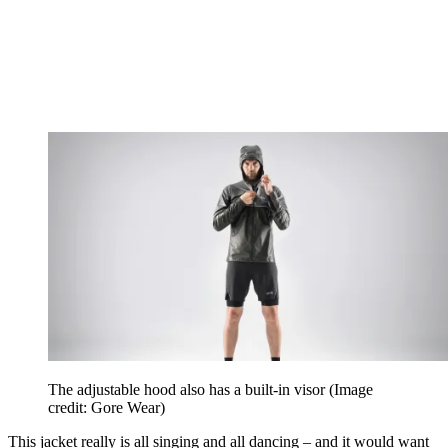
The adjustable hood also has a built-in visor
(Image
credit: Gore Wear)
This jacket really is all singing and all dancing – and it would want