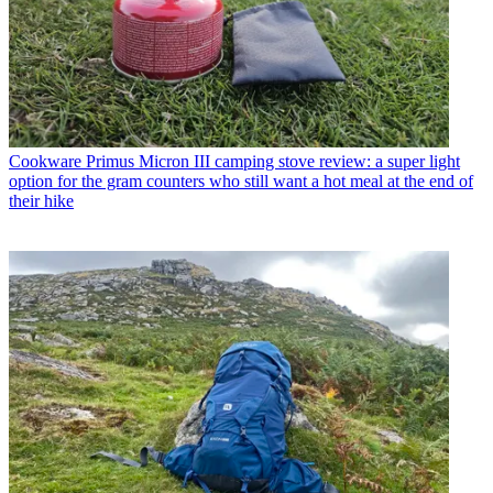
Cookware
Primus Micron III camping stove review: a super light
option for the gram counters who still want a hot meal at the end of
their hike