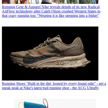
Running Gear & Apparel
Nike reveals details of its new Radical
AirFlow technology after Caleb Olson crushed Western States in
that crazy running top: “Wearing it is like stepping into a fridge"
Running Shoes
"Built in the dirt, forged by every brutal mile" - get a
sneak peak at Nike's latest trail running shoe - the ACG Ultrafly