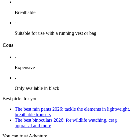
+
Breathable
+
Suitable for use with a running vest or bag
Cons
-
Expensive
-
Only available in black
Best picks for you
The best rain pants 2026: tackle the elements in lightweight,
breathable trousers
The best binoculars 2026: for wildlife watching, crag
appraisal and more
You can trust Advnture