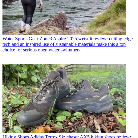
Water Sports Gear
Zone3 Aspire 2025 wetsuit review: cutting edge
tech and an inspired use of sustainable materials make this a top
choice for serious open water swimmers
Hiking Shoes
Adidas Terrex Skychaser AX5 hiking shoes review: