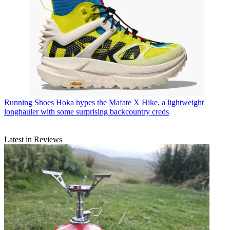
Running Shoes
Hoka hypes the Mafate X Hike, a lightweight
longhauler with some surprising backcountry creds
Latest in Reviews