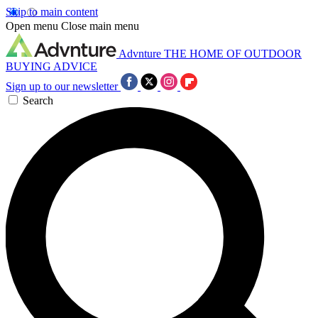
Skip to main content
Open menu
Close main menu
Advnture
THE HOME OF OUTDOOR
BUYING ADVICE
Sign up to our newsletter
Search