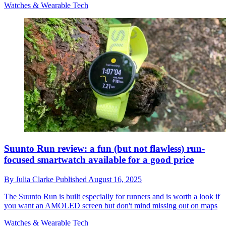
Watches & Wearable Tech
Suunto Run review: a fun (but not flawless) run-
focused smartwatch available for a good price
By
Julia Clarke
Published
August 16, 2025
The Suunto Run is built especially for runners and is worth a look if
you want an AMOLED screen but don't mind missing out on maps
Watches & Wearable Tech