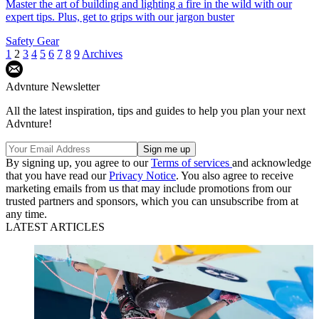
Master the art of building and lighting a fire in the wild with our
expert tips. Plus, get to grips with our jargon buster
Safety Gear
1
2
3
4
5
6
7
8
9
Archives
Advnture Newsletter
All the latest inspiration, tips and guides to help you plan your next
Advnture!
By signing up, you agree to our
Terms of services
and acknowledge
that you have read our
Privacy Notice
. You also agree to receive
marketing emails from us that may include promotions from our
trusted partners and sponsors, which you can unsubscribe from at
any time.
LATEST ARTICLES