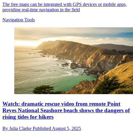
The free maps can be integrated with GPS devices or mobile apps,
providing real-time navigation in the field
Navigation Tools
Watch: dramatic rescue video from remote Point
Reyes National Seashore beach shows the dangers of
rising tides for hikers
By
Julia Clarke
Published
August 5, 2025