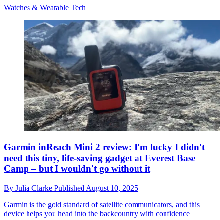
Watches & Wearable Tech
Garmin inReach Mini 2 review: I'm lucky I didn't
need this tiny, life-saving gadget at Everest Base
Camp – but I wouldn't go without it
By
Julia Clarke
Published
August 10, 2025
Garmin is the gold standard of satellite communicators, and this
device helps you head into the backcountry with confidence