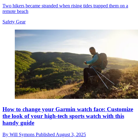
Two hikers became stranded when rising tides trapped them on a
remote beach
Safety Gear
How to change your Garmin watch face: Customize
the look of your high-tech sports watch with this
handy guide
By
Will Symons
Published
August 3, 2025