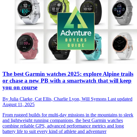
The best Garmin watches 2025: explore Alpine trails
or chase a new PB with a smartwatch that will keep
you on course
By
Julia Clarke,
Cat Ellis,
Charlie Lyon,
Will Symons
Last updated
August 11, 2025
From rugged builds for multi-day missions in the mountains to sleek
and lightweight running companions, the best Garmin watches
combine reliable GPS, advanced performance metrics and long
battery life to suit every kind of athlete and adventurer