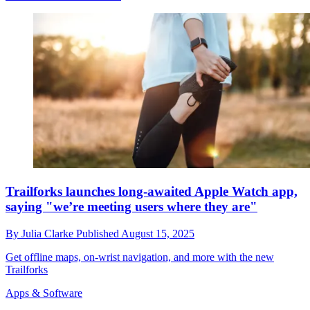
Trailforks launches long-awaited Apple Watch app,
saying "we’re meeting users where they are"
By
Julia Clarke
Published
August 15, 2025
Get offline maps, on-wrist navigation, and more with the new
Trailforks
Apps & Software