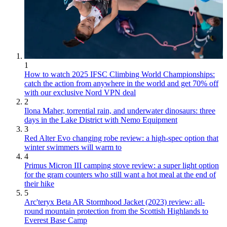
1
How to watch 2025 IFSC Climbing World Championships:
catch the action from anywhere in the world and get 70% off
with our exclusive Nord VPN deal
2
Ilona Maher, torrential rain, and underwater dinosaurs: three
days in the Lake District with Nemo Equipment
3
Red Alter Evo changing robe review: a high-spec option that
winter swimmers will warm to
4
Primus Micron III camping stove review: a super light option
for the gram counters who still want a hot meal at the end of
their hike
5
Arc'teryx Beta AR Stormhood Jacket (2023) review: all-
round mountain protection from the Scottish Highlands to
Everest Base Camp