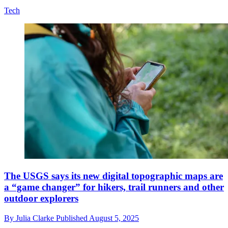
Tech
The USGS says its new digital topographic maps are
a “game changer” for hikers, trail runners and other
outdoor explorers
By
Julia Clarke
Published
August 5, 2025