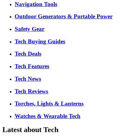
Navigation Tools
Outdoor Generators & Portable Power
Safety Gear
Tech Buying Guides
Tech Deals
Tech Features
Tech News
Tech Reviews
Torches, Lights & Lanterns
Watches & Wearable Tech
Latest about Tech