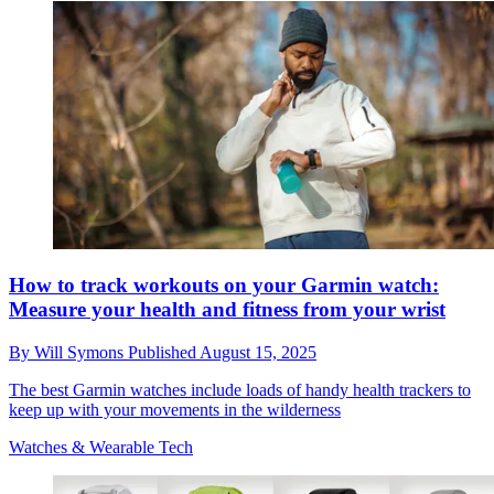
How to track workouts on your Garmin watch:
Measure your health and fitness from your wrist
By
Will Symons
Published
August 15, 2025
The best Garmin watches include loads of handy health trackers to
keep up with your movements in the wilderness
Watches & Wearable Tech