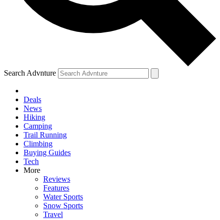
Search Advnture
Deals
News
Hiking
Camping
Trail Running
Climbing
Buying Guides
Tech
More
Reviews
Features
Water Sports
Snow Sports
Travel