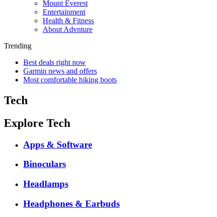
Mount Everest
Entertainment
Health & Fitness
About Advnture
Trending
Best deals right now
Garmin news and offers
Most comfortable hiking boots
Tech
Explore Tech
Apps & Software
Binoculars
Headlamps
Headphones & Earbuds