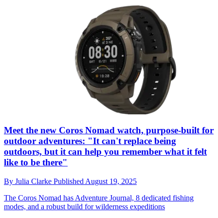
Meet the new Coros Nomad watch, purpose-built for
outdoor adventures: "It can't replace being
outdoors, but it can help you remember what it felt
like to be there"
By
Julia Clarke
Published
August 19, 2025
The Coros Nomad has Adventure Journal, 8 dedicated fishing
modes, and a robust build for wilderness expeditions