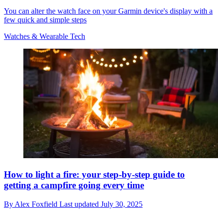
You can alter the watch face on your Garmin device's display with a
few quick and simple steps
Watches & Wearable Tech
How to light a fire: your step-by-step guide to
getting a campfire going every time
By
Alex Foxfield
Last updated
July 30, 2025