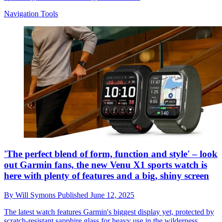
Navigation Tools
'The perfect blend of form, function and style' – look
out Garmin fans, the new Venu X1 sports watch is
here with plenty of features and a big, shiny screen
By
Will Symons
Published
June 12, 2025
The latest watch features Garmin's biggest display yet, protected by
scratch-resistant sapphire glass for heavy use in the wilderness