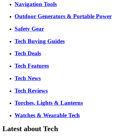
Navigation Tools
Outdoor Generators & Portable Power
Safety Gear
Tech Buying Guides
Tech Deals
Tech Features
Tech News
Tech Reviews
Torches, Lights & Lanterns
Watches & Wearable Tech
Latest about Tech