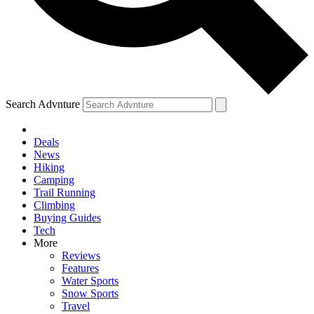
Search Advnture
Deals
News
Hiking
Camping
Trail Running
Climbing
Buying Guides
Tech
More
Reviews
Features
Water Sports
Snow Sports
Travel