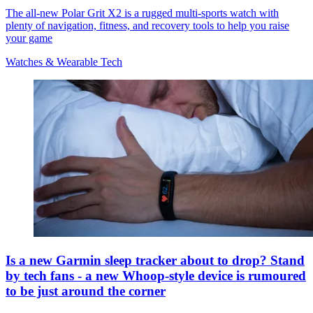
The all-new Polar Grit X2 is a rugged multi-sports watch with
plenty of navigation, fitness, and recovery tools to help you raise
your game
Watches & Wearable Tech
Is a new Garmin sleep tracker about to drop? Stand
by tech fans - a new Whoop-style device is rumoured
to be just around the corner