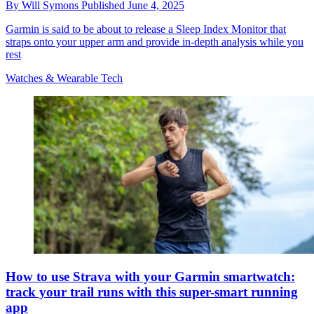
By
Will Symons
Published
June 4, 2025
Garmin is said to be about to release a Sleep Index Monitor that
straps onto your upper arm and provide in-depth analysis while you
rest
Watches & Wearable Tech
How to use Strava with your Garmin smartwatch:
track your trail runs with this super-smart running
app