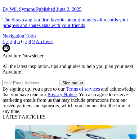
By
Will Symons
Published
June 2, 2025
The Strava app is a firm favorite among runners - it records your
progress and shares stats with your friends
Navigation Tools
1
2
3
4
5
6
7
8
9
Archives
Advnture Newsletter
All the latest inspiration, tips and guides to help you plan your next
Advnture!
By signing up, you agree to our
Terms of services
and acknowledge
that you have read our
Privacy Notice
. You also agree to receive
marketing emails from us that may include promotions from our
trusted partners and sponsors, which you can unsubscribe from at
any time.
LATEST ARTICLES