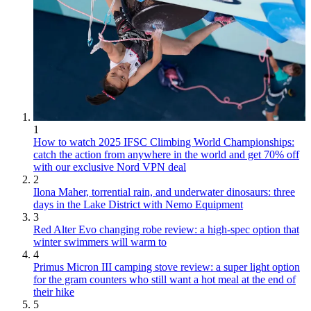
1
How to watch 2025 IFSC Climbing World Championships:
catch the action from anywhere in the world and get 70% off
with our exclusive Nord VPN deal
2
Ilona Maher, torrential rain, and underwater dinosaurs: three
days in the Lake District with Nemo Equipment
3
Red Alter Evo changing robe review: a high-spec option that
winter swimmers will warm to
4
Primus Micron III camping stove review: a super light option
for the gram counters who still want a hot meal at the end of
their hike
5