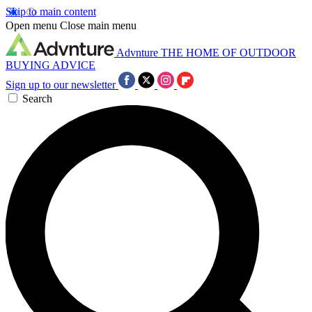
Skip to main content
Open menu
Close main menu
Advnture
THE HOME OF OUTDOOR
BUYING ADVICE
Sign up to our newsletter
Search