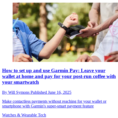
How to set up and use Garmin Pay: Leave your
wallet at home and pay for your post-run coffee with
your smartwatch
By
Will Symons
Published
June 16, 2025
Make contactless payments without reaching for your wallet or
smartphone with Garmin's super-smart payment feature
Watches & Wearable Tech