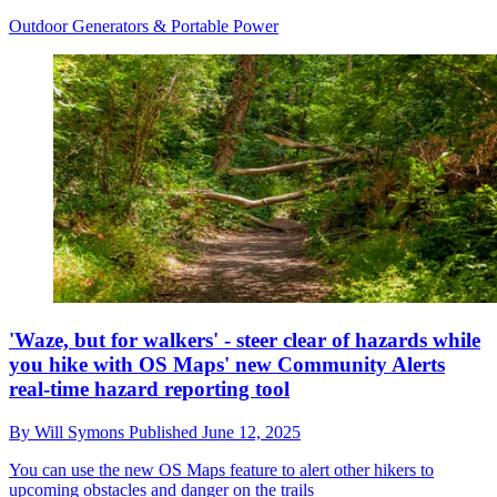
Outdoor Generators & Portable Power
'Waze, but for walkers' - steer clear of hazards while
you hike with OS Maps' new Community Alerts
real-time hazard reporting tool
By
Will Symons
Published
June 12, 2025
You can use the new OS Maps feature to alert other hikers to
upcoming obstacles and danger on the trails