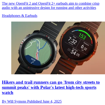
The new OpenFit 2 and OpenFit 2+ earbuds aim to combine crisp
audio with an unintrusive design for running and other activities
Headphones & Earbuds
Hikers and trail runners can go 'from city streets to
summit peaks' with Polar's latest high-tech sports
watch
By
Will Symons
Published
June 4, 2025