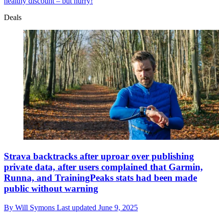
healthy discount – but hurry!
Deals
Strava backtracks after uproar over publishing
private data, after users complained that Garmin,
Runna, and TrainingPeaks stats had been made
public without warning
By
Will Symons
Last updated
June 9, 2025