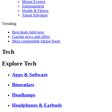
Mount Everest
Entertainment
Health & Fitness
About Advnture
Trending
Best deals right now
Garmin news and offers
Most comfortable hiking boots
Tech
Explore Tech
Apps & Software
Binoculars
Headlamps
Headphones & Earbuds