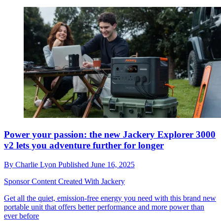
Power your passion: the new Jackery Explorer 3000
v2 lets you adventure further for longer
By
Charlie Lyon
Published
June 16, 2025
Sponsor Content Created With Jackery
Get all the quiet, emission-free energy you need with this brand new
portable unit that offers better performance and more power than
ever before