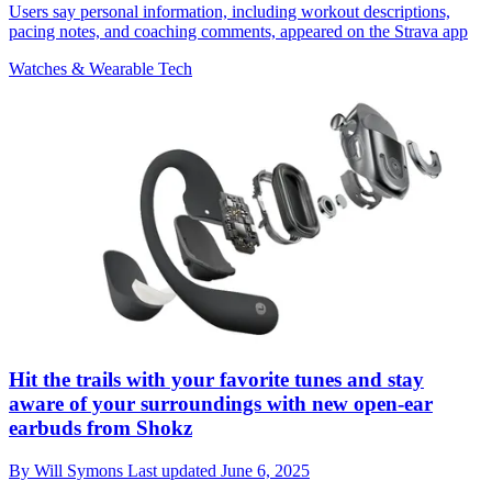
Users say personal information, including workout descriptions,
pacing notes, and coaching comments, appeared on the Strava app
Watches & Wearable Tech
Hit the trails with your favorite tunes and stay
aware of your surroundings with new open-ear
earbuds from Shokz
By
Will Symons
Last updated
June 6, 2025