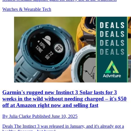
Watches & Wearable Tech
Garmin's rugged new Instinct 3 Solar lasts for 3
weeks in the wild without needing charged – it's $50
off at Amazon right now and selling fast
By
Julia Clarke
Published
June 10, 2025
Deals
The Instinct 3 was released in January, and it's already got a