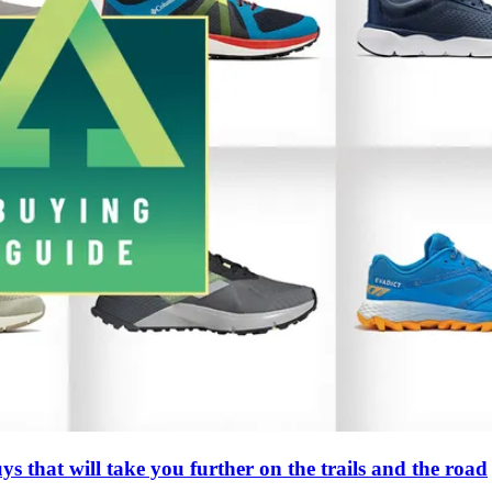
s that will take you further on the trails and the road