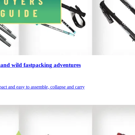
s, and wild fastpacking adventures
mpact and easy to assemble, collapse and carry