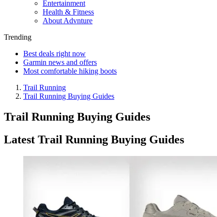
Entertainment
Health & Fitness
About Advnture
Trending
Best deals right now
Garmin news and offers
Most comfortable hiking boots
Trail Running
Trail Running Buying Guides
Trail Running Buying Guides
Latest Trail Running Buying Guides