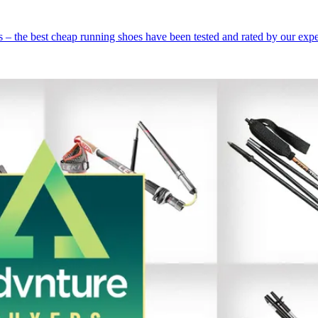
 – the best cheap running shoes have been tested and rated by our expe