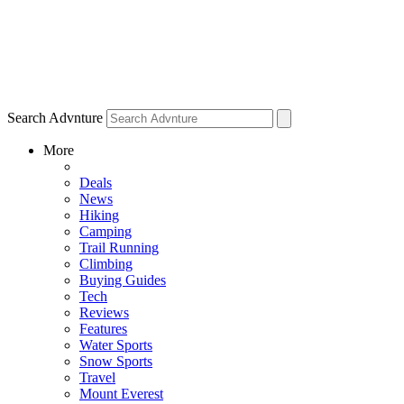
Search Advnture
More
Deals
News
Hiking
Camping
Trail Running
Climbing
Buying Guides
Tech
Reviews
Features
Water Sports
Snow Sports
Travel
Mount Everest