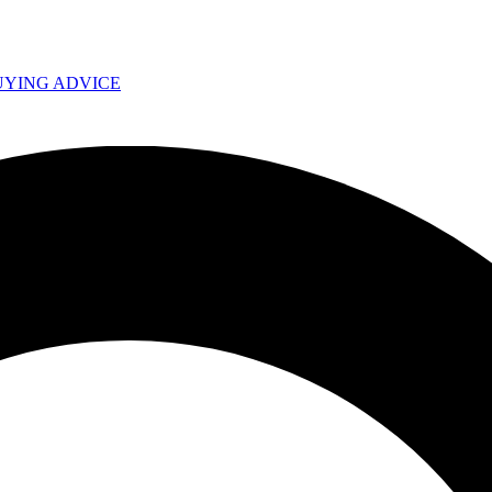
UYING ADVICE