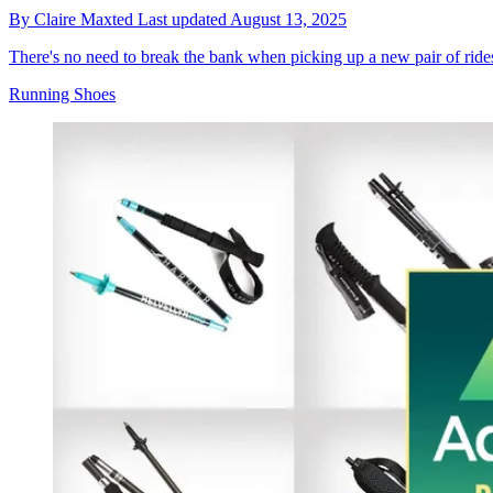
By
Claire Maxted
Last updated
August 13, 2025
There's no need to break the bank when picking up a new pair of rides
Running Shoes