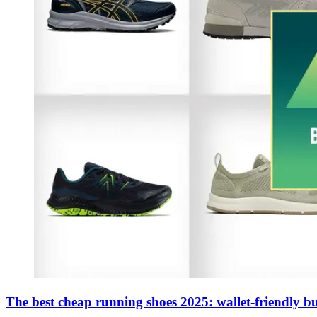
The best cheap running shoes 2025: wallet-friendly buy