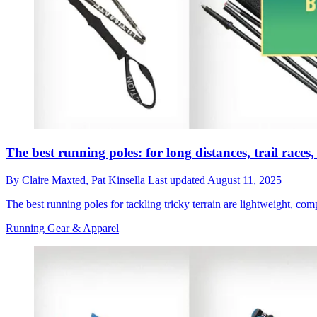
The best running poles: for long distances, trail race
By
Claire Maxted,
Pat Kinsella
Last updated
August 11, 2025
The best running poles for tackling tricky terrain are lightweight, co
Running Gear & Apparel