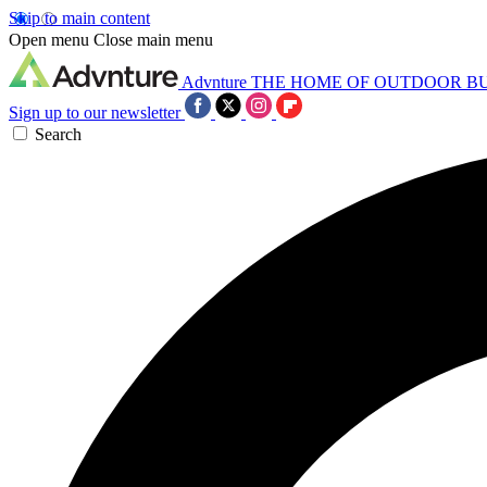
Skip to main content
Open menu
Close main menu
Advnture
THE HOME OF OUTDOOR B
Sign up to our newsletter
Search