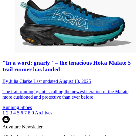
"In a word: gnarly" – the tenacious Hoka Mafate 5
trail runner has landed
By
Julia Clarke
Last updated
August 13, 2025
The trail running giant is calling the newest iteration of the Mafate
more cushioned and protective than ever before
Running Shoes
1
2
3
4
5
6
7
8
9
Archives
Advnture Newsletter