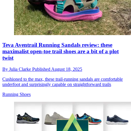
Teva Aventrail Running Sandals review: these
maximalist open-toe trail shoes are a bit of a plot
twist
By
Julia Clarke
Published
August 18, 2025
Cushioned to the max, these trail-running sandals are comfortable
underfoot and surprisingly capable on straightforward trails
Running Shoes