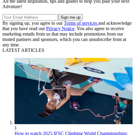
All the latest inspiration, tips and guides to help you plan your next
Advnture!
By signing up, you agree to our
Terms of services
and acknowledge
that you have read our
Privacy Notice
. You also agree to receive
marketing emails from us that may include promotions from our
trusted partners and sponsors, which you can unsubscribe from at
any time.
LATEST ARTICLES
1
How to watch 2025 IFSC Climbing World Championships: