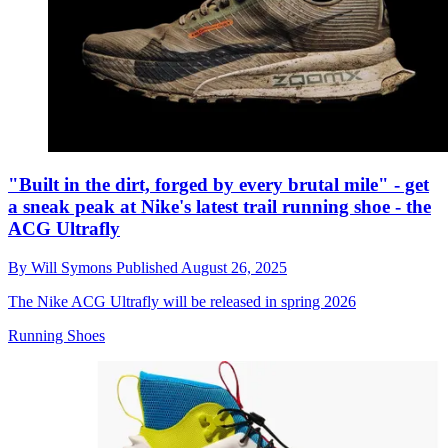
"Built in the dirt, forged by every brutal mile" - get
a sneak peak at Nike's latest trail running shoe - the
ACG Ultrafly
By
Will Symons
Published
August 26, 2025
The Nike ACG Ultrafly will be released in spring 2026
Running Shoes