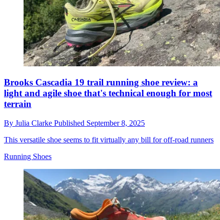
Brooks Cascadia 19 trail running shoe review: a
light and agile shoe that's technical enough for most
terrain
By
Julia Clarke
Published
September 8, 2025
This versatile shoe seems to fit virtually any bill for off-road runners
Running Shoes