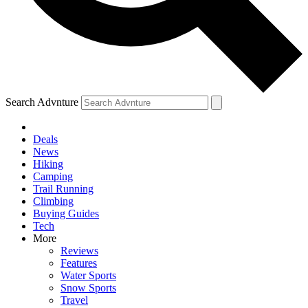
Search Advnture
Deals
News
Hiking
Camping
Trail Running
Climbing
Buying Guides
Tech
More
Reviews
Features
Water Sports
Snow Sports
Travel