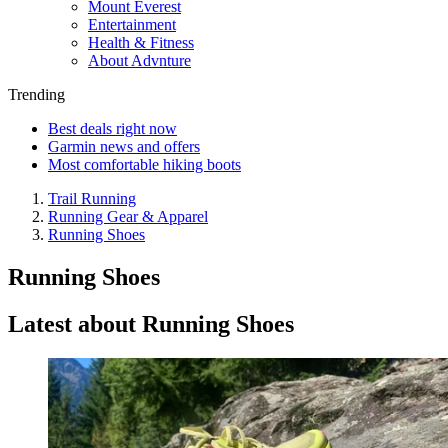
Mount Everest
Entertainment
Health & Fitness
About Advnture
Trending
Best deals right now
Garmin news and offers
Most comfortable hiking boots
Trail Running
Running Gear & Apparel
Running Shoes
Running Shoes
Latest about Running Shoes