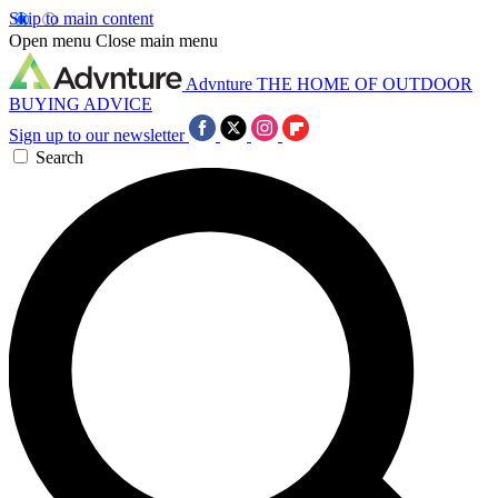
Skip to main content
Open menu
Close main menu
Advnture
THE HOME OF OUTDOOR
BUYING ADVICE
Sign up to our newsletter
Search