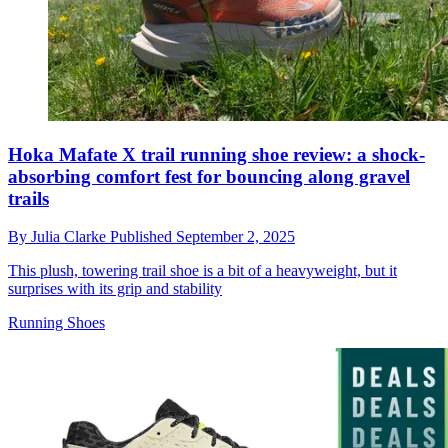
Hoka Mafate X trail running shoe review: a shock-
absorbing comfort fest for bouncing along gravel
trails
By
Julia Clarke
Published
September 2, 2025
This plush, towering trail shoe is a bit of a heavyweight, but it
surprises with its grip and stability
Running Shoes