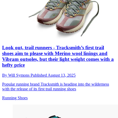
Look out, trail runners - Tracksmith’s first trail
shoes aim to please with Merino wool linings and
Vibram outsoles, but their light weight comes with a
hefty price
By
Will Symons
Published
August 13, 2025
Popular running brand Tracksmith is heading into the wilderness
with the release of its first trail running shoes
Running Shoes