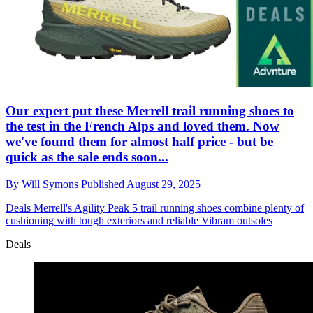
Our expert put these Merrell trail running shoes to
the test in the French Alps and loved them. Now
we've found them for almost half price - but be
quick as the sale ends soon...
By
Will Symons
Published
August 29, 2025
Deals
Merrell's Agility Peak 5 trail running shoes combine plenty of
cushioning with tough exteriors and reliable Vibram outsoles
Deals