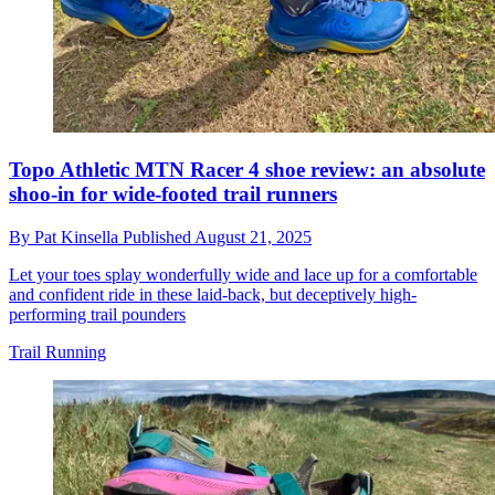
Topo Athletic MTN Racer 4 shoe review: an absolute
shoo-in for wide-footed trail runners
By
Pat Kinsella
Published
August 21, 2025
Let your toes splay wonderfully wide and lace up for a comfortable
and confident ride in these laid-back, but deceptively high-
performing trail pounders
Trail Running