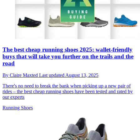
The best cheap running shoes 2025: wallet-friendly
buys that will take you further on the trails and the
road
By
Claire Maxted
Last updated
August 13, 2025
There's no need to break the bank when picking up a new pair of
rides – the best cheap running shoes have been tested and rated by
our experts
Running Shoes