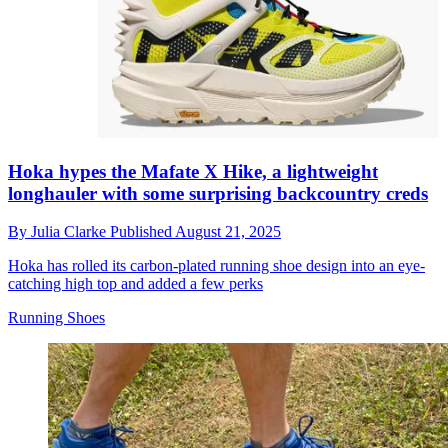
Hoka hypes the Mafate X Hike, a lightweight
longhauler with some surprising backcountry creds
By
Julia Clarke
Published
August 21, 2025
Hoka has rolled its carbon-plated running shoe design into an eye-
catching high top and added a few perks
Running Shoes