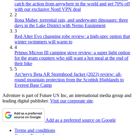
catch the action from anywhere in the world and get 70% off
with our exclusive Nord VPN deal
2
Ilona Maher, torrential rain, and underwater dinosaurs: three
days in the Lake District with Nemo Equipment
3
Red Alter Evo changing robe review: a high-spec option that
winter swimmers will warm to
4
Primus Micron III camping stove review: a super light option
for the gram counters who still want a hot meal at the end of
their hike
5
Arc'teryx Beta AR Stormhood Jacket (2023) review: all-
round mountain protection from the Scottish Highlands to
Everest Base Camp
Advnture is part of Future US Inc, an international media group and
leading digital publisher.
Visit our corporate site
.
Add as a preferred source on Google
Terms and conditions