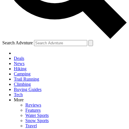
Search Advnture
Deals
News
Hiking
Camping
Trail Running
Climbing
Buying Guides
Tech
More
Reviews
Features
Water Sports
Snow Sports
Travel