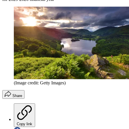
(Image credit: Getty Images)
Share
Copy link