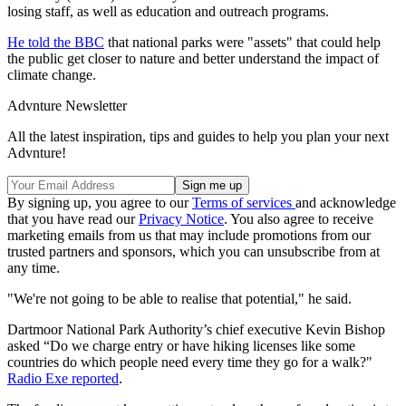
losing staff, as well as education and outreach programs.
He told the BBC
that national parks were "assets" that could help
the public get closer to nature and better understand the impact of
climate change.
Advnture Newsletter
All the latest inspiration, tips and guides to help you plan your next
Advnture!
By signing up, you agree to our
Terms of services
and acknowledge
that you have read our
Privacy Notice
. You also agree to receive
marketing emails from us that may include promotions from our
trusted partners and sponsors, which you can unsubscribe from at
any time.
"We're not going to be able to realise that potential," he said.
Dartmoor National Park Authority’s chief executive Kevin Bishop
asked “Do we charge entry or have hiking licenses like some
countries do which people need every time they go for a walk?"
Radio Exe reported
.