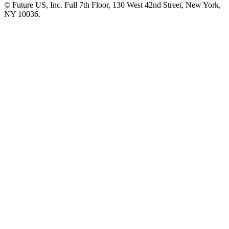
© Future US, Inc. Full 7th Floor, 130 West 42nd Street, New York,
NY 10036.