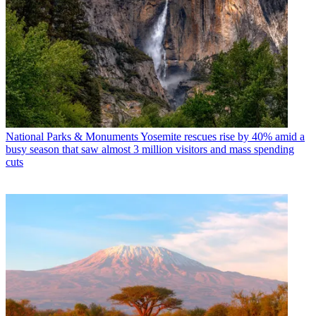
National Parks & Monuments
Yosemite rescues rise by 40% amid a
busy season that saw almost 3 million visitors and mass spending
cuts