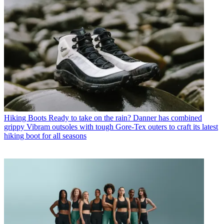
Hiking Boots
Ready to take on the rain? Danner has combined
grippy Vibram outsoles with tough Gore-Tex outers to craft its latest
hiking boot for all seasons