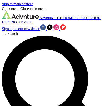
Skip to main content
Open menu
Close main menu
Advnture
THE HOME OF OUTDOOR
BUYING ADVICE
Sign up to our newsletter
Search