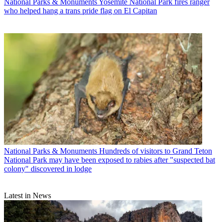
National Parks & Monuments
Yosemite National Park fires ranger
who helped hang a trans pride flag on El Capitan
National Parks & Monuments
Hundreds of visitors to Grand Teton
National Park may have been exposed to rabies after "suspected bat
colony" discovered in lodge
Latest in News