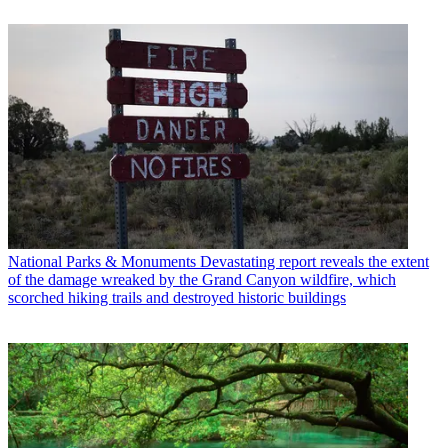
National Parks & Monuments
Devastating report reveals the extent
of the damage wreaked by the Grand Canyon wildfire, which
scorched hiking trails and destroyed historic buildings