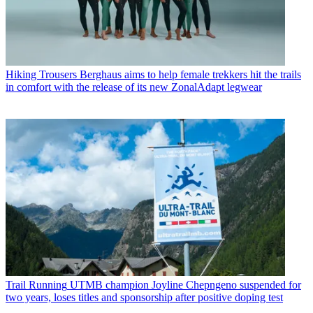
Hiking Trousers
Berghaus aims to help female trekkers hit the trails
in comfort with the release of its new ZonalAdapt legwear
Trail Running
UTMB champion Joyline Chepngeno suspended for
two years, loses titles and sponsorship after positive doping test