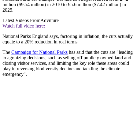
million ($9.54 million) in 2010 to £5.6 million ($7.42 million) in
2025.
Latest Videos From
Advnture
Watch full video here:
National Parks England says, factoring in inflation, the cuts actually
equate to a 20% reduction in real terms.
The
Campaign for National Parks
has said that the cuts are "leading
to agonizing decisions, such as selling off publicly owned land and
closing visitor services, and limiting the key role these areas could
play in reversing biodiversity decline and tackling the climate
emergency".