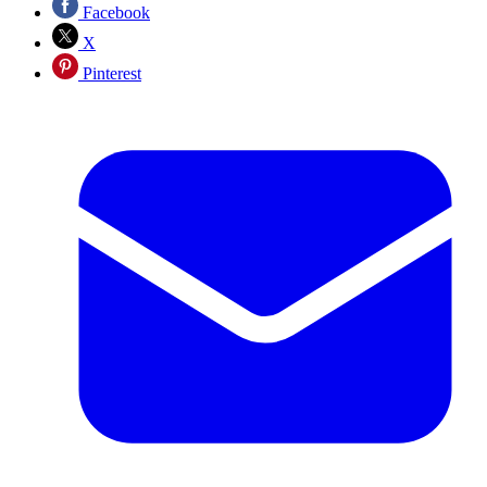
Facebook
X
Pinterest