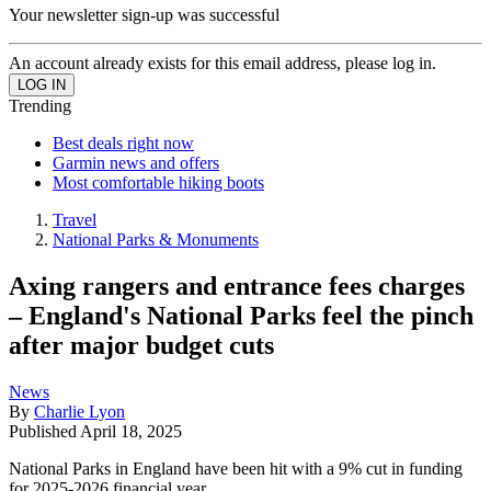
Your newsletter sign-up was successful
An account already exists for this email address, please log in.
Trending
Best deals right now
Garmin news and offers
Most comfortable hiking boots
Travel
National Parks & Monuments
Axing rangers and entrance fees charges
– England's National Parks feel the pinch
after major budget cuts
News
By
Charlie Lyon
Published
April 18, 2025
National Parks in England have been hit with a 9% cut in funding
for 2025-2026 financial year