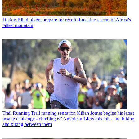
Hiking
Blind hikers prepare for record-breaking ascent of Africa's
tallest mountain
Trail Running
Trail running sensation Kilian Jornet begins his latest
insane challenge - climbing 67 American 14ers this fall - and hiking
and biking between them