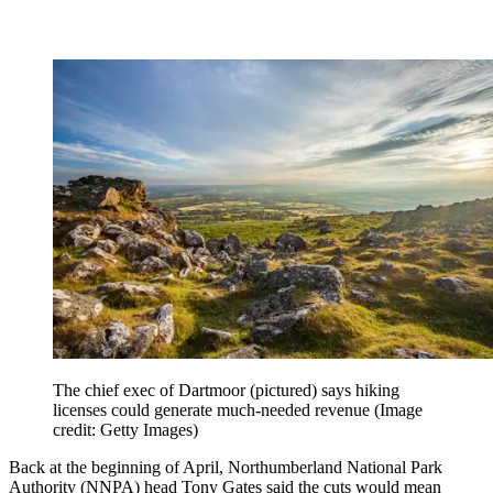
The chief exec of Dartmoor (pictured) says hiking
licenses could generate much-needed revenue
(Image
credit: Getty Images)
Back at the beginning of April, Northumberland National Park
Authority (NNPA) head Tony Gates said the cuts would mean