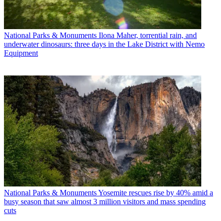
National Parks & Monuments
Ilona Maher, torrential rain, and
underwater dinosaurs: three days in the Lake District with Nemo
Equipment
National Parks & Monuments
Yosemite rescues rise by 40% amid a
busy season that saw almost 3 million visitors and mass spending
cuts