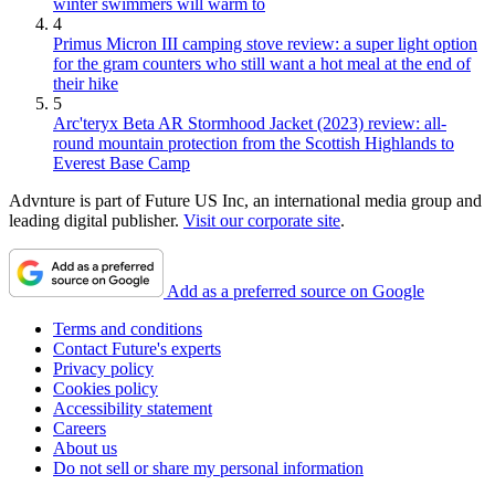
winter swimmers will warm to
4
Primus Micron III camping stove review: a super light option
for the gram counters who still want a hot meal at the end of
their hike
5
Arc'teryx Beta AR Stormhood Jacket (2023) review: all-
round mountain protection from the Scottish Highlands to
Everest Base Camp
Advnture is part of Future US Inc, an international media group and
leading digital publisher.
Visit our corporate site
.
Add as a preferred source on Google
Terms and conditions
Contact Future's experts
Privacy policy
Cookies policy
Accessibility statement
Careers
About us
Do not sell or share my personal information