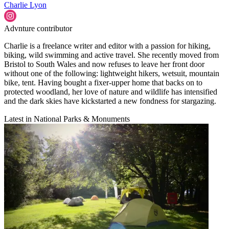
Charlie Lyon
Advnture contributor
Charlie is a freelance writer and editor with a passion for hiking,
biking, wild swimming and active travel. She recently moved from
Bristol to South Wales and now refuses to leave her front door
without one of the following: lightweight hikers, wetsuit, mountain
bike, tent. Having bought a fixer-upper home that backs on to
protected woodland, her love of nature and wildlife has intensified
and the dark skies have kickstarted a new fondness for stargazing.
Latest in National Parks & Monuments