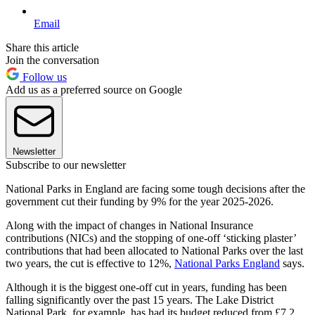
Email
Share this article
Join the conversation
Follow us
Add us as a preferred source on Google
Newsletter
Subscribe to our newsletter
National Parks in England are facing some tough decisions after the
government cut their funding by 9% for the year 2025-2026.
Along with the impact of changes in National Insurance
contributions (NICs) and the stopping of one-off ‘sticking plaster’
contributions that had been allocated to National Parks over the last
two years, the cut is effective to 12%,
National Parks England
says.
Although it is the biggest one-off cut in years, funding has been
falling significantly over the past 15 years. The Lake District
National Park, for example, has had its budget reduced from £7.2