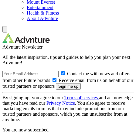
Mount Everest
Entertainment
Health & Fitness
About Advnture
Advnture Newsletter
All the latest inspiration, tips and guides to help you plan your next
Advnture!
Contact me with news and offers
from other Future brands
Receive email from us on behalf of our
trusted partners or sponsors
By signing up, you agree to our
Terms of services
and acknowledge
that you have read our
Privacy Notice
. You also agree to receive
marketing emails from us that may include promotions from our
trusted partners and sponsors, which you can unsubscribe from at
any time.
You are now subscribed