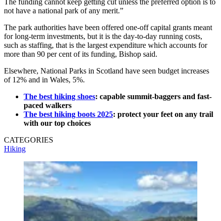
The funding cannot keep getting cut unless the preferred option is to
not have a national park of any merit.”
The park authorities have been offered one-off capital grants meant
for long-term investments, but it is the day-to-day running costs,
such as staffing, that is the largest expenditure which accounts for
more than 90 per cent of its funding, Bishop said.
Elsewhere, National Parks in Scotland have seen budget increases
of 12% and in Wales, 5%.
The best hiking shoes
: capable summit-baggers and fast-
paced walkers
The best hiking boots 2025
: protect your feet on any trail
with our top choices
CATEGORIES
Hiking