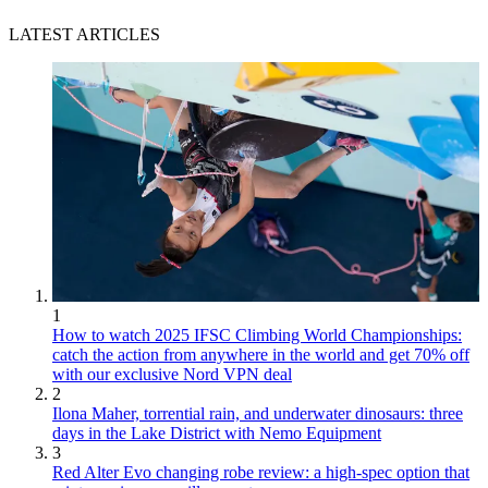
LATEST ARTICLES
1
How to watch 2025 IFSC Climbing World Championships:
catch the action from anywhere in the world and get 70% off
with our exclusive Nord VPN deal
2
Ilona Maher, torrential rain, and underwater dinosaurs: three
days in the Lake District with Nemo Equipment
3
Red Alter Evo changing robe review: a high-spec option that