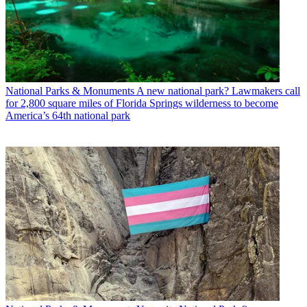
National Parks & Monuments
A new national park? Lawmakers call
for 2,800 square miles of Florida Springs wilderness to become
America’s 64th national park