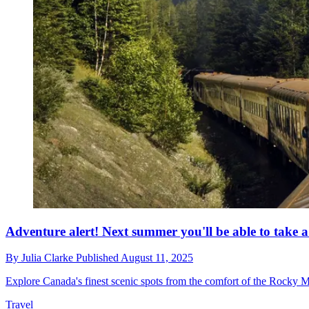
Adventure alert! Next summer you'll be able to take 
By
Julia Clarke
Published
August 11, 2025
Explore Canada's finest scenic spots from the comfort of the Rocky 
Travel