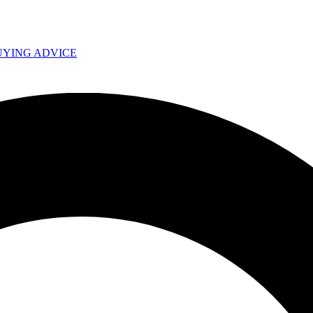
UYING ADVICE