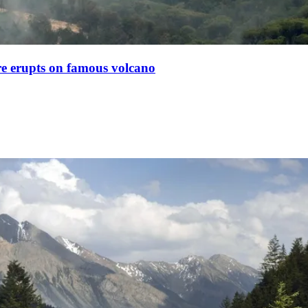
ire erupts on famous volcano