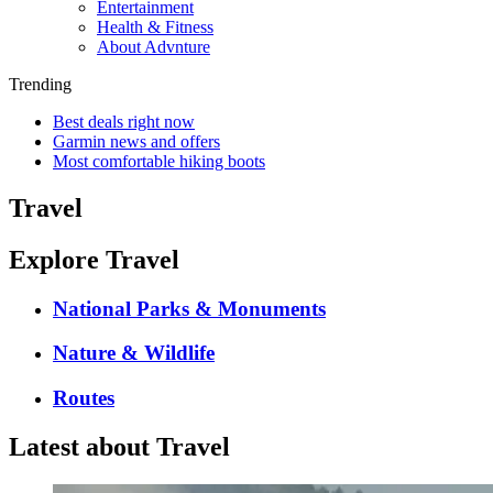
Entertainment
Health & Fitness
About Advnture
Trending
Best deals right now
Garmin news and offers
Most comfortable hiking boots
Travel
Explore Travel
National Parks & Monuments
Nature & Wildlife
Routes
Latest about Travel