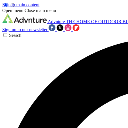
Skip to main content
Open menu
Close main menu
Advnture
THE HOME OF OUTDOOR B
Sign up to our newsletter
Search