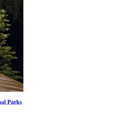
nal Parks