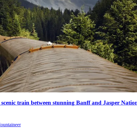
a scenic train between stunning Banff and Jasper Natio
Mountaineer