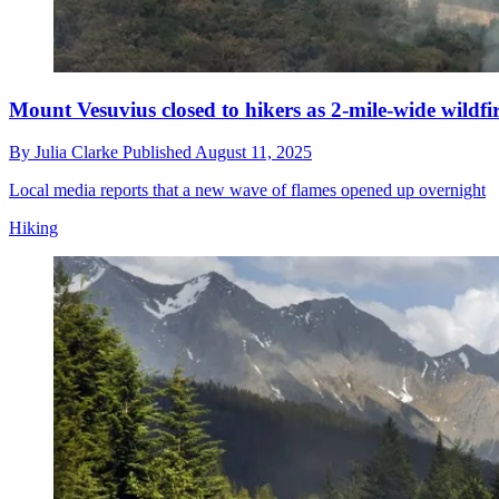
Mount Vesuvius closed to hikers as 2-mile-wide wildf
By
Julia Clarke
Published
August 11, 2025
Local media reports that a new wave of flames opened up overnight
Hiking