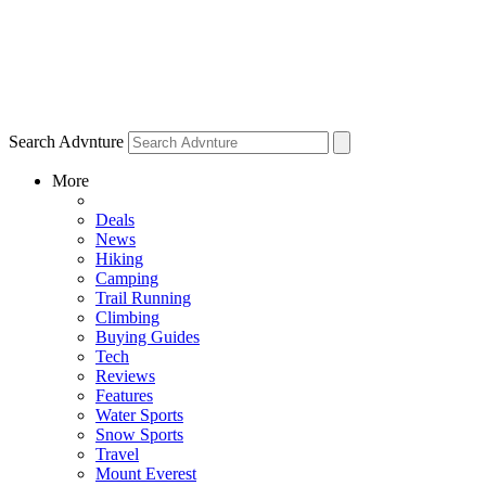
Search Advnture
More
Deals
News
Hiking
Camping
Trail Running
Climbing
Buying Guides
Tech
Reviews
Features
Water Sports
Snow Sports
Travel
Mount Everest