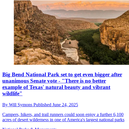
Big Bend National Park set to get even bigger after
unanimous Senate vote - "There is no better
example of Texas' natural beauty and vibrant
wildlife"
By
Will Symons
Published
June 24, 2025
Campers, hikers, and trail runners could soon enjoy a further 6,100
acres of desert wilderness in one of America's largest national parks