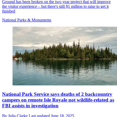
Ground has been broken on the two year project that will improve
the visitor experience – but there's still $1 million to raise to get it
finished
National Parks & Monuments
National Park Service says deaths of 2 backcountry
campers on remote Isle Royale not wildlife-related as
FBI assists in investigation
By
Julia Clarke
Last updated
June 18, 2025