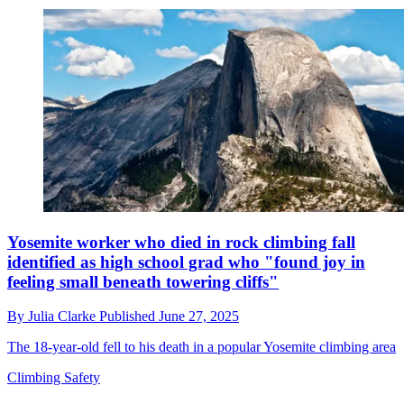
Yosemite worker who died in rock climbing fall
identified as high school grad who "found joy in
feeling small beneath towering cliffs"
By
Julia Clarke
Published
June 27, 2025
The 18-year-old fell to his death in a popular Yosemite climbing area
Climbing Safety