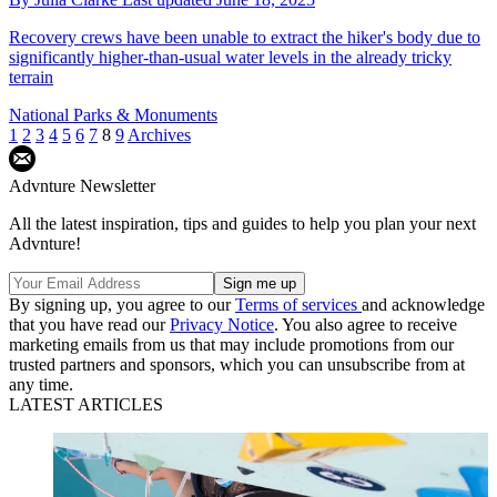
Recovery crews have been unable to extract the hiker's body due to
significantly higher-than-usual water levels in the already tricky
terrain
National Parks & Monuments
1
2
3
4
5
6
7
8
9
Archives
Advnture Newsletter
All the latest inspiration, tips and guides to help you plan your next
Advnture!
By signing up, you agree to our
Terms of services
and acknowledge
that you have read our
Privacy Notice
. You also agree to receive
marketing emails from us that may include promotions from our
trusted partners and sponsors, which you can unsubscribe from at
any time.
LATEST ARTICLES