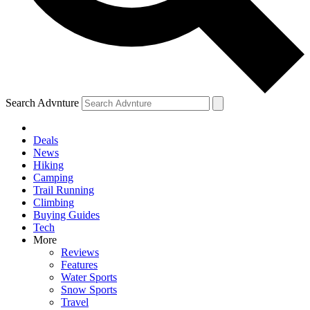
Search Advnture
Deals
News
Hiking
Camping
Trail Running
Climbing
Buying Guides
Tech
More
Reviews
Features
Water Sports
Snow Sports
Travel