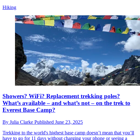
Hiking
Showers? WiFi? Replacement trekking poles?
What’s available – and what’s not – on the trek to
Everest Base Camp?
By
Julia Clarke
Published
June 23, 2025
Trekking to the world's highest base camp doesn’t mean that you’ll
have to go for 11 days without charging your phone or seeing a