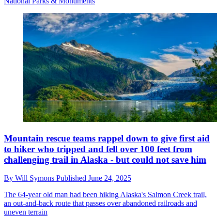
National Parks & Monuments
Mountain rescue teams rappel down to give first aid
to hiker who tripped and fell over 100 feet from
challenging trail in Alaska - but could not save him
By
Will Symons
Published
June 24, 2025
The 64-year old man had been hiking Alaska's Salmon Creek trail,
an out-and-back route that passes over abandoned railroads and
uneven terrain