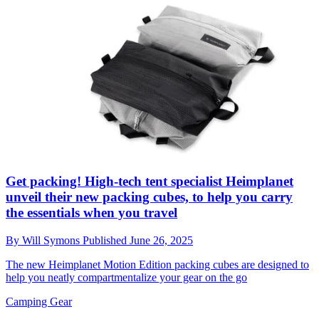
Get packing! High-tech tent specialist Heimplanet
unveil their new packing cubes, to help you carry
the essentials when you travel
By
Will Symons
Published
June 26, 2025
The new Heimplanet Motion Edition packing cubes are designed to
help you neatly compartmentalize your gear on the go
Camping Gear