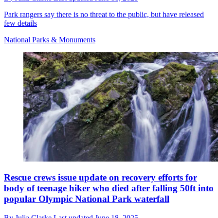
Park rangers say there is no threat to the public, but have released
few details
National Parks & Monuments
Rescue crews issue update on recovery efforts for
body of teenage hiker who died after falling 50ft into
popular Olympic National Park waterfall
By
Julia Clarke
Last updated
June 18, 2025