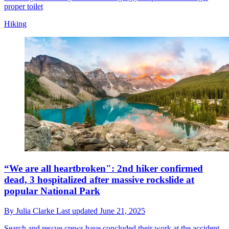
proper toilet
Hiking
“We are all heartbroken": 2nd hiker confirmed
dead, 3 hospitalized after massive rockslide at
popular National Park
By
Julia Clarke
Last updated
June 21, 2025
Search and rescue crews have concluded their work at the accident