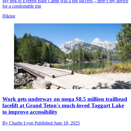
My trek to Everest Base Camp was a big success – here’s my advice
for a comfortable trip
Hiking
Work gets underway on mega $8.5 million trailhead
facelift at Grand Teton's much-loved Taggart Lake
to improve accessibility
By
Charlie Lyon
Published
June 18, 2025