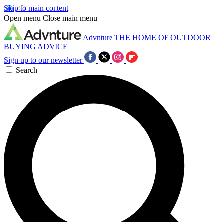
Skip to main content
Open menu
Close main menu
Advnture
THE HOME OF OUTDOOR
BUYING ADVICE
Sign up to our newsletter
Search