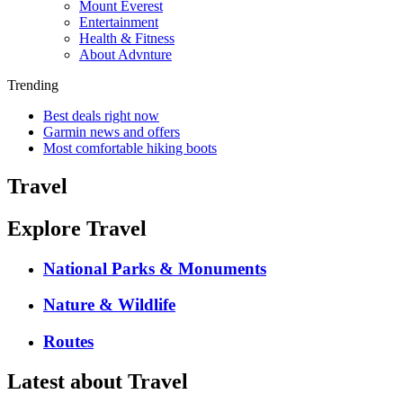
Mount Everest
Entertainment
Health & Fitness
About Advnture
Trending
Best deals right now
Garmin news and offers
Most comfortable hiking boots
Travel
Explore Travel
National Parks & Monuments
Nature & Wildlife
Routes
Latest about Travel