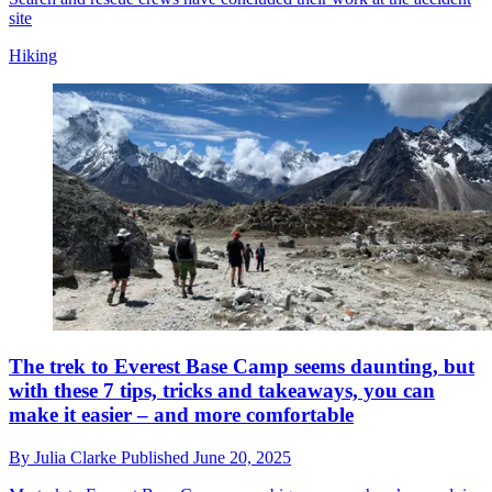
site
Hiking
The trek to Everest Base Camp seems daunting, but
with these 7 tips, tricks and takeaways, you can
make it easier – and more comfortable
By
Julia Clarke
Published
June 20, 2025