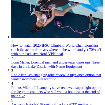
1
How to watch 2025 IFSC Climbing World Championships:
catch the action from anywhere in the world and get 70% off
with our exclusive Nord VPN deal
2
Ilona Maher, torrential rain, and underwater dinosaurs: three
days in the Lake District with Nemo Equipment
3
Red Alter Evo changing robe review: a high-spec option that
winter swimmers will warm to
4
Primus Micron III camping stove review: a super light option
for the gram counters who still want a hot meal at the end of
their hike
5
Arc'teryx Beta AR Stormhood Jacket (2023) review: all-