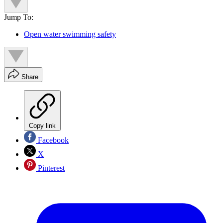
Jump To:
Open water swimming safety
Share
Copy link
Facebook
X
Pinterest