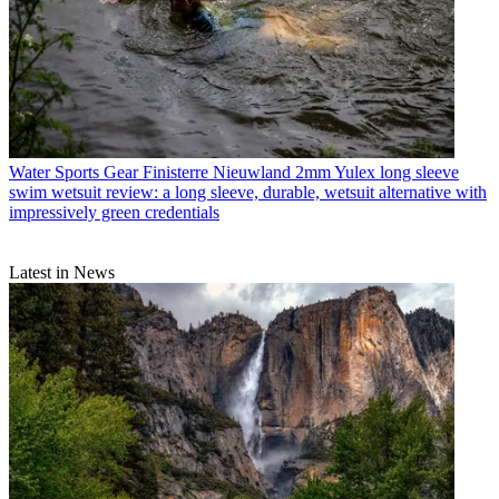
Water Sports Gear
Finisterre Nieuwland 2mm Yulex long sleeve
swim wetsuit review: a long sleeve, durable, wetsuit alternative with
impressively green credentials
Latest in News