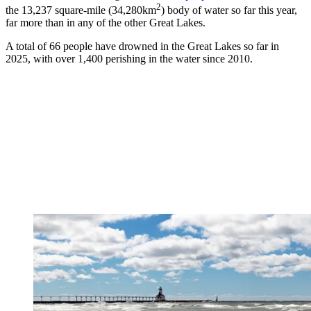
2
the 13,237 square-mile (34,280km
) body of water so far this year,
far more than in any of the other Great Lakes.
A total of 66 people have drowned in the Great Lakes so far in
2025, with over 1,400 perishing in the water since 2010.