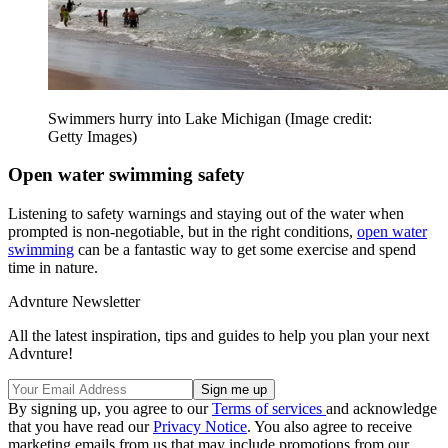
Swimmers hurry into Lake Michigan
(Image credit:
Getty Images)
Open water swimming safety
Listening to safety warnings and staying out of the water when
prompted is non-negotiable, but in the right conditions,
open water
swimming
can be a fantastic way to get some exercise and spend
time in nature.
Advnture Newsletter
All the latest inspiration, tips and guides to help you plan your next
Advnture!
By signing up, you agree to our
Terms of services
and acknowledge
that you have read our
Privacy Notice
. You also agree to receive
marketing emails from us that may include promotions from our