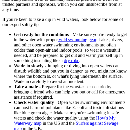
trusted partners and sponsors, which you can unsubscribe from at
any time.
If you're keen to take a dip in wild waters, look below for some of
our expert safety tips.
Get ready for the conditions
- Make sure you're ready to get
in the water with proper
wild swimming gear
. Lakes, rivers,
and other open water swimming environments are often
colder than open-air and indoor pools, so wear a wetsuit if
needed, and be prepared to get out and warm yourself up in
something insulating like a
dry robe
.
Wade in slowly
- Jumping or diving into open waters can
disturb wildlife and put you in danger, as you might not know
where the bottom is, or what's lying underneath the surface.
Wade in carefully to avoid an incident.
Take a mate
- Prepare for the worst-case scenario by
bringing a friend who can help you out or call for emergency
assistance if required.
Check water quality
- Open water swimming environments
can host harmful pollutants like E. coli and toxic infestations
like blue green algae. Make sure you're swimming in safe
waters and check the water quality using the
How's My
Waterway map
in the US and the
Surfers against Sewage
map
in the UK.