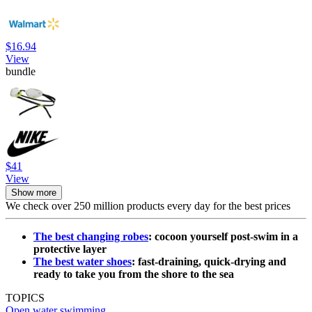
$16.94
View
bundle
$41
View
Show more
We check over 250 million products every day for the best prices
The best changing robes
: cocoon yourself post-swim in a
protective layer
The best water shoes
: fast-draining, quick-drying and
ready to take you from the shore to the sea
TOPICS
Open water swimming