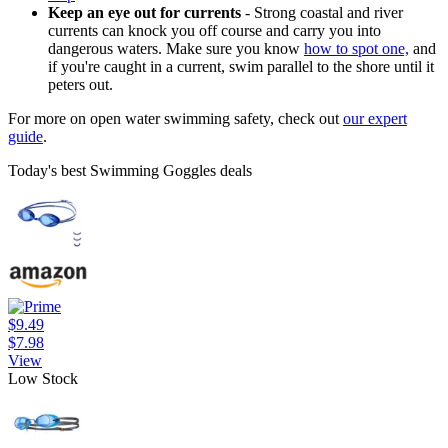
Keep an eye out for currents
- Strong coastal and river
currents can knock you off course and carry you into
dangerous waters. Make sure you know
how to spot one,
and
if you're caught in a current, swim parallel to the shore until it
peters out.
For more on open water swimming safety, check out
our expert
guide
.
Today's best Swimming Goggles deals
$9.49
$7.98
View
Low Stock