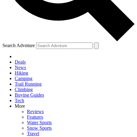
Search Advnture
Deals
News
Hiking
Camping
Trail Running
Climbing
Buying Guides
Tech
More
Reviews
Features
Water Sports
Snow Sports
Travel