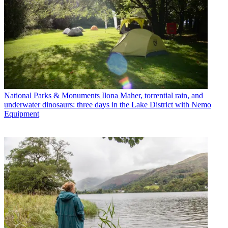
National Parks & Monuments
Ilona Maher, torrential rain, and
underwater dinosaurs: three days in the Lake District with Nemo
Equipment