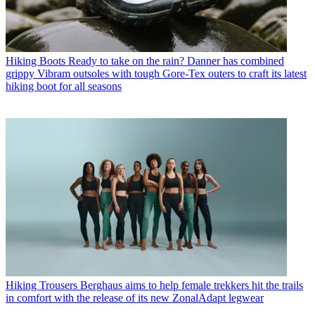
Hiking Boots
Ready to take on the rain? Danner has combined
grippy Vibram outsoles with tough Gore-Tex outers to craft its latest
hiking boot for all seasons
Hiking Trousers
Berghaus aims to help female trekkers hit the trails
in comfort with the release of its new ZonalAdapt legwear