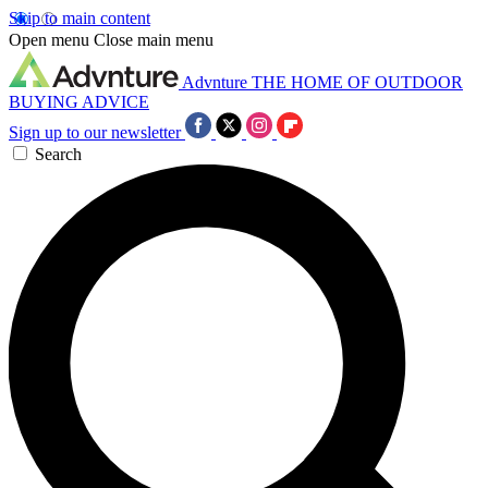
Skip to main content
Open menu
Close main menu
Advnture
THE HOME OF OUTDOOR
BUYING ADVICE
Sign up to our newsletter
Search