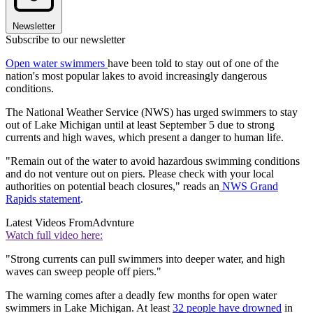
Newsletter
Subscribe to our newsletter
Open water swimmers
have been told to stay out of one of the
nation's most popular lakes to avoid increasingly dangerous
conditions.
The National Weather Service (NWS) has urged swimmers to stay
out of Lake Michigan until at least September 5 due to strong
currents and high waves, which present a danger to human life.
"Remain out of the water to avoid hazardous swimming conditions
and do not venture out on piers. Please check with your local
authorities on potential beach closures," reads an
NWS Grand
Rapids statement
.
Latest Videos From
Advnture
Watch full video here:
"Strong currents can pull swimmers into deeper water, and high
waves can sweep people off piers."
The warning comes after a deadly few months for open water
swimmers in Lake Michigan. At least
32 people have drowned
in