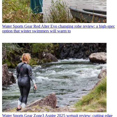
Water Sports Gear
Red Alter Evo changing robe review: a high-spec
option that winter swimmers will warm to
Water Sports Gear
Zone3 Aspire 2025 wetsuit review: cutting edge