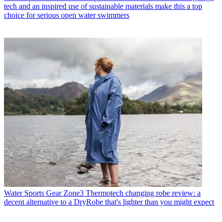
tech and an inspired use of sustainable materials make this a top
choice for serious open water swimmers
Water Sports Gear
Zone3 Thermotech changing robe review: a
decent alternative to a DryRobe that's lighter than you might expect