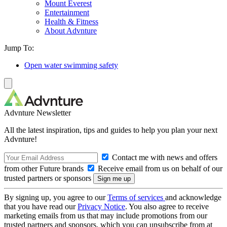
Mount Everest
Entertainment
Health & Fitness
About Advnture
Jump To:
Open water swimming safety
Advnture Newsletter
All the latest inspiration, tips and guides to help you plan your next
Advnture!
Contact me with news and offers
from other Future brands
Receive email from us on behalf of our
trusted partners or sponsors
By signing up, you agree to our
Terms of services
and acknowledge
that you have read our
Privacy Notice
. You also agree to receive
marketing emails from us that may include promotions from our
trusted partners and sponsors, which you can unsubscribe from at