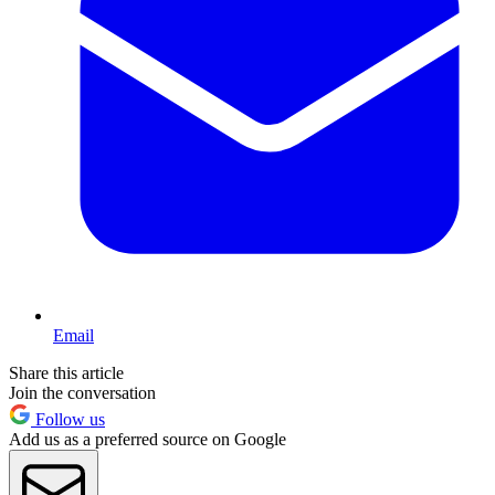
Email
Share this article
Join the conversation
Follow us
Add us as a preferred source on Google