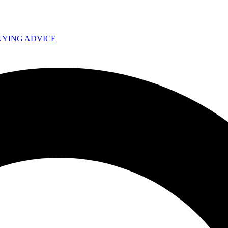
UYING ADVICE