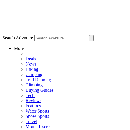
Search Advnture
More
Deals
News
Hiking
Camping
Trail Running
Climbing
Buying Guides
Tech
Reviews
Features
Water Sports
Snow Sports
Travel
Mount Everest