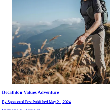
Decathlon Values Adventure
By
Sponsored Post
Published
May 21, 2024