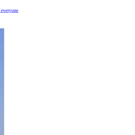
r everyone