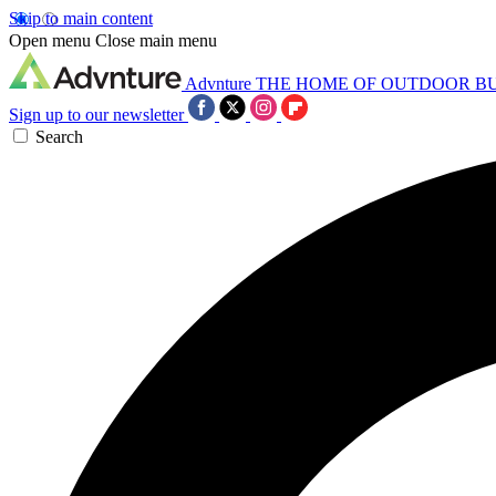
Skip to main content
Open menu
Close main menu
Advnture
THE HOME OF OUTDOOR B
Sign up to our newsletter
Search