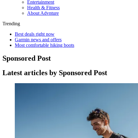
Entertainment
Health & Fitness
About Advnture
Trending
Best deals right now
Garmin news and offers
Most comfortable hiking boots
Sponsored Post
Latest articles by Sponsored Post