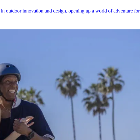
y in outdoor innovation and design, opening up a world of adventure fo