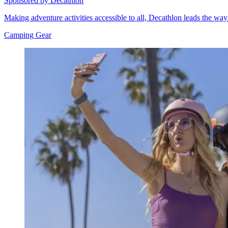
Sponsored by Decathlon
Making adventure activities accessible to all, Decathlon leads the wa
Camping Gear