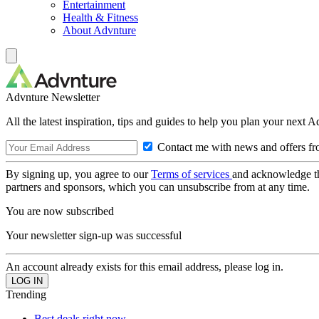
Entertainment
Health & Fitness
About Advnture
Advnture Newsletter
All the latest inspiration, tips and guides to help you plan your next 
Contact me with news and offers fr
By signing up, you agree to our
Terms of services
and acknowledge t
partners and sponsors, which you can unsubscribe from at any time.
You are now subscribed
Your newsletter sign-up was successful
An account already exists for this email address, please log in.
Trending
Best deals right now