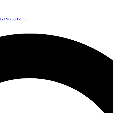
UYING ADVICE