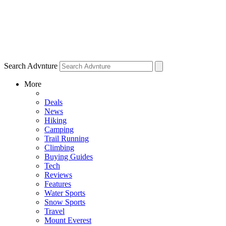
Search Advnture
More
Deals
News
Hiking
Camping
Trail Running
Climbing
Buying Guides
Tech
Reviews
Features
Water Sports
Snow Sports
Travel
Mount Everest