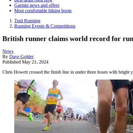
Garmin news and offers
Most comfortable hiking boots
Trail Running
Running Events & Competitions
British runner claims world record for ru
News
By
Dave Golder
Published
May 21, 2024
Chris Howett crossed the finish line in under three hours with bright y