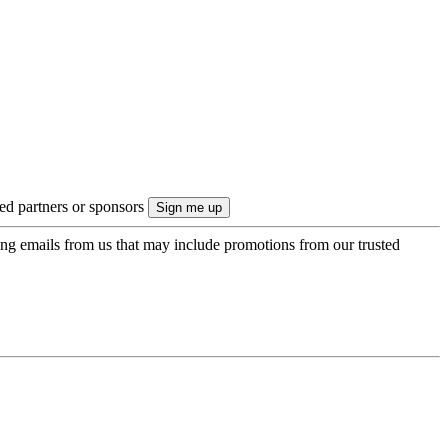
ted partners or sponsors
ing emails from us that may include promotions from our trusted