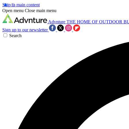
Skip to main content
Open menu
Close main menu
Advnture
THE HOME OF OUTDOOR B
Sign up to our newsletter
Search