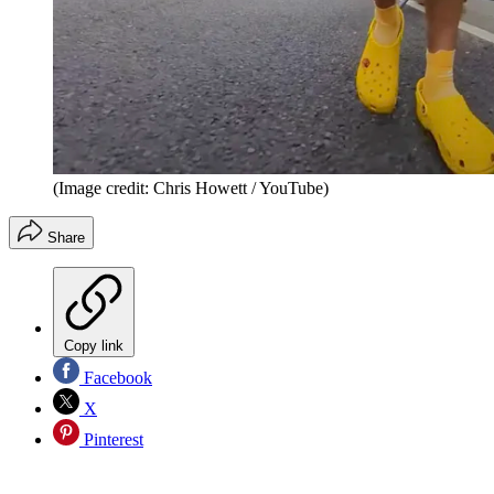
(Image credit: Chris Howett / YouTube)
Share
Copy link
Facebook
X
Pinterest