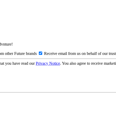
Advnture!
om other Future brands
Receive email from us on behalf of our trus
hat you have read our
Privacy Notice
. You also agree to receive market