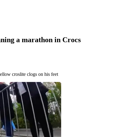
nning a marathon in Crocs
ellow croslite clogs on his feet