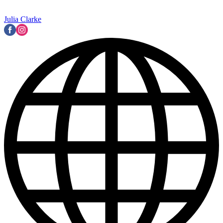
Julia Clarke