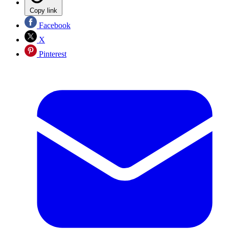
Copy link
Facebook
X
Pinterest