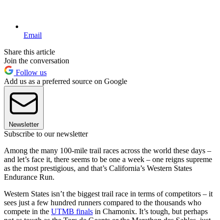
Email
Share this article
Join the conversation
Follow us
Add us as a preferred source on Google
Newsletter
Subscribe to our newsletter
Among the many 100-mile trail races across the world these days –
and let’s face it, there seems to be one a week – one reigns supreme
as the most prestigious, and that’s California’s Western States
Endurance Run.
Western States isn’t the biggest trail race in terms of competitors – it
sees just a few hundred runners compared to the thousands who
compete in the
UTMB finals
in Chamonix. It’s tough, but perhaps