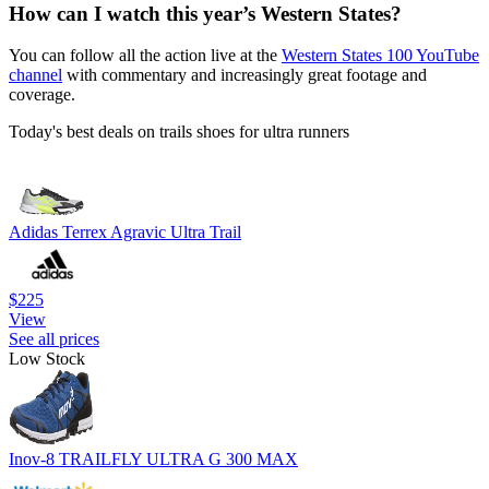
How can I watch this year’s Western States?
You can follow all the action live at the
Western States 100 YouTube
channel
with commentary and increasingly great footage and
coverage.
Today's best deals on trails shoes for ultra runners
Adidas Terrex Agravic Ultra Trail
$225
View
See all prices
Low Stock
Inov-8 TRAILFLY ULTRA G 300 MAX