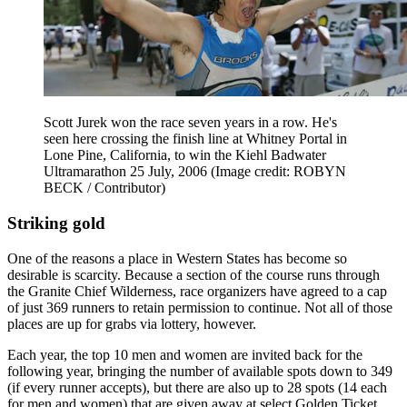
Scott Jurek won the race seven years in a row. He's
seen here crossing the finish line at Whitney Portal in
Lone Pine, California, to win the Kiehl Badwater
Ultramarathon 25 July, 2006
(Image credit: ROBYN
BECK / Contributor)
Striking gold
One of the reasons a place in Western States has become so
desirable is scarcity. Because a section of the course runs through
the Granite Chief Wilderness, race organizers have agreed to a cap
of just 369 runners to retain permission to continue. Not all of those
places are up for grabs via lottery, however.
Each year, the top 10 men and women are invited back for the
following year, bringing the number of available spots down to 349
(if every runner accepts), but there are also up to 28 spots (14 each
for men and women) that are given away at select Golden Ticket