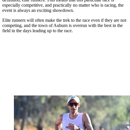
especially competitive, and practically no matter who is racing, the
event is always an exciting showdown.
Elite runners will often make the trek to the race even if they are not
competing, and the town of Auburn is overrun with the best in the
field in the days leading up to the race.