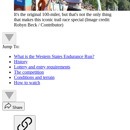
It's the original 100-miler, but that's not the only thing
that makes this iconic trail race special
(Image credit:
Robyn Beck / Contributor)
Jump To:
What is the Western States Endurance Run?
History
Lottery and entry requirements
The competition
Conditions and terrain
How to watch
Share