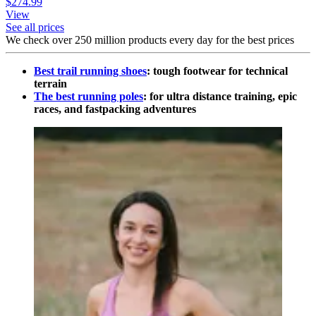
$274.99
View
See all prices
We check over 250 million products every day for the best prices
Best trail running shoes
: tough footwear for technical
terrain
The best running poles
: for ultra distance training, epic
races, and fastpacking adventures