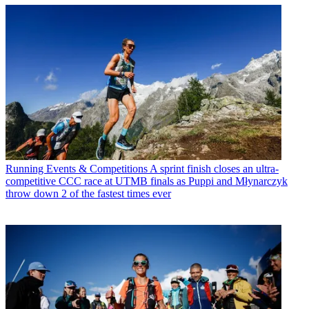
Running Events & Competitions
A sprint finish closes an ultra-
competitive CCC race at UTMB finals as Puppi and Młynarczyk
throw down 2 of the fastest times ever