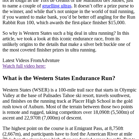
not as tough as the Tors de Geants or the Marathon des Sables, just
to name a couple of
gruelling ultras
. It doesn’t offer a prize purse to
the winner, and while that’s not unique in the world of trail running,
if you wanted to make bank, you’d be better off angling for the Run
Rabbit Run 100, which awards the first-place finisher $15,000.
So why is Western States such a big deal in ultra running? In this
article, we took a look at this iconic endurance race, from its
unlikely origins to the details that make a silver belt buckle one of
the most coveted finisher prizes in ultra running.
Latest Videos From
Advnture
Watch full video here:
What is the Western States Endurance Run?
Western States (WSER) is a 100-mile trail race that starts in Olympic
Valley at the base of Palisades Tahoe ski resort, travels southwest,
and finishes on the running track at Placer High School in the gold
rush town of Auburn. Most of the terrain between those two points
is remote and rugged, taking competitors over 18,090ft (5,500m) of
ascent and 22,970ft (7,000m) of descent.
The highest point on the course is at Emigrant Pass, at 8,750ft
(2,667m), and participants have to ford the American River at mile