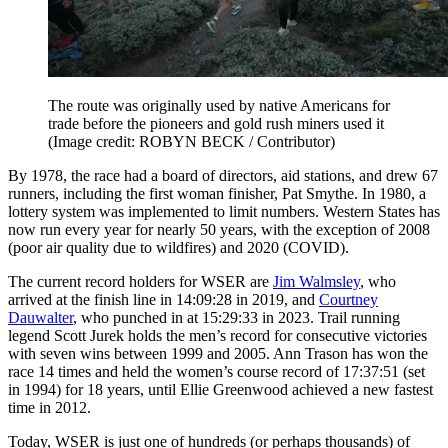
The route was originally used by native Americans for
trade before the pioneers and gold rush miners used it
(Image credit: ROBYN BECK / Contributor)
By 1978, the race had a board of directors, aid stations, and drew 67
runners, including the first woman finisher, Pat Smythe. In 1980, a
lottery system was implemented to limit numbers. Western States has
now run every year for nearly 50 years, with the exception of 2008
(poor air quality due to wildfires) and 2020 (COVID).
The current record holders for WSER are
Jim Walmsley
, who
arrived at the finish line in 14:09:28 in 2019, and
Courtney
Dauwalter
, who punched in at 15:29:33 in 2023. Trail running
legend Scott Jurek holds the men’s record for consecutive victories
with seven wins between 1999 and 2005. Ann Trason has won the
race 14 times and held the women’s course record of 17:37:51 (set
in 1994) for 18 years, until Ellie Greenwood achieved a new fastest
time in 2012.
Today, WSER is just one of hundreds (or perhaps thousands) of