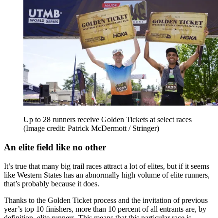
Up to 28 runners receive Golden Tickets at select races
(Image credit: Patrick McDermott / Stringer)
An elite field like no other
It’s true that many big trail races attract a lot of elites, but if it seems
like Western States has an abnormally high volume of elite runners,
that’s probably because it does.
Thanks to the Golden Ticket process and the invitation of previous
year’s top 10 finishers, more than 10 percent of all entrants are, by
definition, elite runners. This means that this particular race is