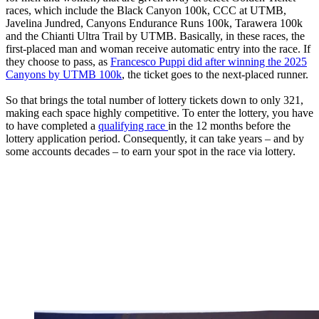
races, which include the Black Canyon 100k, CCC at UTMB,
Javelina Jundred, Canyons Endurance Runs 100k, Tarawera 100k
and the Chianti Ultra Trail by UTMB. Basically, in these races, the
first-placed man and woman receive automatic entry into the race. If
they choose to pass, as
Francesco Puppi did after winning the 2025
Canyons by UTMB 100k
, the ticket goes to the next-placed runner.
So that brings the total number of lottery tickets down to only 321,
making each space highly competitive. To enter the lottery, you have
to have completed a
qualifying race
in the 12 months before the
lottery application period. Consequently, it can take years – and by
some accounts decades – to earn your spot in the race via lottery.