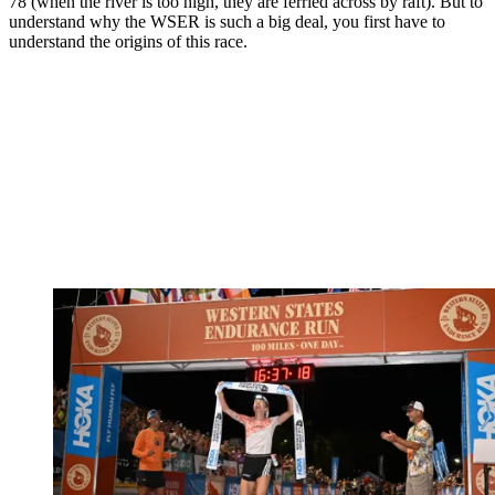
78 (when the river is too high, they are ferried across by raft). But to
understand why the WSER is such a big deal, you first have to
understand the origins of this race.