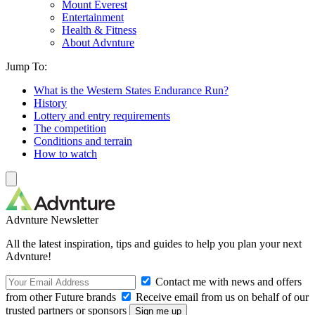
Mount Everest
Entertainment
Health & Fitness
About Advnture
Jump To:
What is the Western States Endurance Run?
History
Lottery and entry requirements
The competition
Conditions and terrain
How to watch
Advnture Newsletter
All the latest inspiration, tips and guides to help you plan your next
Advnture!
Contact me with news and offers
from other Future brands
Receive email from us on behalf of our
trusted partners or sponsors