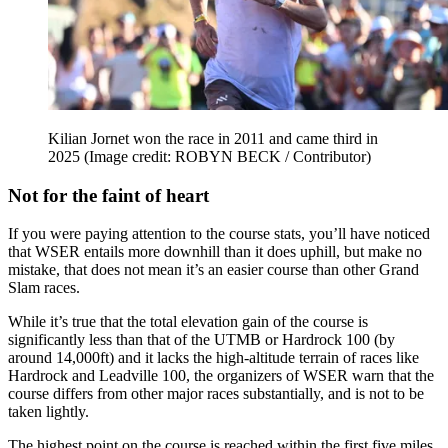
Kilian Jornet won the race in 2011 and came third in
2025
(Image credit: ROBYN BECK / Contributor)
Not for the faint of heart
If you were paying attention to the course stats, you’ll have noticed
that WSER entails more downhill than it does uphill, but make no
mistake, that does not mean it’s an easier course than other Grand
Slam races.
While it’s true that the total elevation gain of the course is
significantly less than that of the UTMB or Hardrock 100 (by
around 14,000ft) and it lacks the high-altitude terrain of races like
Hardrock and Leadville 100, the organizers of WSER warn that the
course differs from other major races substantially, and is not to be
taken lightly.
The highest point on the course is reached within the first five miles,