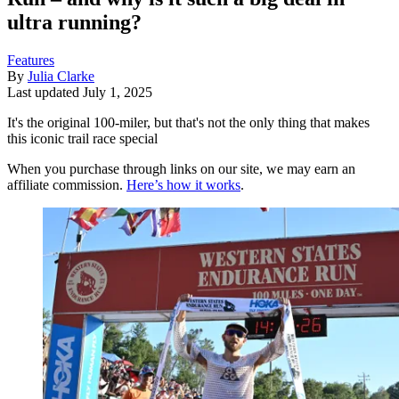
ultra running?
Features
By
Julia Clarke
Last updated
July 1, 2025
It's the original 100-miler, but that's not the only thing that makes
this iconic trail race special
When you purchase through links on our site, we may earn an
affiliate commission.
Here’s how it works
.