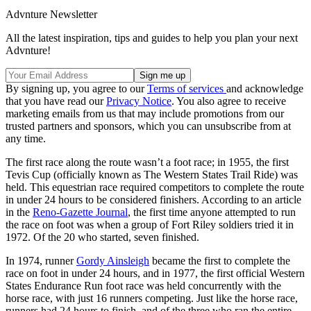
Advnture Newsletter
All the latest inspiration, tips and guides to help you plan your next
Advnture!
By signing up, you agree to our
Terms of services
and acknowledge
that you have read our
Privacy Notice
. You also agree to receive
marketing emails from us that may include promotions from our
trusted partners and sponsors, which you can unsubscribe from at
any time.
The first race along the route wasn’t a foot race; in 1955, the first
Tevis Cup (officially known as The Western States Trail Ride) was
held. This equestrian race required competitors to complete the route
in under 24 hours to be considered finishers. According to an article
in the
Reno-Gazette Journal
, the first time anyone attempted to run
the race on foot was when a group of Fort Riley soldiers tried it in
1972. Of the 20 who started, seven finished.
In 1974, runner
Gordy Ainsleigh
became the first to complete the
race on foot in under 24 hours, and in 1977, the first official Western
States Endurance Run foot race was held concurrently with the
horse race, with just 16 runners competing. Just like the horse race,
runners had 24 hours to finish, and of the three who ran the entire