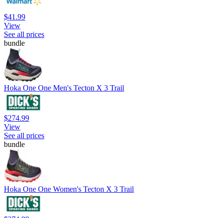
$41.99
View
See all prices
bundle
Hoka One One Men's Tecton X 3 Trail
$274.99
View
See all prices
bundle
Hoka One One Women's Tecton X 3 Trail