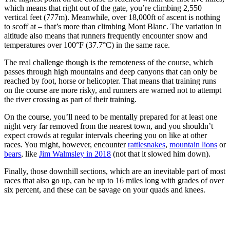
which means that right out of the gate, you’re climbing 2,550
vertical feet (777m). Meanwhile, over 18,000ft of ascent is nothing
to scoff at – that’s more than climbing Mont Blanc. The variation in
altitude also means that runners frequently encounter snow and
temperatures over 100°F (37.7°C) in the same race.
The real challenge though is the remoteness of the course, which
passes through high mountains and deep canyons that can only be
reached by foot, horse or helicopter. That means that training runs
on the course are more risky, and runners are warned not to attempt
the river crossing as part of their training.
On the course, you’ll need to be mentally prepared for at least one
night very far removed from the nearest town, and you shouldn’t
expect crowds at regular intervals cheering you on like at other
races. You might, however, encounter
rattlesnakes
,
mountain lions
or
bears
, like
Jim Walmsley in 2018
(not that it slowed him down).
Finally, those downhill sections, which are an inevitable part of most
races that also go up, can be up to 16 miles long with grades of over
six percent, and these can be savage on your quads and knees.