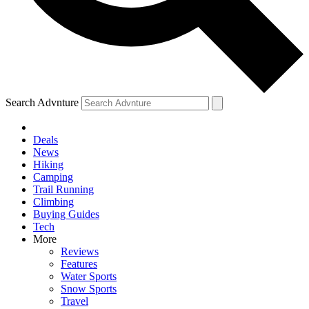
Search Advnture
Deals
News
Hiking
Camping
Trail Running
Climbing
Buying Guides
Tech
More
Reviews
Features
Water Sports
Snow Sports
Travel