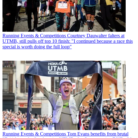
Running Events & Competitions
Courtney Dauwalter falters at
UTMB, still pulls off top 10 finish: "I continued because a race this
special is worth doing the full loop"
Running Events & Competitions
Tom Evans benefits from brutal