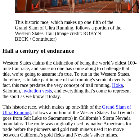
This historic race, which makes up one-fifth of the
Grand Slam of Ultra Running, follows a portion of the
Western States Trail
(Image credit: ROBYN
BECK / Contributor)
Half a century of endurance
Western States claims the distinction of being the world’s oldest 100-
mile trail race, and since no one has come along to challenge that
title, we’re going to assume it’s true. To run in the Western States,
therefore, is to take part in one of trail running's seminal events. In
fact, this race predates the very concept of trail running,
Hoka
,
Salomon,
hydration vests
, and everything that’s come to represent
the sport as we know it today.
This historic race, which makes up one-fifth of the
Grand Slam of
Ultra Running
, follows a portion of the Western States Trail (which
goes from Salt Lake to Sacramento) in California’s Sierra Nevada
mountains. The route was originally used by native Americans for
trade before the pioneers and gold rush miners used it to move
between California’s gold fields and Nevada’s silver mines.