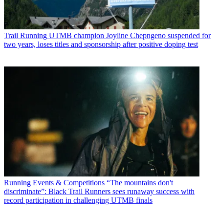
Trail Running
UTMB champion Joyline Chepngeno suspended for
two years, loses titles and sponsorship after positive doping test
Running Events & Competitions
“The mountains don't
discriminate”: Black Trail Runners sees runaway success with
record participation in challenging UTMB finals