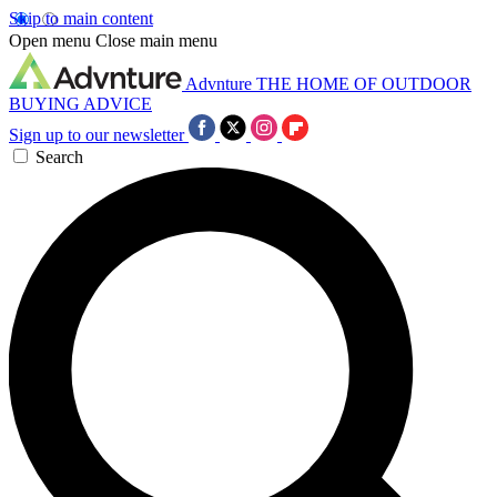
Skip to main content
Open menu
Close main menu
Advnture
THE HOME OF OUTDOOR
BUYING ADVICE
Sign up to our newsletter
Search