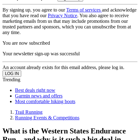
By signing up, you agree to our
Terms of services
and acknowledge
that you have read our
Privacy Notice
. You also agree to receive
marketing emails from us that may include promotions from our
trusted partners and sponsors, which you can unsubscribe from at
any time.
You are now subscribed
Your newsletter sign-up was successful
An account already exists for this email address, please log in.
Trending
Best deals right now
Garmin news and offers
Most comfortable hiking boots
Trail Running
Running Events & Competitions
What is the Western States Endurance
Run – and why is it such a big deal in