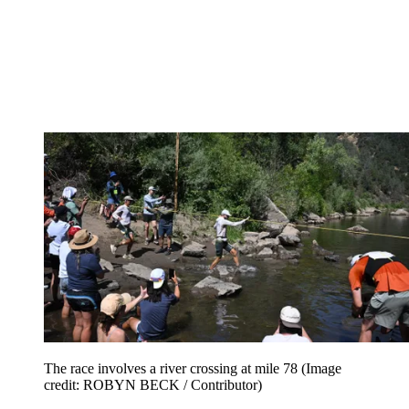
The race involves a river crossing at mile 78
(Image
credit: ROBYN BECK / Contributor)