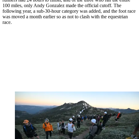
100 miles, only Andy Gonzalez made the official cutoff. The
following year, a sub-30-hour category was added, and the foot race
was moved a month earlier so as not to clash with the equestrian
race.