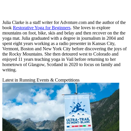
Julia Clarke is a staff writer for Advnture.com and the author of the
book
Restorative Yoga for Beginners
. She loves to explore
mountains on foot, bike, skis and belay and then recover on the the
yoga mat. Julia graduated with a degree in journalism in 2004 and
spent eight years working as a radio presenter in Kansas City,
Vermont, Boston and New York City before discovering the joys of
the Rocky Mountains. She then detoured west to Colorado and
enjoyed 11 years teaching yoga in Vail before returning to her
hometown of Glasgow, Scotland in 2020 to focus on family and
writing.
Latest in Running Events & Competitions