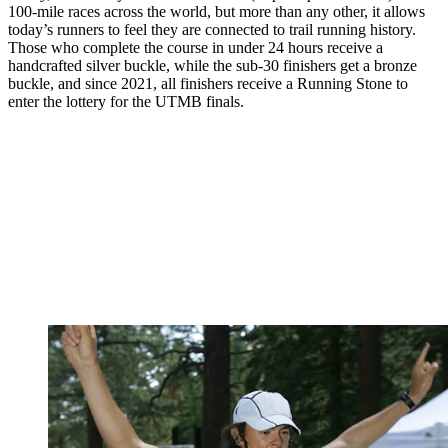
100-mile races across the world, but more than any other, it allows
today’s runners to feel they are connected to trail running history.
Those who complete the course in under 24 hours receive a
handcrafted silver buckle, while the sub-30 finishers get a bronze
buckle, and since 2021, all finishers receive a Running Stone to
enter the lottery for the UTMB finals.