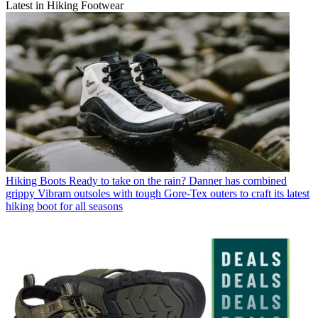
Latest in Hiking Footwear
Hiking Boots
Ready to take on the rain? Danner has combined
grippy Vibram outsoles with tough Gore-Tex outers to craft its latest
hiking boot for all seasons