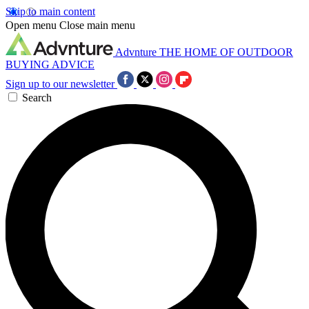
Skip to main content
Open menu
Close main menu
Advnture
THE HOME OF OUTDOOR
BUYING ADVICE
Sign up to our newsletter
Search