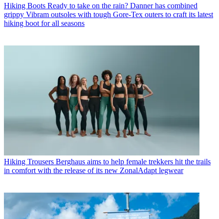
Hiking Boots
Ready to take on the rain? Danner has combined
grippy Vibram outsoles with tough Gore-Tex outers to craft its latest
hiking boot for all seasons
Hiking Trousers
Berghaus aims to help female trekkers hit the trails
in comfort with the release of its new ZonalAdapt legwear