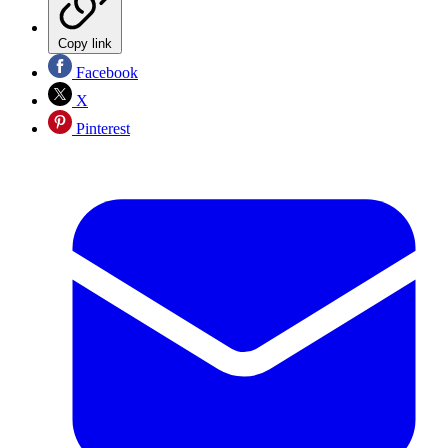
Copy link
Facebook
X
Pinterest