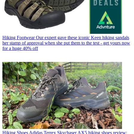
Hiking Footwear
Our expert gave these iconic Keen hiking sandals
her stamp of approval when she put them to the test - get yours now
for a huge 40% off
Hiking Shoes
Adidas Terrex Skychaser AX5 hiking shoes review: