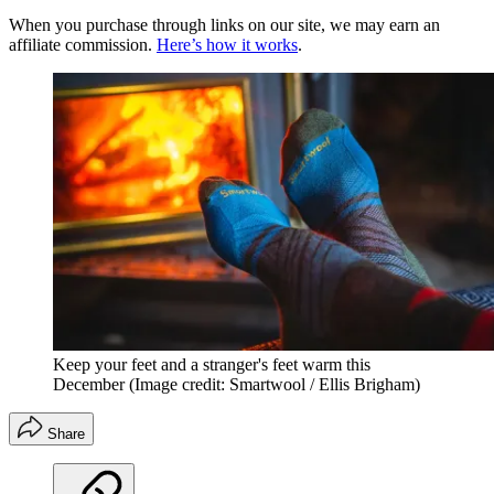
When you purchase through links on our site, we may earn an
affiliate commission.
Here’s how it works
.
Keep your feet and a stranger's feet warm this
December
(Image credit: Smartwool / Ellis Brigham)
Share