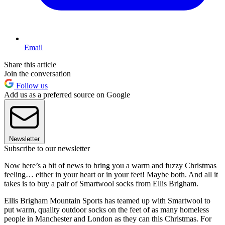
Email
Share this article
Join the conversation
Follow us
Add us as a preferred source on Google
Newsletter
Subscribe to our newsletter
Now here’s a bit of news to bring you a warm and fuzzy Christmas
feeling… either in your heart or in your feet! Maybe both. And all it
takes is to buy a pair of Smartwool socks from Ellis Brigham.
Ellis Brigham Mountain Sports has teamed up with Smartwool to
put warm, quality outdoor socks on the feet of as many homeless
people in Manchester and London as they can this Christmas. For