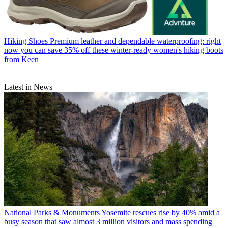
Hiking Shoes
Premium leather and dependable waterproofing: right
now you can save 35% off these winter-ready women's hiking boots
from Keen
Latest in News
National Parks & Monuments
Yosemite rescues rise by 40% amid a
busy season that saw almost 3 million visitors and mass spending