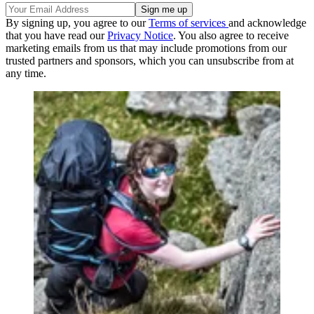
By signing up, you agree to our
Terms of services
and acknowledge
that you have read our
Privacy Notice
. You also agree to receive
marketing emails from us that may include promotions from our
trusted partners and sponsors, which you can unsubscribe from at
any time.