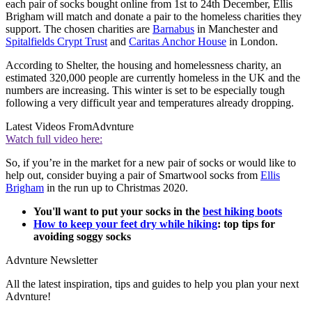
each pair of socks bought online from 1st to 24th December, Ellis
Brigham will match and donate a pair to the homeless charities they
support. The chosen charities are
Barnabus
in Manchester and
Spitalfields Crypt Trust
and
Caritas Anchor House
in London.
According to Shelter, the housing and homelessness charity, an
estimated 320,000 people are currently homeless in the UK and the
numbers are increasing. This winter is set to be especially tough
following a very difficult year and temperatures already dropping.
Latest Videos From
Advnture
Watch full video here:
So, if you’re in the market for a new pair of socks or would like to
help out, consider buying a pair of Smartwool socks from
Ellis
Brigham
in the run up to Christmas 2020.
You'll want to put your socks in the
best hiking boots
How to keep your feet dry while hiking
: top tips for
avoiding soggy socks
Advnture Newsletter
All the latest inspiration, tips and guides to help you plan your next
Advnture!