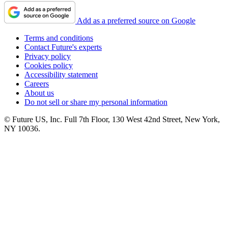
Add as a preferred source on Google
Terms and conditions
Contact Future's experts
Privacy policy
Cookies policy
Accessibility statement
Careers
About us
Do not sell or share my personal information
© Future US, Inc. Full 7th Floor, 130 West 42nd Street, New York,
NY 10036.