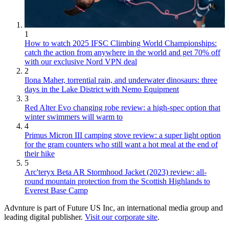
1
How to watch 2025 IFSC Climbing World Championships:
catch the action from anywhere in the world and get 70% off
with our exclusive Nord VPN deal
2
Ilona Maher, torrential rain, and underwater dinosaurs: three
days in the Lake District with Nemo Equipment
3
Red Alter Evo changing robe review: a high-spec option that
winter swimmers will warm to
4
Primus Micron III camping stove review: a super light option
for the gram counters who still want a hot meal at the end of
their hike
5
Arc'teryx Beta AR Stormhood Jacket (2023) review: all-
round mountain protection from the Scottish Highlands to
Everest Base Camp
Advnture is part of Future US Inc, an international media group and
leading digital publisher.
Visit our corporate site
.