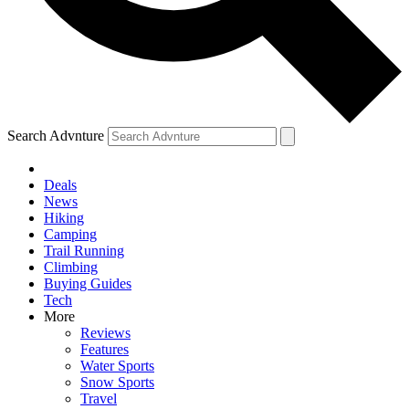
Search Advnture
Deals
News
Hiking
Camping
Trail Running
Climbing
Buying Guides
Tech
More
Reviews
Features
Water Sports
Snow Sports
Travel