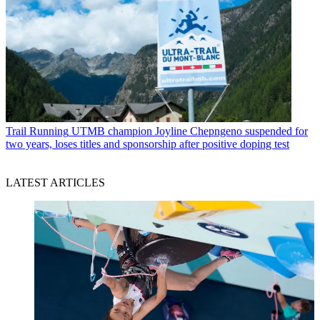
Trail Running
UTMB champion Joyline Chepngeno suspended for
two years, loses titles and sponsorship after positive doping test
LATEST ARTICLES