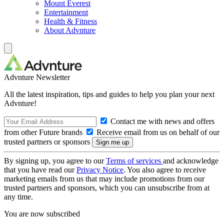
Mount Everest
Entertainment
Health & Fitness
About Advnture
Advnture Newsletter
All the latest inspiration, tips and guides to help you plan your next
Advnture!
Contact me with news and offers
from other Future brands
Receive email from us on behalf of our
trusted partners or sponsors
By signing up, you agree to our
Terms of services
and acknowledge
that you have read our
Privacy Notice
. You also agree to receive
marketing emails from us that may include promotions from our
trusted partners and sponsors, which you can unsubscribe from at
any time.
You are now subscribed