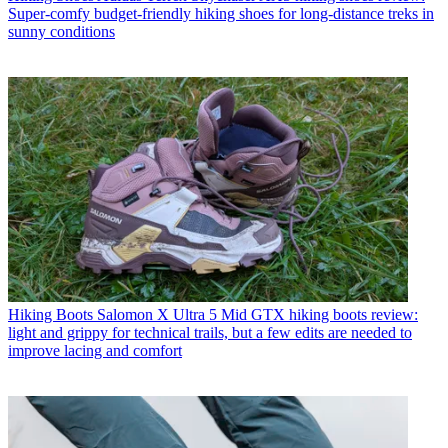
Super-comfy budget-friendly hiking shoes for long-distance treks in
sunny conditions
Hiking Boots
Salomon X Ultra 5 Mid GTX hiking boots review:
light and grippy for technical trails, but a few edits are needed to
improve lacing and comfort