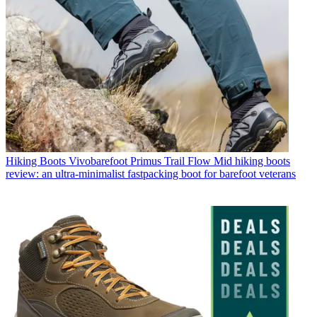
Hiking Boots
Vivobarefoot Primus Trail Flow Mid hiking boots
review: an ultra-minimalist fastpacking boot for barefoot veterans