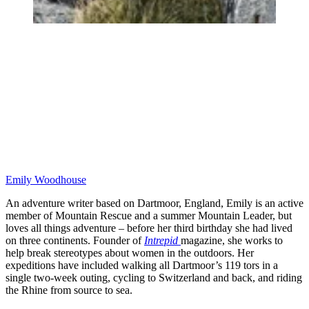
Emily Woodhouse
An adventure writer based on Dartmoor, England, Emily is an active
member of Mountain Rescue and a summer Mountain Leader, but
loves all things adventure – before her third birthday she had lived
on three continents. Founder of
Intrepid
magazine, she works to
help break stereotypes about women in the outdoors. Her
expeditions have included walking all Dartmoor’s 119 tors in a
single two-week outing, cycling to Switzerland and back, and riding
the Rhine from source to sea.