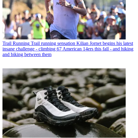
Trail Running
Trail running sensation Kilian Jornet begins his latest
insane challenge - climbing 67 American 14ers this fall - and hiking
and biking between them