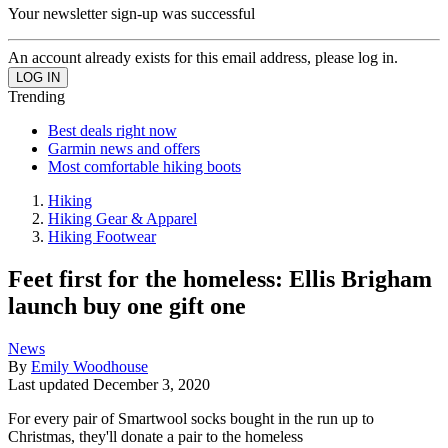
Your newsletter sign-up was successful
An account already exists for this email address, please log in.
Trending
Best deals right now
Garmin news and offers
Most comfortable hiking boots
Hiking
Hiking Gear & Apparel
Hiking Footwear
Feet first for the homeless: Ellis Brigham
launch buy one gift one
News
By
Emily Woodhouse
Last updated
December 3, 2020
For every pair of Smartwool socks bought in the run up to
Christmas, they'll donate a pair to the homeless