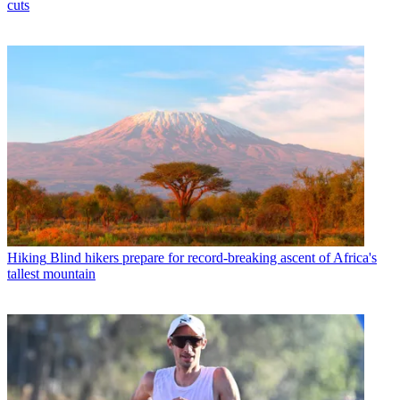
cuts
Hiking
Blind hikers prepare for record-breaking ascent of Africa's
tallest mountain