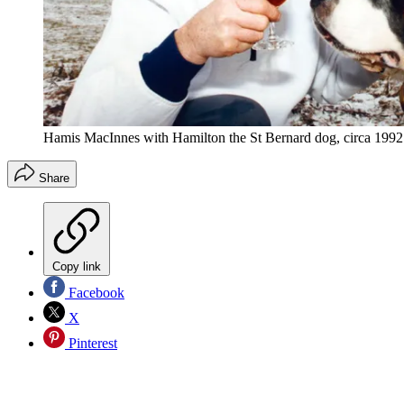
Hamis MacInnes with Hamilton the St Bernard dog, circa 1992
Share
Copy link
Facebook
X
Pinterest