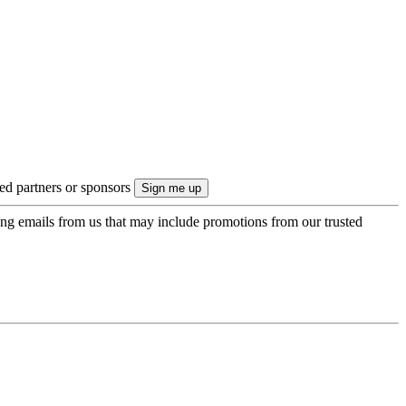
ted partners or sponsors
ing emails from us that may include promotions from our trusted