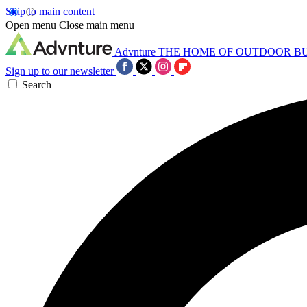
Skip to main content
Open menu
Close main menu
Advnture
THE HOME OF OUTDOOR B
Sign up to our newsletter
Search