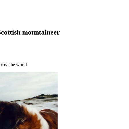
Scottish mountaineer
cross the world