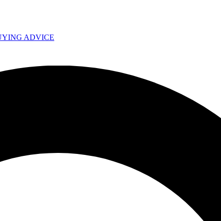
UYING ADVICE