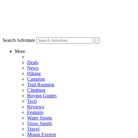
Search Advnture
More
Deals
News
Hiking
Camping
Trail Running
Climbing
Buying Guides
Tech
Reviews
Features
Water Sports
Snow Sports
Travel
Mount Everest