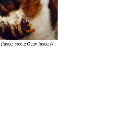
(Image credit: Getty Images)