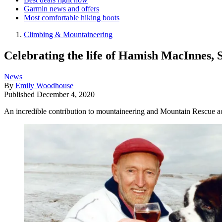
Garmin news and offers
Most comfortable hiking boots
Climbing & Mountaineering
Celebrating the life of Hamish MacInnes, 
News
By
Emily Woodhouse
Published
December 4, 2020
An incredible contribution to mountaineering and Mountain Rescue a