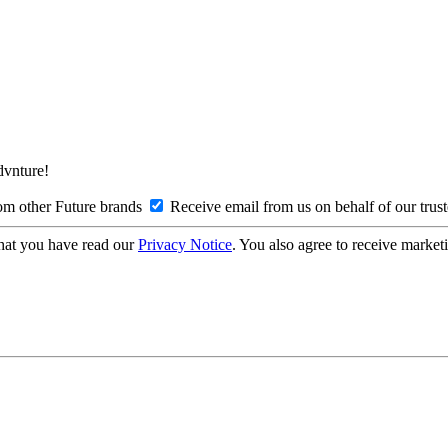
Advnture!
om other Future brands
Receive email from us on behalf of our trus
hat you have read our
Privacy Notice
. You also agree to receive market