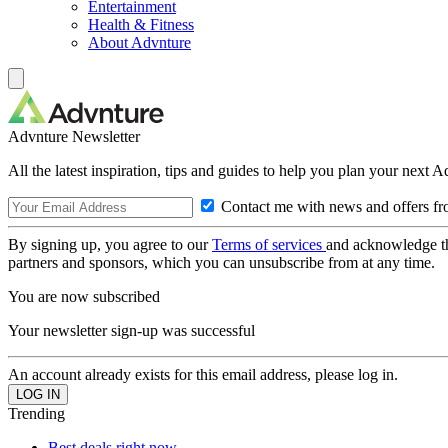
Entertainment
Health & Fitness
About Advnture
Advnture Newsletter
All the latest inspiration, tips and guides to help you plan your next 
Contact me with news and offers fr
By signing up, you agree to our
Terms of services
and acknowledge t
partners and sponsors, which you can unsubscribe from at any time.
You are now subscribed
Your newsletter sign-up was successful
An account already exists for this email address, please log in.
Trending
Best deals right now